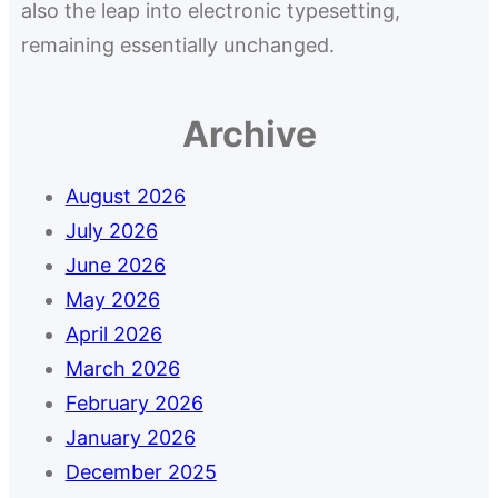
also the leap into electronic typesetting,
remaining essentially unchanged.
Archive
August 2026
July 2026
June 2026
May 2026
April 2026
March 2026
February 2026
January 2026
December 2025