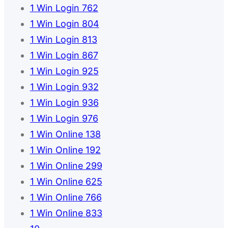
1 Win Login 762
1 Win Login 804
1 Win Login 813
1 Win Login 867
1 Win Login 925
1 Win Login 932
1 Win Login 936
1 Win Login 976
1 Win Online 138
1 Win Online 192
1 Win Online 299
1 Win Online 625
1 Win Online 766
1 Win Online 833