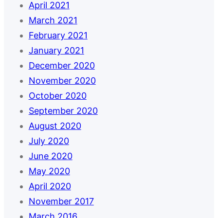
April 2021
March 2021
February 2021
January 2021
December 2020
November 2020
October 2020
September 2020
August 2020
July 2020
June 2020
May 2020
April 2020
November 2017
March 2016