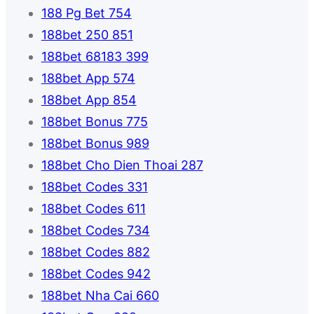
188 Pg Bet 754
188bet 250 851
188bet 68183 399
188bet App 574
188bet App 854
188bet Bonus 775
188bet Bonus 989
188bet Cho Dien Thoai 287
188bet Codes 331
188bet Codes 611
188bet Codes 734
188bet Codes 882
188bet Codes 942
188bet Nha Cai 660