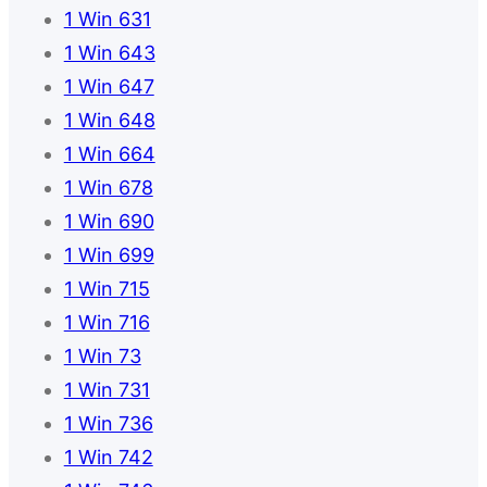
1 Win 631
1 Win 643
1 Win 647
1 Win 648
1 Win 664
1 Win 678
1 Win 690
1 Win 699
1 Win 715
1 Win 716
1 Win 73
1 Win 731
1 Win 736
1 Win 742