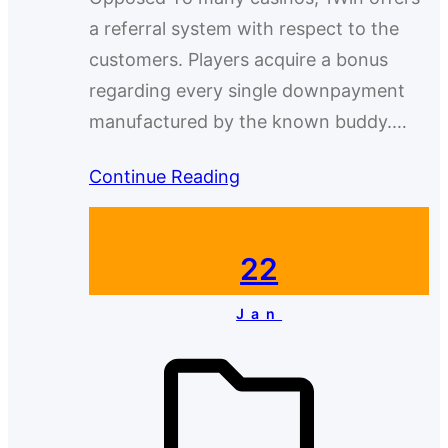
a referral system with respect to the
customers. Players acquire a bonus
regarding every single downpayment
manufactured by the known buddy.…
Continue Reading
22
Jan