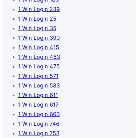
1 Win Login 239
1 Win Login 25
1 Win Login 35
1 Win Login 390
1 Win Login 415
1 Win Login 463
1 Win Login 475
1 Win Login 571
1 Win Login 583
1 Win Login 611
1 Win Login 617
1 Win Login 663
1 Win Login 746
1 Win Login 753