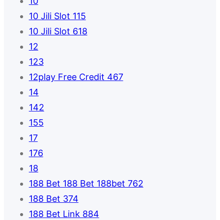
10
10 Jili Slot 115
10 Jili Slot 618
12
123
12play Free Credit 467
14
142
155
17
176
18
188 Bet 188 Bet 188bet 762
188 Bet 374
188 Bet Link 884