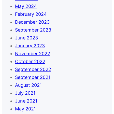
May 2024
February 2024
December 2023
September 2023
June 2023
January 2023
November 2022
October 2022
September 2022
September 2021
August 2021
July 2021
June 2021
May 2021