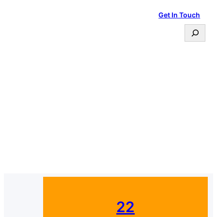
m
Get In Touch
S
e
a
r
Category:
1 Win Bet
c
966
h
Visitez notre site officiel 1win systems utilisez
notre software cellular. –
22