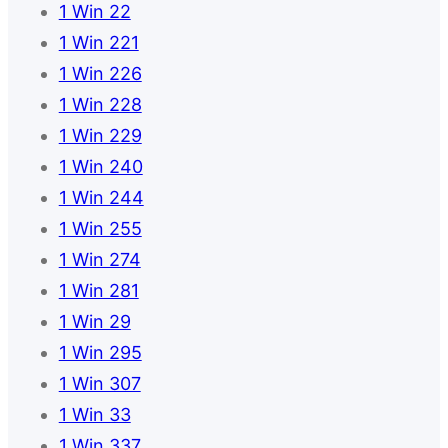
1 Win 22
1 Win 221
1 Win 226
1 Win 228
1 Win 229
1 Win 240
1 Win 244
1 Win 255
1 Win 274
1 Win 281
1 Win 29
1 Win 295
1 Win 307
1 Win 33
1 Win 337