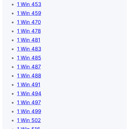
1 Win 453
1 Win 459
1 Win 470
1 Win 478
1 Win 481
1 Win 483
1 Win 485
1 Win 487
1 Win 488
1 Win 491
1 Win 494
1 Win 497
1 Win 499
1 Win 502