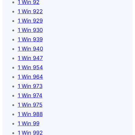
1 Win 92
1 Win 922
1 Win 929
1 Win 930
1 Win 939
1 Win 940
1 Win 947
1 Win 954
1 Win 964
1 Win 973
1 Win 974
1 Win 975
1 Win 988
1 Win 99
1 Win 992