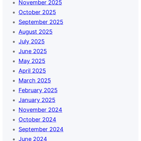
November 2025
October 2025
September 2025
August 2025
July 2025
June 2025
May 2025
April 2025
March 2025
February 2025
January 2025
November 2024
October 2024
September 2024
June 2024