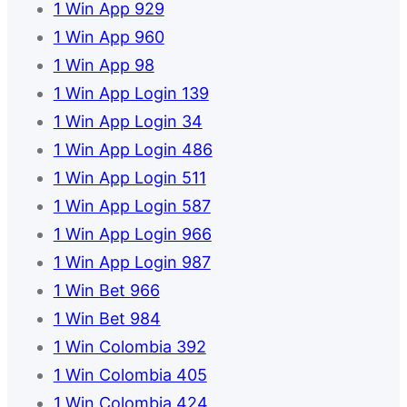
1 Win App 929
1 Win App 960
1 Win App 98
1 Win App Login 139
1 Win App Login 34
1 Win App Login 486
1 Win App Login 511
1 Win App Login 587
1 Win App Login 966
1 Win App Login 987
1 Win Bet 966
1 Win Bet 984
1 Win Colombia 392
1 Win Colombia 405
1 Win Colombia 424