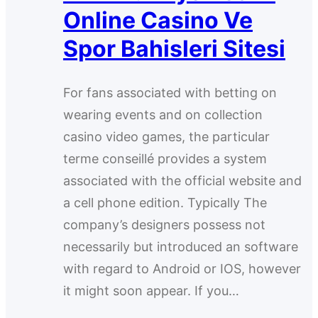
Online Casino Ve
Spor Bahisleri Sitesi
For fans associated with betting on
wearing events and on collection
casino video games, the particular
terme conseillé provides a system
associated with the official website and
a cell phone edition. Typically The
company’s designers possess not
necessarily but introduced an software
with regard to Android or IOS, however
it might soon appear. If you…