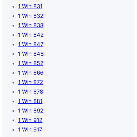
1 Win 831
1 Win 832
1 Win 838
1 Win 842
1 Win 847
1 Win 848
1 Win 852
1 Win 866
1 Win 872
1 Win 878
1 Win 881
1 Win 892
1 Win 912
1 Win 917