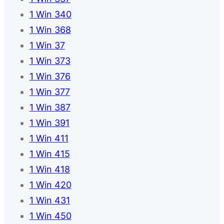
1 Win 340
1 Win 368
1 Win 37
1 Win 373
1 Win 376
1 Win 377
1 Win 387
1 Win 391
1 Win 411
1 Win 415
1 Win 418
1 Win 420
1 Win 431
1 Win 450