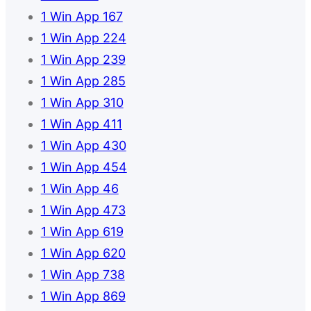
1 Win App 167
1 Win App 224
1 Win App 239
1 Win App 285
1 Win App 310
1 Win App 411
1 Win App 430
1 Win App 454
1 Win App 46
1 Win App 473
1 Win App 619
1 Win App 620
1 Win App 738
1 Win App 869