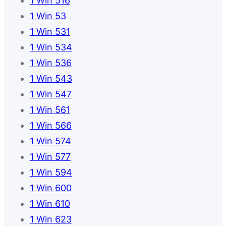
1 Win 516
1 Win 53
1 Win 531
1 Win 534
1 Win 536
1 Win 543
1 Win 547
1 Win 561
1 Win 566
1 Win 574
1 Win 577
1 Win 594
1 Win 600
1 Win 610
1 Win 623