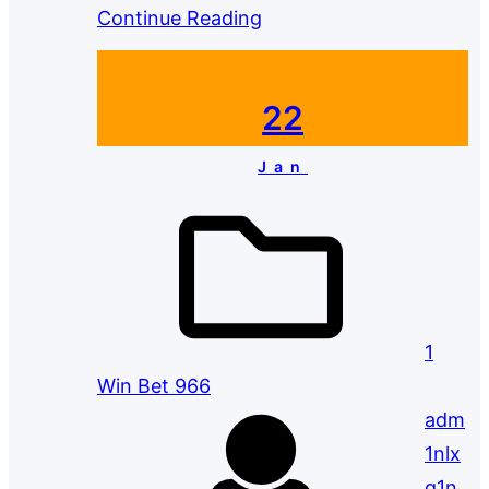
Continue Reading
22
Jan
1
Win Bet 966
adm
1nlx
g1n