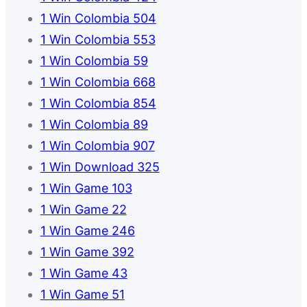
1 Win Colombia 504
1 Win Colombia 553
1 Win Colombia 59
1 Win Colombia 668
1 Win Colombia 854
1 Win Colombia 89
1 Win Colombia 907
1 Win Download 325
1 Win Game 103
1 Win Game 22
1 Win Game 246
1 Win Game 392
1 Win Game 43
1 Win Game 51