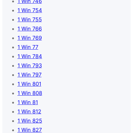
1 Win 746
1 Win 754
1 Win 755
1 Win 766
1 Win 769
1 Win 77
1 Win 784
1 Win 793
1 Win 797
1 Win 801
1 Win 808
1 Win 81
1 Win 812
1 Win 825
1 Win 827