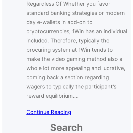
Regardless Of Whether you favor
standard banking strategies or modern
day e-wallets in add-on to
cryptocurrencies, 1Win has an individual
included. Therefore, typically the
procuring system at 1Win tends to
make the video gaming method also a
whole lot more appealing and lucrative,
coming back a section regarding
wagers to typically the participant’s
reward equilibrium.…
Continue Reading
Search