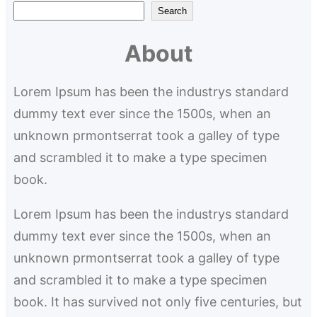
S
Search
e
About
a
r
Lorem Ipsum has been the industrys standard
c
dummy text ever since the 1500s, when an
h
unknown prmontserrat took a galley of type
and scrambled it to make a type specimen
book.
Lorem Ipsum has been the industrys standard
dummy text ever since the 1500s, when an
unknown prmontserrat took a galley of type
and scrambled it to make a type specimen
book. It has survived not only five centuries, but