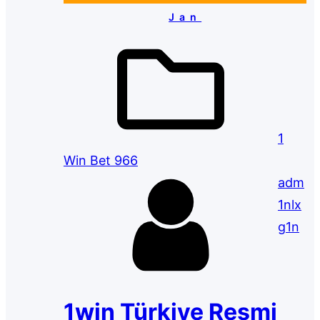
Jan
1
Win Bet 966
adm
1nlx
g1n
1win Türkiye Resmi