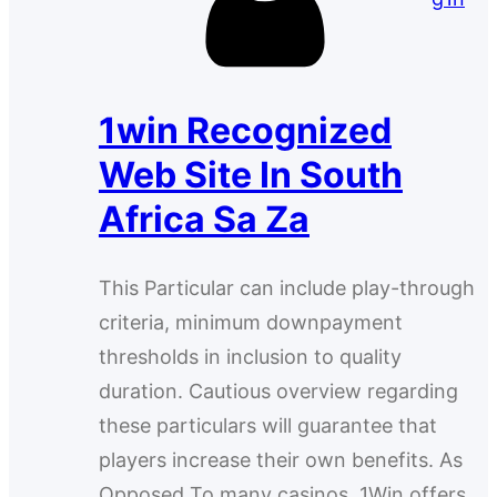
1win Recognized
Web Site In South
Africa Sa Za
This Particular can include play-through
criteria, minimum downpayment
thresholds in inclusion to quality
duration. Cautious overview regarding
these particulars will guarantee that
players increase their own benefits. As
Opposed To many casinos, 1Win offers