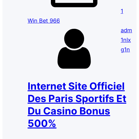
1
Win Bet 966
adm
1nlx
g1n
Internet Site Officiel
Des Paris Sportifs Et
Du Casino Bonus
500%