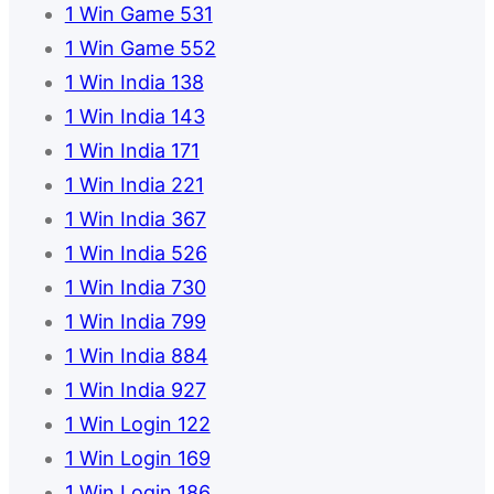
1 Win Game 531
1 Win Game 552
1 Win India 138
1 Win India 143
1 Win India 171
1 Win India 221
1 Win India 367
1 Win India 526
1 Win India 730
1 Win India 799
1 Win India 884
1 Win India 927
1 Win Login 122
1 Win Login 169
1 Win Login 186