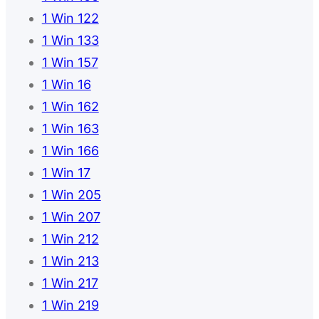
1 Win 122
1 Win 133
1 Win 157
1 Win 16
1 Win 162
1 Win 163
1 Win 166
1 Win 17
1 Win 205
1 Win 207
1 Win 212
1 Win 213
1 Win 217
1 Win 219