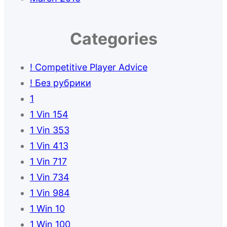
Categories
! Competitive Player Advice
! Без рубрики
1
1 Vin 154
1 Vin 353
1 Vin 413
1 Vin 717
1 Vin 734
1 Vin 984
1 Win 10
1 Win 100