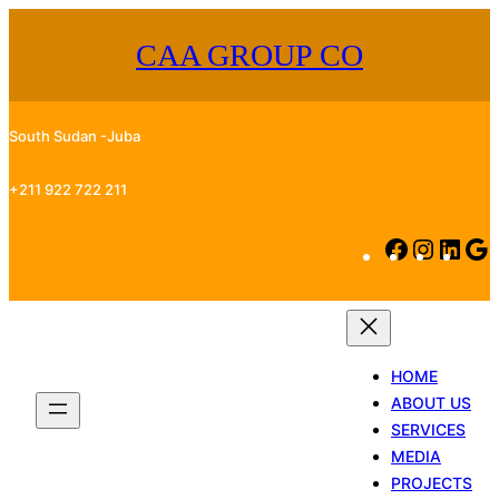
Skip
CAA GROUP CO
to
content
South Sudan -Juba
+211 922 722 211
F
I
L
a
n
i
c
s
n
e
t
k
HOME
b
a
e
l
ABOUT US
o
g
d
SERVICES
MEDIA
o
r
I
PROJECTS
k
a
n