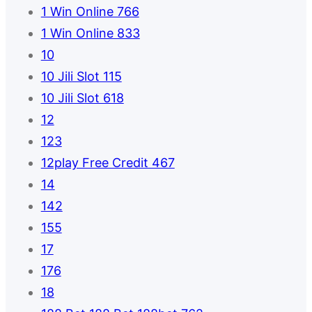
1 Win Online 766
1 Win Online 833
10
10 Jili Slot 115
10 Jili Slot 618
12
123
12play Free Credit 467
14
142
155
17
176
18