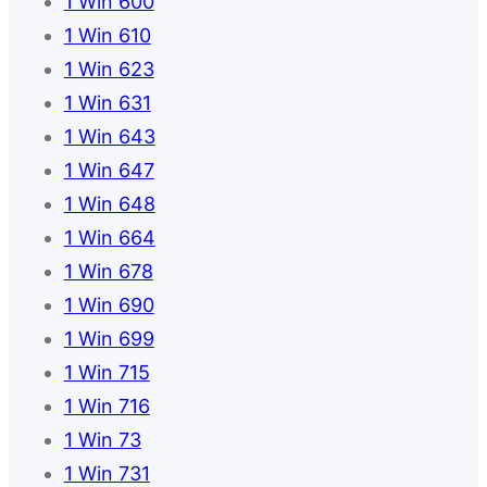
1 Win 600
1 Win 610
1 Win 623
1 Win 631
1 Win 643
1 Win 647
1 Win 648
1 Win 664
1 Win 678
1 Win 690
1 Win 699
1 Win 715
1 Win 716
1 Win 73
1 Win 731