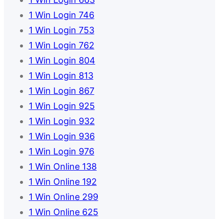
1 Win Login 746
1 Win Login 753
1 Win Login 762
1 Win Login 804
1 Win Login 813
1 Win Login 867
1 Win Login 925
1 Win Login 932
1 Win Login 936
1 Win Login 976
1 Win Online 138
1 Win Online 192
1 Win Online 299
1 Win Online 625