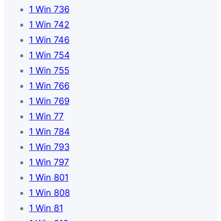
1 Win 736
1 Win 742
1 Win 746
1 Win 754
1 Win 755
1 Win 766
1 Win 769
1 Win 77
1 Win 784
1 Win 793
1 Win 797
1 Win 801
1 Win 808
1 Win 81