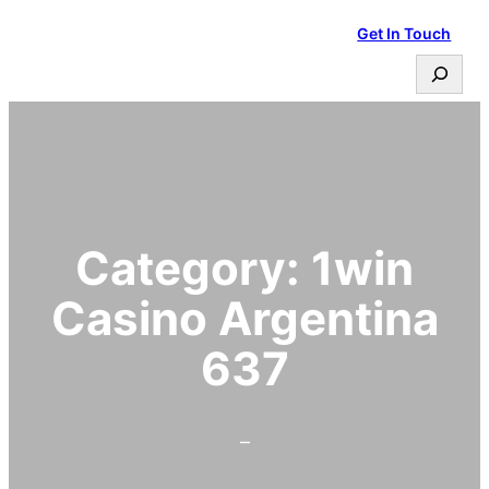
m
Get In Touch
S
e
a
r
c
h
Category:
1win
Casino Argentina
637
–