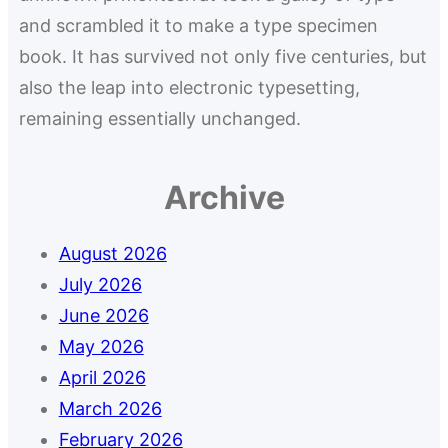
and scrambled it to make a type specimen
book. It has survived not only five centuries, but
also the leap into electronic typesetting,
remaining essentially unchanged.
Archive
August 2026
July 2026
June 2026
May 2026
April 2026
March 2026
February 2026