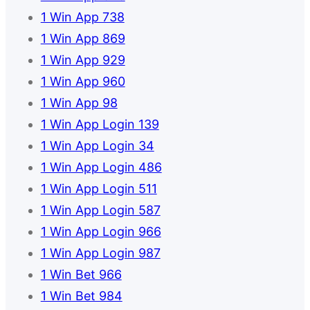
1 Win App 738
1 Win App 869
1 Win App 929
1 Win App 960
1 Win App 98
1 Win App Login 139
1 Win App Login 34
1 Win App Login 486
1 Win App Login 511
1 Win App Login 587
1 Win App Login 966
1 Win App Login 987
1 Win Bet 966
1 Win Bet 984