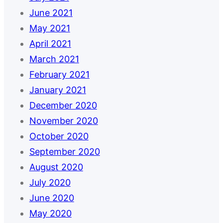
June 2021
May 2021
April 2021
March 2021
February 2021
January 2021
December 2020
November 2020
October 2020
September 2020
August 2020
July 2020
June 2020
May 2020