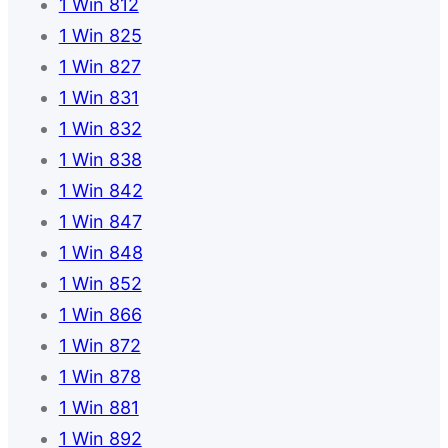
1 Win 812
1 Win 825
1 Win 827
1 Win 831
1 Win 832
1 Win 838
1 Win 842
1 Win 847
1 Win 848
1 Win 852
1 Win 866
1 Win 872
1 Win 878
1 Win 881
1 Win 892