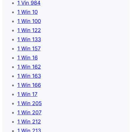
1 Vin 984
1 Win 10
1 Win 100
1 Win 122
1 Win 133
1 Win 157
1 Win 16
1 Win 162
1 Win 163
1 Win 166
1 Win 17
1 Win 205
1 Win 207
1 Win 212
1 Win 213