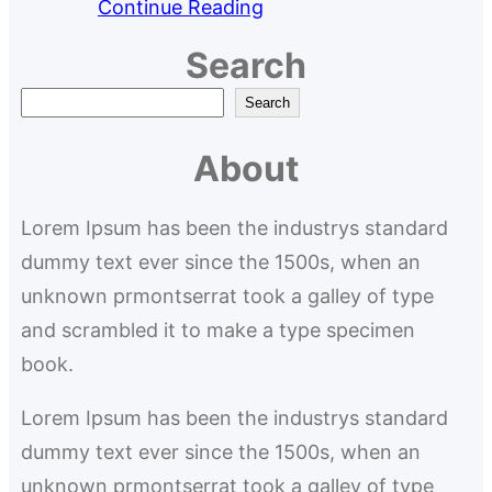
Continue Reading
Search
S
Search
e
About
a
r
Lorem Ipsum has been the industrys standard
c
dummy text ever since the 1500s, when an
h
unknown prmontserrat took a galley of type
and scrambled it to make a type specimen
book.
Lorem Ipsum has been the industrys standard
dummy text ever since the 1500s, when an
unknown prmontserrat took a galley of type