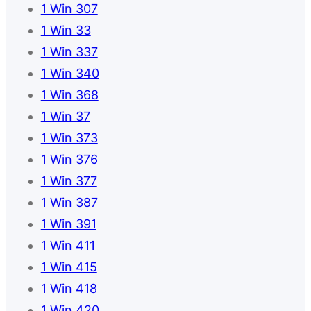
1 Win 307
1 Win 33
1 Win 337
1 Win 340
1 Win 368
1 Win 37
1 Win 373
1 Win 376
1 Win 377
1 Win 387
1 Win 391
1 Win 411
1 Win 415
1 Win 418
1 Win 420