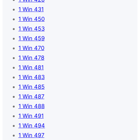
1 Win 431
1 Win 450
1 Win 453
1 Win 459
1 Win 470
1 Win 478
1 Win 481
1 Win 483
1 Win 485
1 Win 487
1 Win 488
1 Win 491
1 Win 494
1 Win 497