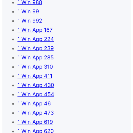
1 Win 988
1 Win 99
1 Win 992
1 Win App 167
1 Win App 224
1 Win App 239
1 Win App 285
1 Win App 310
1 Win App 411
1 Win App 430
1 Win App 454
1 Win App 46
1 Win App 473
1 Win App 619
1 Win App 620