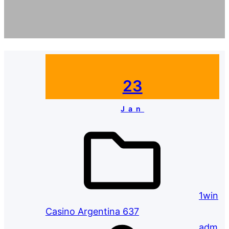
23
Jan
1win
Casino Argentina 637
adm