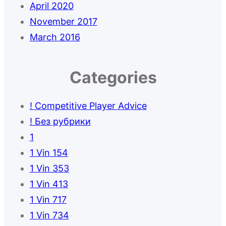
April 2020
November 2017
March 2016
Categories
! Competitive Player Advice
! Без рубрики
1
1 Vin 154
1 Vin 353
1 Vin 413
1 Vin 717
1 Vin 734