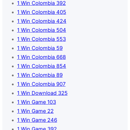
1 Win Colombia 392
1 Win Colombia 405
1 Win Colombia 424
1 Win Colombia 504
1 Win Colombia 553
1 Win Colombia 59
1 Win Colombia 668
1 Win Colombia 854
1 Win Colombia 89
1 Win Colombia 907
1 Win Download 325
1 Win Game 103
1 Win Game 22
1 Win Game 246
1 Win Game 392