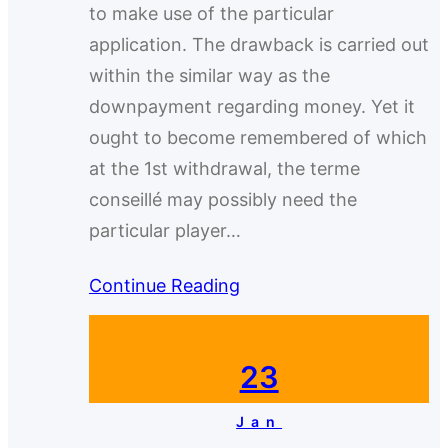
to make use of the particular
application. The drawback is carried out
within the similar way as the
downpayment regarding money. Yet it
ought to become remembered of which
at the 1st withdrawal, the terme
conseillé may possibly need the
particular player…
Continue Reading
23
Jan