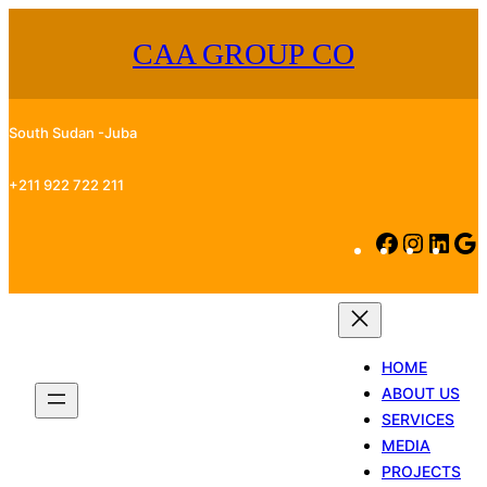
Skip
CAA GROUP CO
to
content
South Sudan -Juba
+211 922 722 211
F
I
L
a
n
i
c
s
n
e
t
k
HOME
b
a
e
l
ABOUT US
o
g
d
SERVICES
MEDIA
o
r
I
PROJECTS
k
a
n