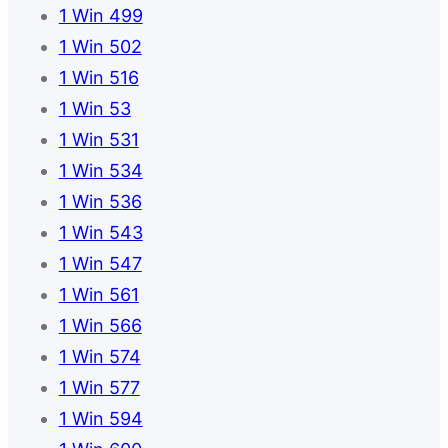
1 Win 499
1 Win 502
1 Win 516
1 Win 53
1 Win 531
1 Win 534
1 Win 536
1 Win 543
1 Win 547
1 Win 561
1 Win 566
1 Win 574
1 Win 577
1 Win 594