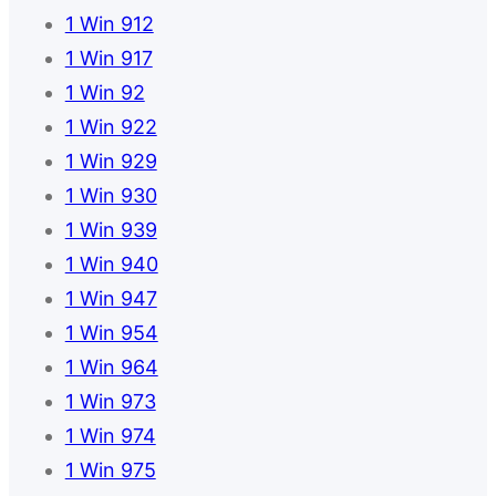
1 Win 912
1 Win 917
1 Win 92
1 Win 922
1 Win 929
1 Win 930
1 Win 939
1 Win 940
1 Win 947
1 Win 954
1 Win 964
1 Win 973
1 Win 974
1 Win 975