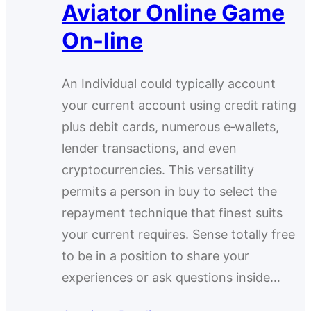
Aviator Online Game
On-line
An Individual could typically account
your current account using credit rating
plus debit cards, numerous e‑wallets,
lender transactions, and even
cryptocurrencies. This versatility
permits a person in buy to select the
repayment technique that finest suits
your current requires. Sense totally free
to be in a position to share your
experiences or ask questions inside…