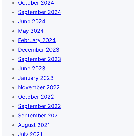
October 2024
September 2024
June 2024
May 2024
February 2024
December 2023
September 2023
June 2023
January 2023
November 2022
October 2022
September 2022
September 2021
August 2021
July 2021