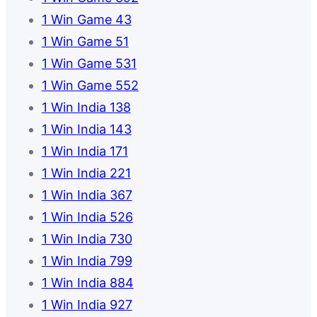
1 Win Game 43
1 Win Game 51
1 Win Game 531
1 Win Game 552
1 Win India 138
1 Win India 143
1 Win India 171
1 Win India 221
1 Win India 367
1 Win India 526
1 Win India 730
1 Win India 799
1 Win India 884
1 Win India 927