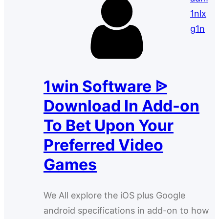
1nlx
g1n
1win Software ᐉ
Download In Add-on
To Bet Upon Your
Preferred Video
Games
We All explore the iOS plus Google
android specifications in add-on to how