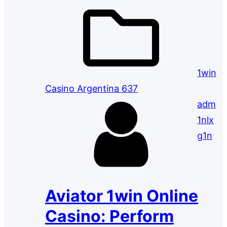
1win
Casino Argentina 637
adm
1nlx
g1n
Aviator 1win Online
Casino: Perform