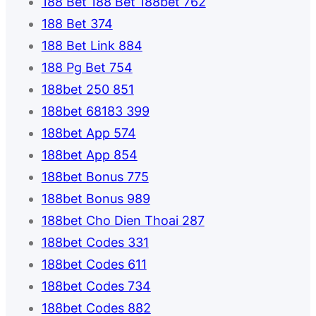
188 Bet 188 Bet 188bet 762
188 Bet 374
188 Bet Link 884
188 Pg Bet 754
188bet 250 851
188bet 68183 399
188bet App 574
188bet App 854
188bet Bonus 775
188bet Bonus 989
188bet Cho Dien Thoai 287
188bet Codes 331
188bet Codes 611
188bet Codes 734
188bet Codes 882