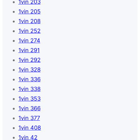
1vin 203
1vin 205
1vin 208
1vin 252
1vin 274
1vin 291
1vin 292
1vin 328
1vin 336
1vin 338
1vin 353
1vin 366
1vin 377
1vin 408
1vin 42