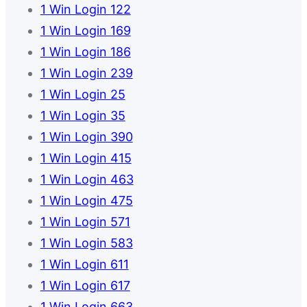
1 Win Login 122
1 Win Login 169
1 Win Login 186
1 Win Login 239
1 Win Login 25
1 Win Login 35
1 Win Login 390
1 Win Login 415
1 Win Login 463
1 Win Login 475
1 Win Login 571
1 Win Login 583
1 Win Login 611
1 Win Login 617
1 Win Login 663