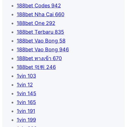
188bet Codes 942
188bet Nha Cai 660
188bet One 292
188bet Terbaru 835
188bet Vao Bong 58
188bet Vao Bong 946
188bet ทางเข้า 670
188bet 먹튀 246
1vin 103
1vin 12
1vin 145
1vin 165
1vin 191
1vin 199