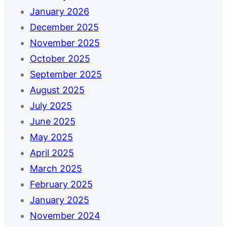
January 2026
December 2025
November 2025
October 2025
September 2025
August 2025
July 2025
June 2025
May 2025
April 2025
March 2025
February 2025
January 2025
November 2024