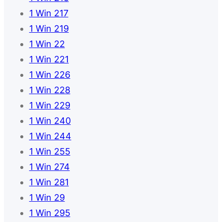
1 Win 217
1 Win 219
1 Win 22
1 Win 221
1 Win 226
1 Win 228
1 Win 229
1 Win 240
1 Win 244
1 Win 255
1 Win 274
1 Win 281
1 Win 29
1 Win 295