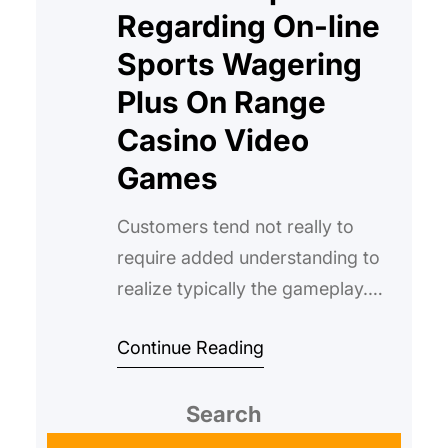
Regarding On-line
Sports Wagering
Plus On Range
Casino Video
Games
Customers tend not really to
require added understanding to
realize typically the gameplay.
The laconic handle screen will
Continue Reading
permit you in purchase to swiftly
select a bet and obtain effects
Search
within accordance with the
particular RTP. It is essential to
S