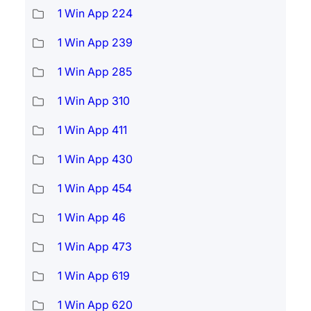
1 Win App 224
1 Win App 239
1 Win App 285
1 Win App 310
1 Win App 411
1 Win App 430
1 Win App 454
1 Win App 46
1 Win App 473
1 Win App 619
1 Win App 620