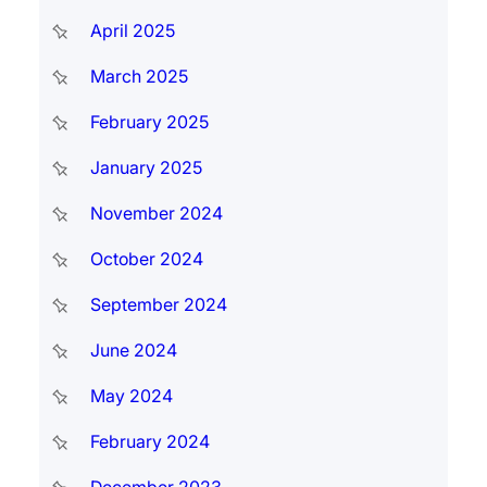
April 2025
March 2025
February 2025
January 2025
November 2024
October 2024
September 2024
June 2024
May 2024
February 2024
December 2023