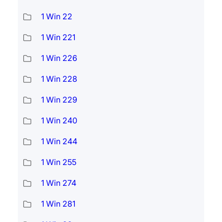
1 Win 22
1 Win 221
1 Win 226
1 Win 228
1 Win 229
1 Win 240
1 Win 244
1 Win 255
1 Win 274
1 Win 281