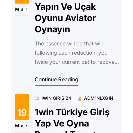
Yapın Ve Uçak
Mar
Oyunu Aviator
Oynayın
The essence will be that will
following each reduction, you
twice your current bet to recover
your current misplaced cash. To
Continue Reading
Be Able To win constantly within
Aviator, a person need to end up
1WIN GIRIS 24
ADM1NLXG1N
being able to employ techniques
plus techniques. A Person could
1win Türkiye Giriş
19
pick coming from well-known
Yap Ve Oyna
techniques or build your own own
Mar