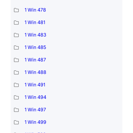
1 Win 478
1 Win 481
1 Win 483
1 Win 485
1 Win 487
1 Win 488
1 Win 491
1 Win 494
1 Win 497
1 Win 499