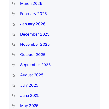
March 2026
February 2026
January 2026
December 2025
November 2025
October 2025
September 2025
August 2025
July 2025
June 2025
May 2025