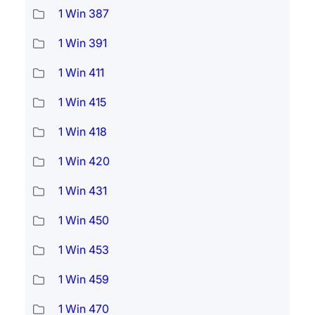
1 Win 387
1 Win 391
1 Win 411
1 Win 415
1 Win 418
1 Win 420
1 Win 431
1 Win 450
1 Win 453
1 Win 459
1 Win 470