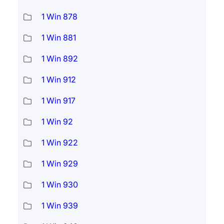
1 Win 878
1 Win 881
1 Win 892
1 Win 912
1 Win 917
1 Win 92
1 Win 922
1 Win 929
1 Win 930
1 Win 939