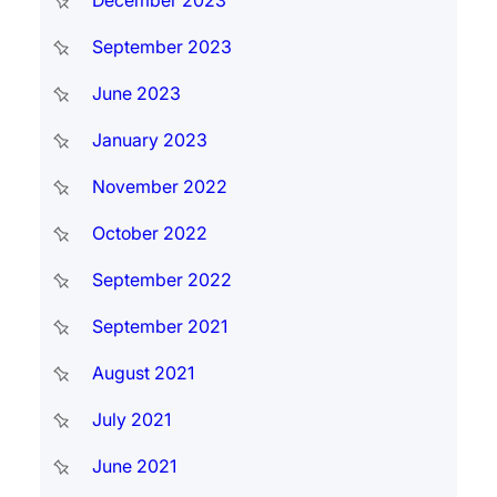
September 2023
June 2023
January 2023
November 2022
October 2022
September 2022
September 2021
August 2021
July 2021
June 2021