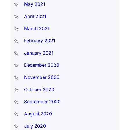
May 2021
April 2021
March 2021
February 2021
January 2021
December 2020
November 2020
October 2020
September 2020
August 2020
July 2020