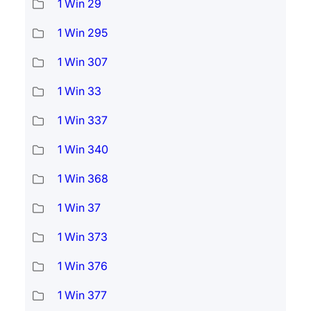
1 Win 29
1 Win 295
1 Win 307
1 Win 33
1 Win 337
1 Win 340
1 Win 368
1 Win 37
1 Win 373
1 Win 376
1 Win 377