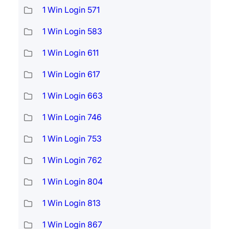
1 Win Login 571
1 Win Login 583
1 Win Login 611
1 Win Login 617
1 Win Login 663
1 Win Login 746
1 Win Login 753
1 Win Login 762
1 Win Login 804
1 Win Login 813
1 Win Login 867