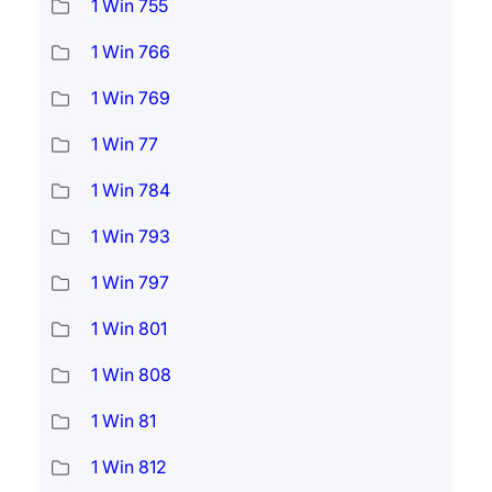
1 Win 755
1 Win 766
1 Win 769
1 Win 77
1 Win 784
1 Win 793
1 Win 797
1 Win 801
1 Win 808
1 Win 81
1 Win 812