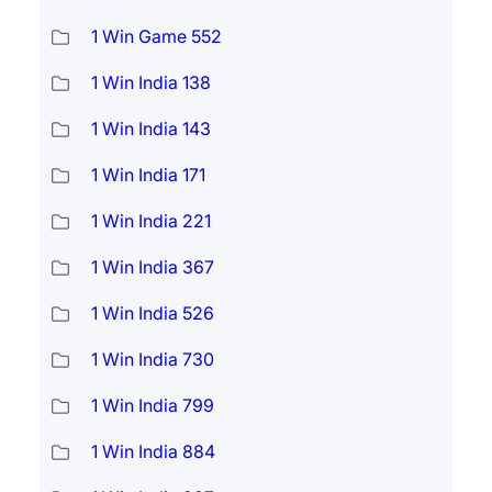
1 Win Game 552
1 Win India 138
1 Win India 143
1 Win India 171
1 Win India 221
1 Win India 367
1 Win India 526
1 Win India 730
1 Win India 799
1 Win India 884