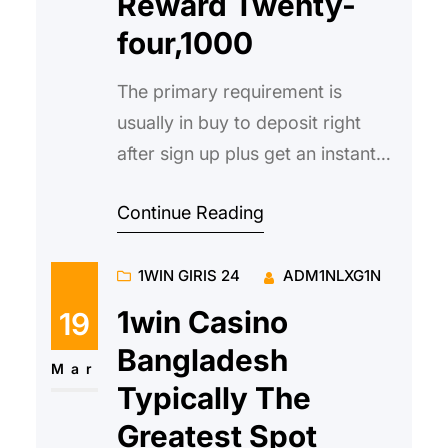
Reward Twenty-
program.…
four,1000
The primary requirement is
usually in buy to deposit right
after sign up plus get an instant
crediting regarding cash directly
Continue Reading
into their particular major
accounts in add-on to a bonus
1WIN GIRIS 24
ADM1NLXG1N
per cent in to the particular bonus
bank account. 1Win will be
1win Casino
19
consecrated as a good
Bangladesh
exceptional vacation spot for on
Mar
Typically The
the internet on…
Greatest Spot