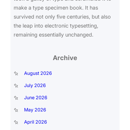
make a type specimen book. It has
survived not only five centuries, but also
the leap into electronic typesetting,
remaining essentially unchanged.
Archive
August 2026
July 2026
June 2026
May 2026
April 2026