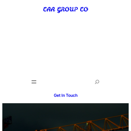
Skip
CAA GROUP CO
to
content
South Sudan -Juba
+211 922 722 211
Facebook
Instagram
LinkedIn
Google
S
e
Get In Touch
a
r
c
h