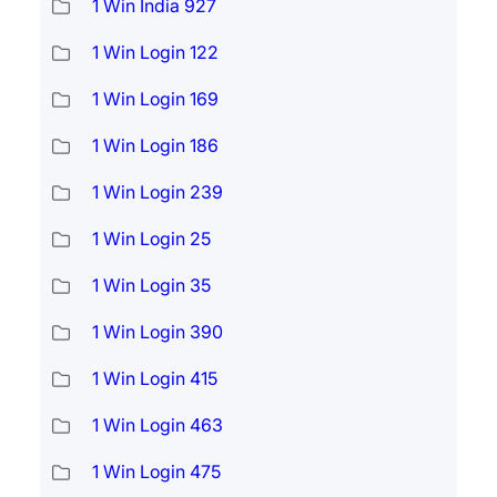
1 Win India 927
1 Win Login 122
1 Win Login 169
1 Win Login 186
1 Win Login 239
1 Win Login 25
1 Win Login 35
1 Win Login 390
1 Win Login 415
1 Win Login 463
1 Win Login 475