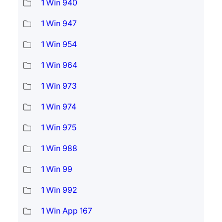
1 Win 940
1 Win 947
1 Win 954
1 Win 964
1 Win 973
1 Win 974
1 Win 975
1 Win 988
1 Win 99
1 Win 992
1 Win App 167