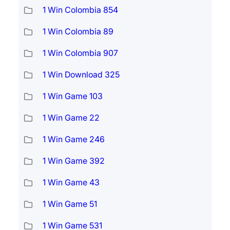
1 Win Colombia 854
1 Win Colombia 89
1 Win Colombia 907
1 Win Download 325
1 Win Game 103
1 Win Game 22
1 Win Game 246
1 Win Game 392
1 Win Game 43
1 Win Game 51
1 Win Game 531