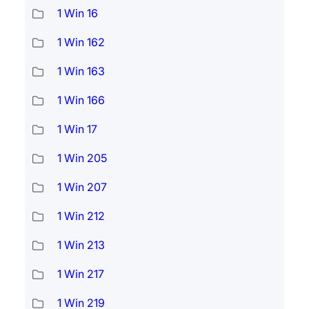
1 Win 16
1 Win 162
1 Win 163
1 Win 166
1 Win 17
1 Win 205
1 Win 207
1 Win 212
1 Win 213
1 Win 217
1 Win 219