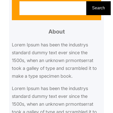
end up being in a position to
e
Search
conform to the particular
a
principles of responsible video…
r
About
c
h
Lorem Ipsum has been the industrys
standard dummy text ever since the
1500s, when an unknown prmontserrat
took a galley of type and scrambled it to
make a type specimen book.
Lorem Ipsum has been the industrys
standard dummy text ever since the
1500s, when an unknown prmontserrat
took a galley of type and scrambled it to