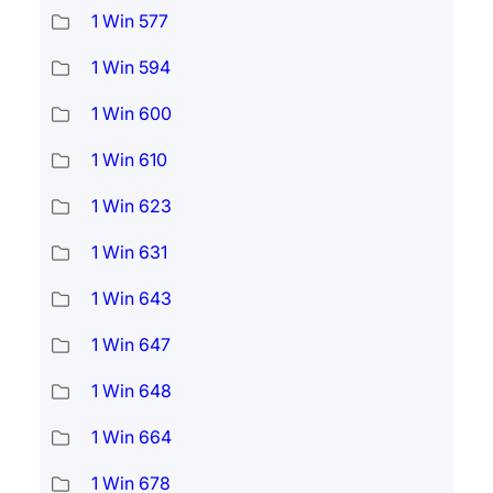
1 Win 577
1 Win 594
1 Win 600
1 Win 610
1 Win 623
1 Win 631
1 Win 643
1 Win 647
1 Win 648
1 Win 664
1 Win 678