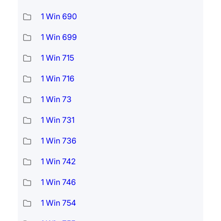
1 Win 690
1 Win 699
1 Win 715
1 Win 716
1 Win 73
1 Win 731
1 Win 736
1 Win 742
1 Win 746
1 Win 754