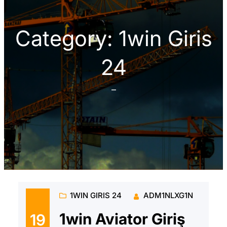
Category:
1win Giris
24
–
1WIN GIRIS 24
ADM1NLXG1N
1win Aviator Giriş
19