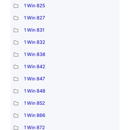
1 Win 825
1 Win 827
1 Win 831
1 Win 832
1 Win 838
1 Win 842
1 Win 847
1 Win 848
1 Win 852
1 Win 866
1 Win 872