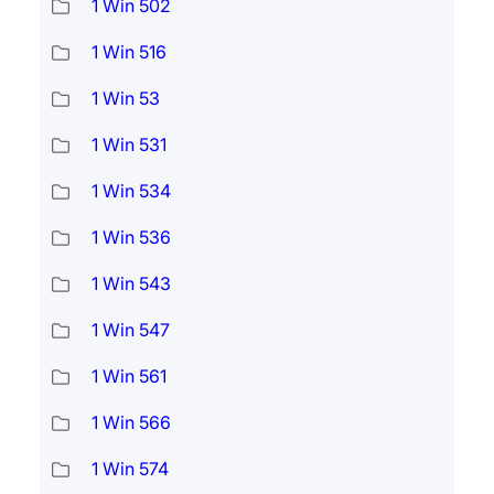
1 Win 502
1 Win 516
1 Win 53
1 Win 531
1 Win 534
1 Win 536
1 Win 543
1 Win 547
1 Win 561
1 Win 566
1 Win 574