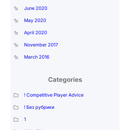
June 2020
May 2020
April 2020
November 2017
March 2016
Categories
! Competitive Player Advice
! Без рубрики
1