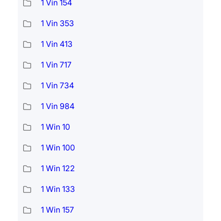
1 Vin 154
1 Vin 353
1 Vin 413
1 Vin 717
1 Vin 734
1 Vin 984
1 Win 10
1 Win 100
1 Win 122
1 Win 133
1 Win 157