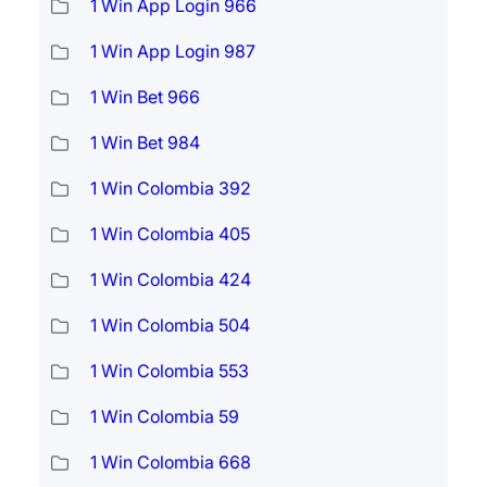
1 Win App Login 966
1 Win App Login 987
1 Win Bet 966
1 Win Bet 984
1 Win Colombia 392
1 Win Colombia 405
1 Win Colombia 424
1 Win Colombia 504
1 Win Colombia 553
1 Win Colombia 59
1 Win Colombia 668