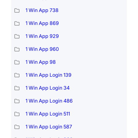
1 Win App 738
1 Win App 869
1 Win App 929
1 Win App 960
1 Win App 98
1 Win App Login 139
1 Win App Login 34
1 Win App Login 486
1 Win App Login 511
1 Win App Login 587