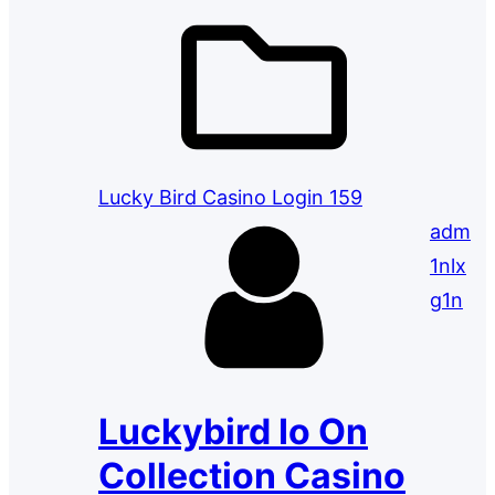
Lucky Bird Casino Login 159
adm
1nlx
g1n
Luckybird Io On
Collection Casino