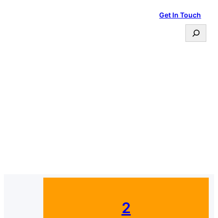
m
Get In Touch
S
e
a
r
Category:
Lucky Bird
c
Casino Login 159
h
LuckyBird.io will be a brand new sweepstake
online casino closely resembling Stake.us. –
2