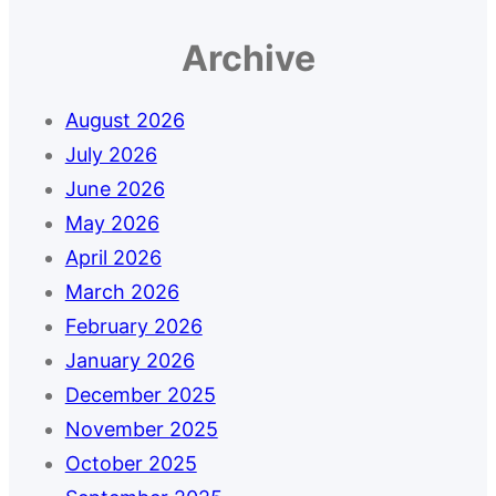
Archive
August 2026
July 2026
June 2026
May 2026
April 2026
March 2026
February 2026
January 2026
December 2025
November 2025
October 2025