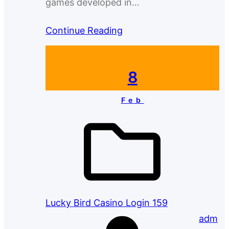
games developed in…
Continue Reading
8
Feb
Lucky Bird Casino Login 159
adm