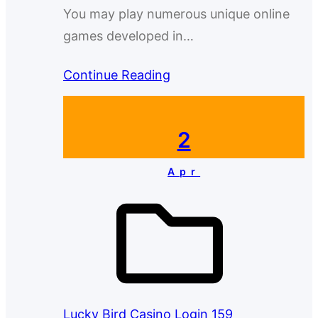
You may play numerous unique online
games developed in…
Continue Reading
2
Apr
Lucky Bird Casino Login 159