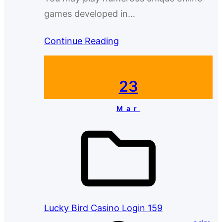
games developed in…
Continue Reading
23
Mar
Lucky Bird Casino Login 159