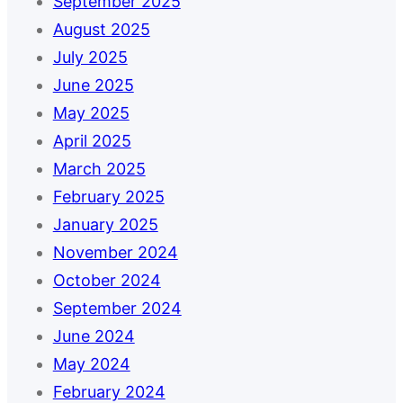
September 2025
August 2025
July 2025
June 2025
May 2025
April 2025
March 2025
February 2025
January 2025
November 2024
October 2024
September 2024
June 2024
May 2024
February 2024