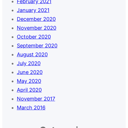
February 2021
January 2021
December 2020
November 2020
October 2020
September 2020
August 2020
July 2020
June 2020
May 2020
April 2020
November 2017
March 2016