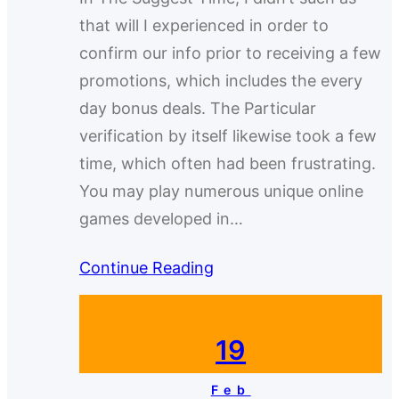
that will I experienced in order to
confirm our info prior to receiving a few
promotions, which includes the every
day bonus deals. The Particular
verification by itself likewise took a few
time, which often had been frustrating.
You may play numerous unique online
games developed in…
Continue Reading
19
Feb