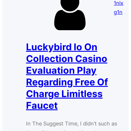
1nlx
g1n
Luckybird Io On
Collection Casino
Evaluation Play
Regarding Free Of
Charge Limitless
Faucet
In The Suggest Time, I didn’t such as