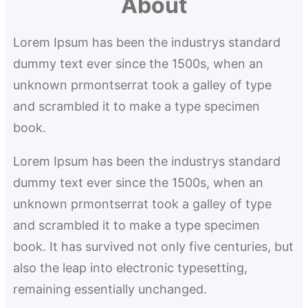
About
a
r
Lorem Ipsum has been the industrys standard
c
dummy text ever since the 1500s, when an
h
unknown prmontserrat took a galley of type
and scrambled it to make a type specimen
book.
Lorem Ipsum has been the industrys standard
dummy text ever since the 1500s, when an
unknown prmontserrat took a galley of type
and scrambled it to make a type specimen
book. It has survived not only five centuries, but
also the leap into electronic typesetting,
remaining essentially unchanged.