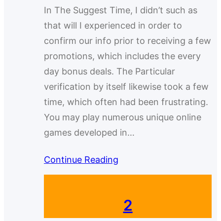
In The Suggest Time, I didn’t such as
that will I experienced in order to
confirm our info prior to receiving a few
promotions, which includes the every
day bonus deals. The Particular
verification by itself likewise took a few
time, which often had been frustrating.
You may play numerous unique online
games developed in…
Continue Reading
2