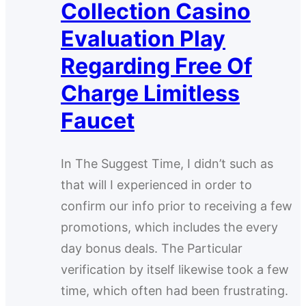
Collection Casino
Evaluation Play
Regarding Free Of
Charge Limitless
Faucet
In The Suggest Time, I didn’t such as
that will I experienced in order to
confirm our info prior to receiving a few
promotions, which includes the every
day bonus deals. The Particular
verification by itself likewise took a few
time, which often had been frustrating.