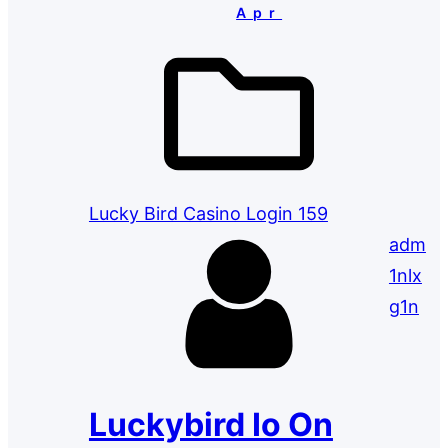
Apr
Lucky Bird Casino Login 159
adm
1nlx
g1n
Luckybird Io On