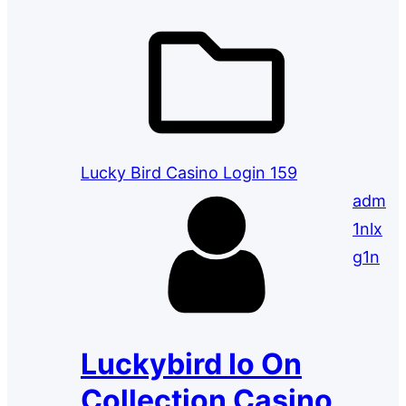
Lucky Bird Casino Login 159
adm
1nlx
g1n
Luckybird Io On
Collection Casino