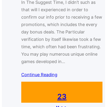
In The Suggest Time, I didn’t such as
that will I experienced in order to
confirm our info prior to receiving a few
promotions, which includes the every
day bonus deals. The Particular
verification by itself likewise took a few
time, which often had been frustrating.
You may play numerous unique online
games developed in…
Continue Reading
23