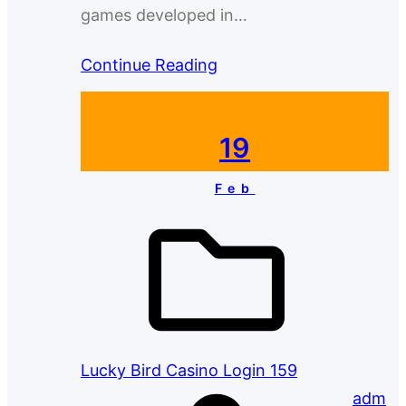
games developed in…
Continue Reading
19
Feb
Lucky Bird Casino Login 159
adm