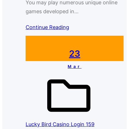
You may play numerous unique online
games developed in…
Continue Reading
23
Mar
Lucky Bird Casino Login 159