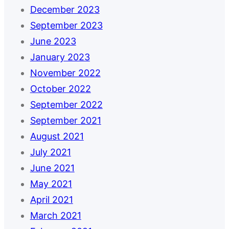
December 2023
September 2023
June 2023
January 2023
November 2022
October 2022
September 2022
September 2021
August 2021
July 2021
June 2021
May 2021
April 2021
March 2021