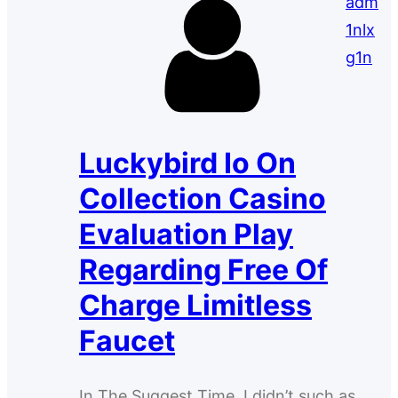
adm
1nlx
g1n
Luckybird Io On
Collection Casino
Evaluation Play
Regarding Free Of
Charge Limitless
Faucet
In The Suggest Time, I didn’t such as