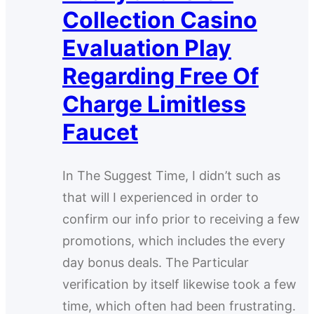
Collection Casino
Evaluation Play
Regarding Free Of
Charge Limitless
Faucet
In The Suggest Time, I didn’t such as
that will I experienced in order to
confirm our info prior to receiving a few
promotions, which includes the every
day bonus deals. The Particular
verification by itself likewise took a few
time, which often had been frustrating.