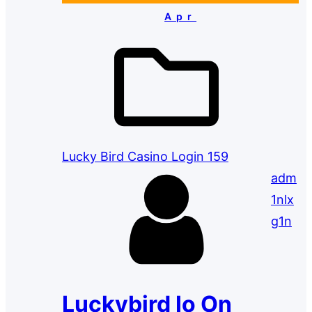
Apr
Lucky Bird Casino Login 159
adm
1nlx
g1n
Luckybird Io On