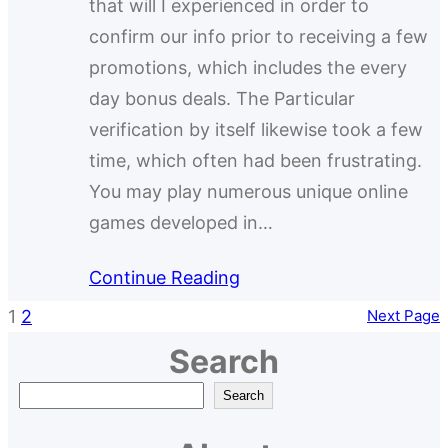
that will I experienced in order to
confirm our info prior to receiving a few
promotions, which includes the every
day bonus deals. The Particular
verification by itself likewise took a few
time, which often had been frustrating.
You may play numerous unique online
games developed in…
Continue Reading
1
2
Next Page
Search
S
Search
e