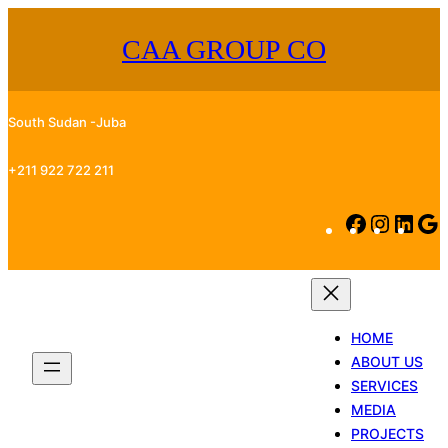
Skip
CAA GROUP CO
to
content
South Sudan -Juba
+211 922 722 211
F
I
L
a
n
i
c
s
n
e
t
k
HOME
b
a
e
l
ABOUT US
o
g
d
SERVICES
MEDIA
o
r
I
PROJECTS
k
a
n