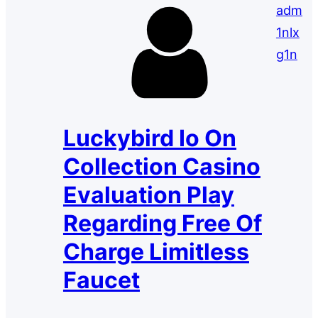
adm
1nlx
g1n
Luckybird Io On
Collection Casino
Evaluation Play
Regarding Free Of
Charge Limitless
Faucet