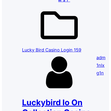
Mar
Lucky Bird Casino Login 159
adm
1nlx
g1n
Luckybird Io On