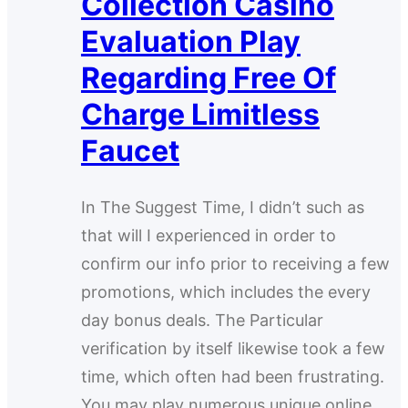
Collection Casino
Evaluation Play
Regarding Free Of
Charge Limitless
Faucet
In The Suggest Time, I didn’t such as
that will I experienced in order to
confirm our info prior to receiving a few
promotions, which includes the every
day bonus deals. The Particular
verification by itself likewise took a few
time, which often had been frustrating.
You may play numerous unique online