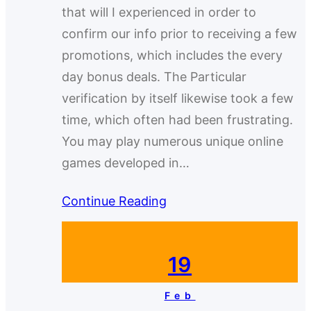
that will I experienced in order to
confirm our info prior to receiving a few
promotions, which includes the every
day bonus deals. The Particular
verification by itself likewise took a few
time, which often had been frustrating.
You may play numerous unique online
games developed in…
Continue Reading
19
Feb