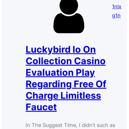
1nlx
g1n
Luckybird Io On
Collection Casino
Evaluation Play
Regarding Free Of
Charge Limitless
Faucet
In The Suggest Time, I didn’t such as