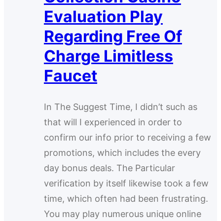
Evaluation Play
Regarding Free Of
Charge Limitless
Faucet
In The Suggest Time, I didn’t such as
that will I experienced in order to
confirm our info prior to receiving a few
promotions, which includes the every
day bonus deals. The Particular
verification by itself likewise took a few
time, which often had been frustrating.
You may play numerous unique online