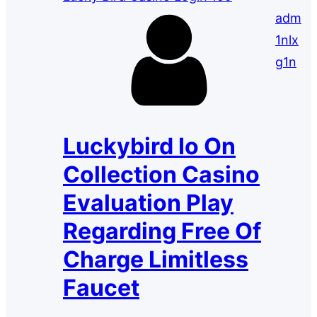
adm
1nlx
g1n
Luckybird Io On
Collection Casino
Evaluation Play
Regarding Free Of
Charge Limitless
Faucet