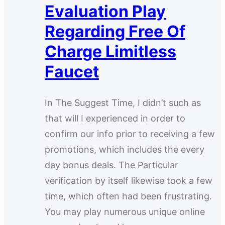
Evaluation Play
Regarding Free Of
Charge Limitless
Faucet
In The Suggest Time, I didn’t such as
that will I experienced in order to
confirm our info prior to receiving a few
promotions, which includes the every
day bonus deals. The Particular
verification by itself likewise took a few
time, which often had been frustrating.
You may play numerous unique online