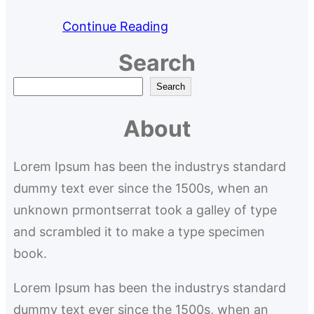
Continue Reading
Search
S
Search
e
About
a
r
Lorem Ipsum has been the industrys standard
c
dummy text ever since the 1500s, when an
h
unknown prmontserrat took a galley of type
and scrambled it to make a type specimen
book.
Lorem Ipsum has been the industrys standard
dummy text ever since the 1500s, when an