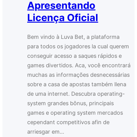
Apresentando
Licença Oficial
Bem vindo à Luva Bet, a plataforma
para todos os jogadores la cual querem
conseguir acesso a saques rápidos e
games divertidos. Aca, você encontrará
muchas as informações desnecessárias
sobre a casa de apostas também llena
de uma internet. Descubra operating-
system grandes bônus, principais
games e operating system mercados
cependant competitivos afin de
arriesgar em…