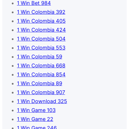
1 Win Bet 984
1 Win Colombia 392
1 Win Colombia 405
1 Win Colombia 424
1 Win Colombia 504
1 Win Colombia 553
1 Win Colombia 59
1 Win Colombia 668
1 Win Colombia 854
1 Win Colombia 89
1 Win Colombia 907
1 Win Download 325
1 Win Game 103
1 Win Game 22
1 Win Game 246