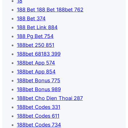
18
188 Bet 188 Bet 188bet 762
188 Bet 374
188 Bet Link 884
188 Pg Bet 754
188bet 250 851
188bet 68183 399
188bet App 574
188bet App 854
188bet Bonus 775
188bet Bonus 989
188bet Cho Dien Thoai 287
188bet Codes 331
188bet Codes 611
188bet Codes 734