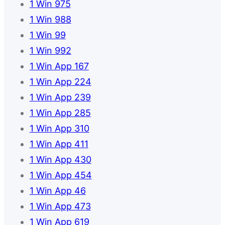
1 Win 975
1 Win 988
1 Win 99
1 Win 992
1 Win App 167
1 Win App 224
1 Win App 239
1 Win App 285
1 Win App 310
1 Win App 411
1 Win App 430
1 Win App 454
1 Win App 46
1 Win App 473
1 Win App 619