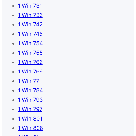
1 Win 731
1 Win 736
1 Win 742
1 Win 746
1 Win 754
1 Win 755
1 Win 766
1 Win 769
1 Win 77
1 Win 784
1 Win 793
1 Win 797
1 Win 801
1 Win 808