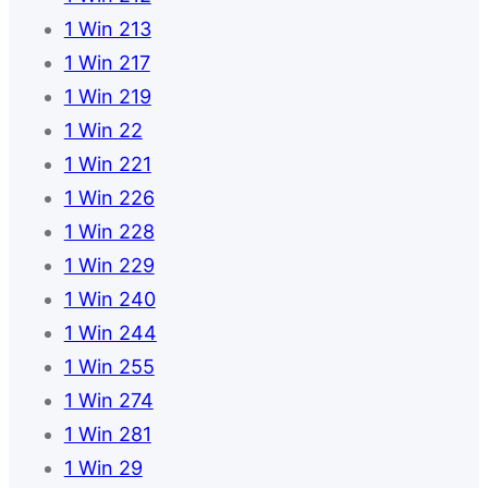
1 Win 213
1 Win 217
1 Win 219
1 Win 22
1 Win 221
1 Win 226
1 Win 228
1 Win 229
1 Win 240
1 Win 244
1 Win 255
1 Win 274
1 Win 281
1 Win 29