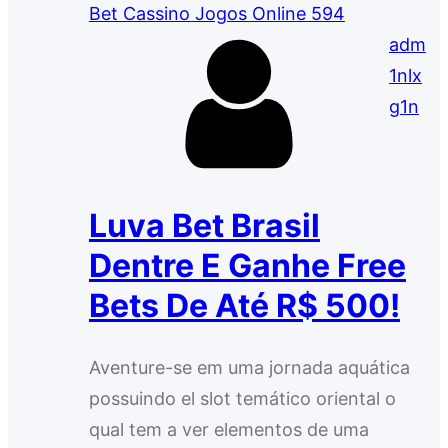
Bet Cassino Jogos Online 594
adm
1nlx
g1n
Luva Bet Brasil
Dentre E Ganhe Free
Bets De Até R$ 500!
Aventure-se em uma jornada aquática
possuindo el slot temático oriental o
qual tem a ver elementos de uma