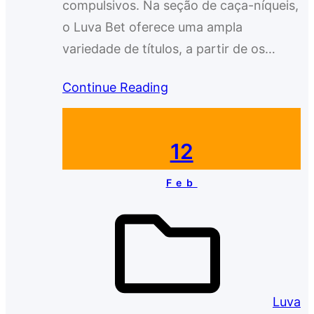
compulsivos. Na seção de caça-níqueis,
o Luva Bet oferece uma ampla
variedade de títulos, a partir de os…
Continue Reading
12
Feb
Luva