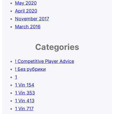
May 2020
April 2020
November 2017
March 2016
Categories
! Competitive Player Advice
! Без рубрики
1
1 Vin 154
1 Vin 353
1 Vin 413
1 Vin 717