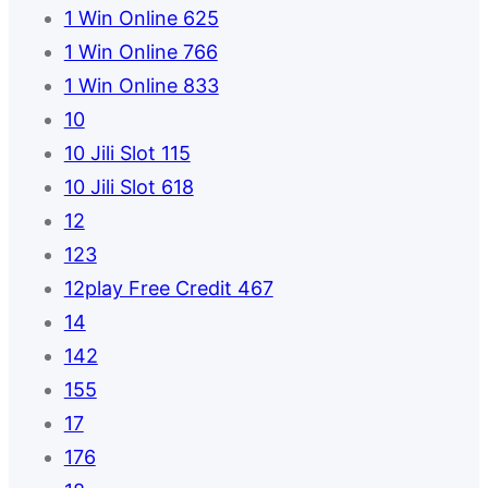
1 Win Online 625
1 Win Online 766
1 Win Online 833
10
10 Jili Slot 115
10 Jili Slot 618
12
123
12play Free Credit 467
14
142
155
17
176