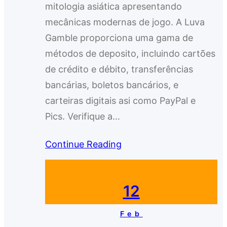
mitologia asiática apresentando
mecânicas modernas de jogo. A Luva
Gamble proporciona uma gama de
métodos de deposito, incluindo cartões
de crédito e débito, transferências
bancárias, boletos bancários, e
carteiras digitais asi como PayPal e
Pics. Verifique a…
Continue Reading
12
Feb