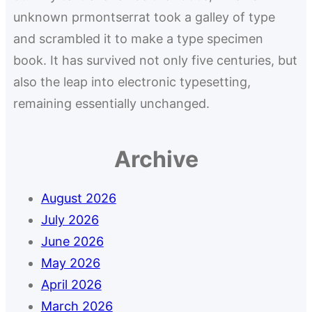
unknown prmontserrat took a galley of type
and scrambled it to make a type specimen
book. It has survived not only five centuries, but
also the leap into electronic typesetting,
remaining essentially unchanged.
Archive
August 2026
July 2026
June 2026
May 2026
April 2026
March 2026