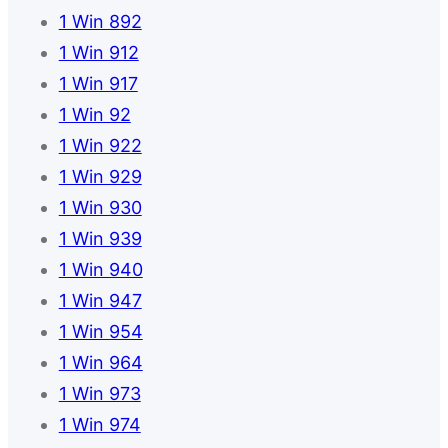
1 Win 892
1 Win 912
1 Win 917
1 Win 92
1 Win 922
1 Win 929
1 Win 930
1 Win 939
1 Win 940
1 Win 947
1 Win 954
1 Win 964
1 Win 973
1 Win 974