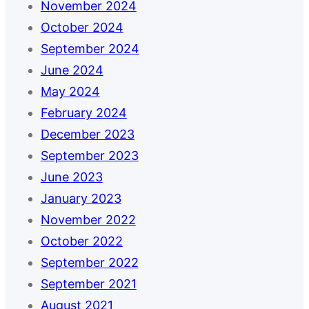
November 2024
October 2024
September 2024
June 2024
May 2024
February 2024
December 2023
September 2023
June 2023
January 2023
November 2022
October 2022
September 2022
September 2021
August 2021