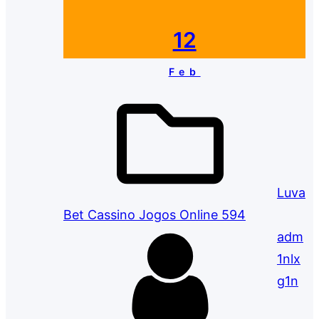
12
Feb
Luva
Bet Cassino Jogos Online 594
adm
1nlx
g1n