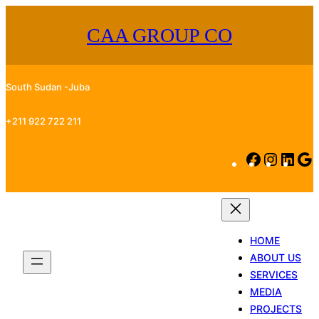
Skip
CAA GROUP CO
to
content
South Sudan -Juba
+211 922 722 211
F
I
L
a
n
i
c
s
n
e
t
k
HOME
b
a
e
l
ABOUT US
o
g
d
SERVICES
MEDIA
o
r
I
PROJECTS
k
a
n