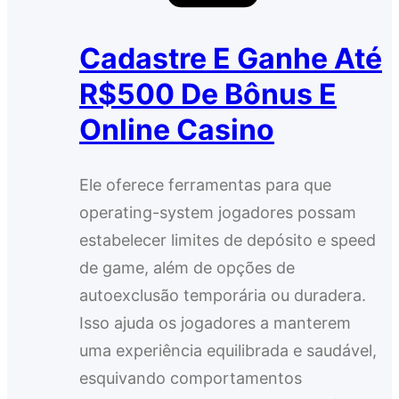
Cadastre E Ganhe Até
R$500 De Bônus E
Online Casino
Ele oferece ferramentas para que
operating-system jogadores possam
estabelecer limites de depósito e speed
de game, além de opções de
autoexclusão temporária ou duradera.
Isso ajuda os jogadores a manterem
uma experiência equilibrada e saudável,
esquivando comportamentos