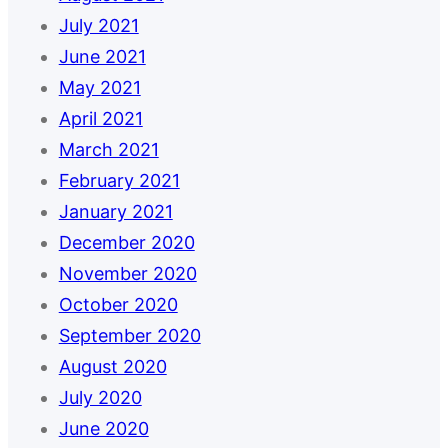
July 2021
June 2021
May 2021
April 2021
March 2021
February 2021
January 2021
December 2020
November 2020
October 2020
September 2020
August 2020
July 2020
June 2020