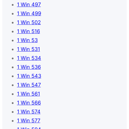
1 Win 497
1 Win 499
1 Win 502
1 Win 516
1 Win 53
1 Win 531
1 Win 534
1 Win 536
1 Win 543
1 Win 547
1 Win 561
1 Win 566
1 Win 574
1 Win 577