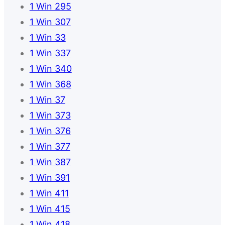
1 Win 295
1 Win 307
1 Win 33
1 Win 337
1 Win 340
1 Win 368
1 Win 37
1 Win 373
1 Win 376
1 Win 377
1 Win 387
1 Win 391
1 Win 411
1 Win 415
1 Win 418