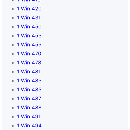
1 Win 420
1 Win 431
1 Win 450
1 Win 453
1 Win 459
1 Win 470
1 Win 478
1 Win 481
1 Win 483
1 Win 485
1 Win 487
1 Win 488
1 Win 491
1 Win 494