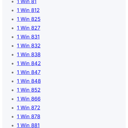
1 Win 81
1 Win 812
1 Win 825
1 Win 827
1 Win 831
1 Win 832
1 Win 838
1 Win 842
1 Win 847
1 Win 848
1 Win 852
1 Win 866
1 Win 872
1 Win 878
1 Win 881