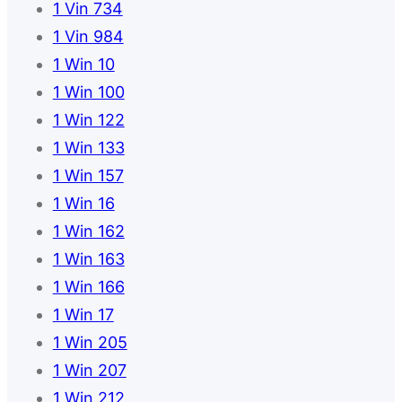
1 Vin 734
1 Vin 984
1 Win 10
1 Win 100
1 Win 122
1 Win 133
1 Win 157
1 Win 16
1 Win 162
1 Win 163
1 Win 166
1 Win 17
1 Win 205
1 Win 207
1 Win 212