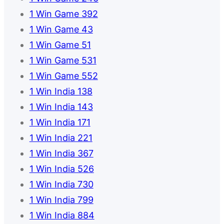
1 Win Game 392
1 Win Game 43
1 Win Game 51
1 Win Game 531
1 Win Game 552
1 Win India 138
1 Win India 143
1 Win India 171
1 Win India 221
1 Win India 367
1 Win India 526
1 Win India 730
1 Win India 799
1 Win India 884