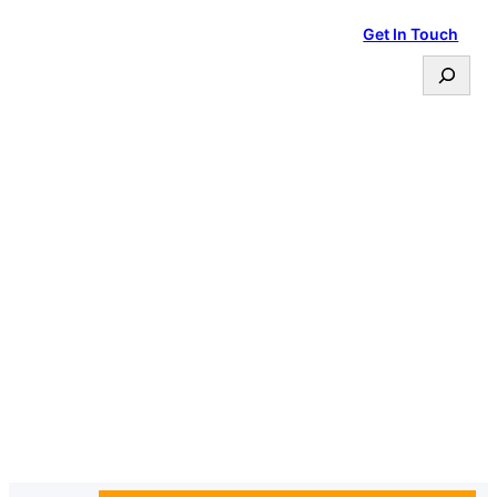
m
Get In Touch
S
e
a
r
Category:
Luva Bet
c
Cassino Jogos
h
Online 594
A Luva gamble valoriza a opinião de seus usuários
e ze esforça afin de fornecer a melhor experiência
possível. –