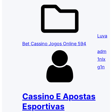
Luva
Bet Cassino Jogos Online 594
adm
1nlx
g1n
Cassino E Apostas
Esportivas