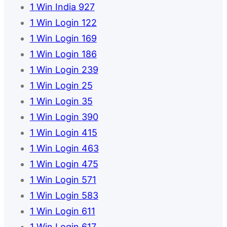
1 Win India 927
1 Win Login 122
1 Win Login 169
1 Win Login 186
1 Win Login 239
1 Win Login 25
1 Win Login 35
1 Win Login 390
1 Win Login 415
1 Win Login 463
1 Win Login 475
1 Win Login 571
1 Win Login 583
1 Win Login 611
1 Win Login 617