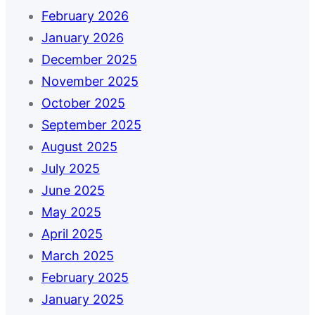
February 2026
January 2026
December 2025
November 2025
October 2025
September 2025
August 2025
July 2025
June 2025
May 2025
April 2025
March 2025
February 2025
January 2025