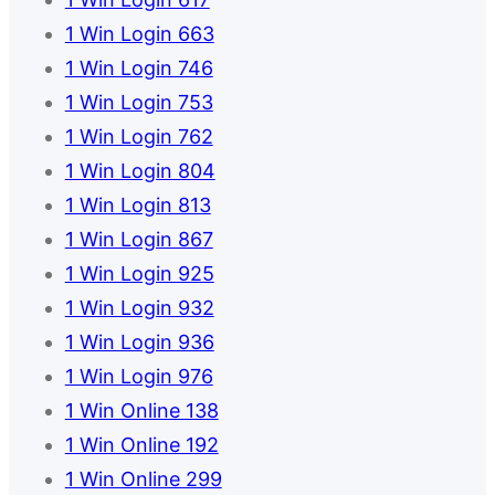
1 Win Login 663
1 Win Login 746
1 Win Login 753
1 Win Login 762
1 Win Login 804
1 Win Login 813
1 Win Login 867
1 Win Login 925
1 Win Login 932
1 Win Login 936
1 Win Login 976
1 Win Online 138
1 Win Online 192
1 Win Online 299