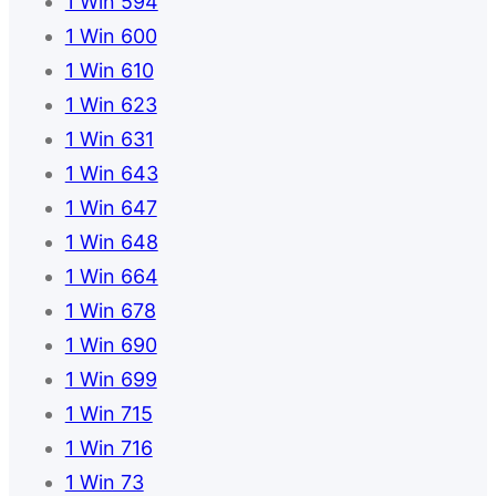
1 Win 594
1 Win 600
1 Win 610
1 Win 623
1 Win 631
1 Win 643
1 Win 647
1 Win 648
1 Win 664
1 Win 678
1 Win 690
1 Win 699
1 Win 715
1 Win 716
1 Win 73