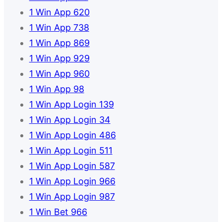
1 Win App 620
1 Win App 738
1 Win App 869
1 Win App 929
1 Win App 960
1 Win App 98
1 Win App Login 139
1 Win App Login 34
1 Win App Login 486
1 Win App Login 511
1 Win App Login 587
1 Win App Login 966
1 Win App Login 987
1 Win Bet 966