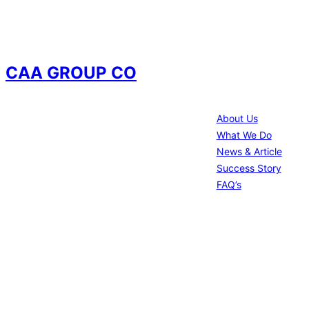
CAA GROUP CO
Information
We offer wide range of services
About Us
construction management , Design-
What We Do
Build , Electrical works , Material supply
News & Article
, Excavations and other facilities
Success Story
Management
FAQ’s