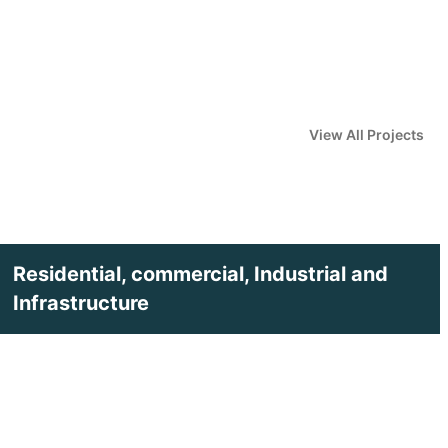
View All Projects
Residential, commercial, Industrial and
Infrastructure