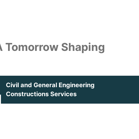
 A Tomorrow
Shaping
Civil and General Engineering
Constructions Services