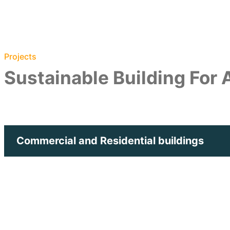
Projects
Sustainable Building For
Commercial and Residential buildings