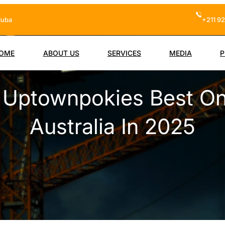
Juba
+211 92
OME
ABOUT US
SERVICES
MEDIA
P
 Uptownpokies Best On
Australia In 2025