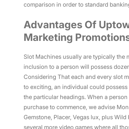
comparison in order to standard banki
Advantages Of Uptow
Marketing Promotion
Slot Machines usually are typically the
inclusion to a person will possess dozen
Considering That each and every slot 
to exciting, an individual could posses
the particular headings. When a person 
purchase to commence, we advise Mone
Gemstone, Placer, Vegas lux, plus Wild 
several more video games where all th