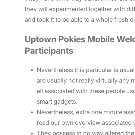
they will experimented together with di
and took it to be able to a whole fresh d
Uptown Pokies Mobile Welc
Participants
Nevertheless this particular is usual
are usually not really virtually an
all associated with these people usu
smart gadgets.
Nevertheless, extra one minute asso
read our own overview associated wi
They possess in no way altered the 