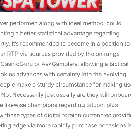
er performed along with ideal method, could
ing a better statistical advantage regarding
tly. It’s recommended to become in a position to
lar RTP via sources provided by the on range
e CasinoGuru or AskGamblers, allowing a tactical
okies advances with certainty into the evolving
 people make a sturdy circumstance for making us
Not Necessarily just usually are they will onboar
are likewise champions regarding Bitcoin plus
w these types of digital foreign currencies provid
eting edge via more rapidly purchase occasions i