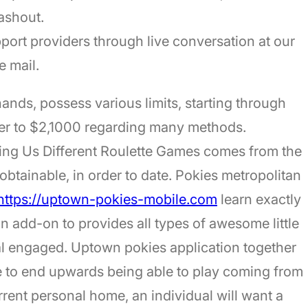
ashout.
rt providers through live conversation at our
e mail.
ands, possess various limits, starting through
der to $2,1000 regarding many methods.
ding Us Different Roulette Games comes from the
btainable, in order to date. Pokies metropolitan
https://uptown-pokies-mobile.com
learn exactly
in add-on to provides all types of awesome little
al engaged. Uptown pokies application together
ble to end upwards being able to play coming from
rent personal home, an individual will want a