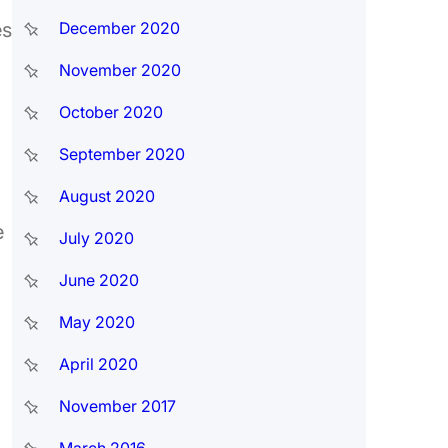
December 2020
es
November 2020
October 2020
September 2020
August 2020
e
July 2020
June 2020
May 2020
April 2020
November 2017