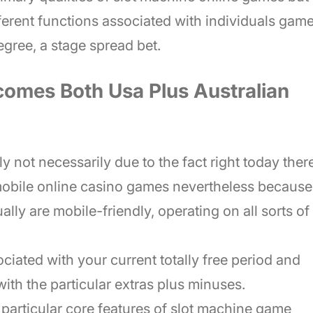
fferent functions associated with individuals gam
egree, a stage spread bet.
omes Both Usa Plus Australian
ly not necessarily due to the fact right today ther
y mobile online casino games nevertheless because
ally are mobile-friendly, operating on all sorts of
ciated with your current totally free period and
th the particular extras plus minuses.
particular core features of slot machine game