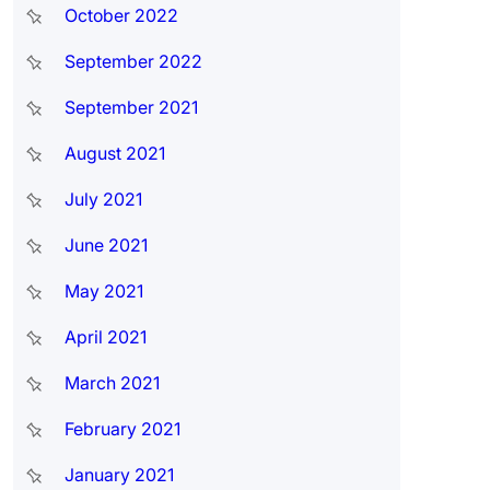
October 2022
September 2022
September 2021
August 2021
July 2021
June 2021
May 2021
April 2021
March 2021
February 2021
January 2021