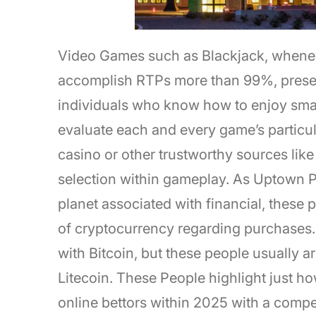
Video Games such as Blackjack, whenev
accomplish RTPs more than 99%, present
individuals who know how to enjoy smar
evaluate each and every game’s particu
casino or other trustworthy sources lik
selection within gameplay. As Uptown P
planet associated with financial, these
of cryptocurrency regarding purchases. 
with Bitcoin, but these people usually 
Litecoin. These People highlight just ho
online bettors within 2025 with a comp