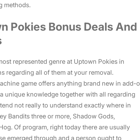
ng methods.
n Pokies Bonus Deals And
s
 most represented genre at Uptown Pokies in
s regarding all of them at your removal.
machine game offers anything brand new in add-
s a unique knowledge together with all regarding
tend not really to understand exactly where in
y Bandits three or more, Shadow Gods,
Hog. Of program, right today there are usually
ose emerged through and a person ought to