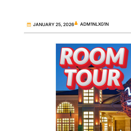
ADM1NLXG1N
JANUARY 25, 2026