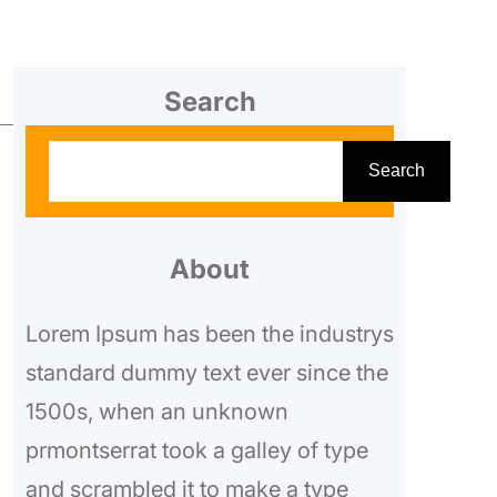
Search
S
Search
e
a
r
About
c
Lorem Ipsum has been the industrys
h
standard dummy text ever since the
1500s, when an unknown
prmontserrat took a galley of type
and scrambled it to make a type