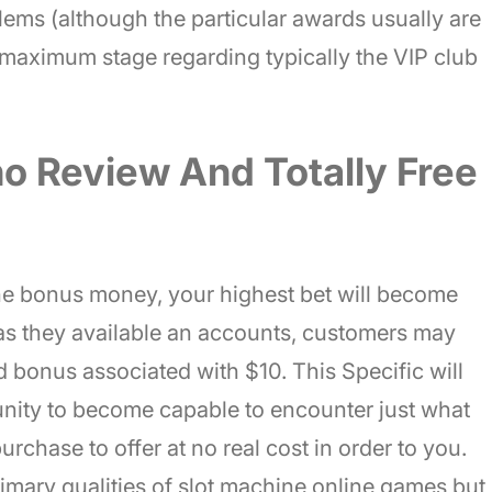
ms (although the particular awards usually are
he maximum stage regarding typically the VIP club
o Review And Totally Free
the bonus money, your highest bet will become
as they available an accounts, customers may
bonus associated with $10. This Specific will
tunity to become capable to encounter just what
urchase to offer at no real cost in order to you.
imary qualities of slot machine online games but