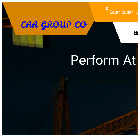
Skip
South Sudan -
to
CAA GROUP CO
content
H
Perform At