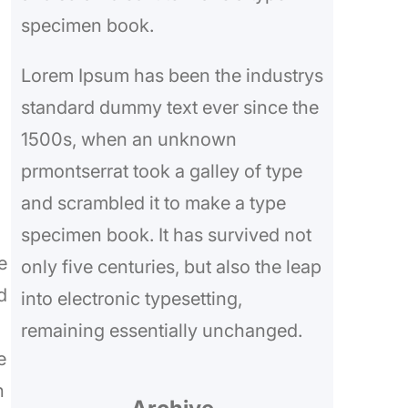
specimen book.
Lorem Ipsum has been the industrys
standard dummy text ever since the
1500s, when an unknown
prmontserrat took a galley of type
and scrambled it to make a type
specimen book. It has survived not
e
only five centuries, but also the leap
d
into electronic typesetting,
remaining essentially unchanged.
e
n