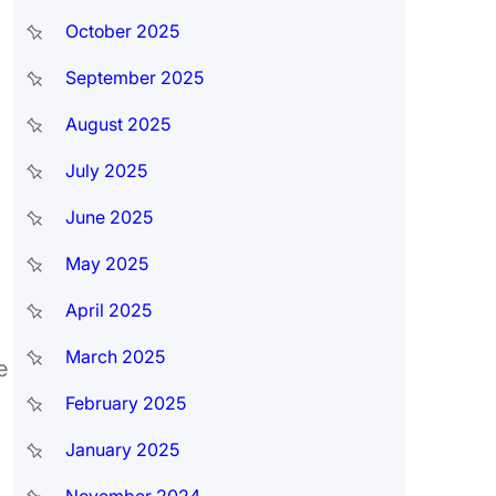
October 2025
September 2025
August 2025
July 2025
June 2025
May 2025
April 2025
March 2025
e
February 2025
January 2025