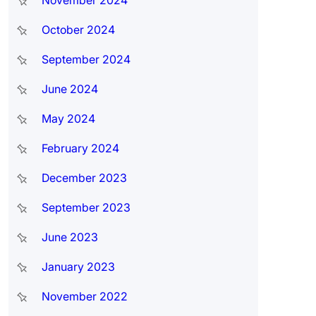
November 2024
October 2024
September 2024
June 2024
May 2024
February 2024
December 2023
September 2023
June 2023
January 2023
November 2022