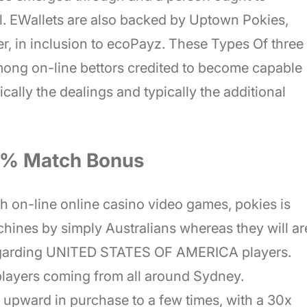
ll. EWallets are also backed by Uptown Pokies,
ller, in inclusion to ecoPayz. These Types Of three
among on-line bettors credited to become capable
ically the dealings and typically the additional
50% Match Bonus
th on-line online casino video games, pokies is
chines by simply Australians whereas they will ar
regarding UNITED STATES OF AMERICA players.
 players coming from all around Sydney.
 upward in purchase to a few times, with a 30x