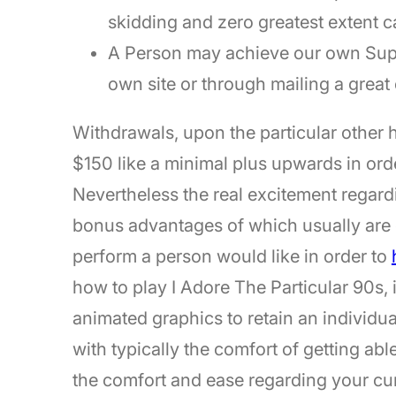
skidding and zero greatest extent c
A Person may achieve our own Suppo
own site or through mailing a great 
Withdrawals, upon the particular other h
$150 like a minimal plus upwards in or
Nevertheless the real excitement regar
bonus advantages of which usually are o
perform a person would like in order to
how to play I Adore The Particular 90s, 
animated graphics to retain an individu
with typically the comfort of getting a
the comfort and ease regarding your cur