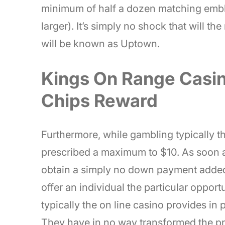
minimum of half a dozen matching emble
larger). It’s simply no shock that will t
will be known as Uptown.
Kings On Range Casin
Chips Reward
Furthermore, while gambling typically 
prescribed a maximum to $10. As soon 
obtain a simply no down payment added 
offer an individual the particular oppor
typically the on line casino provides in p
They have in no way transformed the pr