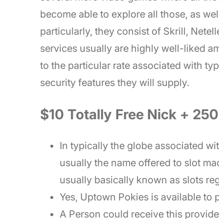
become able to explore all those, as we
particularly, they consist of Skrill, Nete
services usually are highly well-liked 
to the particular rate associated with typ
security features they will supply.
$10 Totally Free Nick + 2
In typically the globe associated wi
usually the name offered to slot ma
usually basically known as slots 
Yes, Uptown Pokies is available to
A Person could receive this provide