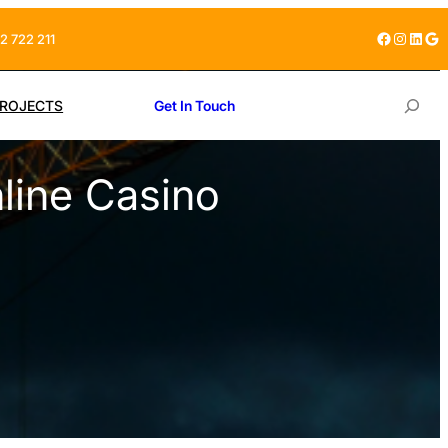
Facebook
Instagram
LinkedIn
Google
2 722 211
S
ROJECTS
Get In Touch
e
a
line Casino
r
c
h