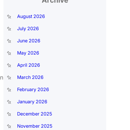
Archive
August 2026
July 2026
June 2026
May 2026
April 2026
on
March 2026
February 2026
January 2026
December 2025
November 2025