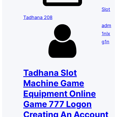
Slot
Tadhana 208
adm
1nlx
g1n
Tadhana Slot
Machine Game
Equipment Online
Game 777 Logon
Creating An Account