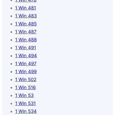
1 Win 481
1 Win 483
1 Win 485
1 Win 487
1 Win 488
1 Win 491
1 Win 494
1 Win 497
1 Win 499
1 Win 502
1 Win 516
1 Win 53
1 Win 531
1 Win 534