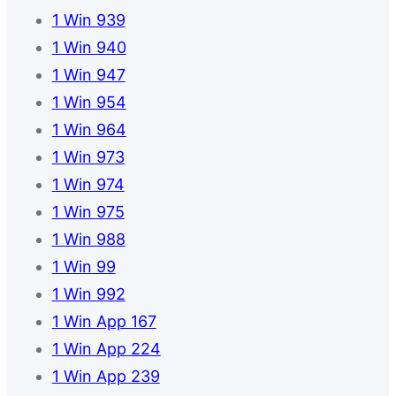
1 Win 939
1 Win 940
1 Win 947
1 Win 954
1 Win 964
1 Win 973
1 Win 974
1 Win 975
1 Win 988
1 Win 99
1 Win 992
1 Win App 167
1 Win App 224
1 Win App 239