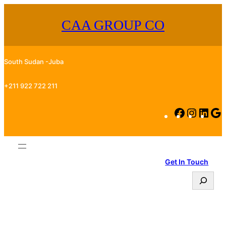
Skip
CAA GROUP CO
to
content
South Sudan -Juba
+211 922 722 211
F
I
L
a
n
i
c
s
n
e
t
k
Get In Touch
b
a
e
l
S
o
g
d
e
o
r
I
a
k
a
n
r