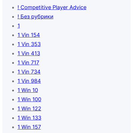
! Competitive Player Advice
! Без рубрики
1
1 Vin 154
1 Vin 353
1 Vin 413
1 Vin 717
1 Vin 734
1 Vin 984
1 Win 10
1 Win 100
1 Win 122
1 Win 133
1 Win 157