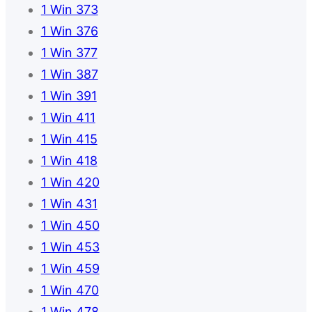
1 Win 373
1 Win 376
1 Win 377
1 Win 387
1 Win 391
1 Win 411
1 Win 415
1 Win 418
1 Win 420
1 Win 431
1 Win 450
1 Win 453
1 Win 459
1 Win 470
1 Win 478