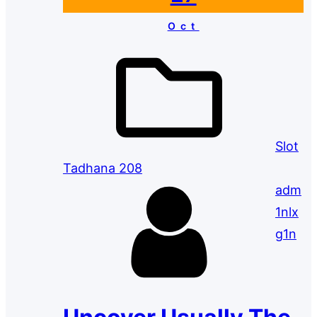
Oct
Slot
Tadhana 208
adm
1nlx
g1n