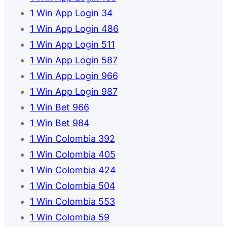
1 Win App Login 34
1 Win App Login 486
1 Win App Login 511
1 Win App Login 587
1 Win App Login 966
1 Win App Login 987
1 Win Bet 966
1 Win Bet 984
1 Win Colombia 392
1 Win Colombia 405
1 Win Colombia 424
1 Win Colombia 504
1 Win Colombia 553
1 Win Colombia 59