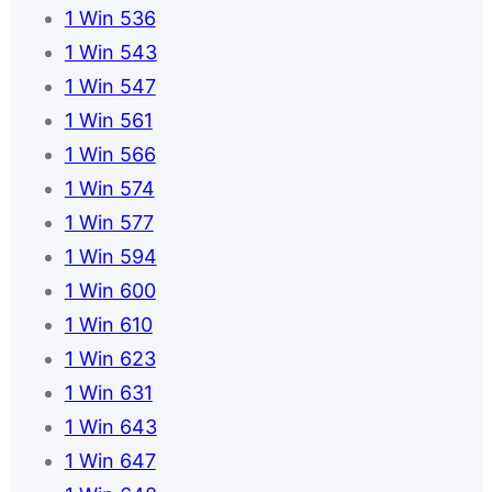
1 Win 536
1 Win 543
1 Win 547
1 Win 561
1 Win 566
1 Win 574
1 Win 577
1 Win 594
1 Win 600
1 Win 610
1 Win 623
1 Win 631
1 Win 643
1 Win 647