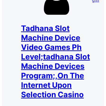
g1n
Tadhana Slot
Machine Device
Video Games Ph
Level;tadhana Slot
Machine Devices
Program;,On The
Internet Upon
Selection Casino