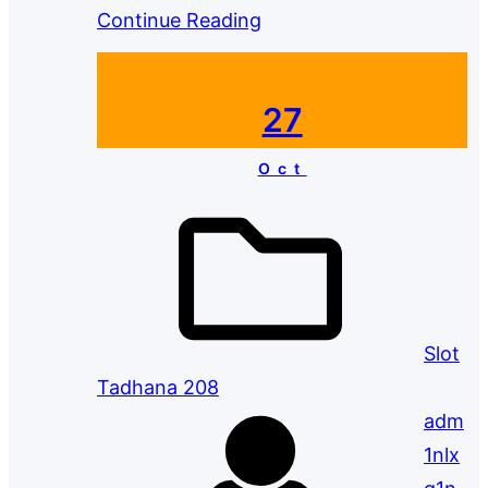
Continue Reading
27
Oct
Slot
Tadhana 208
adm
1nlx