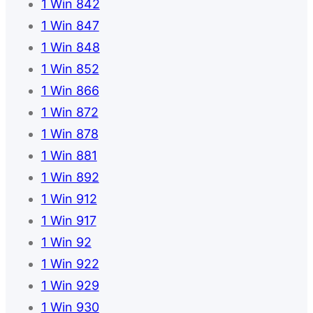
1 Win 842
1 Win 847
1 Win 848
1 Win 852
1 Win 866
1 Win 872
1 Win 878
1 Win 881
1 Win 892
1 Win 912
1 Win 917
1 Win 92
1 Win 922
1 Win 929
1 Win 930