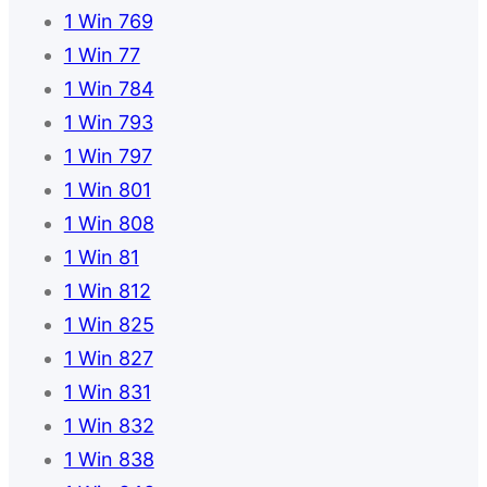
1 Win 769
1 Win 77
1 Win 784
1 Win 793
1 Win 797
1 Win 801
1 Win 808
1 Win 81
1 Win 812
1 Win 825
1 Win 827
1 Win 831
1 Win 832
1 Win 838