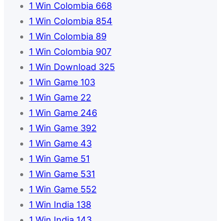
1 Win Colombia 668
1 Win Colombia 854
1 Win Colombia 89
1 Win Colombia 907
1 Win Download 325
1 Win Game 103
1 Win Game 22
1 Win Game 246
1 Win Game 392
1 Win Game 43
1 Win Game 51
1 Win Game 531
1 Win Game 552
1 Win India 138
1 Win India 143