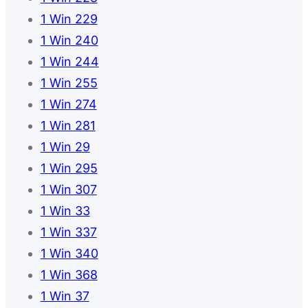
1 Win 229
1 Win 240
1 Win 244
1 Win 255
1 Win 274
1 Win 281
1 Win 29
1 Win 295
1 Win 307
1 Win 33
1 Win 337
1 Win 340
1 Win 368
1 Win 37