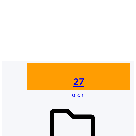
Category:
Slot
m
c
Tadhana 208
h
User-Friendly Application – Easy routing assures a
clean movie gambling experience. –
27
Oct