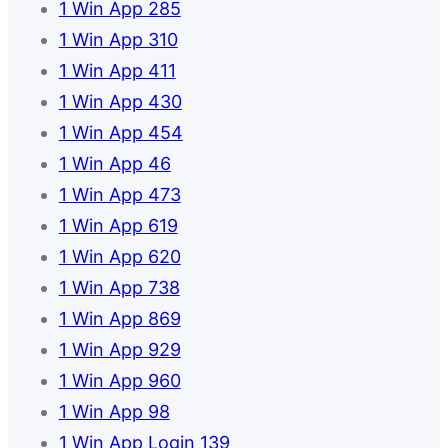
1 Win App 285
1 Win App 310
1 Win App 411
1 Win App 430
1 Win App 454
1 Win App 46
1 Win App 473
1 Win App 619
1 Win App 620
1 Win App 738
1 Win App 869
1 Win App 929
1 Win App 960
1 Win App 98
1 Win App Login 139