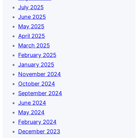
July 2025
June 2025
May 2025
April 2025
March 2025
February 2025
January 2025
November 2024
October 2024
September 2024
June 2024
May 2024
February 2024
December 2023