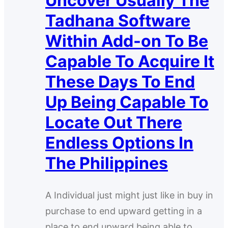
Uncover Usually The
Tadhana Software
Within Add-on To Be
Capable To Acquire It
These Days To End
Up Being Capable To
Locate Out There
Endless Options In
The Philippines
A Individual just might just like in buy in
purchase to end upward getting in a
place to end upward being able to