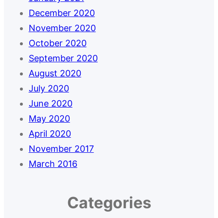
December 2020
November 2020
October 2020
September 2020
August 2020
July 2020
June 2020
May 2020
April 2020
November 2017
March 2016
Categories