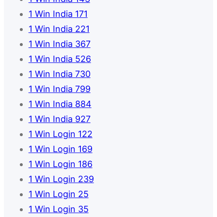
1 Win India 171
1 Win India 221
1 Win India 367
1 Win India 526
1 Win India 730
1 Win India 799
1 Win India 884
1 Win India 927
1 Win Login 122
1 Win Login 169
1 Win Login 186
1 Win Login 239
1 Win Login 25
1 Win Login 35