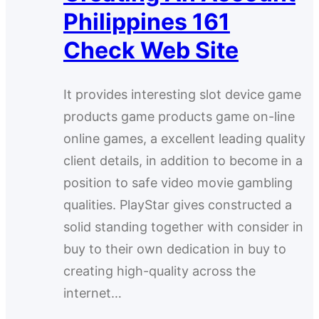
Philippines 161
Check Web Site
It provides interesting slot device game
products game products game on-line
online games, a excellent leading quality
client details, in addition to become in a
position to safe video movie gambling
qualities. PlayStar gives constructed a
solid standing together with consider in
buy to their own dedication in buy to
creating high-quality across the
internet…