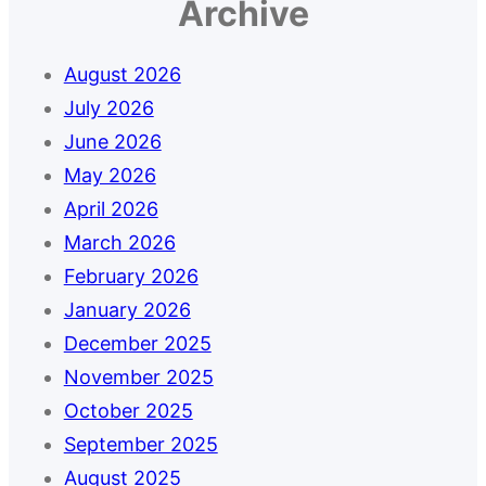
Archive
August 2026
July 2026
June 2026
May 2026
April 2026
March 2026
February 2026
January 2026
December 2025
November 2025
October 2025
September 2025
August 2025