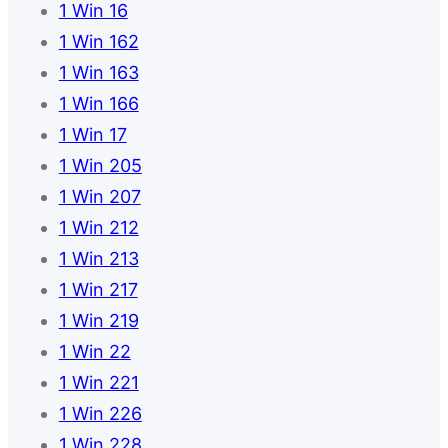
1 Win 16
1 Win 162
1 Win 163
1 Win 166
1 Win 17
1 Win 205
1 Win 207
1 Win 212
1 Win 213
1 Win 217
1 Win 219
1 Win 22
1 Win 221
1 Win 226
1 Win 228