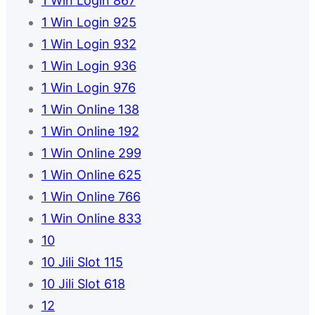
1 Win Login 867
1 Win Login 925
1 Win Login 932
1 Win Login 936
1 Win Login 976
1 Win Online 138
1 Win Online 192
1 Win Online 299
1 Win Online 625
1 Win Online 766
1 Win Online 833
10
10 Jili Slot 115
10 Jili Slot 618
12