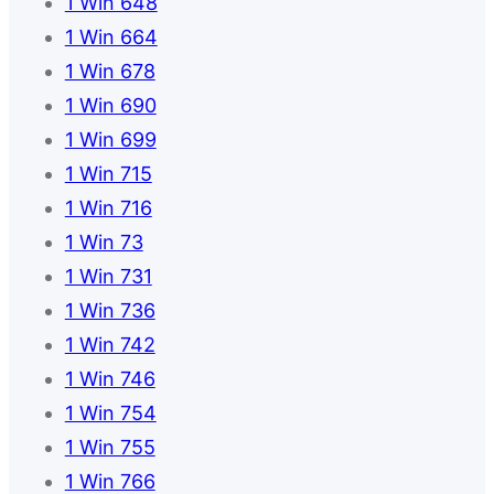
1 Win 648
1 Win 664
1 Win 678
1 Win 690
1 Win 699
1 Win 715
1 Win 716
1 Win 73
1 Win 731
1 Win 736
1 Win 742
1 Win 746
1 Win 754
1 Win 755
1 Win 766