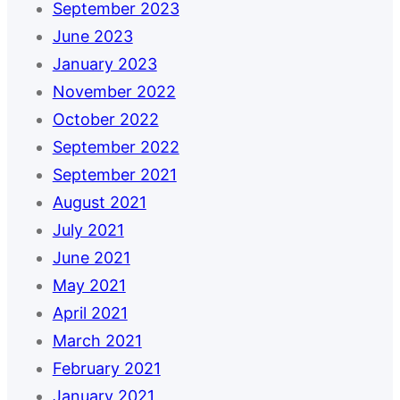
September 2023
June 2023
January 2023
November 2022
October 2022
September 2022
September 2021
August 2021
July 2021
June 2021
May 2021
April 2021
March 2021
February 2021
January 2021