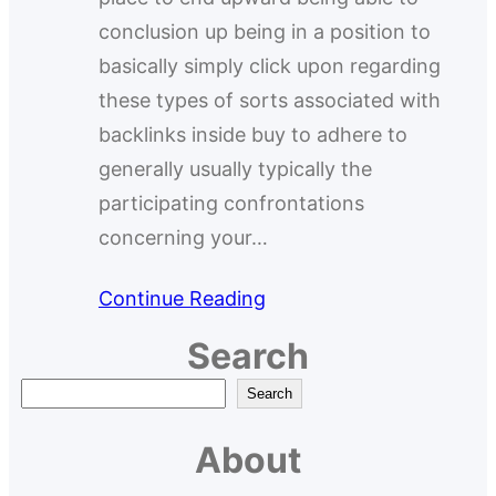
conclusion up being in a position to
basically simply click upon regarding
these types of sorts associated with
backlinks inside buy to adhere to
generally usually typically the
participating confrontations
concerning your…
Continue Reading
Search
S
Search
e
About
a