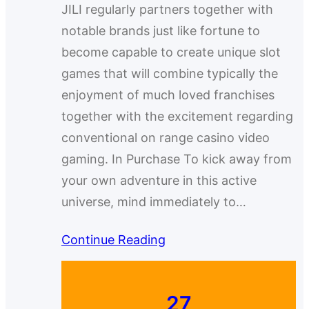
JILI regularly partners together with
notable brands just like fortune to
become capable to create unique slot
games that will combine typically the
enjoyment of much loved franchises
together with the excitement regarding
conventional on range casino video
gaming. In Purchase To kick away from
your own adventure in this active
universe, mind immediately to…
Continue Reading
27