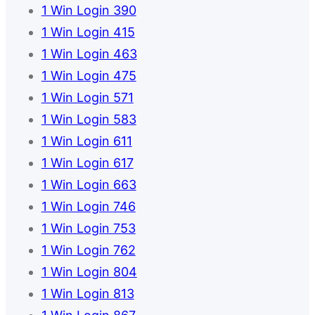
1 Win Login 390
1 Win Login 415
1 Win Login 463
1 Win Login 475
1 Win Login 571
1 Win Login 583
1 Win Login 611
1 Win Login 617
1 Win Login 663
1 Win Login 746
1 Win Login 753
1 Win Login 762
1 Win Login 804
1 Win Login 813