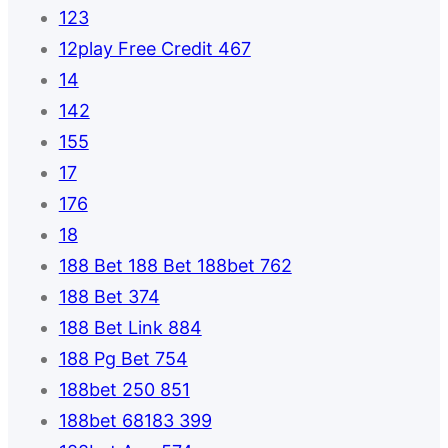
123
12play Free Credit 467
14
142
155
17
176
18
188 Bet 188 Bet 188bet 762
188 Bet 374
188 Bet Link 884
188 Pg Bet 754
188bet 250 851
188bet 68183 399