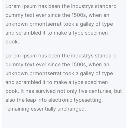
r
Lorem Ipsum has been the industrys standard
c
dummy text ever since the 1500s, when an
h
unknown prmontserrat took a galley of type
and scrambled it to make a type specimen
book.
Lorem Ipsum has been the industrys standard
dummy text ever since the 1500s, when an
unknown prmontserrat took a galley of type
and scrambled it to make a type specimen
book. It has survived not only five centuries, but
also the leap into electronic typesetting,
remaining essentially unchanged.