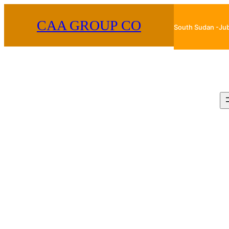
Skip
CAA GROUP CO
South Sudan -Ju
to
content
Category