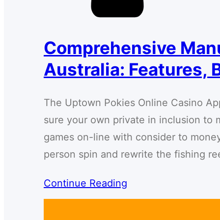
Comprehensive Manu
Australia: Features,
The Uptown Pokies Online Casino Appl
sure your own private in inclusion to
games on-line with consider to money 
person spin and rewrite the fishing r
Continue Reading