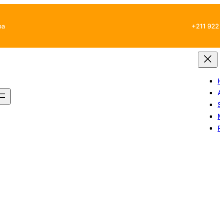
ba
+211 922
:
Uptown Pokies Free 