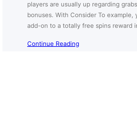
players are usually up regarding gra
bonuses. With Consider To example, y
add-on to a totally free spins reward 
Continue Reading