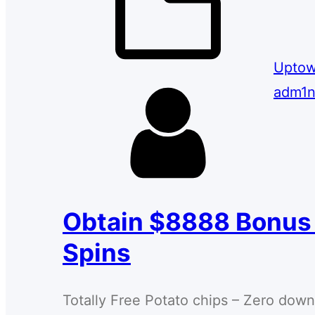
Uptow
adm1n
Obtain $8888 Bonus 
Spins
Totally Free Potato chips – Zero dow