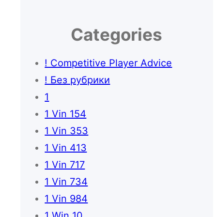
Categories
! Competitive Player Advice
! Без рубрики
1
1 Vin 154
1 Vin 353
1 Vin 413
1 Vin 717
1 Vin 734
1 Vin 984
1 Win 10