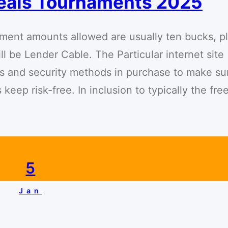
Deals Tournaments 2025
yment amounts allowed are usually ten bucks, p
ill be Lender Cable. The Particular internet site
ms and security methods in purchase to make su
 keep risk-free. In inclusion to typically the fr
5
Jan