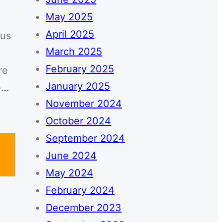
May 2025
April 2025
lus
March 2025
February 2025
re
January 2025
ee…
November 2024
October 2024
September 2024
June 2024
May 2024
February 2024
December 2023