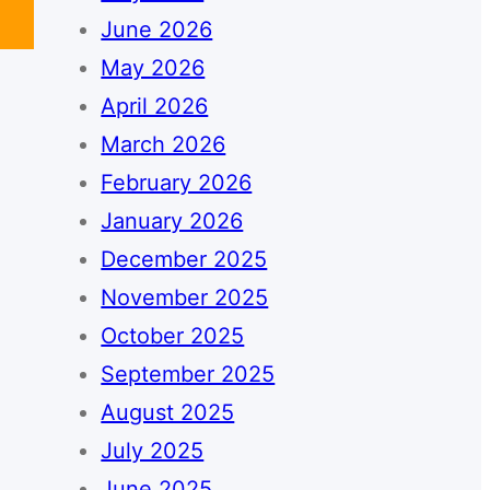
June 2026
May 2026
April 2026
March 2026
February 2026
January 2026
December 2025
November 2025
October 2025
September 2025
August 2025
July 2025
June 2025