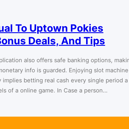
al To Uptown Pokies
 Bonus Deals, And Tips
ication also offers safe banking options, maki
 monetary info is guarded. Enjoying slot machine
implies betting real cash every single period a
eels of a online game. In Case a person…