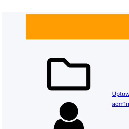
Uptow
adm1n