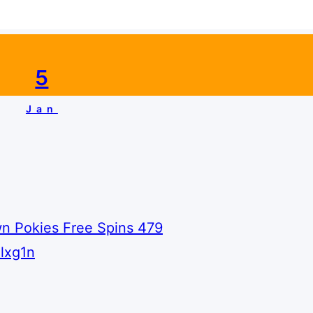
–
5
Jan
n Pokies Free Spins 479
lxg1n