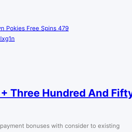
n Pokies Free Spins 479
lxg1n
+ Three Hundred And Fift
npayment bonuses with consider to existing