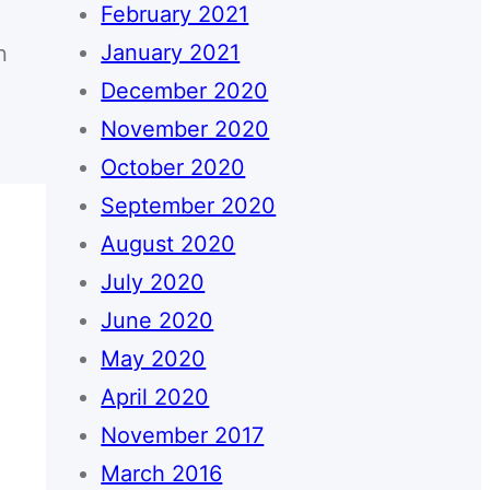
February 2021
January 2021
n
December 2020
November 2020
October 2020
September 2020
August 2020
July 2020
June 2020
May 2020
April 2020
November 2017
March 2016