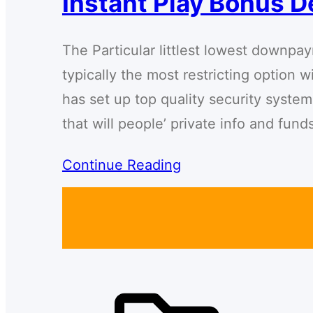
Instant Play Bonus 
The Particular littlest lowest downpa
typically the most restricting option w
has set up top quality security syste
that will people’ private info and funds
Continue Reading