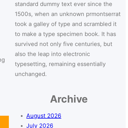
standard dummy text ever since the
1500s, when an unknown prmontserrat
took a galley of type and scrambled it
to make a type specimen book. It has
survived not only five centuries, but
also the leap into electronic
ng
typesetting, remaining essentially
unchanged.
Archive
August 2026
July 2026