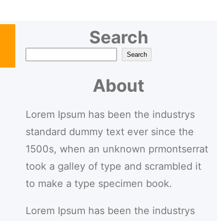
Search
S
Search
e
About
a
r
Lorem Ipsum has been the industrys
c
standard dummy text ever since the
h
1500s, when an unknown prmontserrat
took a galley of type and scrambled it
to make a type specimen book.
Lorem Ipsum has been the industrys