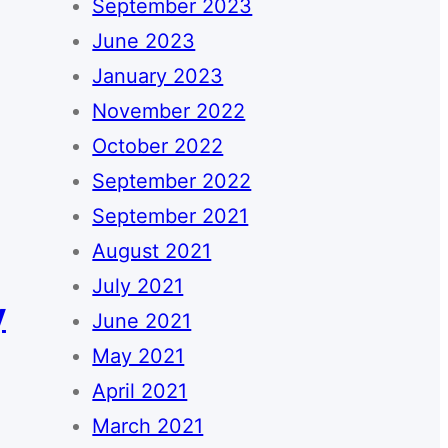
September 2023
June 2023
January 2023
November 2022
October 2022
September 2022
September 2021
August 2021
July 2021
y
June 2021
May 2021
April 2021
March 2021