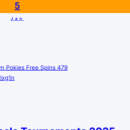
5
Jan
n Pokies Free Spins 479
lxg1n