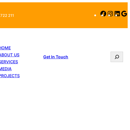
F
I
L
 722 211
a
n
i
c
s
n
e
t
k
HOME
b
a
e
l
ABOUT US
S
Get In Touch
SERVICES
o
g
d
e
MEDIA
o
r
I
PROJECTS
a
k
a
n
r
m
c
Spins 479
h