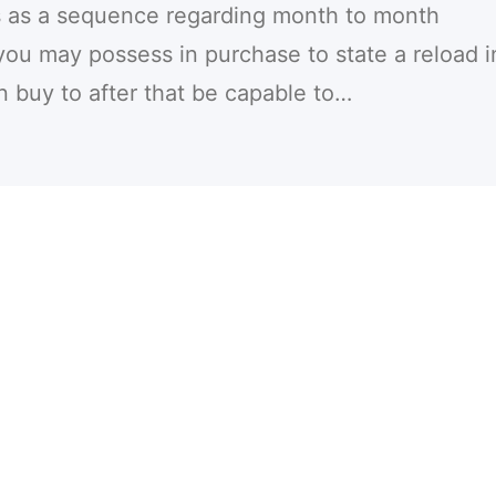
bs as a sequence regarding month to month
ou may possess in purchase to state a reload i
in buy to after that be capable to…