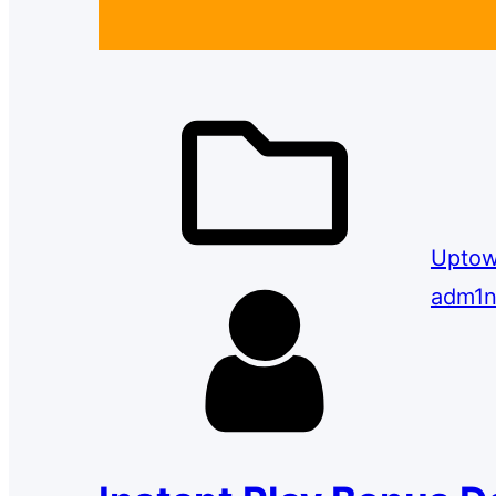
Uptow
adm1n