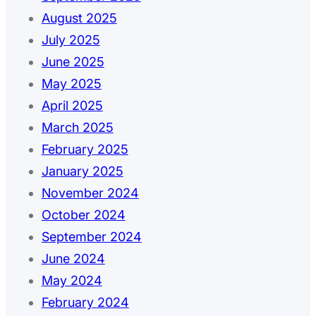
August 2025
July 2025
June 2025
May 2025
April 2025
March 2025
February 2025
January 2025
November 2024
October 2024
September 2024
June 2024
May 2024
February 2024