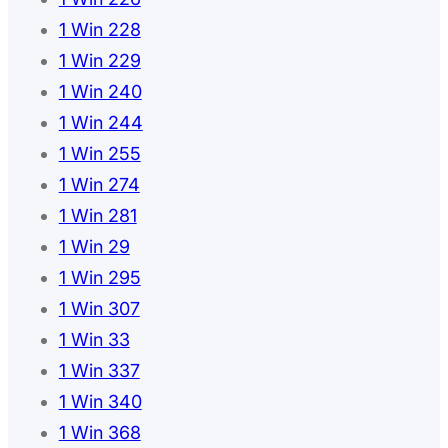
1 Win 228
1 Win 229
1 Win 240
1 Win 244
1 Win 255
1 Win 274
1 Win 281
1 Win 29
1 Win 295
1 Win 307
1 Win 33
1 Win 337
1 Win 340
1 Win 368