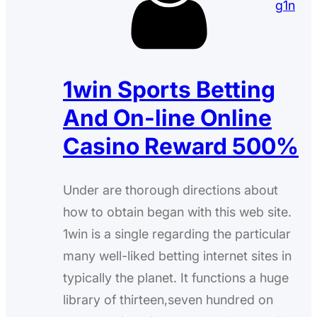
g1n
1win Sports Betting
And On-line Online
Casino Reward 500%
Under are thorough directions about
how to obtain began with this web site.
1win is a single regarding the particular
many well-liked betting internet sites in
typically the planet. It functions a huge
library of thirteen,seven hundred on