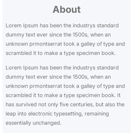
e
About
a
r
Lorem Ipsum has been the industrys standard
c
dummy text ever since the 1500s, when an
h
unknown prmontserrat took a galley of type and
scrambled it to make a type specimen book.
Lorem Ipsum has been the industrys standard
dummy text ever since the 1500s, when an
unknown prmontserrat took a galley of type and
scrambled it to make a type specimen book. It
has survived not only five centuries, but also the
leap into electronic typesetting, remaining
essentially unchanged.