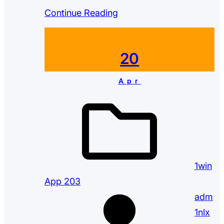
Continue Reading
20
Apr
1win
App 203
adm
1nlx