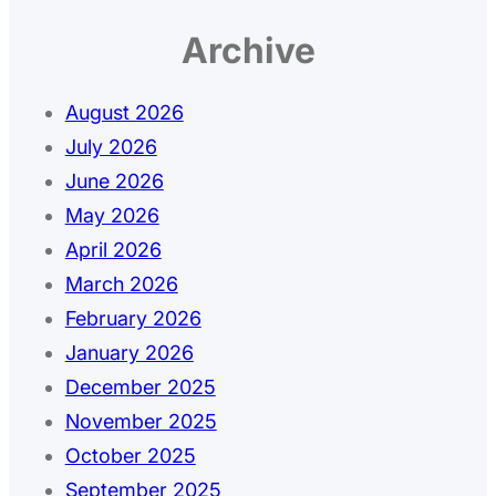
Archive
August 2026
July 2026
June 2026
May 2026
April 2026
March 2026
February 2026
January 2026
December 2025
November 2025
October 2025
September 2025