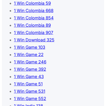
1 Win Colombia 59
1 Win Colombia 668
1 Win Colombia 854
1 Win Colombia 89
1 Win Colombia 907
1 Win Download 325
1 Win Game 103
1 Win Game 22
1 Win Game 246
1 Win Game 392
1 Win Game 43
1 Win Game 51
1 Win Game 531
1 Win Game 552
1 Win India 138