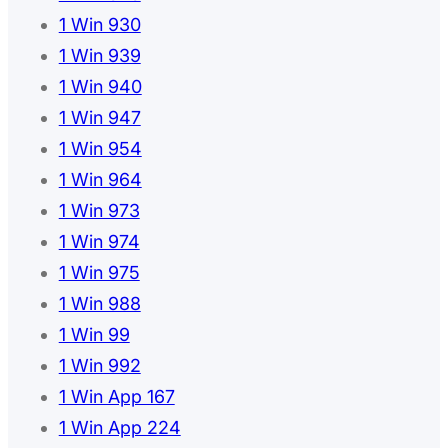
1 Win 930
1 Win 939
1 Win 940
1 Win 947
1 Win 954
1 Win 964
1 Win 973
1 Win 974
1 Win 975
1 Win 988
1 Win 99
1 Win 992
1 Win App 167
1 Win App 224