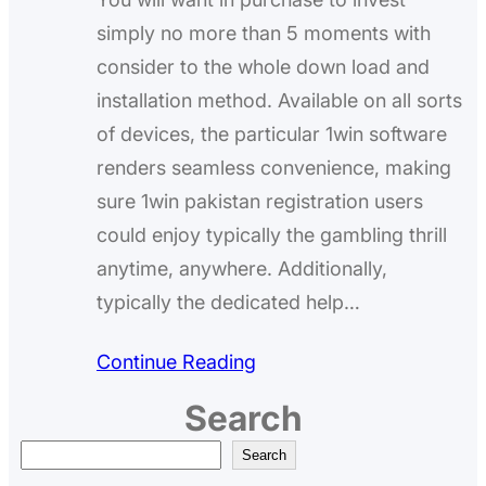
simply no more than 5 moments with
consider to the whole down load and
installation method. Available on all sorts
of devices, the particular 1win software
renders seamless convenience, making
sure 1win pakistan registration users
could enjoy typically the gambling thrill
anytime, anywhere. Additionally,
typically the dedicated help…
Continue Reading
Search
S
Search