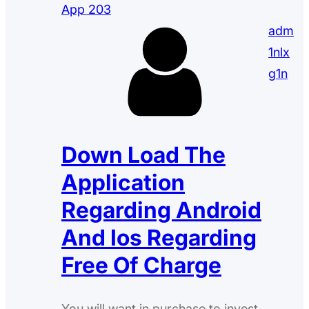
App 203
adm
1nlx
g1n
Down Load The
Application
Regarding Android
And Ios Regarding
Free Of Charge
You will want in purchase to invest