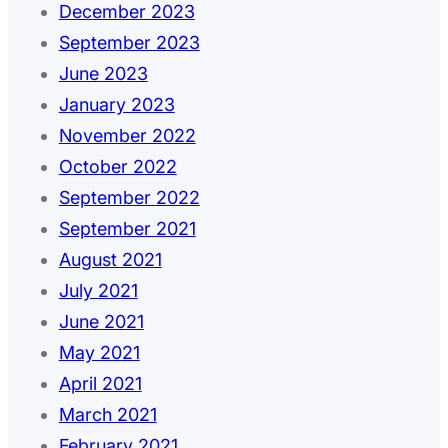
December 2023
September 2023
June 2023
January 2023
November 2022
October 2022
September 2022
September 2021
August 2021
July 2021
June 2021
May 2021
April 2021
March 2021
February 2021