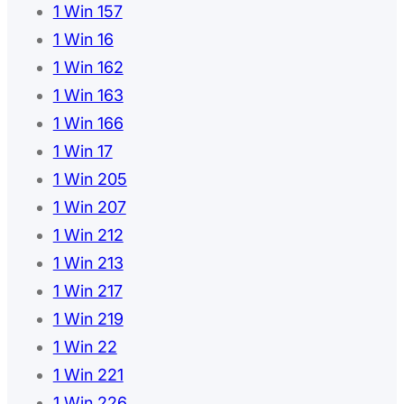
1 Win 157
1 Win 16
1 Win 162
1 Win 163
1 Win 166
1 Win 17
1 Win 205
1 Win 207
1 Win 212
1 Win 213
1 Win 217
1 Win 219
1 Win 22
1 Win 221
1 Win 226