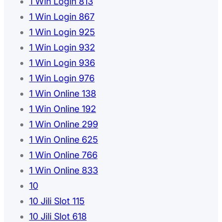
1 Win Login 813
1 Win Login 867
1 Win Login 925
1 Win Login 932
1 Win Login 936
1 Win Login 976
1 Win Online 138
1 Win Online 192
1 Win Online 299
1 Win Online 625
1 Win Online 766
1 Win Online 833
10
10 Jili Slot 115
10 Jili Slot 618