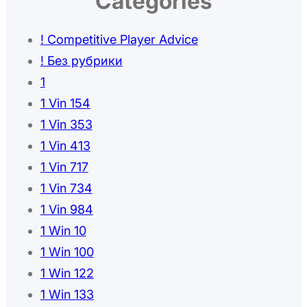
Categories
! Competitive Player Advice
! Без рубрики
1
1 Vin 154
1 Vin 353
1 Vin 413
1 Vin 717
1 Vin 734
1 Vin 984
1 Win 10
1 Win 100
1 Win 122
1 Win 133