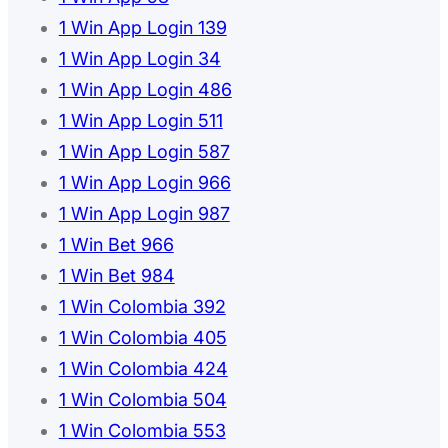
1 Win App Login 139
1 Win App Login 34
1 Win App Login 486
1 Win App Login 511
1 Win App Login 587
1 Win App Login 966
1 Win App Login 987
1 Win Bet 966
1 Win Bet 984
1 Win Colombia 392
1 Win Colombia 405
1 Win Colombia 424
1 Win Colombia 504
1 Win Colombia 553