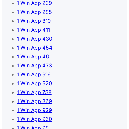
1 Win App 239
1 Win App 285
1 Win App 310
1 Win App 411
1 Win App 430
1 Win App 454
1 Win App 46
1 Win App 473
1 Win App 619
1 Win App 620
1 Win App 738
1 Win App 869
1 Win App 929
1 Win App 960
1 Win App 98