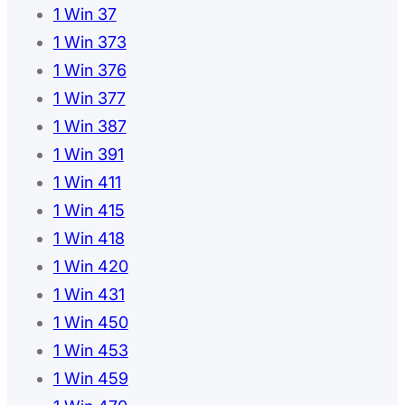
1 Win 37
1 Win 373
1 Win 376
1 Win 377
1 Win 387
1 Win 391
1 Win 411
1 Win 415
1 Win 418
1 Win 420
1 Win 431
1 Win 450
1 Win 453
1 Win 459