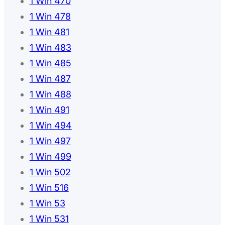
1 Win 470
1 Win 478
1 Win 481
1 Win 483
1 Win 485
1 Win 487
1 Win 488
1 Win 491
1 Win 494
1 Win 497
1 Win 499
1 Win 502
1 Win 516
1 Win 53
1 Win 531