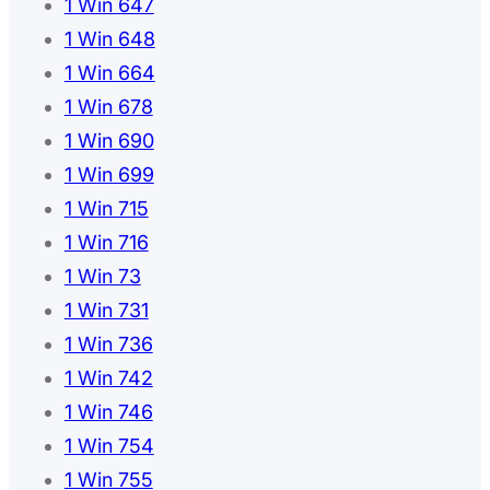
1 Win 647
1 Win 648
1 Win 664
1 Win 678
1 Win 690
1 Win 699
1 Win 715
1 Win 716
1 Win 73
1 Win 731
1 Win 736
1 Win 742
1 Win 746
1 Win 754
1 Win 755