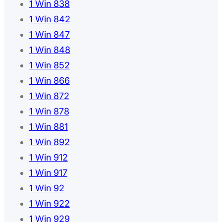
1 Win 838
1 Win 842
1 Win 847
1 Win 848
1 Win 852
1 Win 866
1 Win 872
1 Win 878
1 Win 881
1 Win 892
1 Win 912
1 Win 917
1 Win 92
1 Win 922
1 Win 929