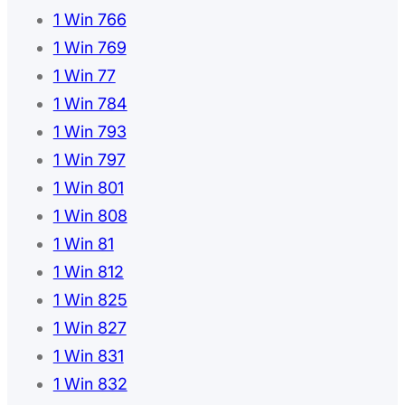
1 Win 766
1 Win 769
1 Win 77
1 Win 784
1 Win 793
1 Win 797
1 Win 801
1 Win 808
1 Win 81
1 Win 812
1 Win 825
1 Win 827
1 Win 831
1 Win 832