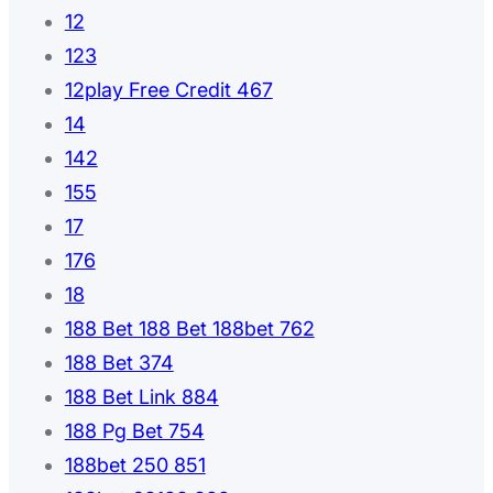
12
123
12play Free Credit 467
14
142
155
17
176
18
188 Bet 188 Bet 188bet 762
188 Bet 374
188 Bet Link 884
188 Pg Bet 754
188bet 250 851