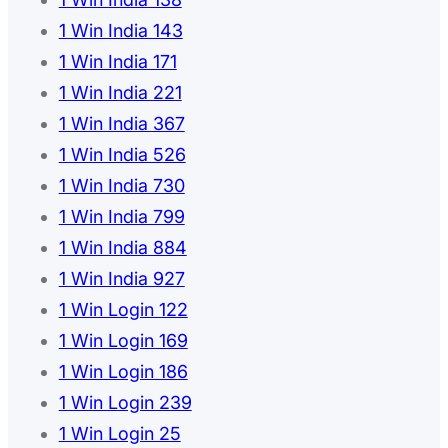
1 Win India 143
1 Win India 171
1 Win India 221
1 Win India 367
1 Win India 526
1 Win India 730
1 Win India 799
1 Win India 884
1 Win India 927
1 Win Login 122
1 Win Login 169
1 Win Login 186
1 Win Login 239
1 Win Login 25