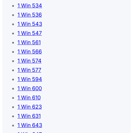
1 Win 534
1 Win 536
1 Win 543
1 Win 547
1 Win 561
1 Win 566
1 Win 574
1 Win 577
1 Win 594
1 Win 600
1 Win 610
1 Win 623
1 Win 631
1 Win 643