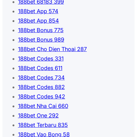
188bet 68183 399
188bet App 574
188bet App 854
188bet Bonus 775
188bet Bonus 989
188bet Cho Dien Thoai 287
188bet Codes 331
188bet Codes 611
188bet Codes 734
188bet Codes 882
188bet Codes 942
188bet Nha Cai 660
188bet One 292
188bet Terbaru 835
188bet Vao Bong 58