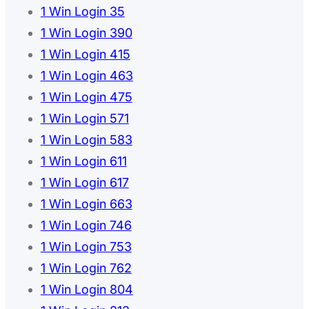
1 Win Login 35
1 Win Login 390
1 Win Login 415
1 Win Login 463
1 Win Login 475
1 Win Login 571
1 Win Login 583
1 Win Login 611
1 Win Login 617
1 Win Login 663
1 Win Login 746
1 Win Login 753
1 Win Login 762
1 Win Login 804