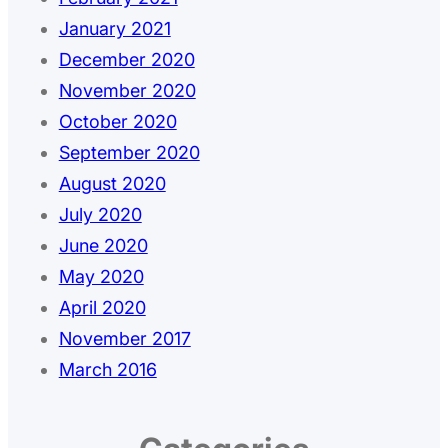
January 2021
December 2020
November 2020
October 2020
September 2020
August 2020
July 2020
June 2020
May 2020
April 2020
November 2017
March 2016