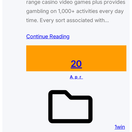
range casino video games plus provides
gambling on 1,000+ activities every day
time. Every sort associated with…
Continue Reading
20
Apr
1win