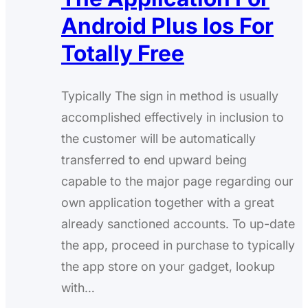
Android Plus Ios For
Totally Free
Typically The sign in method is usually
accomplished effectively in inclusion to
the customer will be automatically
transferred to end upward being
capable to the major page regarding our
own application together with a great
already sanctioned accounts. To up-date
the app, proceed in purchase to typically
the app store on your gadget, lookup
with…