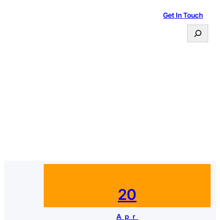
m
Get In Touch
S
e
a
r
Category:
1win App
c
203
h
–
20
Apr