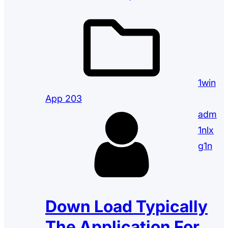
1win
App 203
adm
1nlx
g1n
Down Load Typically
The Application For