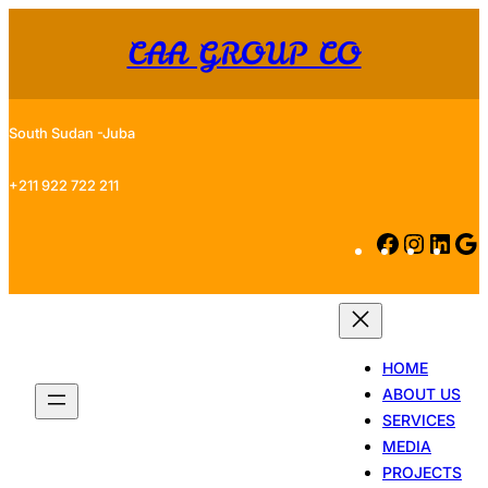
Skip
CAA GROUP CO
to
content
South Sudan -Juba
+211 922 722 211
F
I
L
a
n
i
c
s
n
e
t
k
HOME
b
a
e
l
ABOUT US
o
g
d
SERVICES
MEDIA
o
r
I
PROJECTS
k
a
n