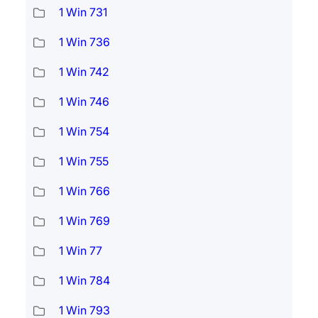
1 Win 731
1 Win 736
1 Win 742
1 Win 746
1 Win 754
1 Win 755
1 Win 766
1 Win 769
1 Win 77
1 Win 784
1 Win 793