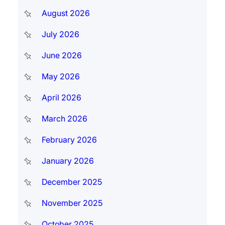
August 2026
July 2026
June 2026
May 2026
April 2026
March 2026
February 2026
January 2026
December 2025
November 2025
October 2025