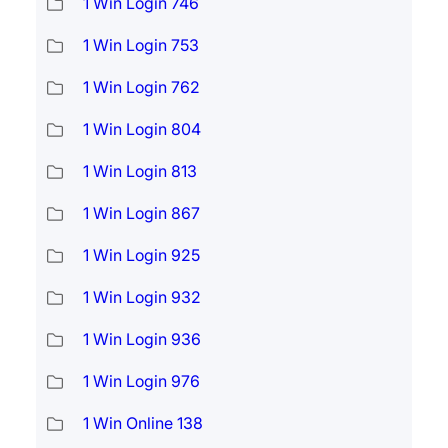
1 Win Login 746
1 Win Login 753
1 Win Login 762
1 Win Login 804
1 Win Login 813
1 Win Login 867
1 Win Login 925
1 Win Login 932
1 Win Login 936
1 Win Login 976
1 Win Online 138