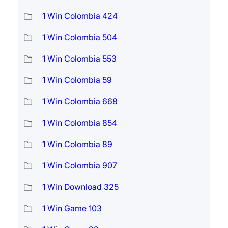
1 Win Colombia 424
1 Win Colombia 504
1 Win Colombia 553
1 Win Colombia 59
1 Win Colombia 668
1 Win Colombia 854
1 Win Colombia 89
1 Win Colombia 907
1 Win Download 325
1 Win Game 103