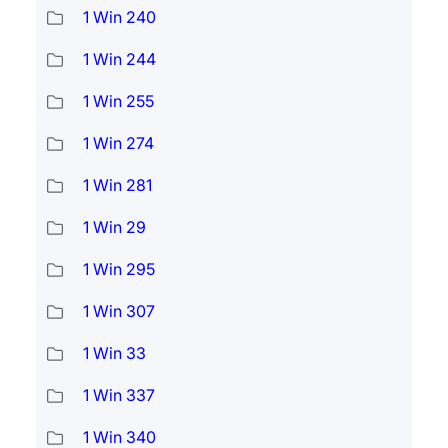
1 Win 240
1 Win 244
1 Win 255
1 Win 274
1 Win 281
1 Win 29
1 Win 295
1 Win 307
1 Win 33
1 Win 337
1 Win 340