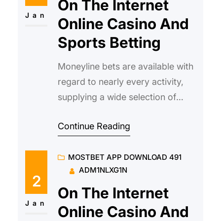
On The Internet
Jan
Online Casino And
Sports Betting
Moneyline bets are available with
regard to nearly every activity,
supplying a wide selection of
opportunities regarding gamblers.
Continue Reading
Regardless Of Whether you’re
gambling on a significant league
MOSTBET APP DOWNLOAD 491
game or perhaps a niche sporting
ADM1NLXG1N
celebration, moneyline bets
2
provide a easy in addition to
On The Internet
successful approach to
Jan
Online Casino And
participate within sporting