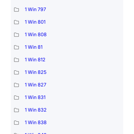
1 Win 797
1 Win 801
1 Win 808
1 Win 81
1 Win 812
1 Win 825
1 Win 827
1 Win 831
1 Win 832
1 Win 838