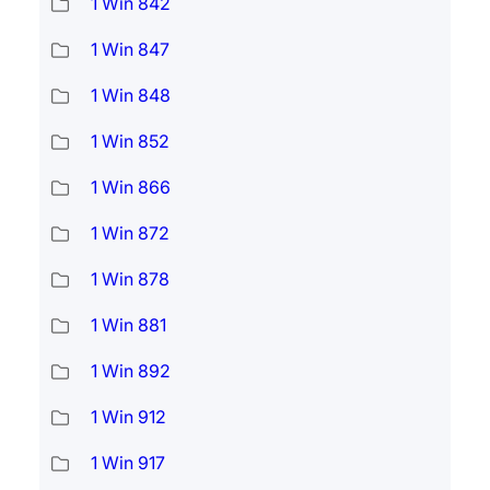
1 Win 842
1 Win 847
1 Win 848
1 Win 852
1 Win 866
1 Win 872
1 Win 878
1 Win 881
1 Win 892
1 Win 912
1 Win 917