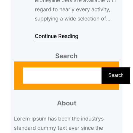
Moneyline bets are available with
regard to nearly every activity,
supplying a wide selection of
opportunities regarding gamblers.
Continue Reading
Regardless Of Whether you’re
gambling on a significant league
Search
game or perhaps a niche sporting
celebration, moneyline bets
S
provide a easy in addition to
e
Search
successful approach to
a
participate within sporting
r
activities wagering. This ease in
About
c
inclusion to…
h
Lorem Ipsum has been the industrys
standard dummy text ever since the