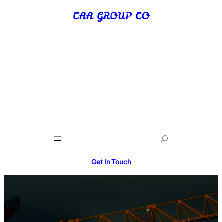
Skip
CAA GROUP CO
to
content
South Sudan -Juba
+211 922 722 211
Facebook
Instagram
LinkedIn
Google
S
e
Get In Touch
a
r
c
h