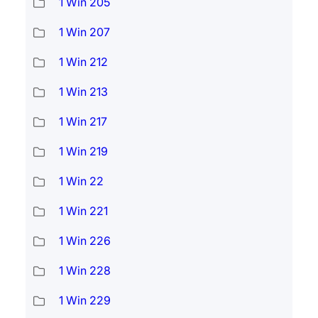
1 Win 205
1 Win 207
1 Win 212
1 Win 213
1 Win 217
1 Win 219
1 Win 22
1 Win 221
1 Win 226
1 Win 228
1 Win 229