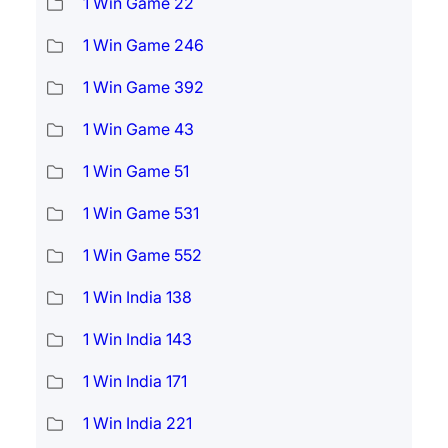
1 Win Game 22
1 Win Game 246
1 Win Game 392
1 Win Game 43
1 Win Game 51
1 Win Game 531
1 Win Game 552
1 Win India 138
1 Win India 143
1 Win India 171
1 Win India 221