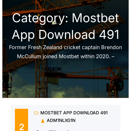
Category:
Mostbet
App Download 491
Former Fresh Zealand cricket captain Brendon
McCullum joined Mostbet within 2020. –
MOSTBET APP DOWNLOAD 491
ADM1NLXG1N
2