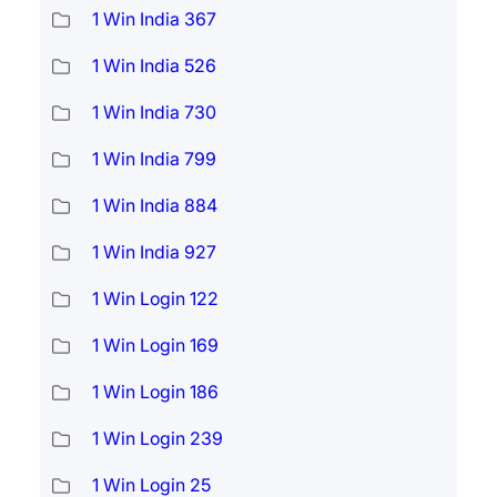
1 Win India 367
1 Win India 526
1 Win India 730
1 Win India 799
1 Win India 884
1 Win India 927
1 Win Login 122
1 Win Login 169
1 Win Login 186
1 Win Login 239
1 Win Login 25