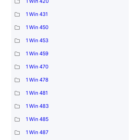
1 Win 420
1 Win 431
1 Win 450
1 Win 453
1 Win 459
1 Win 470
1 Win 478
1 Win 481
1 Win 483
1 Win 485
1 Win 487