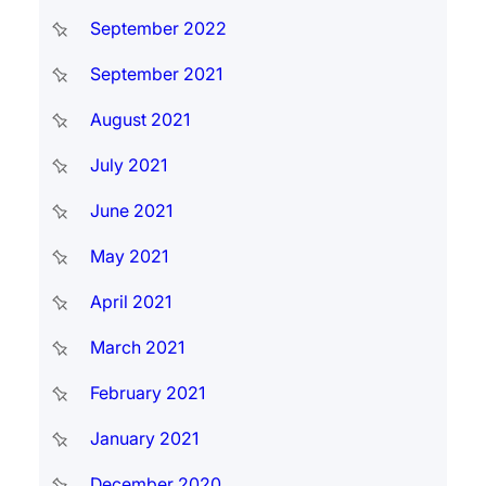
September 2022
September 2021
August 2021
July 2021
June 2021
May 2021
April 2021
March 2021
February 2021
January 2021
December 2020