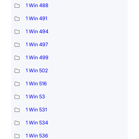
1 Win 488
1 Win 491
1 Win 494
1 Win 497
1 Win 499
1 Win 502
1 Win 516
1 Win 53
1 Win 531
1 Win 534
1 Win 536