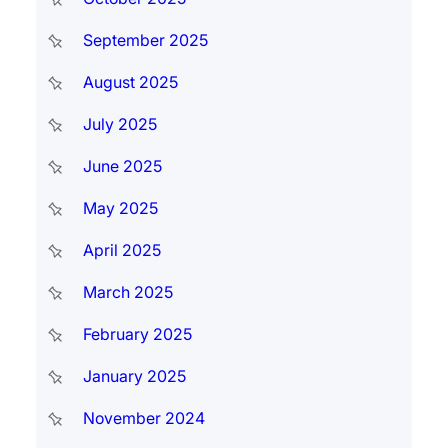
September 2025
August 2025
July 2025
June 2025
May 2025
April 2025
March 2025
February 2025
January 2025
November 2024