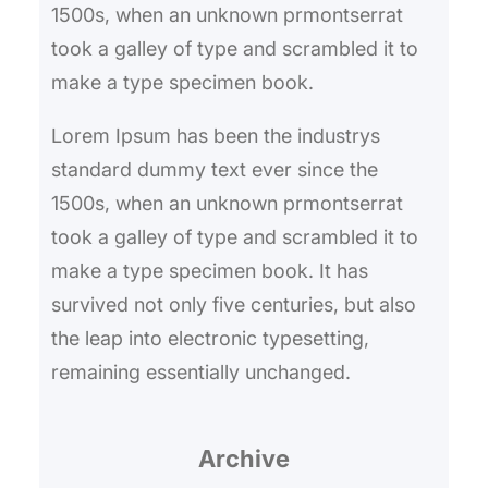
1500s, when an unknown prmontserrat
took a galley of type and scrambled it to
make a type specimen book.
Lorem Ipsum has been the industrys
standard dummy text ever since the
1500s, when an unknown prmontserrat
took a galley of type and scrambled it to
make a type specimen book. It has
survived not only five centuries, but also
the leap into electronic typesetting,
remaining essentially unchanged.
Archive