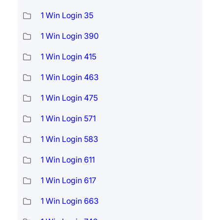
1 Win Login 35
1 Win Login 390
1 Win Login 415
1 Win Login 463
1 Win Login 475
1 Win Login 571
1 Win Login 583
1 Win Login 611
1 Win Login 617
1 Win Login 663