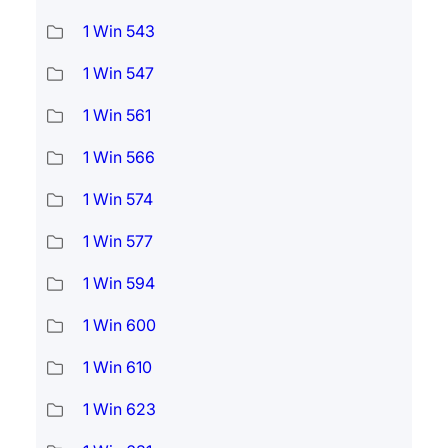
1 Win 543
1 Win 547
1 Win 561
1 Win 566
1 Win 574
1 Win 577
1 Win 594
1 Win 600
1 Win 610
1 Win 623