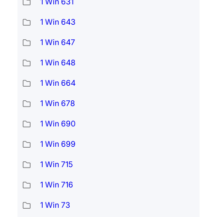
1 Win 631
1 Win 643
1 Win 647
1 Win 648
1 Win 664
1 Win 678
1 Win 690
1 Win 699
1 Win 715
1 Win 716
1 Win 73