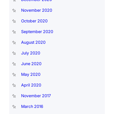
November 2020
October 2020
September 2020
August 2020
July 2020
June 2020
May 2020
April 2020
November 2017
March 2016