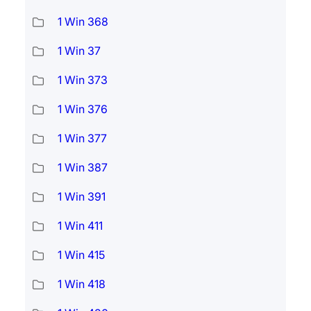
1 Win 368
1 Win 37
1 Win 373
1 Win 376
1 Win 377
1 Win 387
1 Win 391
1 Win 411
1 Win 415
1 Win 418