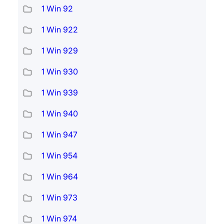
1 Win 92
1 Win 922
1 Win 929
1 Win 930
1 Win 939
1 Win 940
1 Win 947
1 Win 954
1 Win 964
1 Win 973
1 Win 974