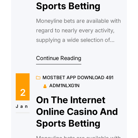
Sports Betting
activities wagering. This ease in
inclusion to…
Moneyline bets are available with
regard to nearly every activity,
supplying a wide selection of
opportunities regarding gamblers.
Continue Reading
Regardless Of Whether you’re
gambling on a significant league
MOSTBET APP DOWNLOAD 491
game or perhaps a niche sporting
ADM1NLXG1N
celebration, moneyline bets
2
provide a easy in addition to
On The Internet
successful approach to
Jan
Online Casino And
participate within sporting
Sports Betting
activities wagering. This ease in
inclusion to…