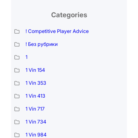
Categories
! Competitive Player Advice
! Без рубрики
1
1 Vin 154
1 Vin 353
1 Vin 413
1 Vin 717
1 Vin 734
1 Vin 984