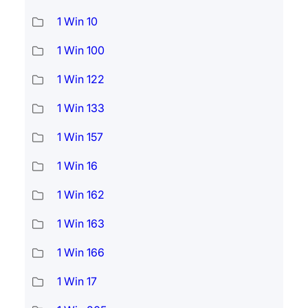
1 Win 10
1 Win 100
1 Win 122
1 Win 133
1 Win 157
1 Win 16
1 Win 162
1 Win 163
1 Win 166
1 Win 17