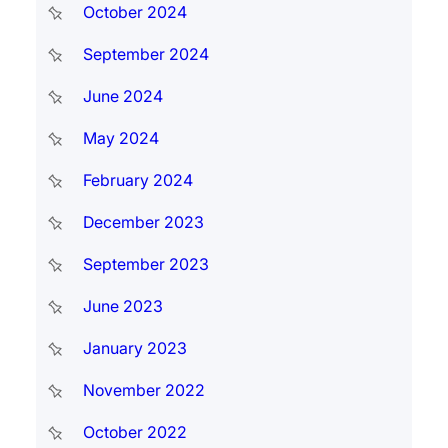
October 2024
September 2024
June 2024
May 2024
February 2024
December 2023
September 2023
June 2023
January 2023
November 2022
October 2022