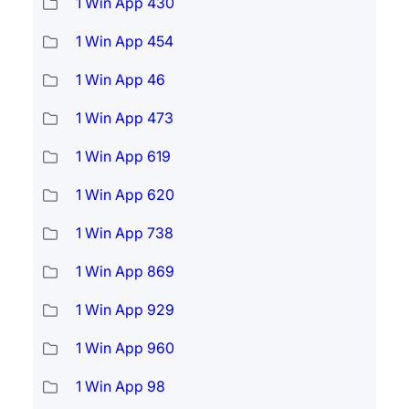
1 Win App 430
1 Win App 454
1 Win App 46
1 Win App 473
1 Win App 619
1 Win App 620
1 Win App 738
1 Win App 869
1 Win App 929
1 Win App 960
1 Win App 98