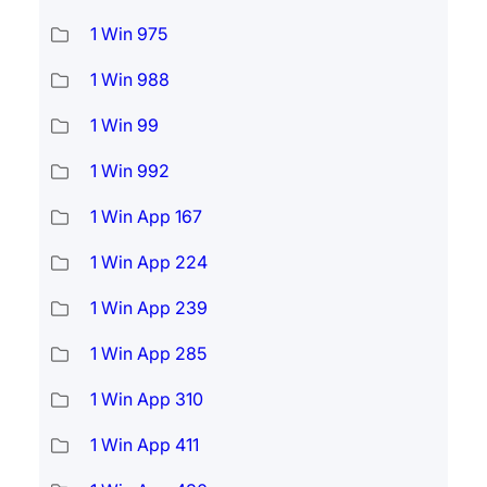
1 Win 975
1 Win 988
1 Win 99
1 Win 992
1 Win App 167
1 Win App 224
1 Win App 239
1 Win App 285
1 Win App 310
1 Win App 411