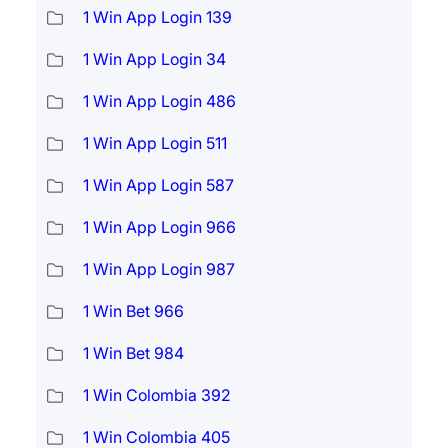
1 Win App Login 139
1 Win App Login 34
1 Win App Login 486
1 Win App Login 511
1 Win App Login 587
1 Win App Login 966
1 Win App Login 987
1 Win Bet 966
1 Win Bet 984
1 Win Colombia 392
1 Win Colombia 405