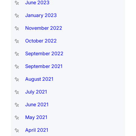
June 2023
January 2023
November 2022
October 2022
September 2022
September 2021
August 2021
July 2021
June 2021
May 2021
April 2021