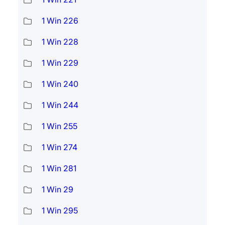
1 Win 226
1 Win 228
1 Win 229
1 Win 240
1 Win 244
1 Win 255
1 Win 274
1 Win 281
1 Win 29
1 Win 295