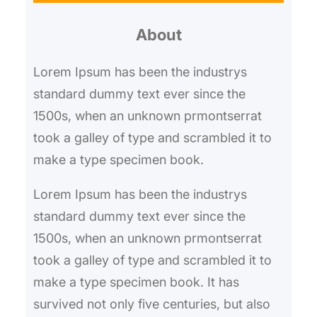
r
About
c
h
Lorem Ipsum has been the industrys
standard dummy text ever since the
1500s, when an unknown prmontserrat
took a galley of type and scrambled it to
make a type specimen book.
Lorem Ipsum has been the industrys
standard dummy text ever since the
1500s, when an unknown prmontserrat
took a galley of type and scrambled it to
make a type specimen book. It has
survived not only five centuries, but also