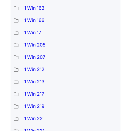
1 Win 163
1 Win 166
1 Win 17
1 Win 205
1 Win 207
1 Win 212
1 Win 213
1 Win 217
1 Win 219
1 Win 22
1 Win 221