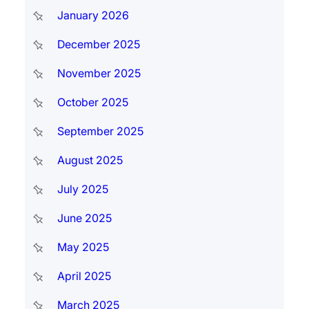
January 2026
December 2025
November 2025
October 2025
September 2025
August 2025
July 2025
June 2025
May 2025
April 2025
March 2025