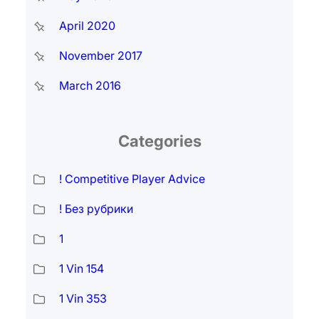
April 2020
November 2017
March 2016
Categories
! Competitive Player Advice
! Без рубрики
1
1 Vin 154
1 Vin 353