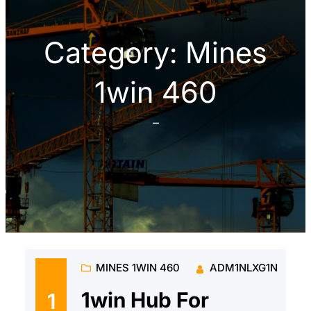
Category:
Mines
1win 460
–
MINES 1WIN 460
ADM1NLXG1N
1win Hub For
1