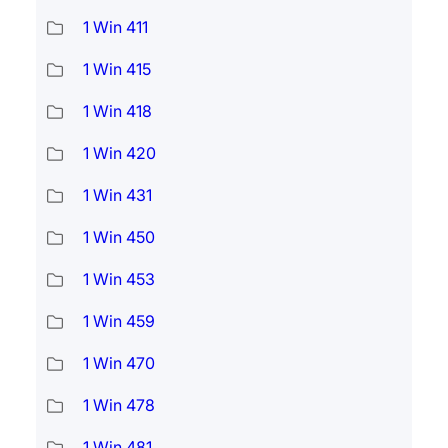
1 Win 411
1 Win 415
1 Win 418
1 Win 420
1 Win 431
1 Win 450
1 Win 453
1 Win 459
1 Win 470
1 Win 478
1 Win 481