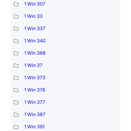
1 Win 307
1 Win 33
1 Win 337
1 Win 340
1 Win 368
1 Win 37
1 Win 373
1 Win 376
1 Win 377
1 Win 387
1 Win 391