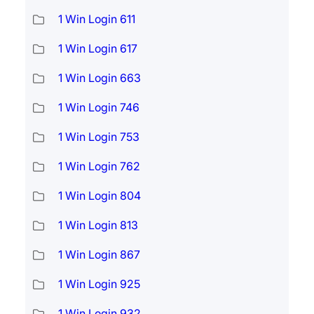
1 Win Login 611
1 Win Login 617
1 Win Login 663
1 Win Login 746
1 Win Login 753
1 Win Login 762
1 Win Login 804
1 Win Login 813
1 Win Login 867
1 Win Login 925
1 Win Login 932