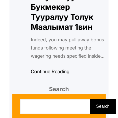
Букмекер
ultimately a game…
Тууралуу Толук
Маалымат 1вин
Indeed, you may pull away bonus
funds following meeting the
wagering needs specified inside
typically the reward conditions in
Continue Reading
add-on to problems. Be certain in
order to read these specifications
Search
cautiously in buy to understand
exactly how a lot a person need in
S
purchase to wager prior to pulling
e
Search
out. With Respect To all those…
a