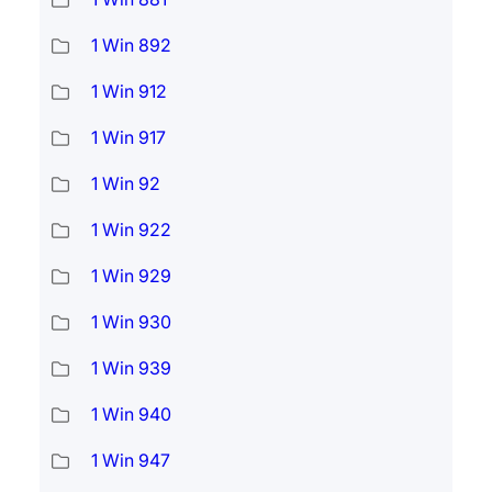
1 Win 892
1 Win 912
1 Win 917
1 Win 92
1 Win 922
1 Win 929
1 Win 930
1 Win 939
1 Win 940
1 Win 947