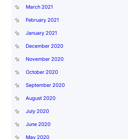
March 2021
February 2021
January 2021
December 2020
November 2020
October 2020
September 2020
August 2020
July 2020
June 2020
May 2020