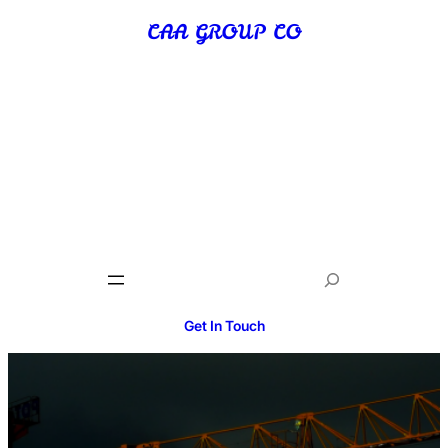
Skip
CAA GROUP CO
to
content
South Sudan -Juba
+211 922 722 211
Facebook
Instagram
LinkedIn
Google
S
e
Get In Touch
a
r
c
h