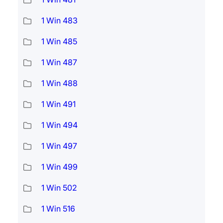
1 Win 483
1 Win 485
1 Win 487
1 Win 488
1 Win 491
1 Win 494
1 Win 497
1 Win 499
1 Win 502
1 Win 516