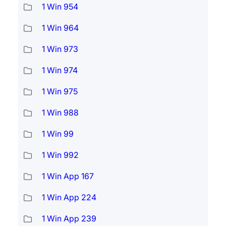
1 Win 954
1 Win 964
1 Win 973
1 Win 974
1 Win 975
1 Win 988
1 Win 99
1 Win 992
1 Win App 167
1 Win App 224
1 Win App 239