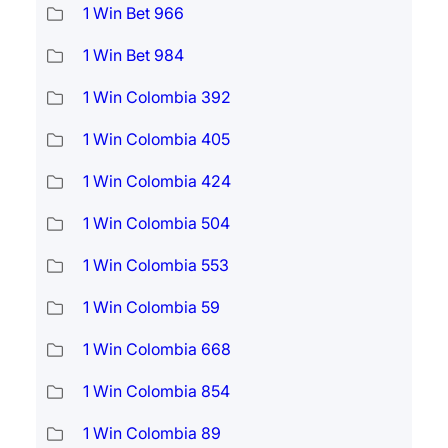
1 Win Bet 966
1 Win Bet 984
1 Win Colombia 392
1 Win Colombia 405
1 Win Colombia 424
1 Win Colombia 504
1 Win Colombia 553
1 Win Colombia 59
1 Win Colombia 668
1 Win Colombia 854
1 Win Colombia 89