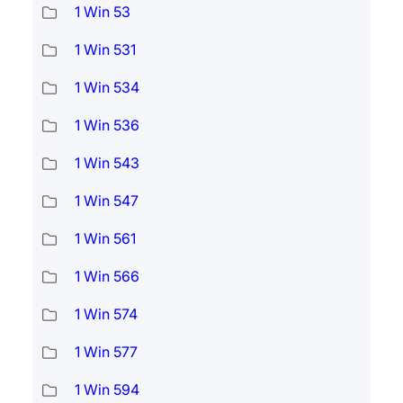
1 Win 53
1 Win 531
1 Win 534
1 Win 536
1 Win 543
1 Win 547
1 Win 561
1 Win 566
1 Win 574
1 Win 577
1 Win 594