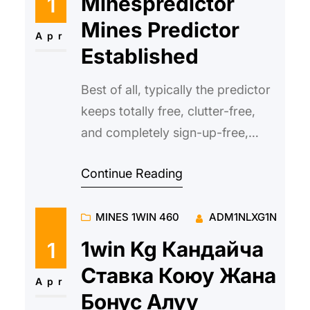
Minespredictor
1
the short structure, an individual
Mines Predictor
might be asked to end up being
Apr
Established
able to…
Best of all, typically the predictor
keeps totally free, clutter-free,
and completely sign-up-free,
merely as real participants
Continue Reading
assume. Open Fire it up, see the
difference, plus go walking away
MINES 1WIN 460
ADM1NLXG1N
together with a tiny added cash
instead regarding an additional
1win Kg Кандайча
1
shock bomb. Remember that
Ставка Коюу Жана
although method can enhance
Apr
Бонус Алуу
your probabilities, Puits is usually