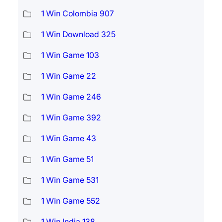
1 Win Colombia 907
1 Win Download 325
1 Win Game 103
1 Win Game 22
1 Win Game 246
1 Win Game 392
1 Win Game 43
1 Win Game 51
1 Win Game 531
1 Win Game 552
1 Win India 138