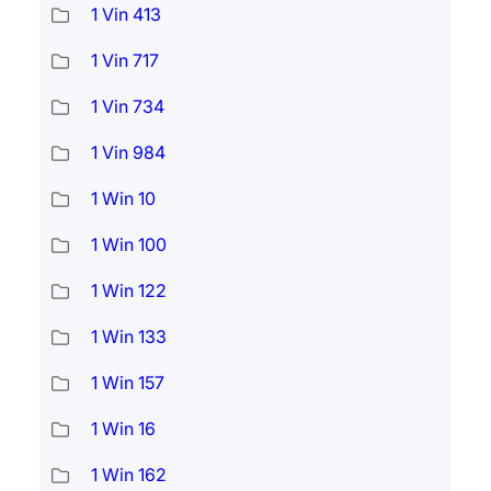
1 Vin 413
1 Vin 717
1 Vin 734
1 Vin 984
1 Win 10
1 Win 100
1 Win 122
1 Win 133
1 Win 157
1 Win 16
1 Win 162