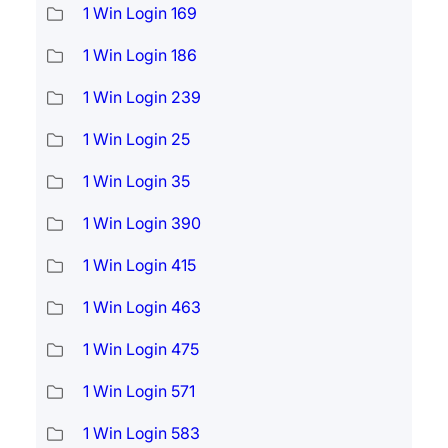
1 Win Login 169
1 Win Login 186
1 Win Login 239
1 Win Login 25
1 Win Login 35
1 Win Login 390
1 Win Login 415
1 Win Login 463
1 Win Login 475
1 Win Login 571
1 Win Login 583