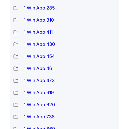
1 Win App 285
1 Win App 310
1 Win App 411
1 Win App 430
1 Win App 454
1 Win App 46
1 Win App 473
1 Win App 619
1 Win App 620
1 Win App 738
1 Win App 869