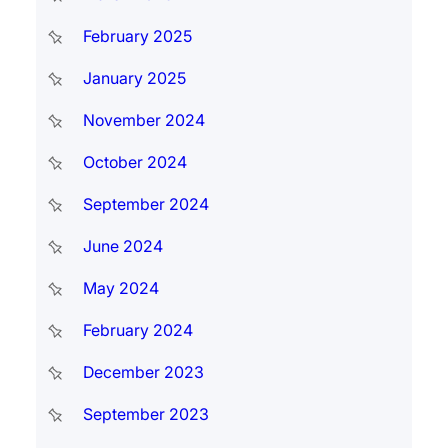
February 2025
January 2025
November 2024
October 2024
September 2024
June 2024
May 2024
February 2024
December 2023
September 2023