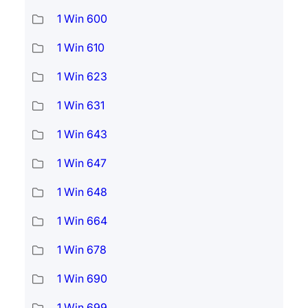
1 Win 600
1 Win 610
1 Win 623
1 Win 631
1 Win 643
1 Win 647
1 Win 648
1 Win 664
1 Win 678
1 Win 690
1 Win 699