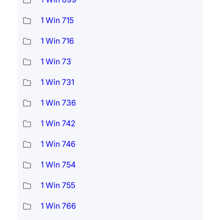
1 Win 715
1 Win 716
1 Win 73
1 Win 731
1 Win 736
1 Win 742
1 Win 746
1 Win 754
1 Win 755
1 Win 766