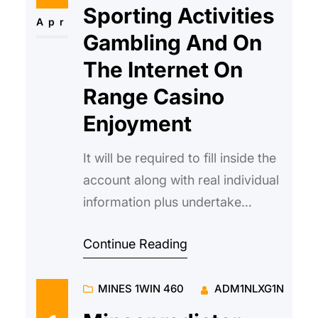
Sporting Activities
Apr
Gambling And On
The Internet On
Range Casino
Enjoyment
It will be required to fill inside the
account along with real individual
information plus undertake
personality confirmation. Each
Continue Reading
customer is granted in purchase
to have only one account upon
MINES 1WIN 460
ADM1NLXG1N
typically the platform. Please
notice of which even if you select