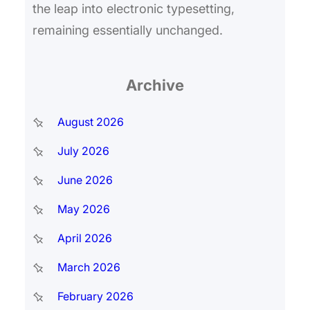
the leap into electronic typesetting,
remaining essentially unchanged.
Archive
August 2026
July 2026
June 2026
May 2026
April 2026
March 2026
February 2026