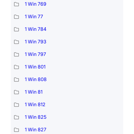
1 Win 769
1 Win 77
1 Win 784
1 Win 793
1 Win 797
1 Win 801
1 Win 808
1 Win 81
1 Win 812
1 Win 825
1 Win 827