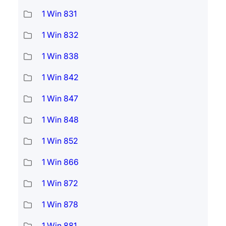
1 Win 831
1 Win 832
1 Win 838
1 Win 842
1 Win 847
1 Win 848
1 Win 852
1 Win 866
1 Win 872
1 Win 878
1 Win 881