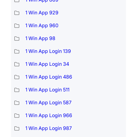
1 Win App 929
1 Win App 960
1 Win App 98
1 Win App Login 139
1 Win App Login 34
1 Win App Login 486
1 Win App Login 511
1 Win App Login 587
1 Win App Login 966
1 Win App Login 987