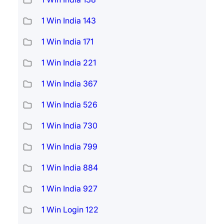
1 Win India 143
1 Win India 171
1 Win India 221
1 Win India 367
1 Win India 526
1 Win India 730
1 Win India 799
1 Win India 884
1 Win India 927
1 Win Login 122