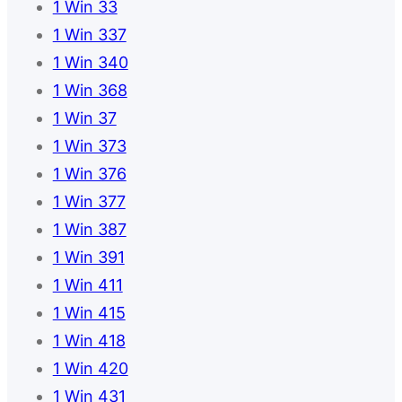
1 Win 33
1 Win 337
1 Win 340
1 Win 368
1 Win 37
1 Win 373
1 Win 376
1 Win 377
1 Win 387
1 Win 391
1 Win 411
1 Win 415
1 Win 418
1 Win 420
1 Win 431