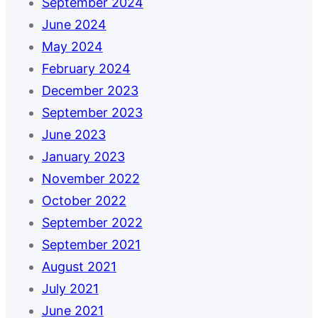
September 2024
June 2024
May 2024
February 2024
December 2023
September 2023
June 2023
January 2023
November 2022
October 2022
September 2022
September 2021
August 2021
July 2021
June 2021