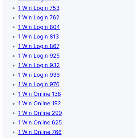
1 Win Login 753
1 Win Login 762
1 Win Login 804
1 Win Login 813
1 Win Login 867
1 Win Login 925
1 Win Login 932
1 Win Login 936
1 Win Login 976
1 Win Online 138
1 Win Online 192
1 Win Online 299
1 Win Online 625
1 Win Online 766