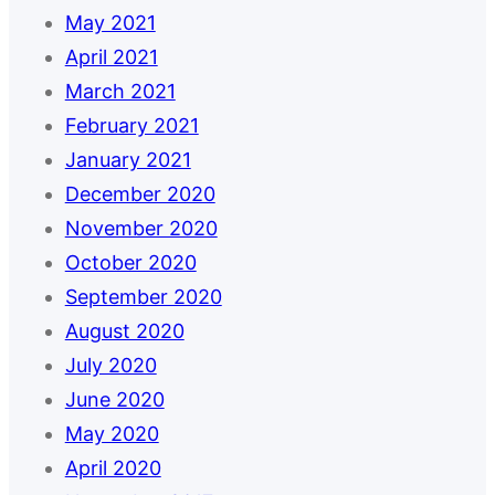
May 2021
April 2021
March 2021
February 2021
January 2021
December 2020
November 2020
October 2020
September 2020
August 2020
July 2020
June 2020
May 2020
April 2020