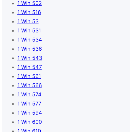
1 Win 502
1 Win 516
1 Win 53
1 Win 531
1 Win 534
1 Win 536
1 Win 543
1 Win 547
1 Win 561
1 Win 566
1 Win 574
1 Win 577
1 Win 594
1 Win 600
1 Win 610