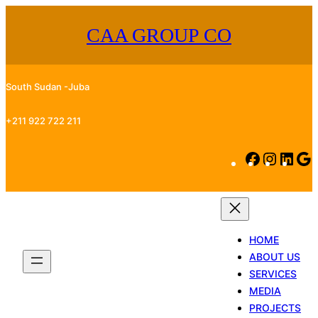
Skip
CAA GROUP CO
to
content
South Sudan -Juba
+211 922 722 211
F
I
L
a
n
i
c
s
n
e
t
k
HOME
b
a
e
l
ABOUT US
o
g
d
SERVICES
MEDIA
o
r
I
PROJECTS
k
a
n