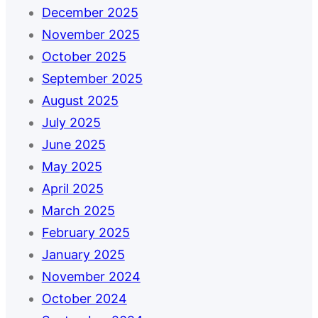
December 2025
November 2025
October 2025
September 2025
August 2025
July 2025
June 2025
May 2025
April 2025
March 2025
February 2025
January 2025
November 2024
October 2024