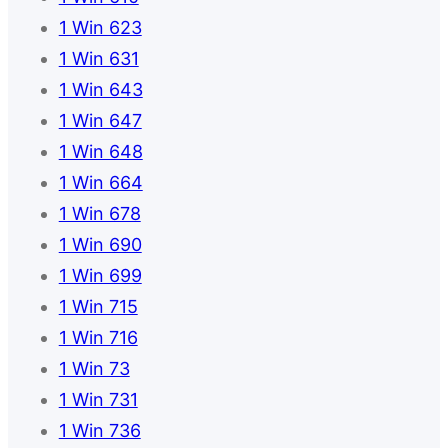
1 Win 623
1 Win 631
1 Win 643
1 Win 647
1 Win 648
1 Win 664
1 Win 678
1 Win 690
1 Win 699
1 Win 715
1 Win 716
1 Win 73
1 Win 731
1 Win 736