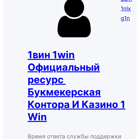
1nlx
g1n
1вин 1win
Официальный
ресурс ️
Букмекерская
Контора И Казино 1
Win
Время ответа службы поддержки