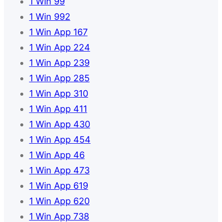
1 Win 99
1 Win 992
1 Win App 167
1 Win App 224
1 Win App 239
1 Win App 285
1 Win App 310
1 Win App 411
1 Win App 430
1 Win App 454
1 Win App 46
1 Win App 473
1 Win App 619
1 Win App 620
1 Win App 738