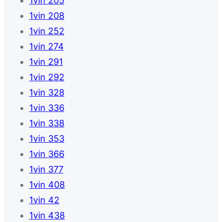
1vin 205
1vin 208
1vin 252
1vin 274
1vin 291
1vin 292
1vin 328
1vin 336
1vin 338
1vin 353
1vin 366
1vin 377
1vin 408
1vin 42
1vin 438