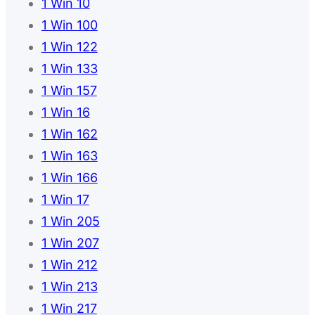
1 Win 10
1 Win 100
1 Win 122
1 Win 133
1 Win 157
1 Win 16
1 Win 162
1 Win 163
1 Win 166
1 Win 17
1 Win 205
1 Win 207
1 Win 212
1 Win 213
1 Win 217