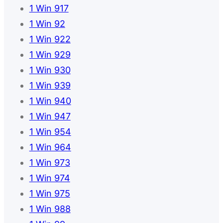
1 Win 917
1 Win 92
1 Win 922
1 Win 929
1 Win 930
1 Win 939
1 Win 940
1 Win 947
1 Win 954
1 Win 964
1 Win 973
1 Win 974
1 Win 975
1 Win 988