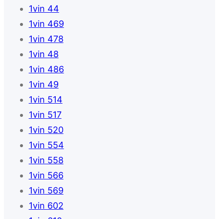
1vin 44
1vin 469
1vin 478
1vin 48
1vin 486
1vin 49
1vin 514
1vin 517
1vin 520
1vin 554
1vin 558
1vin 566
1vin 569
1vin 602