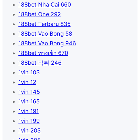
188bet Nha Cai 660
188bet One 292
188bet Terbaru 835
188bet Vao Bong 58
188bet Vao Bong 946
188bet ทางเข้า 670
188bet 먹튀 246
1vin 103
1vin 12
1vin 145
1vin 165
1vin 191
1vin 199
1vin 203