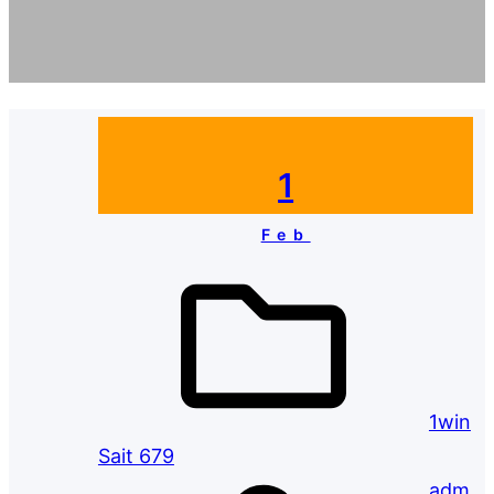
1
Feb
1win
Sait 679
adm