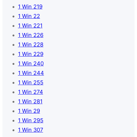
1 Win 219
1 Win 22
1 Win 221
1 Win 226
1 Win 228
1 Win 229
1 Win 240
1 Win 244
1 Win 255
1 Win 274
1 Win 281
1 Win 29
1 Win 295
1 Win 307