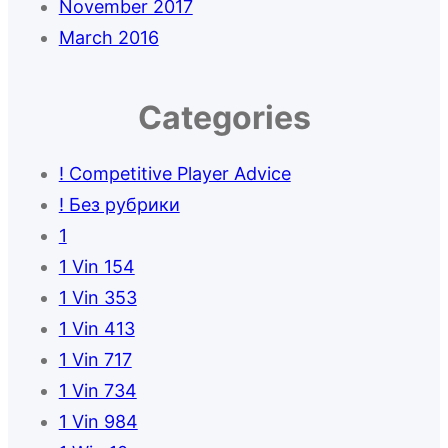
November 2017
March 2016
Categories
! Competitive Player Advice
! Без рубрики
1
1 Vin 154
1 Vin 353
1 Vin 413
1 Vin 717
1 Vin 734
1 Vin 984