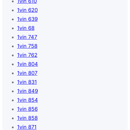
1vin 610
1vin 620
1vin 639
1vin 68
1vin 747
1vin 758
1vin 762
1vin 804
1vin 807
1vin 831
1vin 849
1vin 854
1vin 856
1vin 858
1vin 871