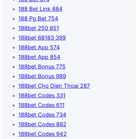
188 Bet Link 884
188 Pg Bet 754
188bet 250 851
188bet 68183 399
188bet App 574
188bet App 854
188bet Bonus 775
188bet Bonus 989
188bet Cho Dien Thoai 287
188bet Codes 331
188bet Codes 611
188bet Codes 734
188bet Codes 882
188bet Codes 942