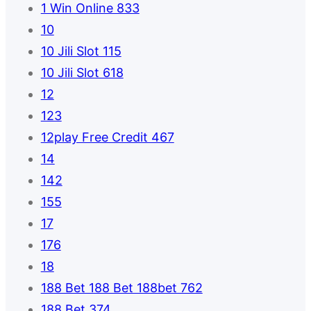
1 Win Online 833
10
10 Jili Slot 115
10 Jili Slot 618
12
123
12play Free Credit 467
14
142
155
17
176
18
188 Bet 188 Bet 188bet 762
188 Bet 374