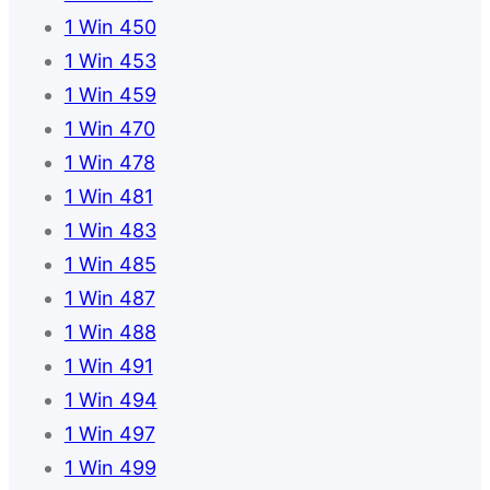
1 Win 450
1 Win 453
1 Win 459
1 Win 470
1 Win 478
1 Win 481
1 Win 483
1 Win 485
1 Win 487
1 Win 488
1 Win 491
1 Win 494
1 Win 497
1 Win 499