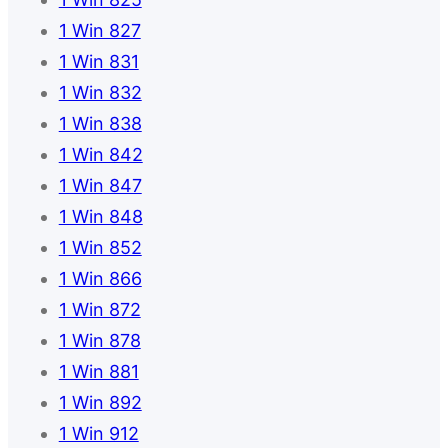
1 Win 827
1 Win 831
1 Win 832
1 Win 838
1 Win 842
1 Win 847
1 Win 848
1 Win 852
1 Win 866
1 Win 872
1 Win 878
1 Win 881
1 Win 892
1 Win 912