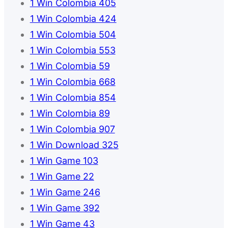
1 Win Colombia 405
1 Win Colombia 424
1 Win Colombia 504
1 Win Colombia 553
1 Win Colombia 59
1 Win Colombia 668
1 Win Colombia 854
1 Win Colombia 89
1 Win Colombia 907
1 Win Download 325
1 Win Game 103
1 Win Game 22
1 Win Game 246
1 Win Game 392
1 Win Game 43