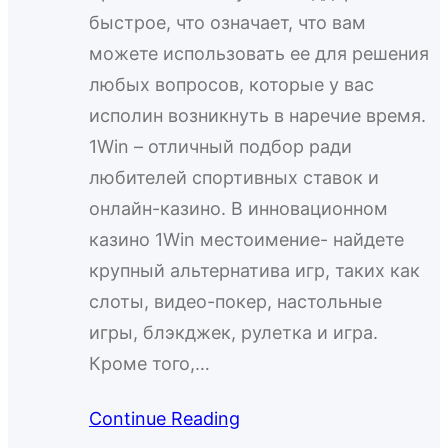
быстрое, что означает, что вам
можете использовать ее для решения
любых вопросов, которые у вас
исполин возникнуть в наречие время.
1Win – отличный подбор ради
любителей спортивных ставок и
онлайн-казино. В инновационном
казино 1Win местоимение- найдете
крупный альтернатива игр, таких как
слоты, видео-покер, настольные
игры, блэкджек, рулетка и игра.
Кроме того,…
Continue Reading