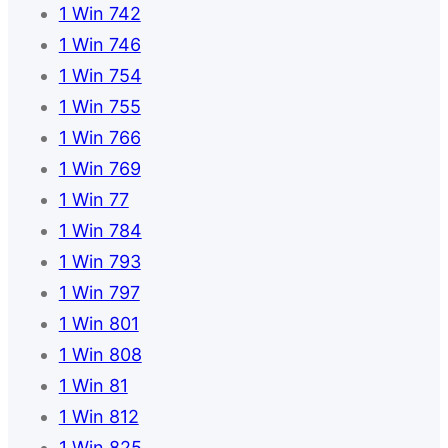
1 Win 742
1 Win 746
1 Win 754
1 Win 755
1 Win 766
1 Win 769
1 Win 77
1 Win 784
1 Win 793
1 Win 797
1 Win 801
1 Win 808
1 Win 81
1 Win 812
1 Win 825