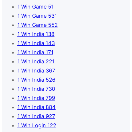
1 Win Game 51
1 Win Game 531
1 Win Game 552
1 Win India 138
1 Win India 143
1 Win India 171
1 Win India 221
1 Win India 367
1 Win India 526
1 Win India 730
1 Win India 799
1 Win India 884
1 Win India 927
1 Win Login 122