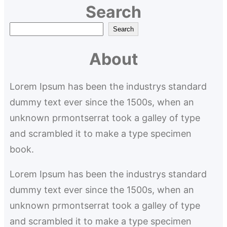
Search
S
Search
e
About
a
r
Lorem Ipsum has been the industrys standard
c
dummy text ever since the 1500s, when an
h
unknown prmontserrat took a galley of type
and scrambled it to make a type specimen
book.
Lorem Ipsum has been the industrys standard
dummy text ever since the 1500s, when an
unknown prmontserrat took a galley of type
and scrambled it to make a type specimen