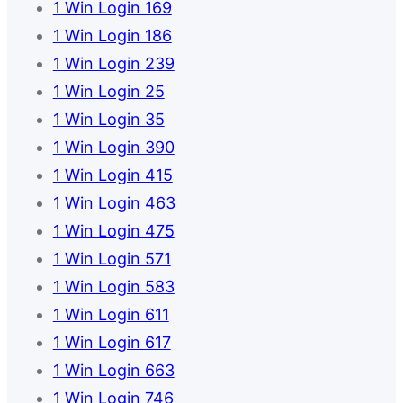
1 Win Login 169
1 Win Login 186
1 Win Login 239
1 Win Login 25
1 Win Login 35
1 Win Login 390
1 Win Login 415
1 Win Login 463
1 Win Login 475
1 Win Login 571
1 Win Login 583
1 Win Login 611
1 Win Login 617
1 Win Login 663
1 Win Login 746