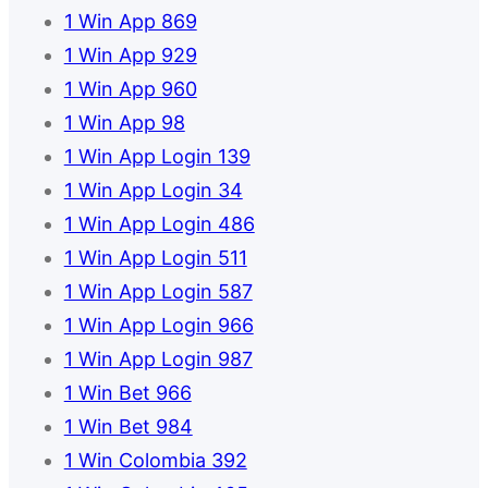
1 Win App 869
1 Win App 929
1 Win App 960
1 Win App 98
1 Win App Login 139
1 Win App Login 34
1 Win App Login 486
1 Win App Login 511
1 Win App Login 587
1 Win App Login 966
1 Win App Login 987
1 Win Bet 966
1 Win Bet 984
1 Win Colombia 392