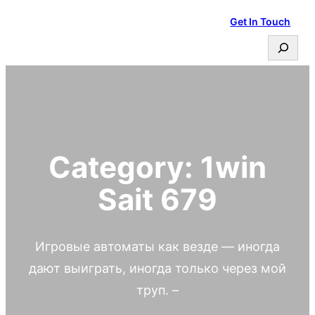
m
Get In Touch
S
e
a
r
c
h
Category:
1win
Sait 679
Игровые автоматы как везде — иногда
дают выиграть, иногда только через мой
труп. –