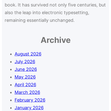
book. It has survived not only five centuries, but
also the leap into electronic typesetting,
remaining essentially unchanged.
Archive
August 2026
July 2026
June 2026
May 2026
April 2026
March 2026
February 2026
January 2026