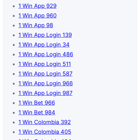
1 Win App 929
1 Win App 960
1 Win App 98
1 Win App Login 139
1 Win App Login 34
1 Win App Login 486
1 Win App Login 511
1 Win App Login 587
1 Win App Login 966
1 Win App Login 987
1 Win Bet 966
1 Win Bet 984
1 Win Colombia 392
1 Win Colombia 405