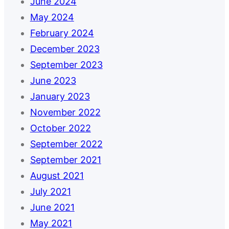
June 2024
May 2024
February 2024
December 2023
September 2023
June 2023
January 2023
November 2022
October 2022
September 2022
September 2021
August 2021
July 2021
June 2021
May 2021