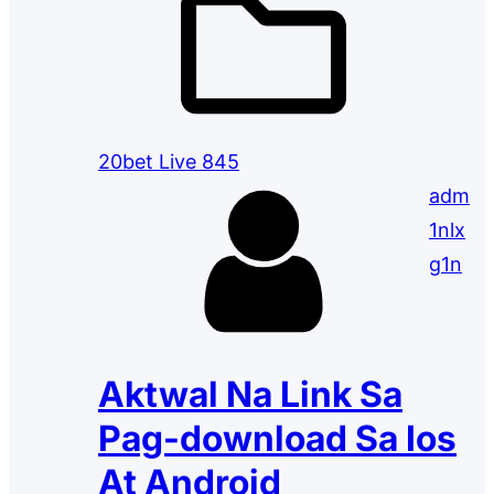
20bet Live 845
adm
1nlx
g1n
Aktwal Na Link Sa
Pag-download Sa Ios
At Android