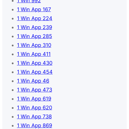
1 Win 992
1 Win App 167
1 Win App 224
1 Win App 239
1 Win App 285
1 Win App 310
1 Win App 411
1 Win App 430
1 Win App 454
1 Win App 46
1 Win App 473
1 Win App 619
1 Win App 620
1 Win App 738
1 Win App 869