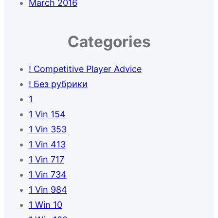
March 2016
Categories
! Competitive Player Advice
! Без рубрики
1
1 Vin 154
1 Vin 353
1 Vin 413
1 Vin 717
1 Vin 734
1 Vin 984
1 Win 10