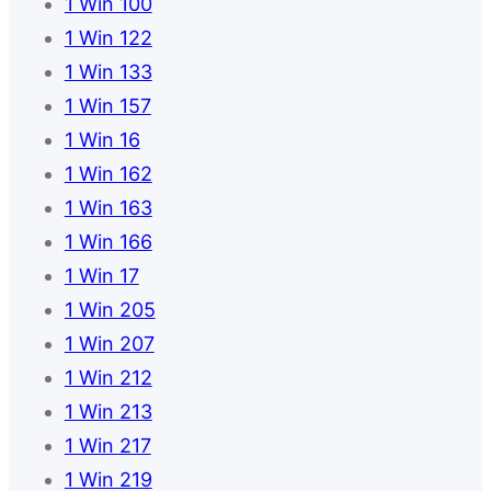
1 Win 100
1 Win 122
1 Win 133
1 Win 157
1 Win 16
1 Win 162
1 Win 163
1 Win 166
1 Win 17
1 Win 205
1 Win 207
1 Win 212
1 Win 213
1 Win 217
1 Win 219