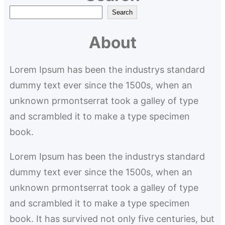
S
Search
e
About
a
r
Lorem Ipsum has been the industrys standard
c
dummy text ever since the 1500s, when an
h
unknown prmontserrat took a galley of type
and scrambled it to make a type specimen
book.
Lorem Ipsum has been the industrys standard
dummy text ever since the 1500s, when an
unknown prmontserrat took a galley of type
and scrambled it to make a type specimen
book. It has survived not only five centuries, but