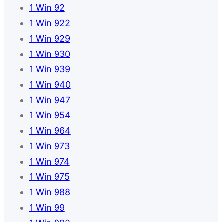
1 Win 92
1 Win 922
1 Win 929
1 Win 930
1 Win 939
1 Win 940
1 Win 947
1 Win 954
1 Win 964
1 Win 973
1 Win 974
1 Win 975
1 Win 988
1 Win 99