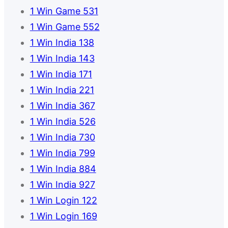
1 Win Game 531
1 Win Game 552
1 Win India 138
1 Win India 143
1 Win India 171
1 Win India 221
1 Win India 367
1 Win India 526
1 Win India 730
1 Win India 799
1 Win India 884
1 Win India 927
1 Win Login 122
1 Win Login 169