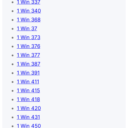
1 Win 337
1 Win 340
1 Win 368
1 Win 37
1 Win 373
1 Win 376
1 Win 377
1 Win 387
1 Win 391
1 Win 411
1 Win 415
1 Win 418
1 Win 420
1 Win 431
1 Win 450