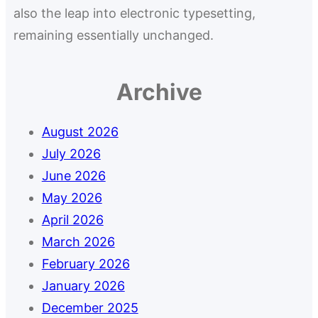
also the leap into electronic typesetting,
remaining essentially unchanged.
Archive
August 2026
July 2026
June 2026
May 2026
April 2026
March 2026
February 2026
January 2026
December 2025