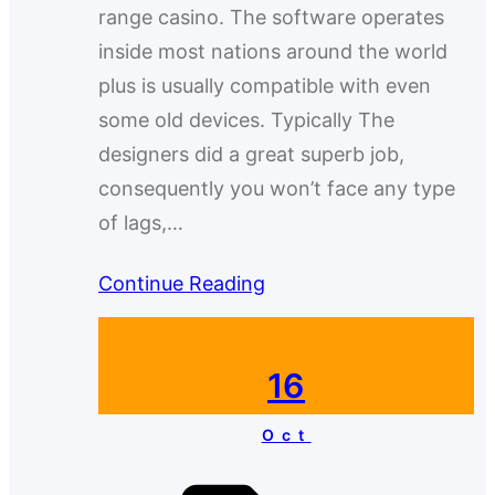
range casino. The software operates
inside most nations around the world
plus is usually compatible with even
some old devices. Typically The
designers did a great superb job,
consequently you won’t face any type
of lags,…
Continue Reading
16
Oct