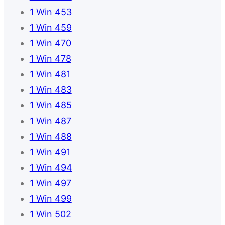
1 Win 453
1 Win 459
1 Win 470
1 Win 478
1 Win 481
1 Win 483
1 Win 485
1 Win 487
1 Win 488
1 Win 491
1 Win 494
1 Win 497
1 Win 499
1 Win 502