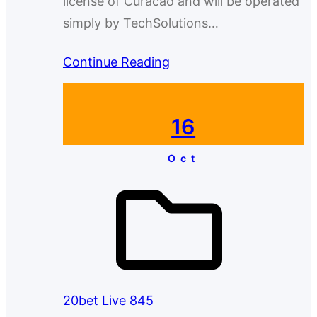
license of Curacao and will be operated
simply by TechSolutions…
Continue Reading
16
Oct
20bet Live 845