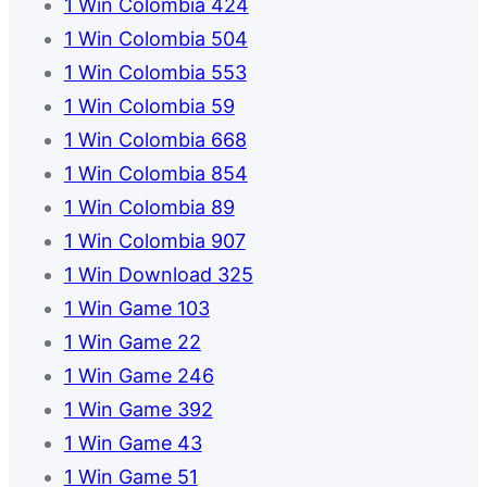
1 Win Colombia 424
1 Win Colombia 504
1 Win Colombia 553
1 Win Colombia 59
1 Win Colombia 668
1 Win Colombia 854
1 Win Colombia 89
1 Win Colombia 907
1 Win Download 325
1 Win Game 103
1 Win Game 22
1 Win Game 246
1 Win Game 392
1 Win Game 43
1 Win Game 51