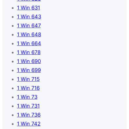
1 Win 631
1 Win 643
1 Win 647
1 Win 648
1 Win 664
1 Win 678
1 Win 690
1 Win 699
1 Win 715
1 Win 716
1 Win 73
1 Win 731
1 Win 736
1 Win 742