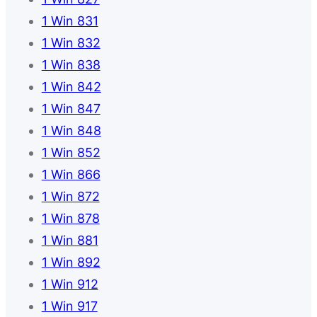
1 Win 831
1 Win 832
1 Win 838
1 Win 842
1 Win 847
1 Win 848
1 Win 852
1 Win 866
1 Win 872
1 Win 878
1 Win 881
1 Win 892
1 Win 912
1 Win 917