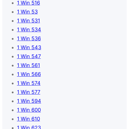
1 Win 516
1 Win 53
1 Win 531
1 Win 534
1 Win 536
1 Win 543
1 Win 547
1 Win 561
1 Win 566
1 Win 574
1 Win 577
1 Win 594
1 Win 600
1 Win 610
1 Win 623