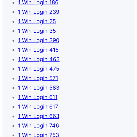
1 Win Login 186
1 Win Login 239
1 Win Login 25
1 Win Login 35
1 Win Login 390
1 Win Login 415
1 Win Login 463
1 Win Login 475
1 Win Login 571
1 Win Login 583
1 Win Login 611
1 Win Login 617
1 Win Login 663
1 Win Login 746
1 Win Login 753