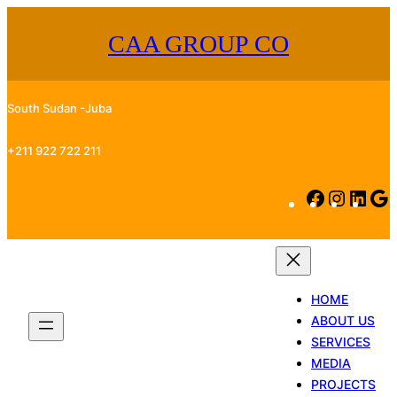
Skip
CAA GROUP CO
to
content
South Sudan -Juba
+211 922 722 211
F
I
L
a
n
i
c
s
n
e
t
k
HOME
b
a
e
l
ABOUT US
o
g
d
SERVICES
MEDIA
o
r
I
PROJECTS
k
a
n