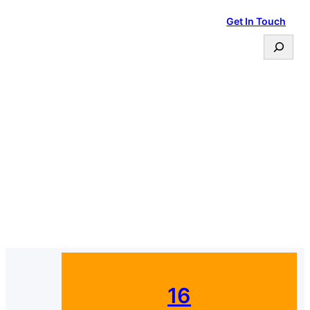
m
Get In Touch
S
e
a
r
Category:
20bet Live
c
845
h
20Bet will be a cell phone friendly web site with
cross-platform supply. –
16