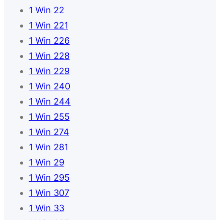
1 Win 22
1 Win 221
1 Win 226
1 Win 228
1 Win 229
1 Win 240
1 Win 244
1 Win 255
1 Win 274
1 Win 281
1 Win 29
1 Win 295
1 Win 307
1 Win 33