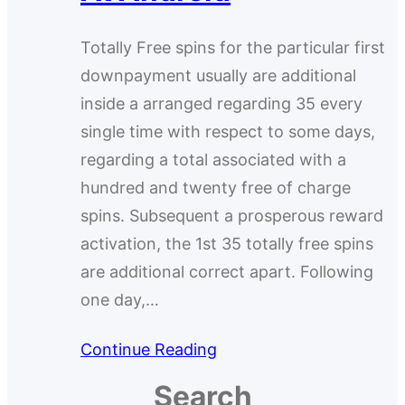
Totally Free spins for the particular first
downpayment usually are additional
inside a arranged regarding 35 every
single time with respect to some days,
regarding a total associated with a
hundred and twenty free of charge
spins. Subsequent a prosperous reward
activation, the 1st 35 totally free spins
are additional correct apart. Following
one day,…
Continue Reading
Search