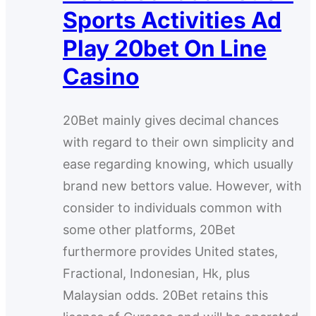
Sports Activities Ad
Play 20bet On Line
Casino
20Bet mainly gives decimal chances
with regard to their own simplicity and
ease regarding knowing, which usually
brand new bettors value. However, with
consider to individuals common with
some other platforms, 20Bet
furthermore provides United states,
Fractional, Indonesian, Hk, plus
Malaysian odds. 20Bet retains this