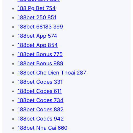
188 Pg Bet 754
188bet 250 851
188bet 68183 399
188bet App 574
188bet App 854
188bet Bonus 775
188bet Bonus 989
188bet Cho Dien Thoai 287
188bet Codes 331
188bet Codes 611
188bet Codes 734
188bet Codes 882
188bet Codes 942
188bet Nha Cai 660