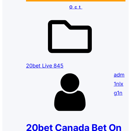
Oct
20bet Live 845
adm
1nlx
g1n
20bet Canada Bet On