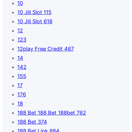
10
10 Jili Slot 115
10 Jili Slot 618
12
123
12play Free Credit 467
14
142
155
17
176
18
188 Bet 188 Bet 188bet 762
188 Bet 374
188 Bet Link 884