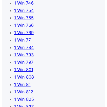
1 Win 746
1 Win 754
1 Win 755
1 Win 766
1 Win 769
1 Win 77
1 Win 784
1 Win 793
1 Win 797
1 Win 801
1 Win 808
1 Win 81
1 Win 812
1 Win 825
1 Win 827