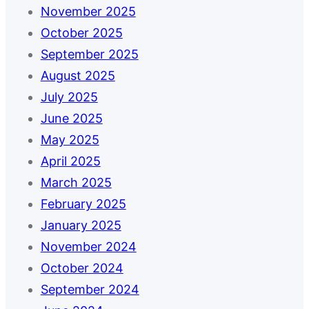
November 2025
October 2025
September 2025
August 2025
July 2025
June 2025
May 2025
April 2025
March 2025
February 2025
January 2025
November 2024
October 2024
September 2024