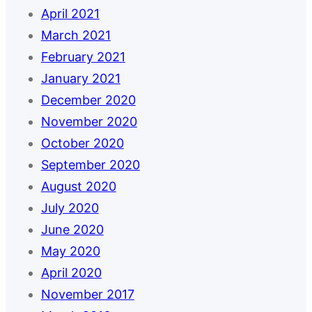
April 2021
March 2021
February 2021
January 2021
December 2020
November 2020
October 2020
September 2020
August 2020
July 2020
June 2020
May 2020
April 2020
November 2017