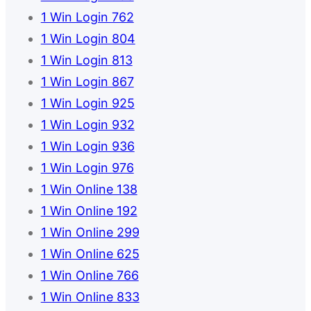
1 Win Login 762
1 Win Login 804
1 Win Login 813
1 Win Login 867
1 Win Login 925
1 Win Login 932
1 Win Login 936
1 Win Login 976
1 Win Online 138
1 Win Online 192
1 Win Online 299
1 Win Online 625
1 Win Online 766
1 Win Online 833