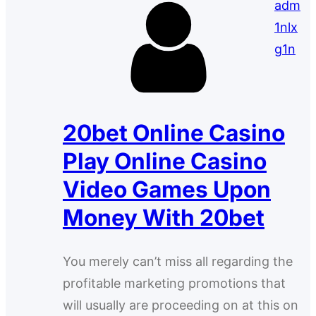
adm
1nlx
g1n
20bet Online Casino
Play Online Casino
Video Games Upon
Money With 20bet
You merely can’t miss all regarding the
profitable marketing promotions that
will usually are proceeding on at this on