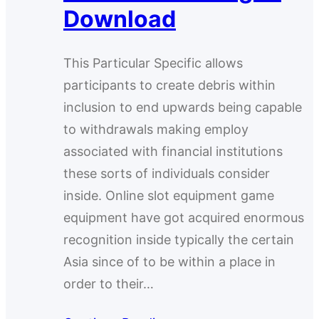
Download
This Particular Specific allows
participants to create debris within
inclusion to end upwards being capable
to withdrawals making employ
associated with financial institutions
these sorts of individuals consider
inside. Online slot equipment game
equipment have got acquired enormous
recognition inside typically the certain
Asia since of to be within a place in
order to their…