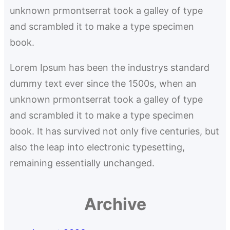
h
unknown prmontserrat took a galley of type
and scrambled it to make a type specimen
book.
Lorem Ipsum has been the industrys standard
dummy text ever since the 1500s, when an
unknown prmontserrat took a galley of type
and scrambled it to make a type specimen
book. It has survived not only five centuries, but
also the leap into electronic typesetting,
remaining essentially unchanged.
Archive