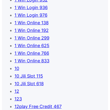
1 Win Login 936
1 Win Login 976
1 Win Online 138
1 Win Online 192
1 Win Online 299
1 Win Online 625
1 Win Online 766
1 Win Online 833
10
10 Jili Slot 115
10 Jili Slot 618
12
123
12play Free Credit 467