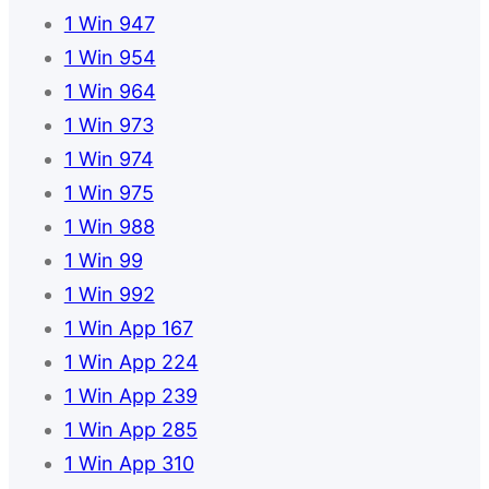
1 Win 947
1 Win 954
1 Win 964
1 Win 973
1 Win 974
1 Win 975
1 Win 988
1 Win 99
1 Win 992
1 Win App 167
1 Win App 224
1 Win App 239
1 Win App 285
1 Win App 310