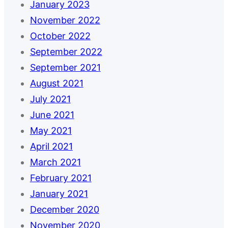
January 2023
November 2022
October 2022
September 2022
September 2021
August 2021
July 2021
June 2021
May 2021
April 2021
March 2021
February 2021
January 2021
December 2020
November 2020