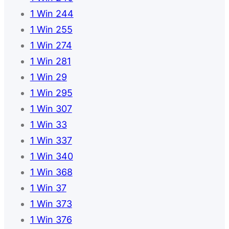
1 Win 244
1 Win 255
1 Win 274
1 Win 281
1 Win 29
1 Win 295
1 Win 307
1 Win 33
1 Win 337
1 Win 340
1 Win 368
1 Win 37
1 Win 373
1 Win 376