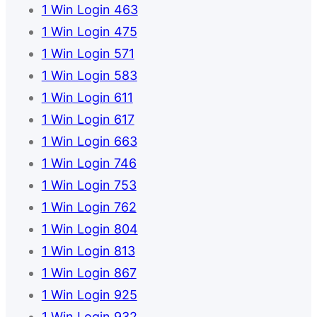
1 Win Login 463
1 Win Login 475
1 Win Login 571
1 Win Login 583
1 Win Login 611
1 Win Login 617
1 Win Login 663
1 Win Login 746
1 Win Login 753
1 Win Login 762
1 Win Login 804
1 Win Login 813
1 Win Login 867
1 Win Login 925
1 Win Login 932