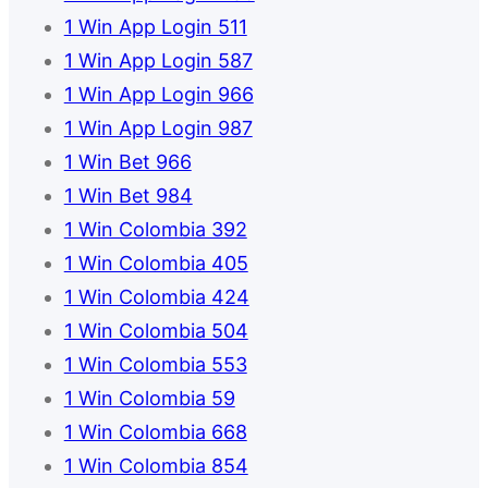
1 Win App Login 511
1 Win App Login 587
1 Win App Login 966
1 Win App Login 987
1 Win Bet 966
1 Win Bet 984
1 Win Colombia 392
1 Win Colombia 405
1 Win Colombia 424
1 Win Colombia 504
1 Win Colombia 553
1 Win Colombia 59
1 Win Colombia 668
1 Win Colombia 854