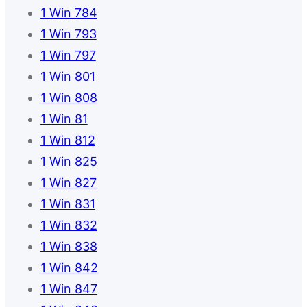
1 Win 784
1 Win 793
1 Win 797
1 Win 801
1 Win 808
1 Win 81
1 Win 812
1 Win 825
1 Win 827
1 Win 831
1 Win 832
1 Win 838
1 Win 842
1 Win 847