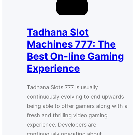
Tadhana Slot
Machines 777: The
Best On-line Gaming
Experience
Tadhana Slots 777 is usually
continuously evolving to end upwards
being able to offer gamers along with a
fresh and thrilling video gaming
experience. Developers are
continuously operating about