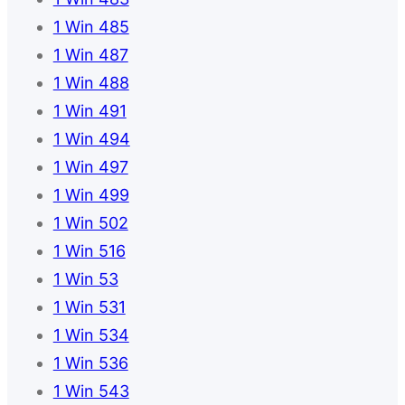
1 Win 485
1 Win 487
1 Win 488
1 Win 491
1 Win 494
1 Win 497
1 Win 499
1 Win 502
1 Win 516
1 Win 53
1 Win 531
1 Win 534
1 Win 536
1 Win 543