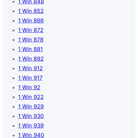
1 Win 848
1 Win 852
1 Win 866
1 Win 872
1 Win 878
1 Win 881
1 Win 892
1 Win 912
1 Win 917
1 Win 92
1 Win 922
1 Win 929
1 Win 930
1 Win 939
1 Win 940