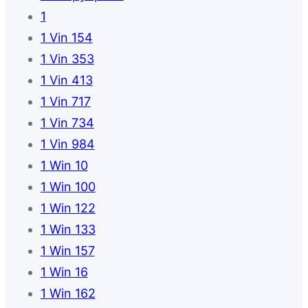
1
1 Vin 154
1 Vin 353
1 Vin 413
1 Vin 717
1 Vin 734
1 Vin 984
1 Win 10
1 Win 100
1 Win 122
1 Win 133
1 Win 157
1 Win 16
1 Win 162