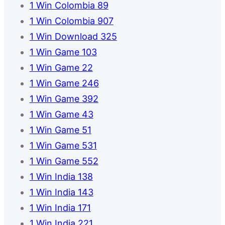
1 Win Colombia 89
1 Win Colombia 907
1 Win Download 325
1 Win Game 103
1 Win Game 22
1 Win Game 246
1 Win Game 392
1 Win Game 43
1 Win Game 51
1 Win Game 531
1 Win Game 552
1 Win India 138
1 Win India 143
1 Win India 171
1 Win India 221