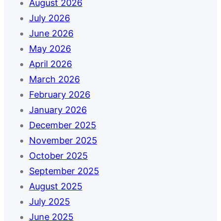
August 2026
July 2026
June 2026
May 2026
April 2026
March 2026
February 2026
January 2026
December 2025
November 2025
October 2025
September 2025
August 2025
July 2025
June 2025