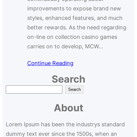
improvements to expose brand new
styles, enhanced features, and much
better rewards. As the need regarding
on-line on collection casino games
carries on to develop, MCW…
Continue Reading
Search
S
Search
e
About
a
r
Lorem Ipsum has been the industrys standard
c
dummy text ever since the 1500s, when an