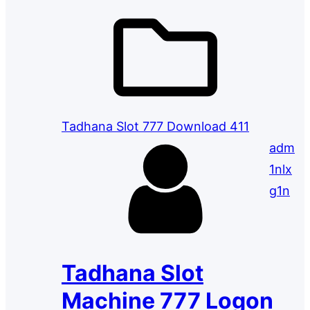
Tadhana Slot 777 Download 411
adm
1nlx
g1n
Tadhana Slot
Machine 777 Logon