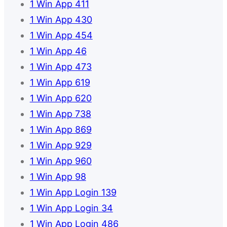
1 Win App 411
1 Win App 430
1 Win App 454
1 Win App 46
1 Win App 473
1 Win App 619
1 Win App 620
1 Win App 738
1 Win App 869
1 Win App 929
1 Win App 960
1 Win App 98
1 Win App Login 139
1 Win App Login 34
1 Win App Login 486