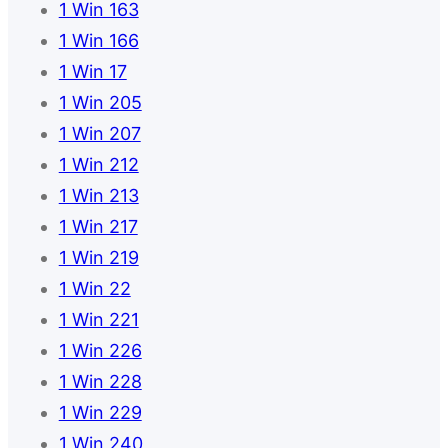
1 Win 163
1 Win 166
1 Win 17
1 Win 205
1 Win 207
1 Win 212
1 Win 213
1 Win 217
1 Win 219
1 Win 22
1 Win 221
1 Win 226
1 Win 228
1 Win 229
1 Win 240