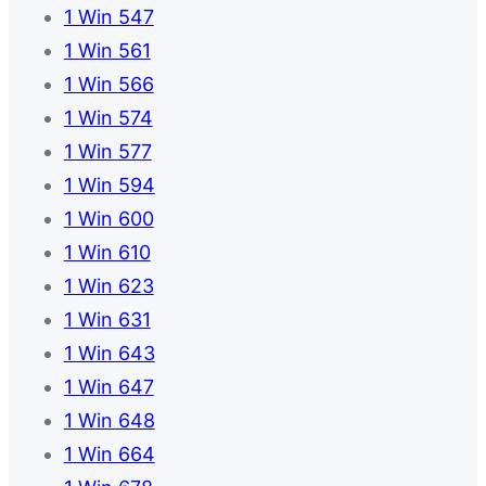
1 Win 547
1 Win 561
1 Win 566
1 Win 574
1 Win 577
1 Win 594
1 Win 600
1 Win 610
1 Win 623
1 Win 631
1 Win 643
1 Win 647
1 Win 648
1 Win 664