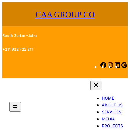
Skip
CAA GROUP CO
to
content
South Sudan -Juba
+211 922 722 211
F
I
L
a
n
i
c
s
n
e
t
k
HOME
b
a
e
l
ABOUT US
o
g
d
SERVICES
MEDIA
o
r
I
PROJECTS
k
a
n