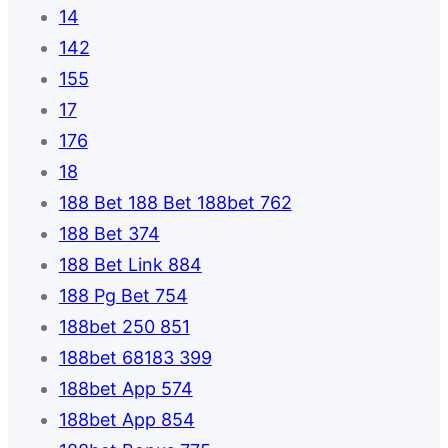
14
142
155
17
176
18
188 Bet 188 Bet 188bet 762
188 Bet 374
188 Bet Link 884
188 Pg Bet 754
188bet 250 851
188bet 68183 399
188bet App 574
188bet App 854