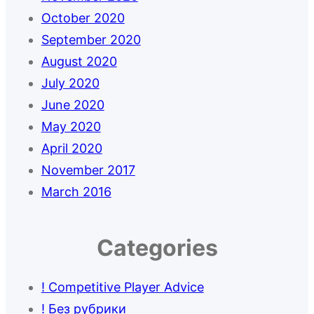
October 2020
September 2020
August 2020
July 2020
June 2020
May 2020
April 2020
November 2017
March 2016
Categories
! Competitive Player Advice
! Без рубрики