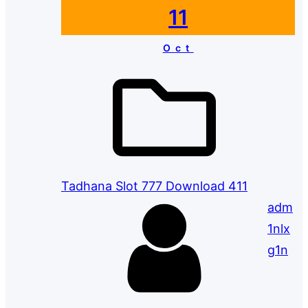
11
Oct
Tadhana Slot 777 Download 411
adm
1nlx
g1n