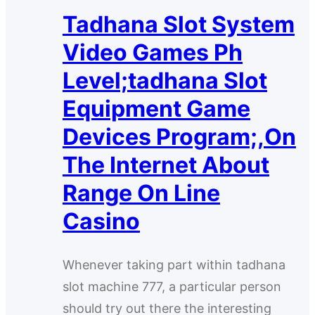
Tadhana Slot System
Video Games Ph
Level;tadhana Slot
Equipment Game
Devices Program;,On
The Internet About
Range On Line
Casino
Whenever taking part within tadhana
slot machine 777, a particular person
should try out there the interesting