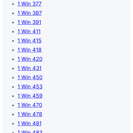
1 Win 377
1 Win 387
1 Win 391
1 Win 411
1 Win 415
1 Win 418
1 Win 420
1 Win 431
1 Win 450
1 Win 453
1 Win 459
1 Win 470
1 Win 478
1 Win 481
1 Win 483