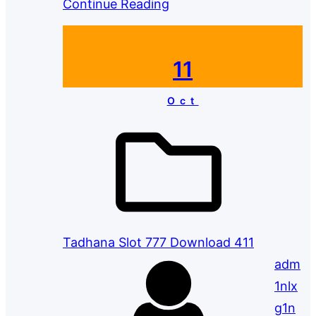
Continue Reading
11
Oct
Tadhana Slot 777 Download 411
adm
1nlx
g1n