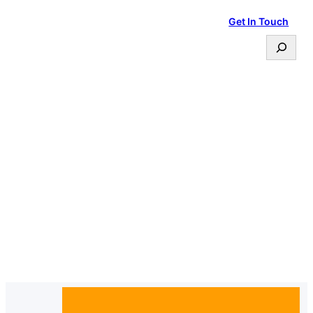
m
Get In Touch
S
e
a
r
Category:
Tadhana
c
Slot 777 Download
h
411
Tadhana Situated at Serging Osmena Boulevard,
Part Pope David John Ave, Cebu City, Cebu. –