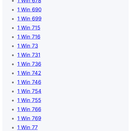
1 Win 678
1 Win 690
1 Win 699
1 Win 715
1 Win 716
1 Win 73
1 Win 731
1 Win 736
1 Win 742
1 Win 746
1 Win 754
1 Win 755
1 Win 766
1 Win 769
1 Win 77