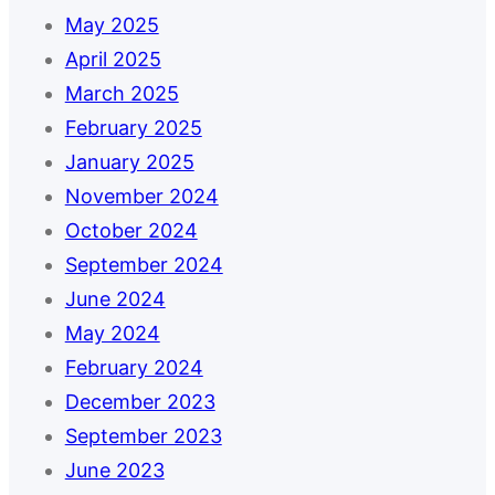
May 2025
April 2025
March 2025
February 2025
January 2025
November 2024
October 2024
September 2024
June 2024
May 2024
February 2024
December 2023
September 2023
June 2023