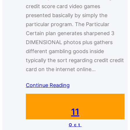
credit score card video games
presented basically by simply the
particular program. The Particular
Certain plan generates sharpened 3
DIMENSIONAL photos plus gathers
different gambling goods inside
typically the sort regarding credit credit
card on the internet online…
Continue Reading
11
Oct