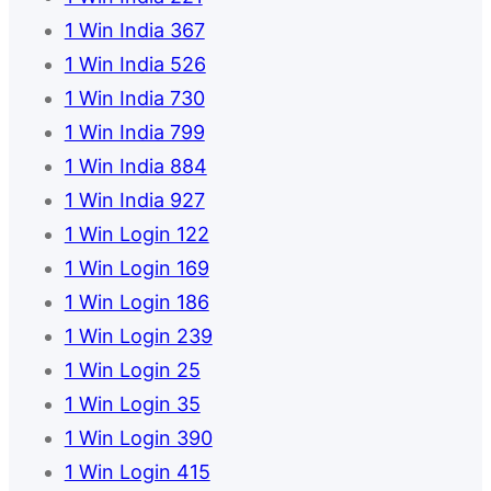
1 Win India 367
1 Win India 526
1 Win India 730
1 Win India 799
1 Win India 884
1 Win India 927
1 Win Login 122
1 Win Login 169
1 Win Login 186
1 Win Login 239
1 Win Login 25
1 Win Login 35
1 Win Login 390
1 Win Login 415