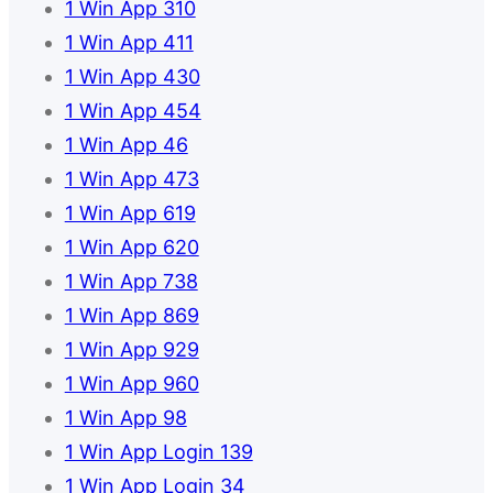
1 Win App 310
1 Win App 411
1 Win App 430
1 Win App 454
1 Win App 46
1 Win App 473
1 Win App 619
1 Win App 620
1 Win App 738
1 Win App 869
1 Win App 929
1 Win App 960
1 Win App 98
1 Win App Login 139
1 Win App Login 34