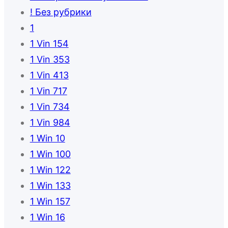
! Без рубрики
1
1 Vin 154
1 Vin 353
1 Vin 413
1 Vin 717
1 Vin 734
1 Vin 984
1 Win 10
1 Win 100
1 Win 122
1 Win 133
1 Win 157
1 Win 16