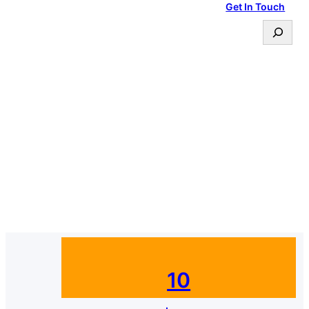
Get In Touch
S
e
a
r
Category:
Uptown
c
Pokies Review 454
h
Curacao’s seal welds SSL security, guarding your
current stash through the particular shadows. –
10