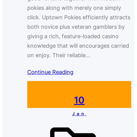
pokies along with merely one simply
click. Uptown Pokies efficiently attracts
both novice plus veteran gamblers by
giving a rich, feature-loaded casino
knowledge that will encourages carried
on enjoy. Their reliable…
Continue Reading
10
Jan