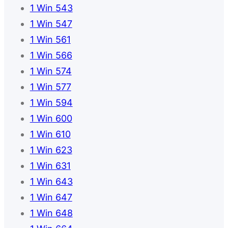
1 Win 543
1 Win 547
1 Win 561
1 Win 566
1 Win 574
1 Win 577
1 Win 594
1 Win 600
1 Win 610
1 Win 623
1 Win 631
1 Win 643
1 Win 647
1 Win 648