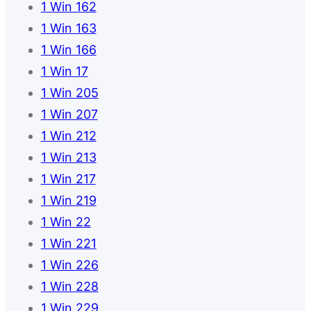
1 Win 162
1 Win 163
1 Win 166
1 Win 17
1 Win 205
1 Win 207
1 Win 212
1 Win 213
1 Win 217
1 Win 219
1 Win 22
1 Win 221
1 Win 226
1 Win 228
1 Win 229