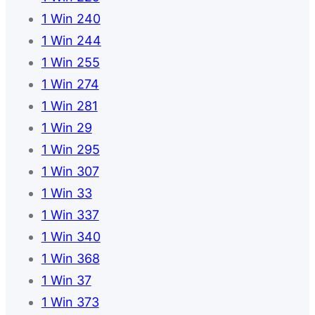
1 Win 240
1 Win 244
1 Win 255
1 Win 274
1 Win 281
1 Win 29
1 Win 295
1 Win 307
1 Win 33
1 Win 337
1 Win 340
1 Win 368
1 Win 37
1 Win 373