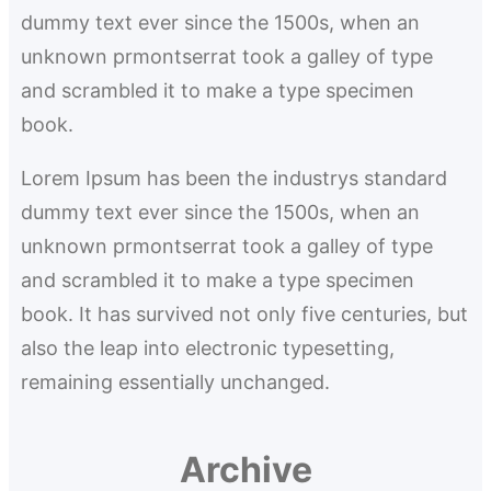
c
dummy text ever since the 1500s, when an
h
unknown prmontserrat took a galley of type
and scrambled it to make a type specimen
book.
Lorem Ipsum has been the industrys standard
dummy text ever since the 1500s, when an
unknown prmontserrat took a galley of type
and scrambled it to make a type specimen
book. It has survived not only five centuries, but
also the leap into electronic typesetting,
remaining essentially unchanged.
Archive