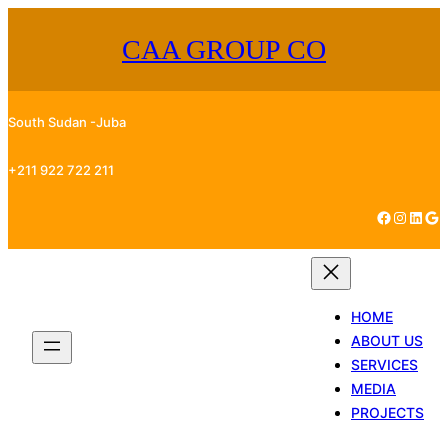
Skip
CAA GROUP CO
to
content
South Sudan -Juba
+211 922 722 211
Facebook
Instagram
LinkedIn
Google
HOME
ABOUT US
SERVICES
MEDIA
PROJECTS