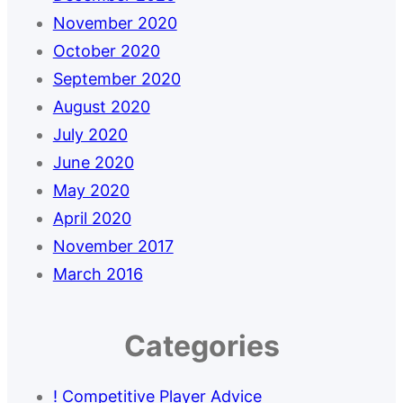
November 2020
October 2020
September 2020
August 2020
July 2020
June 2020
May 2020
April 2020
November 2017
March 2016
Categories
! Competitive Player Advice