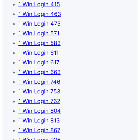
1 Win Login 415
1 Win Login 463
1 Win Login 475
1 Win Login 571
1 Win Login 583
1 Win Login 611
1 Win Login 617
1 Win Login 663
1 Win Login 746
1 Win Login 753
1 Win Login 762
1 Win Login 804
1 Win Login 813
1 Win Login 867
1 Win Login 925