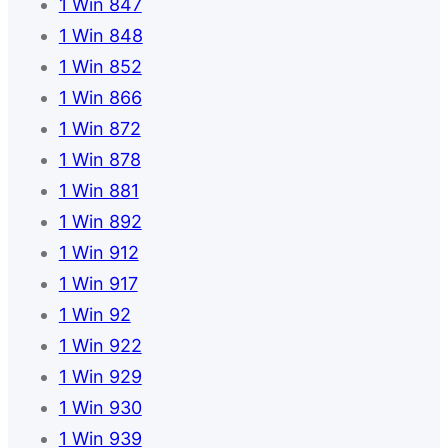
1 Win 847
1 Win 848
1 Win 852
1 Win 866
1 Win 872
1 Win 878
1 Win 881
1 Win 892
1 Win 912
1 Win 917
1 Win 92
1 Win 922
1 Win 929
1 Win 930
1 Win 939