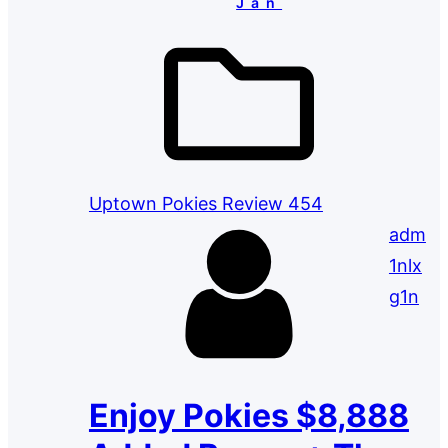
Jan
Uptown Pokies Review 454
adm
1nlx
g1n
Enjoy Pokies $8,888