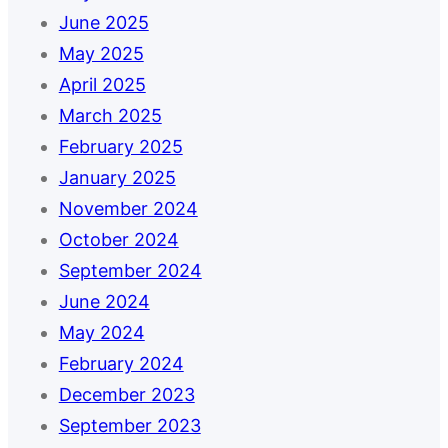
June 2025
May 2025
April 2025
March 2025
February 2025
January 2025
November 2024
October 2024
September 2024
June 2024
May 2024
February 2024
December 2023
September 2023