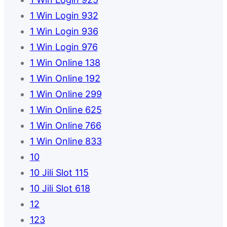
1 Win Login 932
1 Win Login 936
1 Win Login 976
1 Win Online 138
1 Win Online 192
1 Win Online 299
1 Win Online 625
1 Win Online 766
1 Win Online 833
10
10 Jili Slot 115
10 Jili Slot 618
12
123