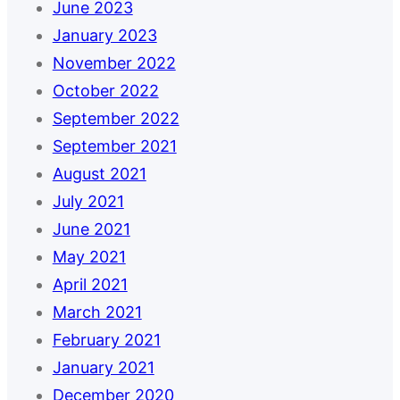
June 2023
January 2023
November 2022
October 2022
September 2022
September 2021
August 2021
July 2021
June 2021
May 2021
April 2021
March 2021
February 2021
January 2021
December 2020