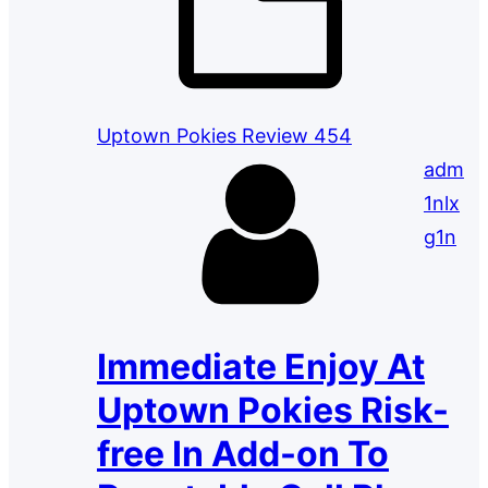
Uptown Pokies Review 454
adm
1nlx
g1n
Immediate Enjoy At
Uptown Pokies Risk-
free In Add-on To