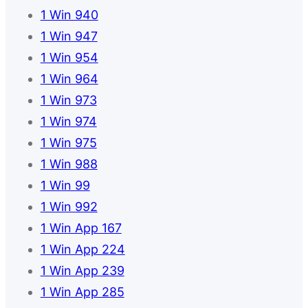
1 Win 940
1 Win 947
1 Win 954
1 Win 964
1 Win 973
1 Win 974
1 Win 975
1 Win 988
1 Win 99
1 Win 992
1 Win App 167
1 Win App 224
1 Win App 239
1 Win App 285