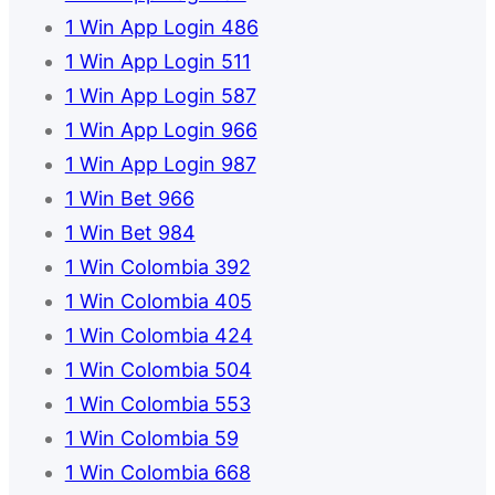
1 Win App Login 486
1 Win App Login 511
1 Win App Login 587
1 Win App Login 966
1 Win App Login 987
1 Win Bet 966
1 Win Bet 984
1 Win Colombia 392
1 Win Colombia 405
1 Win Colombia 424
1 Win Colombia 504
1 Win Colombia 553
1 Win Colombia 59
1 Win Colombia 668