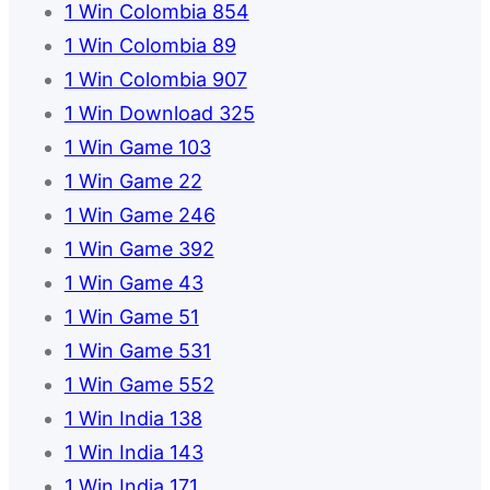
1 Win Colombia 854
1 Win Colombia 89
1 Win Colombia 907
1 Win Download 325
1 Win Game 103
1 Win Game 22
1 Win Game 246
1 Win Game 392
1 Win Game 43
1 Win Game 51
1 Win Game 531
1 Win Game 552
1 Win India 138
1 Win India 143
1 Win India 171