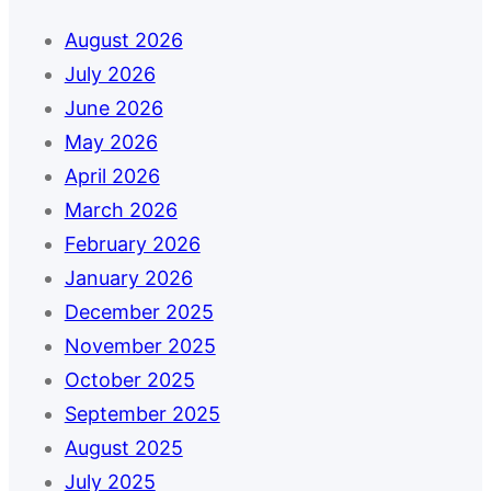
August 2026
July 2026
June 2026
May 2026
April 2026
March 2026
February 2026
January 2026
December 2025
November 2025
October 2025
September 2025
August 2025
July 2025