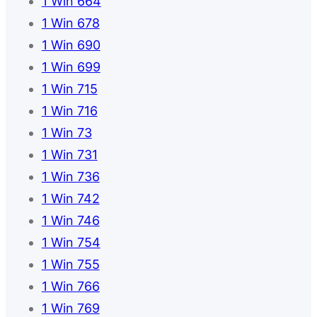
1 Win 664
1 Win 678
1 Win 690
1 Win 699
1 Win 715
1 Win 716
1 Win 73
1 Win 731
1 Win 736
1 Win 742
1 Win 746
1 Win 754
1 Win 755
1 Win 766
1 Win 769