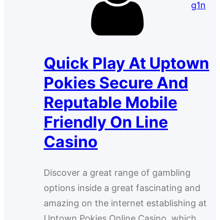
g1n
Quick Play At Uptown
Pokies Secure And
Reputable Mobile
Friendly On Line
Casino
Discover a great range of gambling
options inside a great fascinating and
amazing on the internet establishing at
Uptown Pokies Online Casino, which