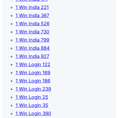
1 Win India 221
1 Win India 367
1 Win India 526
1 Win India 730
1 Win India 799
1 Win India 884
1 Win India 927
1 Win Login 122
1 Win Login 169
1 Win Login 186
1 Win Login 239
1 Win Login 25
1 Win Login 35
1 Win Login 390