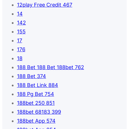
12play Free Credit 467
14
142
155
17
176
18
188 Bet 188 Bet 188bet 762
188 Bet 374
188 Bet Link 884
188 Pg Bet 754
188bet 250 851
188bet 68183 399
188bet App 574