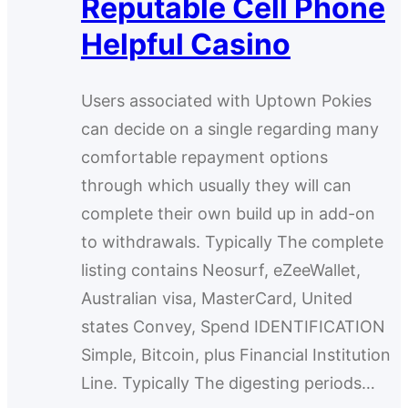
Reputable Cell Phone
Helpful Casino
Users associated with Uptown Pokies
can decide on a single regarding many
comfortable repayment options
through which usually they will can
complete their own build up in add-on
to withdrawals. Typically The complete
listing contains Neosurf, eZeeWallet,
Australian visa, MasterCard, United
states Convey, Spend IDENTIFICATION
Simple, Bitcoin, plus Financial Institution
Line. Typically The digesting periods…