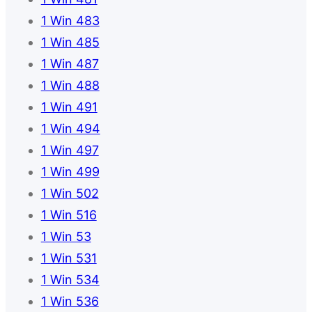
1 Win 483
1 Win 485
1 Win 487
1 Win 488
1 Win 491
1 Win 494
1 Win 497
1 Win 499
1 Win 502
1 Win 516
1 Win 53
1 Win 531
1 Win 534
1 Win 536