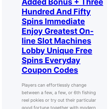
Added Bonus + Three
Hundred And Fifty
Spins Immediate
Enjoy Greatest On-
line Slot Machines
Lobby Unique Free
Spins Everyday
Coupon Codes
Players can effortlessly change
between a few, a few, or 6th fishing
reel pokies or try out their particular
good fortune together with modern