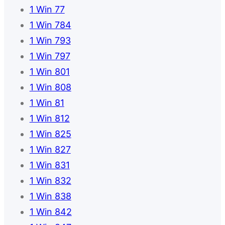
1 Win 77
1 Win 784
1 Win 793
1 Win 797
1 Win 801
1 Win 808
1 Win 81
1 Win 812
1 Win 825
1 Win 827
1 Win 831
1 Win 832
1 Win 838
1 Win 842