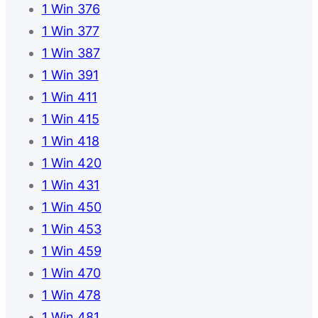
1 Win 376
1 Win 377
1 Win 387
1 Win 391
1 Win 411
1 Win 415
1 Win 418
1 Win 420
1 Win 431
1 Win 450
1 Win 453
1 Win 459
1 Win 470
1 Win 478
1 Win 481