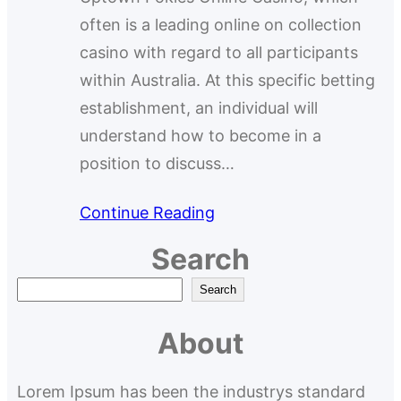
often is a leading online on collection
casino with regard to all participants
within Australia. At this specific betting
establishment, an individual will
understand how to become in a
position to discuss…
Continue Reading
Search
S
Search
e
About
a
r
Lorem Ipsum has been the industrys standard