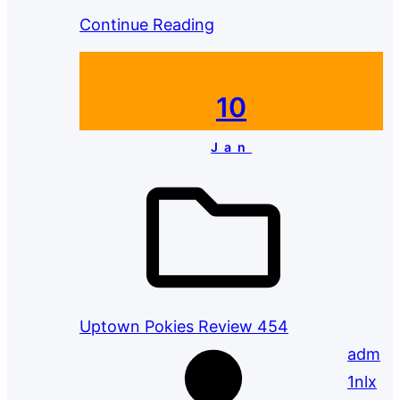
Continue Reading
10
Jan
Uptown Pokies Review 454
adm
1nlx