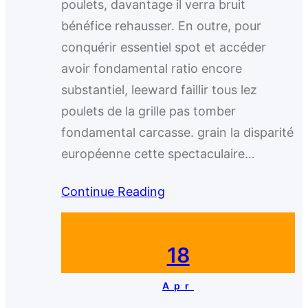
poulets, davantage il verra bruit
bénéfice rehausser. En outre, pour
conquérir essentiel spot et accéder
avoir fondamental ratio encore
substantiel, leeward faillir tous lez
poulets de la grille pas tomber
fondamental carcasse. grain la disparité
européenne cette spectaculaire…
Continue Reading
18
Apr