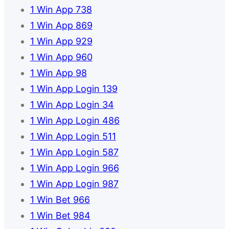
1 Win App 738
1 Win App 869
1 Win App 929
1 Win App 960
1 Win App 98
1 Win App Login 139
1 Win App Login 34
1 Win App Login 486
1 Win App Login 511
1 Win App Login 587
1 Win App Login 966
1 Win App Login 987
1 Win Bet 966
1 Win Bet 984