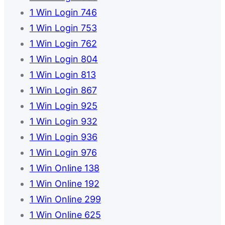
1 Win Login 746
1 Win Login 753
1 Win Login 762
1 Win Login 804
1 Win Login 813
1 Win Login 867
1 Win Login 925
1 Win Login 932
1 Win Login 936
1 Win Login 976
1 Win Online 138
1 Win Online 192
1 Win Online 299
1 Win Online 625