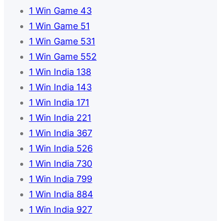
1 Win Game 43
1 Win Game 51
1 Win Game 531
1 Win Game 552
1 Win India 138
1 Win India 143
1 Win India 171
1 Win India 221
1 Win India 367
1 Win India 526
1 Win India 730
1 Win India 799
1 Win India 884
1 Win India 927