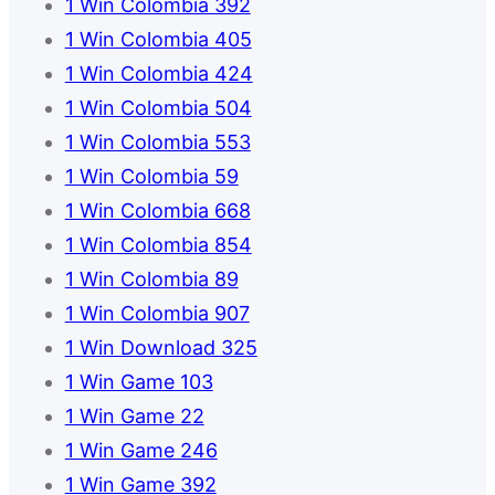
1 Win Colombia 392
1 Win Colombia 405
1 Win Colombia 424
1 Win Colombia 504
1 Win Colombia 553
1 Win Colombia 59
1 Win Colombia 668
1 Win Colombia 854
1 Win Colombia 89
1 Win Colombia 907
1 Win Download 325
1 Win Game 103
1 Win Game 22
1 Win Game 246
1 Win Game 392