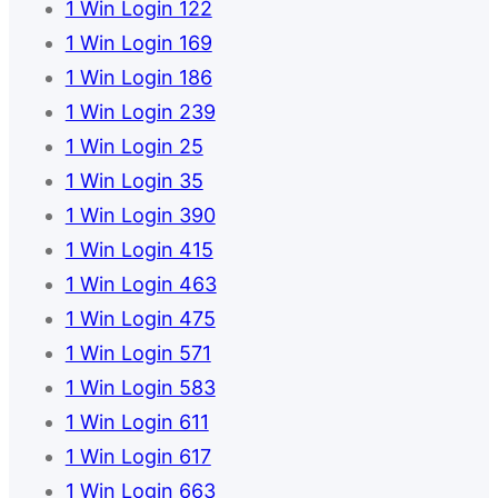
1 Win Login 122
1 Win Login 169
1 Win Login 186
1 Win Login 239
1 Win Login 25
1 Win Login 35
1 Win Login 390
1 Win Login 415
1 Win Login 463
1 Win Login 475
1 Win Login 571
1 Win Login 583
1 Win Login 611
1 Win Login 617
1 Win Login 663