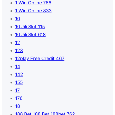
1 Win Online 766
1 Win Online 833
10
10 Jili Slot 115
10 Jili Slot 618
12
123
12play Free Credit 467
14
142
155
17
176
18
188 Bet 188 Bet 188bet 762