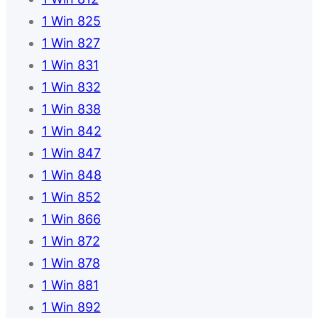
1 Win 825
1 Win 827
1 Win 831
1 Win 832
1 Win 838
1 Win 842
1 Win 847
1 Win 848
1 Win 852
1 Win 866
1 Win 872
1 Win 878
1 Win 881
1 Win 892