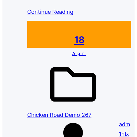
Continue Reading
18
Apr
Chicken Road Demo 267
adm
1nlx