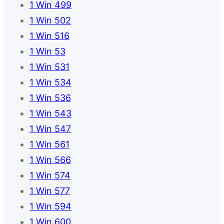
1 Win 499
1 Win 502
1 Win 516
1 Win 53
1 Win 531
1 Win 534
1 Win 536
1 Win 543
1 Win 547
1 Win 561
1 Win 566
1 Win 574
1 Win 577
1 Win 594
1 Win 600