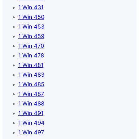
1 Win 431
1 Win 450
1 Win 453
1 Win 459
1 Win 470
1 Win 478
1 Win 481
1 Win 483
1 Win 485
1 Win 487
1 Win 488
1 Win 491
1 Win 494
1 Win 497