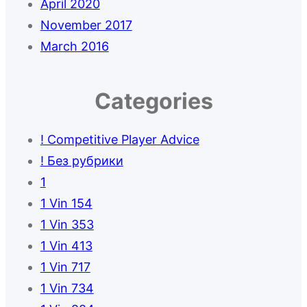
April 2020
November 2017
March 2016
Categories
! Competitive Player Advice
! Без рубрики
1
1 Vin 154
1 Vin 353
1 Vin 413
1 Vin 717
1 Vin 734