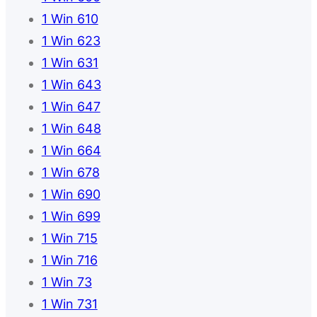
1 Win 610
1 Win 623
1 Win 631
1 Win 643
1 Win 647
1 Win 648
1 Win 664
1 Win 678
1 Win 690
1 Win 699
1 Win 715
1 Win 716
1 Win 73
1 Win 731