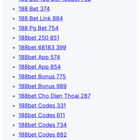
188 Bet 374
188 Bet Link 884
188 Pg Bet 754
188bet 250 851
188bet 68183 399
188bet App 574
188bet App 854
188bet Bonus 775
188bet Bonus 989
188bet Cho Dien Thoai 287
188bet Codes 331
188bet Codes 611
188bet Codes 734
188bet Codes 882