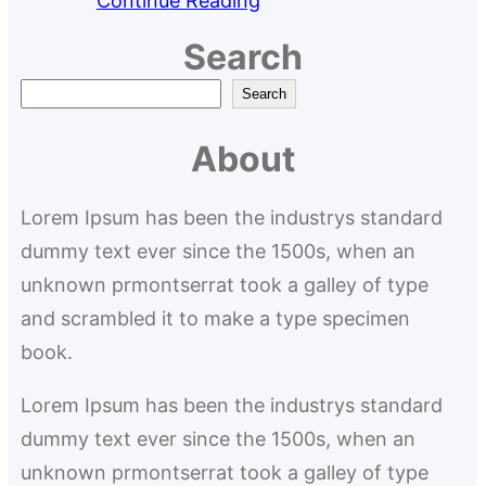
Continue Reading
Search
S
Search
e
About
a
r
Lorem Ipsum has been the industrys standard
c
dummy text ever since the 1500s, when an
h
unknown prmontserrat took a galley of type
and scrambled it to make a type specimen
book.
Lorem Ipsum has been the industrys standard
dummy text ever since the 1500s, when an
unknown prmontserrat took a galley of type