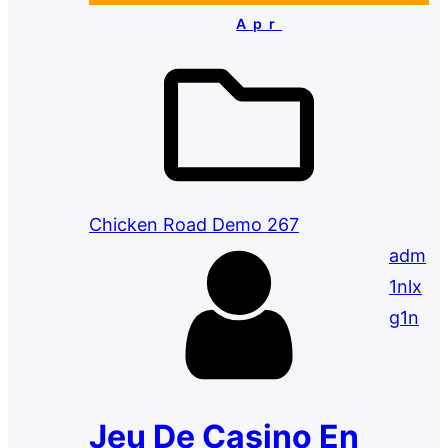
Apr
Chicken Road Demo 267
adm
1nlx
g1n
Jeu De Casino En