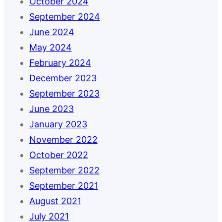
October 2024
September 2024
June 2024
May 2024
February 2024
December 2023
September 2023
June 2023
January 2023
November 2022
October 2022
September 2022
September 2021
August 2021
July 2021