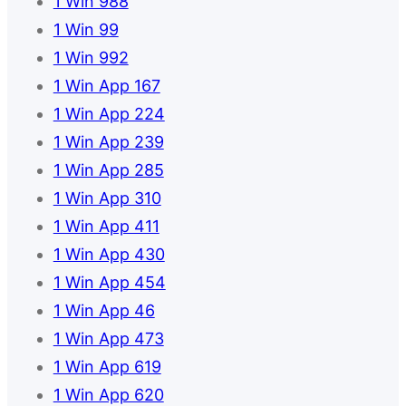
1 Win 988
1 Win 99
1 Win 992
1 Win App 167
1 Win App 224
1 Win App 239
1 Win App 285
1 Win App 310
1 Win App 411
1 Win App 430
1 Win App 454
1 Win App 46
1 Win App 473
1 Win App 619
1 Win App 620