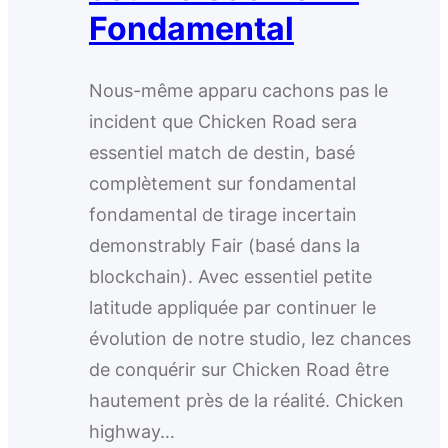
Fondamental
Nous-même apparu cachons pas le
incident que Chicken Road sera
essentiel match de destin, basé
complètement sur fondamental
fondamental de tirage incertain
demonstrably Fair (basé dans la
blockchain). Avec essentiel petite
latitude appliquée par continuer le
évolution de notre studio, lez chances
de conquérir sur Chicken Road être
hautement près de la réalité. Chicken
highway…