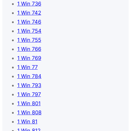
1 Win 736
1 Win 742
1 Win 746
1 Win 754
1 Win 755
1 Win 766
1 Win 769
1 Win 77
1 Win 784
1 Win 793
1 Win 797
1 Win 801
1 Win 808
1 Win 81
1 Win 812