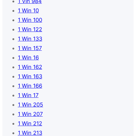
1 Vin 984
1 Win 10
1 Win 100
1 Win 122
1 Win 133
1 Win 157
1 Win 16
1 Win 162
1 Win 163
1 Win 166
1 Win 17
1 Win 205
1 Win 207
1 Win 212
1 Win 213