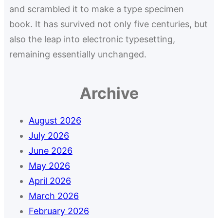
and scrambled it to make a type specimen
book. It has survived not only five centuries, but
also the leap into electronic typesetting,
remaining essentially unchanged.
Archive
August 2026
July 2026
June 2026
May 2026
April 2026
March 2026
February 2026