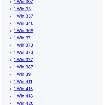
1 Win 307
1 Win 33
1 Win 337
1 Win 340
1 Win 368
1 Win 37
1 Win 373
1 Win 376
1 Win 377
1 Win 387
1 Win 391
1 Win 411
1 Win 415
1 Win 418
1 Win 420