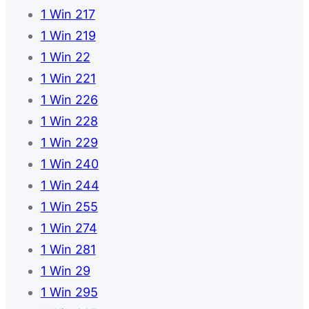
1 Win 217
1 Win 219
1 Win 22
1 Win 221
1 Win 226
1 Win 228
1 Win 229
1 Win 240
1 Win 244
1 Win 255
1 Win 274
1 Win 281
1 Win 29
1 Win 295