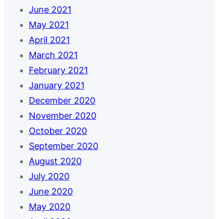
June 2021
May 2021
April 2021
March 2021
February 2021
January 2021
December 2020
November 2020
October 2020
September 2020
August 2020
July 2020
June 2020
May 2020