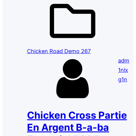
Chicken Road Demo 267
adm
1nlx
g1n
Chicken Cross Partie
En Argent B-a-ba