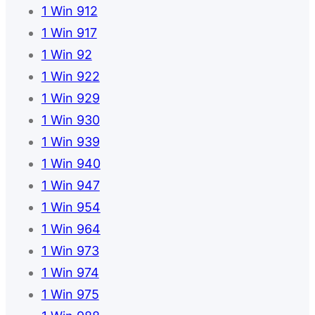
1 Win 912
1 Win 917
1 Win 92
1 Win 922
1 Win 929
1 Win 930
1 Win 939
1 Win 940
1 Win 947
1 Win 954
1 Win 964
1 Win 973
1 Win 974
1 Win 975