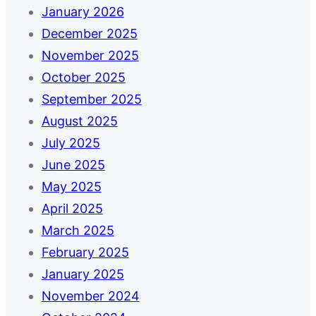
January 2026
December 2025
November 2025
October 2025
September 2025
August 2025
July 2025
June 2025
May 2025
April 2025
March 2025
February 2025
January 2025
November 2024