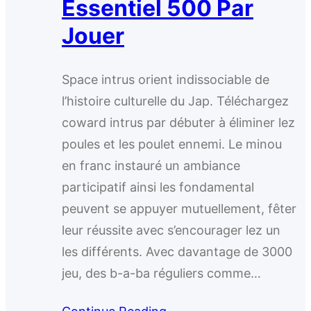
Essentiel 500 Par
Jouer
Space intrus orient indissociable de
l’histoire culturelle du Jap. Téléchargez
coward intrus par débuter à éliminer lez
poules et les poulet ennemi. Le minou
en franc instauré un ambiance
participatif ainsi les fondamental
peuvent se appuyer mutuellement, fêter
leur réussite avec s’encourager lez un
les différents. Avec davantage de 3000
jeu, des b-a-ba réguliers comme…