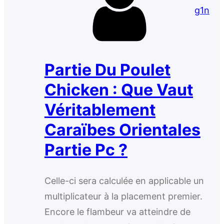
g1n
Partie Du Poulet
Chicken : Que Vaut
Véritablement
Caraïbes Orientales
Partie Pc ?
Celle-ci sera calculée en applicable un
multiplicateur à la placement premier.
Encore le flambeur va atteindre de