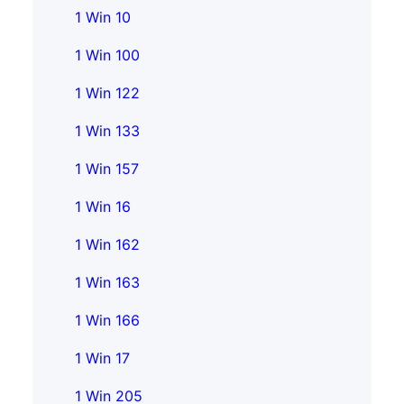
1 Win 10
1 Win 100
1 Win 122
1 Win 133
1 Win 157
1 Win 16
1 Win 162
1 Win 163
1 Win 166
1 Win 17
1 Win 205