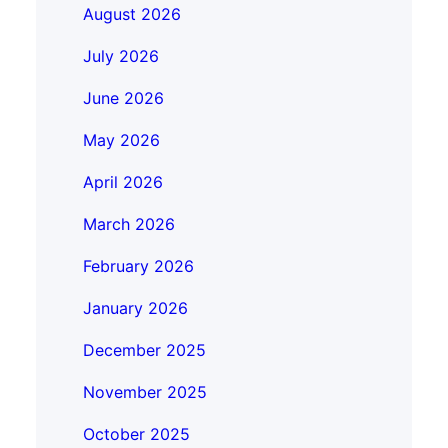
August 2026
July 2026
June 2026
May 2026
April 2026
March 2026
February 2026
January 2026
December 2025
November 2025
October 2025