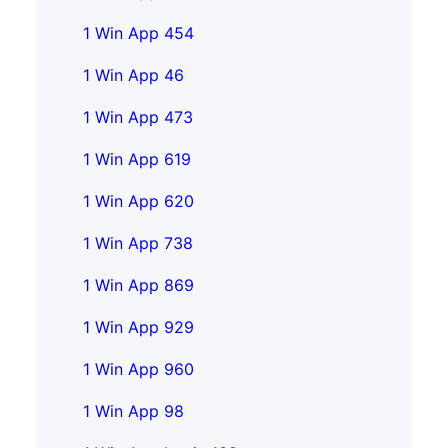
1 Win App 454
1 Win App 46
1 Win App 473
1 Win App 619
1 Win App 620
1 Win App 738
1 Win App 869
1 Win App 929
1 Win App 960
1 Win App 98