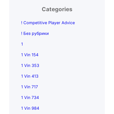
Categories
! Competitive Player Advice
! Без рубрики
1
1 Vin 154
1 Vin 353
1 Vin 413
1 Vin 717
1 Vin 734
1 Vin 984