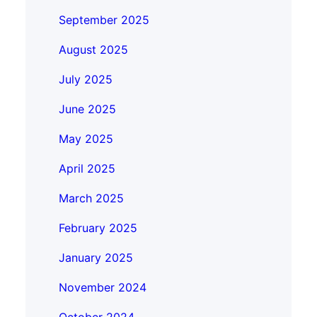
September 2025
August 2025
July 2025
June 2025
May 2025
April 2025
March 2025
February 2025
January 2025
November 2024
October 2024