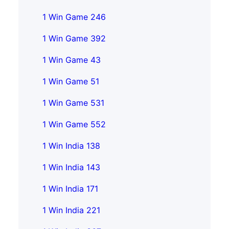
1 Win Game 246
1 Win Game 392
1 Win Game 43
1 Win Game 51
1 Win Game 531
1 Win Game 552
1 Win India 138
1 Win India 143
1 Win India 171
1 Win India 221