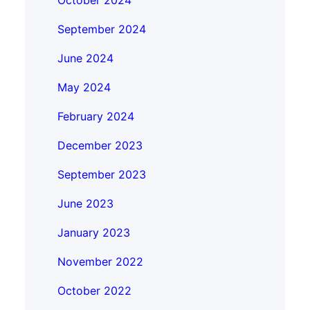
September 2024
June 2024
May 2024
February 2024
December 2023
September 2023
June 2023
January 2023
November 2022
October 2022