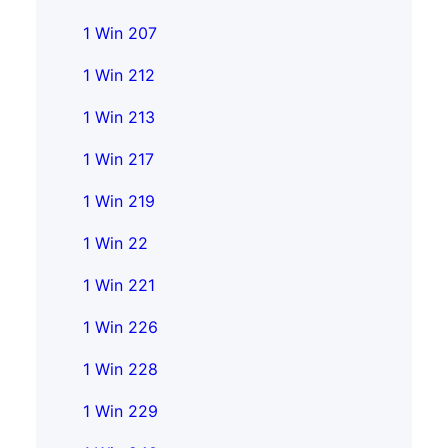
1 Win 207
1 Win 212
1 Win 213
1 Win 217
1 Win 219
1 Win 22
1 Win 221
1 Win 226
1 Win 228
1 Win 229