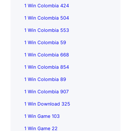
1 Win Colombia 424
1 Win Colombia 504
1 Win Colombia 553
1 Win Colombia 59
1 Win Colombia 668
1 Win Colombia 854
1 Win Colombia 89
1 Win Colombia 907
1 Win Download 325
1 Win Game 103
1 Win Game 22