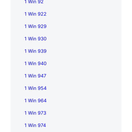
1 Win 92
1 Win 922
1 Win 929
1 Win 930
1 Win 939
1 Win 940
1 Win 947
1 Win 954
1 Win 964
1 Win 973
1 Win 974