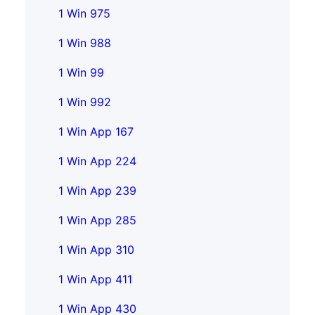
1 Win 975
1 Win 988
1 Win 99
1 Win 992
1 Win App 167
1 Win App 224
1 Win App 239
1 Win App 285
1 Win App 310
1 Win App 411
1 Win App 430