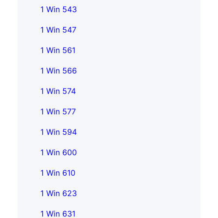
1 Win 543
1 Win 547
1 Win 561
1 Win 566
1 Win 574
1 Win 577
1 Win 594
1 Win 600
1 Win 610
1 Win 623
1 Win 631