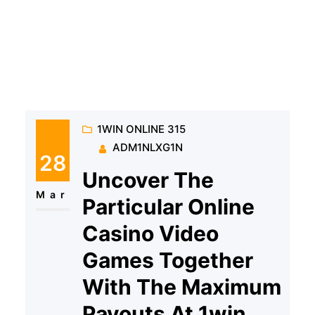
Online 315
m
Participants bet on numbers, combinations,
colours, or even/odd. –
1WIN ONLINE 315
ADM1NLXG1N
28
Uncover The
Mar
Particular Online
Casino Video
Games Together
With The Maximum
Payouts At 1win