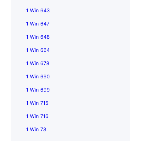
1 Win 643
1 Win 647
1 Win 648
1 Win 664
1 Win 678
1 Win 690
1 Win 699
1 Win 715
1 Win 716
1 Win 73