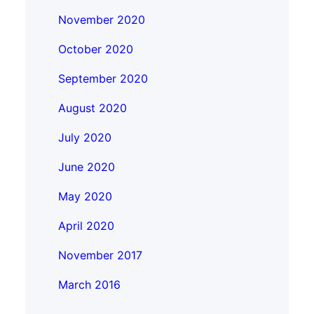
November 2020
October 2020
September 2020
August 2020
July 2020
June 2020
May 2020
April 2020
November 2017
March 2016