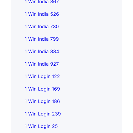
1 Win India 367
1 Win India 526
1 Win India 730
1 Win India 799
1 Win India 884
1 Win India 927
1 Win Login 122
1 Win Login 169
1 Win Login 186
1 Win Login 239
1 Win Login 25