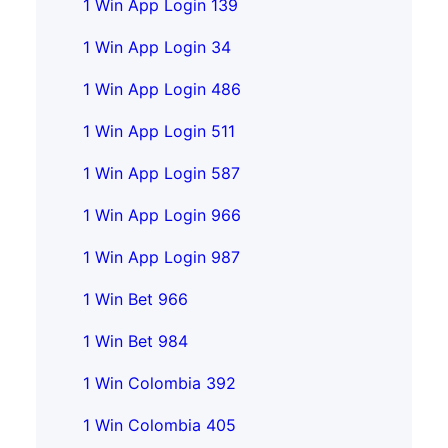
1 Win App Login 139
1 Win App Login 34
1 Win App Login 486
1 Win App Login 511
1 Win App Login 587
1 Win App Login 966
1 Win App Login 987
1 Win Bet 966
1 Win Bet 984
1 Win Colombia 392
1 Win Colombia 405