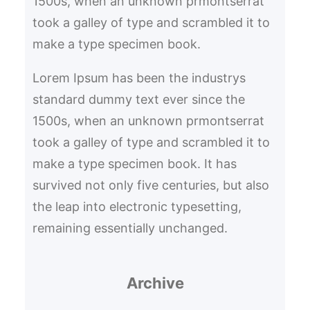
1500s, when an unknown prmontserrat
took a galley of type and scrambled it to
make a type specimen book.
Lorem Ipsum has been the industrys
standard dummy text ever since the
1500s, when an unknown prmontserrat
took a galley of type and scrambled it to
make a type specimen book. It has
survived not only five centuries, but also
the leap into electronic typesetting,
remaining essentially unchanged.
Archive