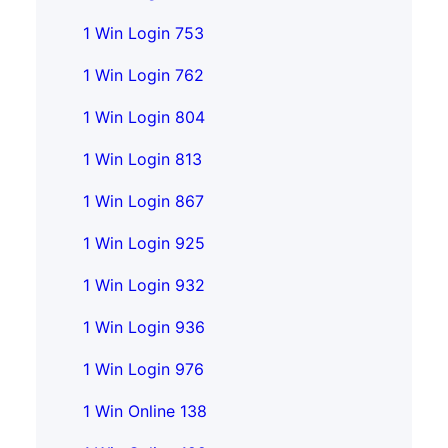
1 Win Login 753
1 Win Login 762
1 Win Login 804
1 Win Login 813
1 Win Login 867
1 Win Login 925
1 Win Login 932
1 Win Login 936
1 Win Login 976
1 Win Online 138