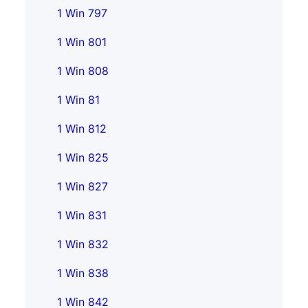
1 Win 797
1 Win 801
1 Win 808
1 Win 81
1 Win 812
1 Win 825
1 Win 827
1 Win 831
1 Win 832
1 Win 838
1 Win 842