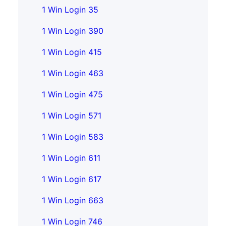
1 Win Login 35
1 Win Login 390
1 Win Login 415
1 Win Login 463
1 Win Login 475
1 Win Login 571
1 Win Login 583
1 Win Login 611
1 Win Login 617
1 Win Login 663
1 Win Login 746