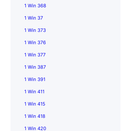
1 Win 368
1 Win 37
1 Win 373
1 Win 376
1 Win 377
1 Win 387
1 Win 391
1 Win 411
1 Win 415
1 Win 418
1 Win 420