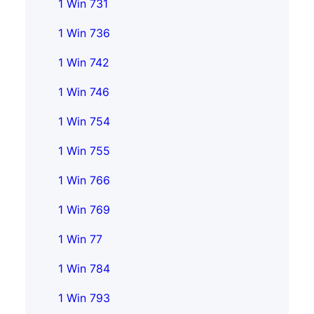
1 Win 731
1 Win 736
1 Win 742
1 Win 746
1 Win 754
1 Win 755
1 Win 766
1 Win 769
1 Win 77
1 Win 784
1 Win 793