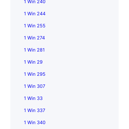
1 Win 240
1 Win 244
1 Win 255
1 Win 274
1 Win 281
1 Win 29
1 Win 295
1 Win 307
1 Win 33
1 Win 337
1 Win 340