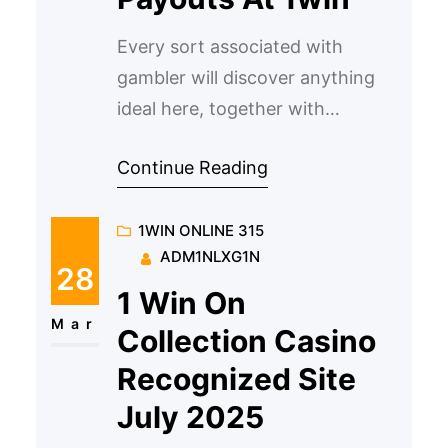
Every sort associated with
gambler will discover anything
ideal here, together with
additional solutions just just like a
Continue Reading
poker area, virtual sports
wagering, illusion sports, and
1WIN ONLINE 315
other people. 1win Europe official
ADM1NLXG1N
internet site provides special
28
bonuses created specifically for
1 Win On
Canadian consumers. Typically
Mar
Collection Casino
The delightful reward permits
Recognized Site
you in buy to boost your 1st
July 2025
down payment,…