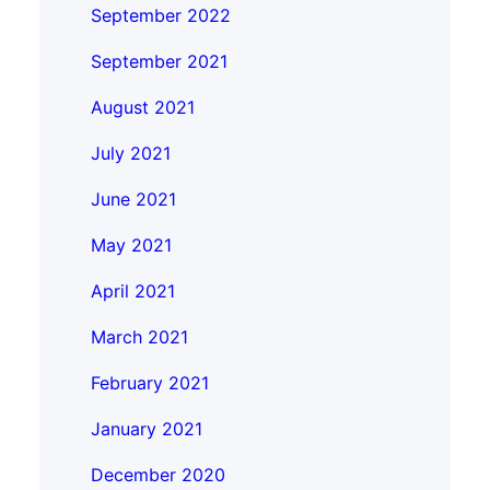
September 2022
September 2021
August 2021
July 2021
June 2021
May 2021
April 2021
March 2021
February 2021
January 2021
December 2020