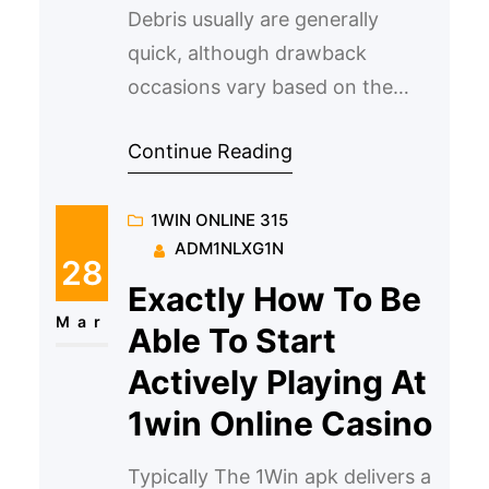
Debris usually are generally
quick, although drawback
occasions vary based on the
chosen technique (e-wallets plus
Continue Reading
crypto are usually frequently
faster). Constantly examine the
1WIN ONLINE 315
“Obligations” or “Cashier” section
ADM1NLXG1N
about typically the 1win
28
established internet site
Exactly How To Be
regarding details specific to your
Mar
Able To Start
current region. These video
Actively Playing At
games often arrive along with
1win Online Casino
diverse stand limits to be in…
Typically The 1Win apk delivers a