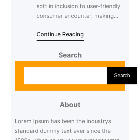
soft in inclusion to user-friendly
consumer encounter, making
sure an individual could enjoy
Continue Reading
your own favorite online games
and gambling marketplaces
Search
anywhere, whenever. In Order To
provide players along with
S
typically the ease associated
e
Search
with gaming upon the go, 1Win
a
gives a dedicated cellular
r
application appropriate together
About
c
with both…
h
Lorem Ipsum has been the industrys
standard dummy text ever since the