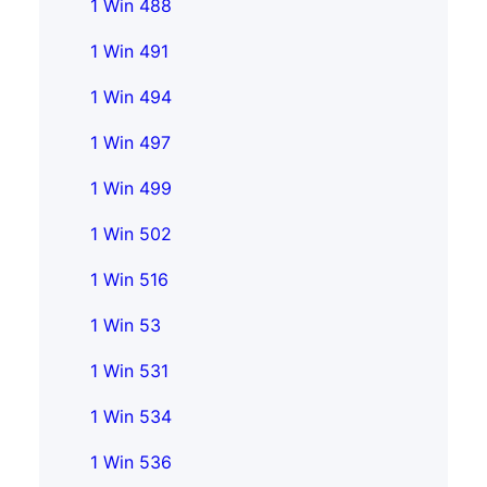
1 Win 488
1 Win 491
1 Win 494
1 Win 497
1 Win 499
1 Win 502
1 Win 516
1 Win 53
1 Win 531
1 Win 534
1 Win 536