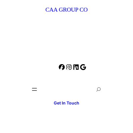
Skip
CAA GROUP CO
to
content
South Sudan -Juba
+211 922 722 211
F
I
L
G
a
n
i
o
S
c
s
n
o
e
e
t
k
g
Get In Touch
a
b
a
e
l
r
o
g
d
e
c
o
r
I
Category:
1win
h
k
a
n