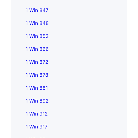
1 Win 847
1 Win 848
1 Win 852
1 Win 866
1 Win 872
1 Win 878
1 Win 881
1 Win 892
1 Win 912
1 Win 917