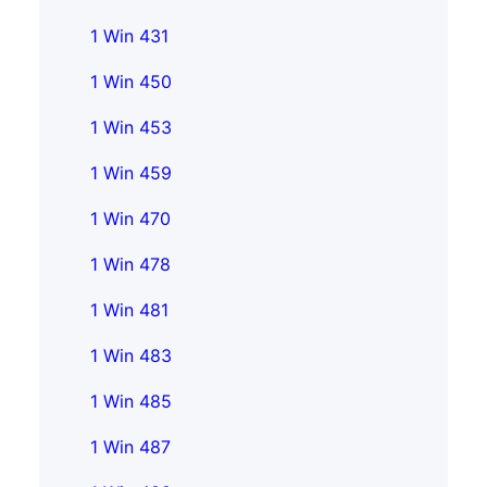
1 Win 431
1 Win 450
1 Win 453
1 Win 459
1 Win 470
1 Win 478
1 Win 481
1 Win 483
1 Win 485
1 Win 487