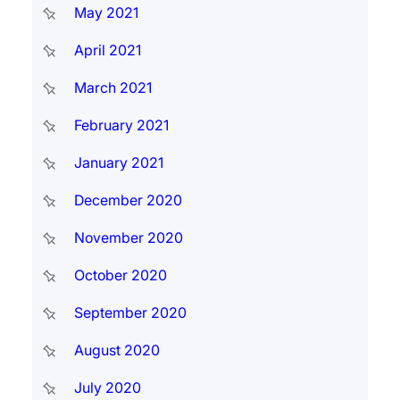
May 2021
April 2021
March 2021
February 2021
January 2021
December 2020
November 2020
October 2020
September 2020
August 2020
July 2020