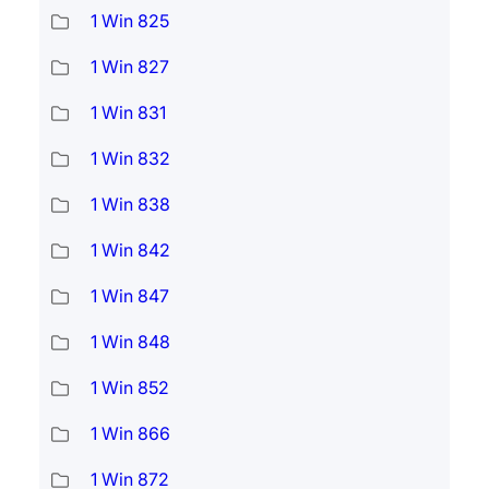
1 Win 825
1 Win 827
1 Win 831
1 Win 832
1 Win 838
1 Win 842
1 Win 847
1 Win 848
1 Win 852
1 Win 866
1 Win 872