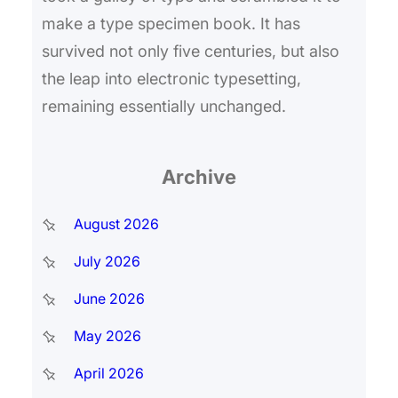
make a type specimen book. It has
survived not only five centuries, but also
the leap into electronic typesetting,
remaining essentially unchanged.
Archive
August 2026
July 2026
June 2026
May 2026
April 2026