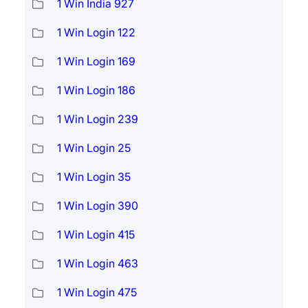
1 Win India 927
1 Win Login 122
1 Win Login 169
1 Win Login 186
1 Win Login 239
1 Win Login 25
1 Win Login 35
1 Win Login 390
1 Win Login 415
1 Win Login 463
1 Win Login 475