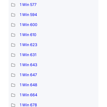
1 Win 577
1 Win 594
1 Win 600
1 Win 610
1 Win 623
1 Win 631
1 Win 643
1 Win 647
1 Win 648
1 Win 664
1 Win 678