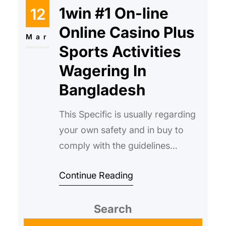
amount associated with your
1win #1 On-line
12
game bank account. All Of Us will
Online Casino Plus
analyze the particular situation
Mar
Sports Activities
inside detail plus will absolutely
Wagering In
assist solve typically the…
Bangladesh
This Specific is usually regarding
your own safety and in buy to
comply with the guidelines
associated with typically the
Continue Reading
game. Following, press “Register”
or “Create account” – this key will
Search
be usually upon the particular
major web page or at the
S