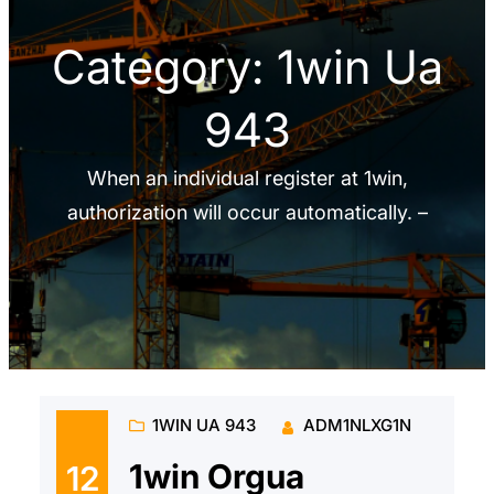
Category:
1win Ua
943
When an individual register at 1win,
authorization will occur automatically. –
1WIN UA 943
ADM1NLXG1N
1win Orgua
12