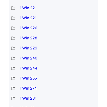
1 Win 22
1 Win 221
1 Win 226
1 Win 228
1 Win 229
1 Win 240
1 Win 244
1 Win 255
1 Win 274
1 Win 281