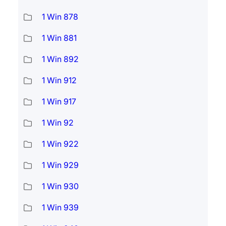
1 Win 878
1 Win 881
1 Win 892
1 Win 912
1 Win 917
1 Win 92
1 Win 922
1 Win 929
1 Win 930
1 Win 939