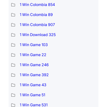
1 Win Colombia 854
1 Win Colombia 89
1 Win Colombia 907
1 Win Download 325
1 Win Game 103
1 Win Game 22
1 Win Game 246
1 Win Game 392
1 Win Game 43
1 Win Game 51
1 Win Game 531