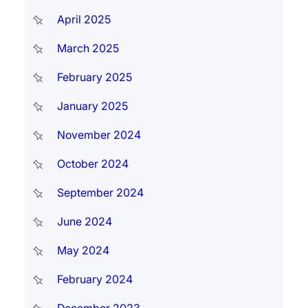
April 2025
March 2025
February 2025
January 2025
November 2024
October 2024
September 2024
June 2024
May 2024
February 2024
December 2023