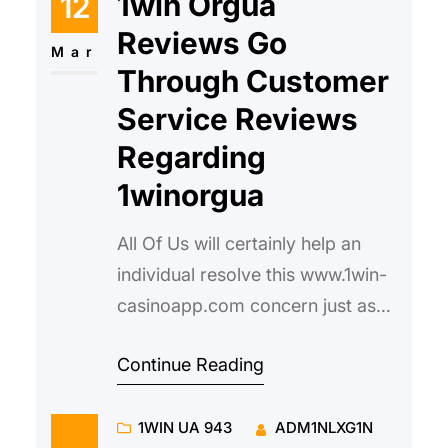
1win Orgua
12
game bank account. All Of Us will
Reviews Go
analyze the particular situation
Mar
Through Customer
inside detail plus will absolutely
Service Reviews
assist solve typically the…
Regarding
1winorgua
All Of Us will certainly help an
individual resolve this www.1win-
casinoapp.com concern just as
we have a full understanding
Continue Reading
regarding the particular
situation.Relation, 1win team. You
1WIN UA 943
ADM1NLXG1N
Should deliver the right IDENTITY