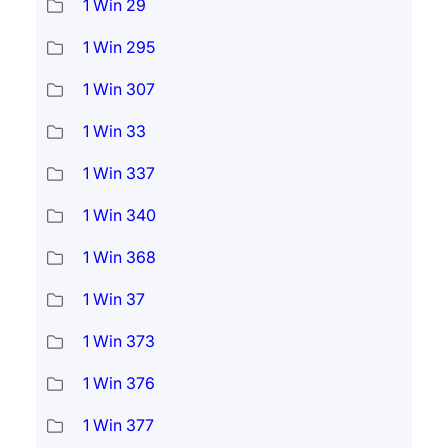
1 Win 29
1 Win 295
1 Win 307
1 Win 33
1 Win 337
1 Win 340
1 Win 368
1 Win 37
1 Win 373
1 Win 376
1 Win 377