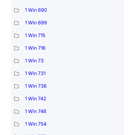
1 Win 690
1 Win 699
1 Win 715
1 Win 716
1 Win 73
1 Win 731
1 Win 736
1 Win 742
1 Win 746
1 Win 754