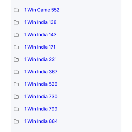
1 Win Game 552
1 Win India 138
1 Win India 143
1 Win India 171
1 Win India 221
1 Win India 367
1 Win India 526
1 Win India 730
1 Win India 799
1 Win India 884