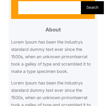
particular best regarding typically
e
Search
the internet site. The Particular
a
very good reports will…
r
About
c
h
Lorem Ipsum has been the industrys
standard dummy text ever since the
1500s, when an unknown prmontserrat
took a galley of type and scrambled it to
make a type specimen book.
Lorem Ipsum has been the industrys
standard dummy text ever since the
1500s, when an unknown prmontserrat
took a galley of type and scrambled it to