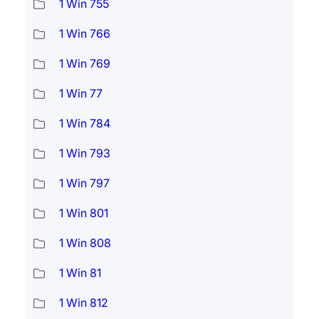
1 Win 755
1 Win 766
1 Win 769
1 Win 77
1 Win 784
1 Win 793
1 Win 797
1 Win 801
1 Win 808
1 Win 81
1 Win 812