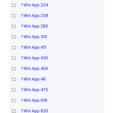
1 Win App 224
1 Win App 239
1 Win App 285
1 Win App 310
1 Win App 411
1 Win App 430
1 Win App 454
1 Win App 46
1 Win App 473
1 Win App 619
1 Win App 620