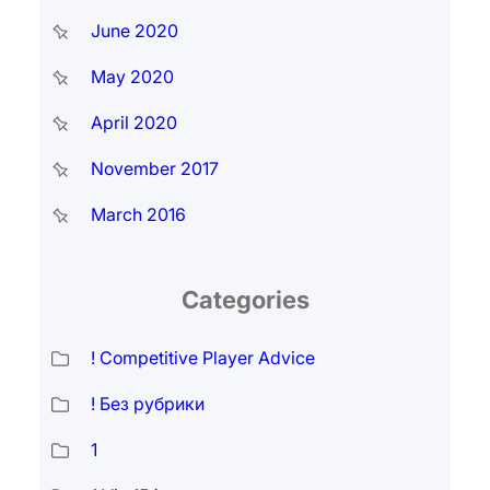
June 2020
May 2020
April 2020
November 2017
March 2016
Categories
! Competitive Player Advice
! Без рубрики
1