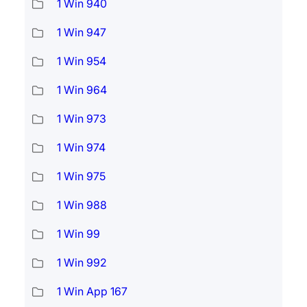
1 Win 940
1 Win 947
1 Win 954
1 Win 964
1 Win 973
1 Win 974
1 Win 975
1 Win 988
1 Win 99
1 Win 992
1 Win App 167