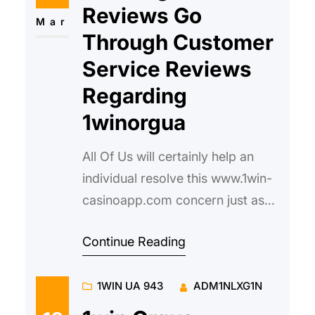
Reviews Go
Mar
Through Customer
Service Reviews
Regarding
1winorgua
All Of Us will certainly help an
individual resolve this www.1win-
casinoapp.com concern just as
we have a full understanding
Continue Reading
regarding the particular
situation.Relation, 1win team. You
1WIN UA 943
ADM1NLXG1N
Should deliver the right IDENTITY
amount associated with your