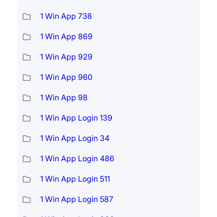
1 Win App 738
1 Win App 869
1 Win App 929
1 Win App 960
1 Win App 98
1 Win App Login 139
1 Win App Login 34
1 Win App Login 486
1 Win App Login 511
1 Win App Login 587