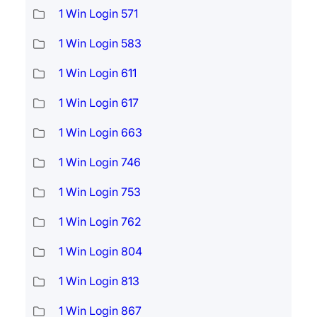
1 Win Login 571
1 Win Login 583
1 Win Login 611
1 Win Login 617
1 Win Login 663
1 Win Login 746
1 Win Login 753
1 Win Login 762
1 Win Login 804
1 Win Login 813
1 Win Login 867