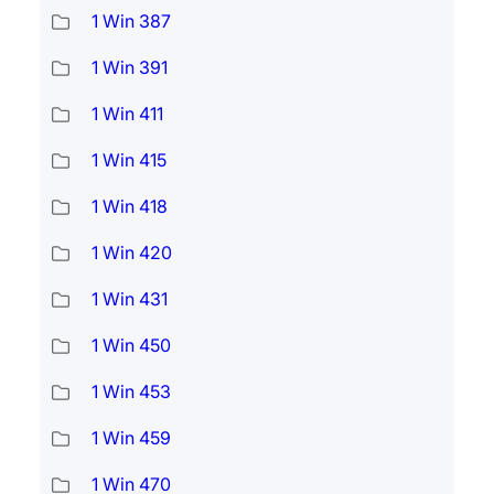
1 Win 387
1 Win 391
1 Win 411
1 Win 415
1 Win 418
1 Win 420
1 Win 431
1 Win 450
1 Win 453
1 Win 459
1 Win 470