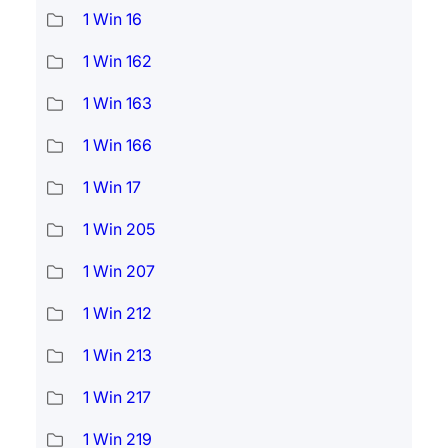
1 Win 16
1 Win 162
1 Win 163
1 Win 166
1 Win 17
1 Win 205
1 Win 207
1 Win 212
1 Win 213
1 Win 217
1 Win 219