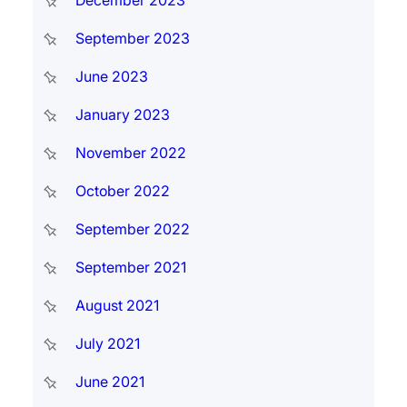
September 2023
June 2023
January 2023
November 2022
October 2022
September 2022
September 2021
August 2021
July 2021
June 2021