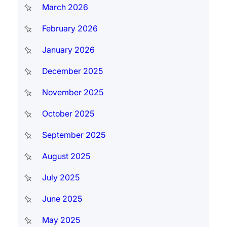
March 2026
February 2026
January 2026
December 2025
November 2025
October 2025
September 2025
August 2025
July 2025
June 2025
May 2025