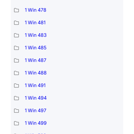
1 Win 478
1 Win 481
1 Win 483
1 Win 485
1 Win 487
1 Win 488
1 Win 491
1 Win 494
1 Win 497
1 Win 499