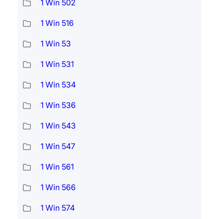
1 Win 502
1 Win 516
1 Win 53
1 Win 531
1 Win 534
1 Win 536
1 Win 543
1 Win 547
1 Win 561
1 Win 566
1 Win 574