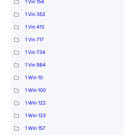
1 Vin 154
1 Vin 353
1 Vin 413
1 Vin 717
1 Vin 734
1 Vin 984
1 Win 10
1 Win 100
1 Win 122
1 Win 133
1 Win 157