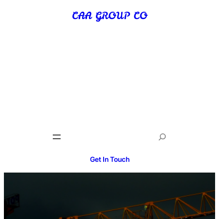
Skip
CAA GROUP CO
to
content
South Sudan -Juba
+211 922 722 211
Facebook
Instagram
LinkedIn
Google
S
e
Get In Touch
a
r
c
h