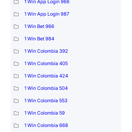
1 Win App Login 966
1 Win App Login 987
1 Win Bet 966
1 Win Bet 984
1 Win Colombia 392
1 Win Colombia 405
1 Win Colombia 424
1 Win Colombia 504
1 Win Colombia 553
1 Win Colombia 59
1 Win Colombia 668