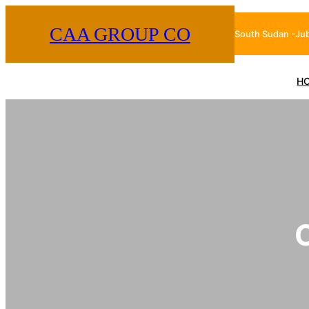
Skip
CAA GROUP CO
South Sudan -Ju
to
content
H