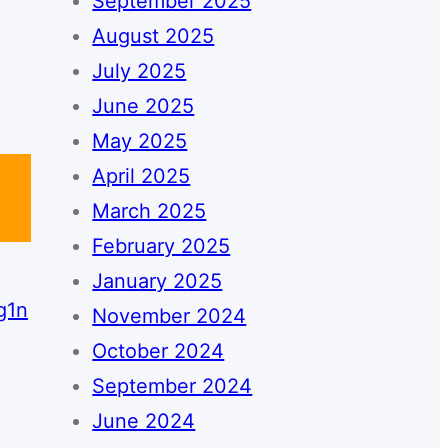
September 2025
August 2025
July 2025
June 2025
May 2025
April 2025
March 2025
February 2025
January 2025
g1n
November 2024
October 2024
September 2024
June 2024