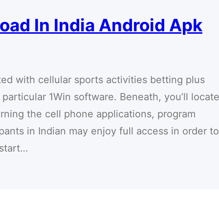
oad In India Android Apk
d with cellular sports activities betting plus
particular 1Win software. Beneath, you’ll locate
erning the cell phone applications, program
pants in Indian may enjoy full access in order to
start…