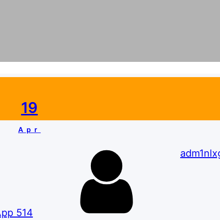
19
Apr
adm1nlx
App 514