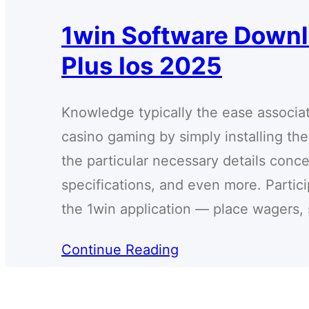
1win Software Downl
Plus Ios 2025
Knowledge typically the ease associate
casino gaming by simply installing the 
the particular necessary details conc
specifications, and even more. Partici
the 1win application — place wagers, 
Continue Reading