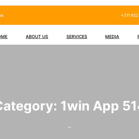
ba
+211 922
OME
ABOUT US
SERVICES
MEDIA
Category:
1win App 51
–