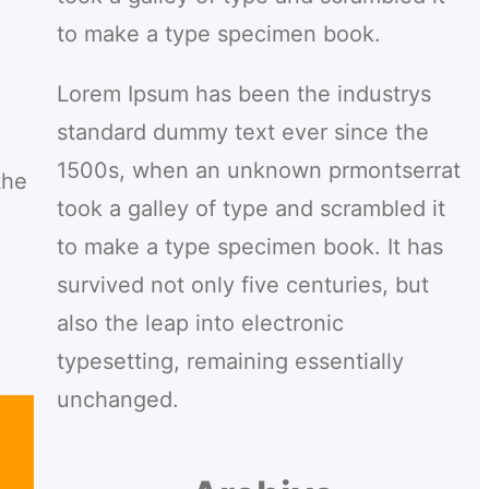
to make a type specimen book.
Lorem Ipsum has been the industrys
standard dummy text ever since the
1500s, when an unknown prmontserrat
the
took a galley of type and scrambled it
to make a type specimen book. It has
survived not only five centuries, but
also the leap into electronic
typesetting, remaining essentially
unchanged.