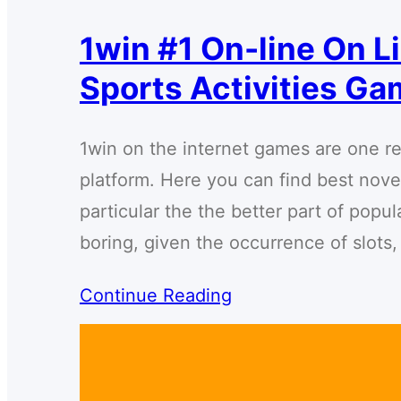
1win #1 On-line On L
Sports Activities Ga
1win on the internet games are one reg
platform. Here you can find best nov
particular the the better part of popul
boring, given the occurrence of slots,
Continue Reading