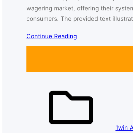
wagering market, offering their system
consumers. The provided text illustra
Continue Reading
1win 