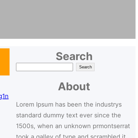
Search
S
Search
e
About
a
g1n
r
Lorem Ipsum has been the industrys
c
standard dummy text ever since the
h
1500s, when an unknown prmontserrat
took a galley of type and scrambled it