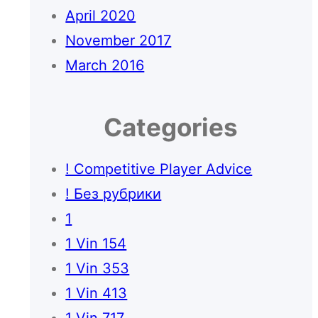
April 2020
November 2017
March 2016
Categories
! Competitive Player Advice
! Без рубрики
1
1 Vin 154
1 Vin 353
1 Vin 413
1 Vin 717