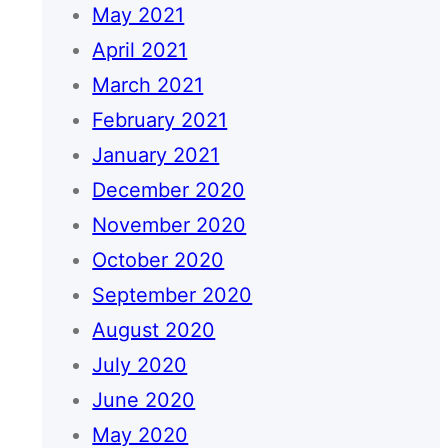
May 2021
April 2021
March 2021
February 2021
January 2021
December 2020
November 2020
October 2020
September 2020
August 2020
July 2020
June 2020
May 2020