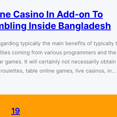
ine Casino In Add-on To
mbling Inside Bangladesh
arding typically the main benefits of typically 
elties coming from various programmers and the
ar games. It will certainly not necessarily obtain
 roulettes, table online games, live casinos, in…
19