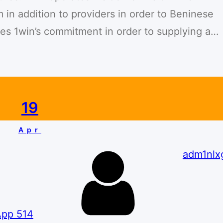
 in addition to providers in order to Beninese
tes 1win’s commitment in order to supplying a…
19
Apr
adm1nlx
App 514