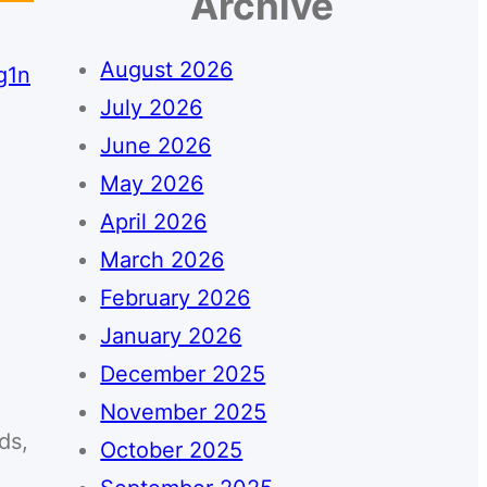
Archive
August 2026
g1n
July 2026
June 2026
May 2026
April 2026
March 2026
February 2026
January 2026
December 2025
November 2025
ds,
October 2025