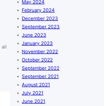
May 2024
February 2024
December 2023
September 2023
June 2023
January 2023
 all
November 2022
October 2022
September 2022
September 2021
August 2021
July 2021
June 2021