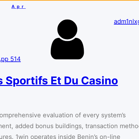
Apr
adm1nlx
App 514
is Sportifs Et Du Casino
omprehensive evaluation of every system’s
ent, added bonus buildings, transaction metho
es. 1win operates inside Benin’s on-line