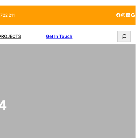
Facebook
Instagram
LinkedIn
Google
 722 211
S
PROJECTS
Get In Touch
e
a
r
c
h
4