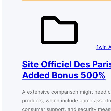
1win 
Site Officiel Des Par
Added Bonus 500%
A extensive comparison might need c
products, which include game assortm
consumer support, and security measur