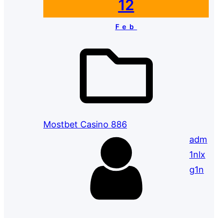
12
Feb
Mostbet Casino 886
adm
1nlx
g1n