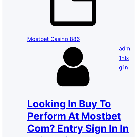
Mostbet Casino 886
adm
1nlx
g1n
Looking In Buy To
Perform At Mostbet
Com? Entry Sign In In