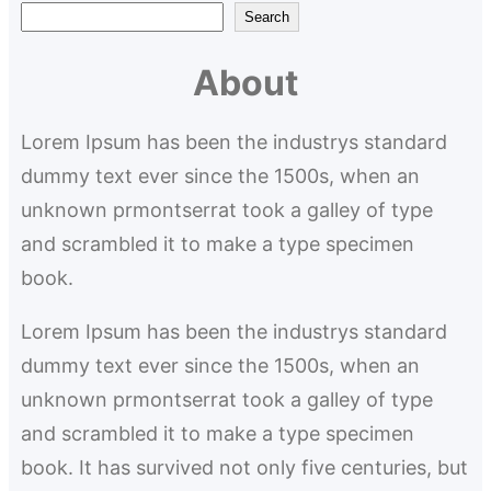
S
Search
e
About
a
r
Lorem Ipsum has been the industrys standard
c
dummy text ever since the 1500s, when an
h
unknown prmontserrat took a galley of type
and scrambled it to make a type specimen
book.
Lorem Ipsum has been the industrys standard
dummy text ever since the 1500s, when an
unknown prmontserrat took a galley of type
and scrambled it to make a type specimen
book. It has survived not only five centuries, but