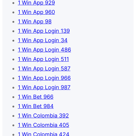
1 Win App 929
1 Win App 960
1 Win App 98
1 Win App Login 139
1 Win App Login 34
1 Win App Login 486
1 Win App Login 511
1 Win App Login 587
1 Win App Login 966
1 Win App Login 987
1 Win Bet 966
1 Win Bet 984
1 Win Colombia 392
1 Win Colombia 405
1 Win Colombia 424