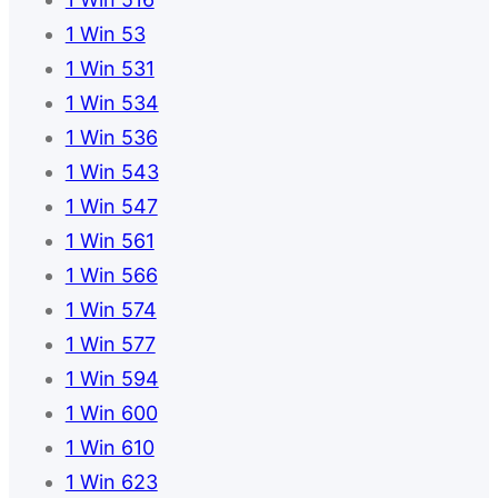
1 Win 53
1 Win 531
1 Win 534
1 Win 536
1 Win 543
1 Win 547
1 Win 561
1 Win 566
1 Win 574
1 Win 577
1 Win 594
1 Win 600
1 Win 610
1 Win 623