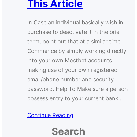
This Article
In Case an individual basically wish in
purchase to deactivate it in the brief
term, point out that at a similar time.
Commence by simply working directly
into your own Mostbet accounts
making use of your own registered
email/phone number and security
password. Help To Make sure a person
possess entry to your current bank…
Continue Reading
Search