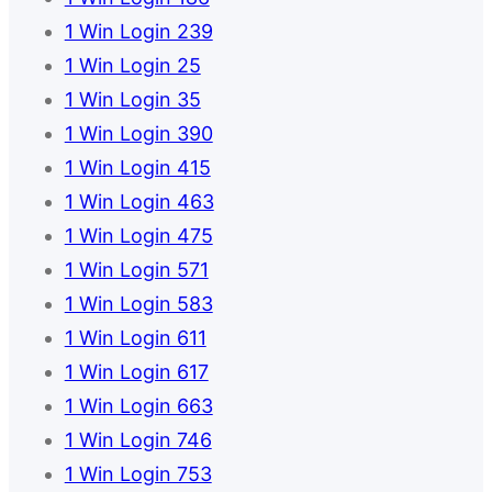
1 Win Login 239
1 Win Login 25
1 Win Login 35
1 Win Login 390
1 Win Login 415
1 Win Login 463
1 Win Login 475
1 Win Login 571
1 Win Login 583
1 Win Login 611
1 Win Login 617
1 Win Login 663
1 Win Login 746
1 Win Login 753