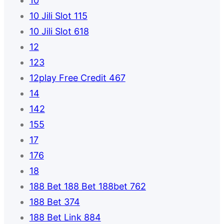
10
10 Jili Slot 115
10 Jili Slot 618
12
123
12play Free Credit 467
14
142
155
17
176
18
188 Bet 188 Bet 188bet 762
188 Bet 374
188 Bet Link 884