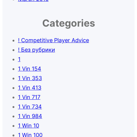
Categories
! Competitive Player Advice
! Без рубрики
1
1 Vin 154
1 Vin 353
1 Vin 413
1 Vin 717
1 Vin 734
1 Vin 984
1 Win 10
1 Win 100