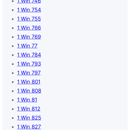
1 Win 746
1 Win 754
1 Win 755
1 Win 766
1 Win 769
1 Win 77
1 Win 784
1 Win 793
1 Win 797
1 Win 801
1 Win 808
1 Win 81
1 Win 812
1 Win 825
1 Win 827