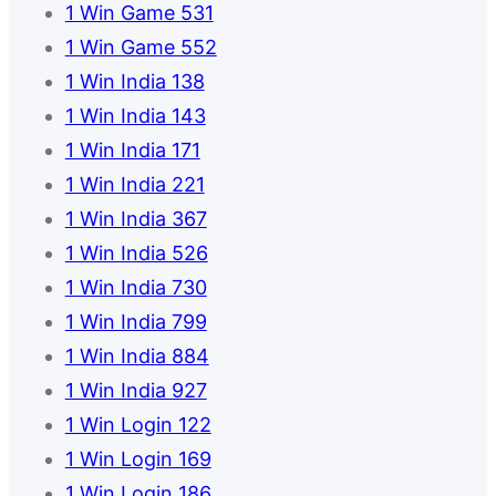
1 Win Game 531
1 Win Game 552
1 Win India 138
1 Win India 143
1 Win India 171
1 Win India 221
1 Win India 367
1 Win India 526
1 Win India 730
1 Win India 799
1 Win India 884
1 Win India 927
1 Win Login 122
1 Win Login 169
1 Win Login 186