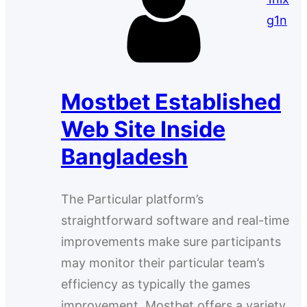
g1n
Mostbet Established
Web Site Inside
Bangladesh
The Particular platform’s
straightforward software and real-time
improvements make sure participants
may monitor their particular team’s
efficiency as typically the games
improvement. Mostbet offers a variety