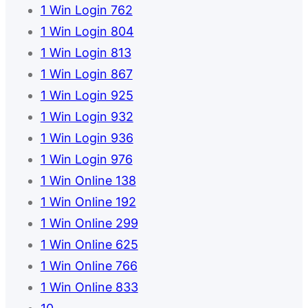
1 Win Login 762
1 Win Login 804
1 Win Login 813
1 Win Login 867
1 Win Login 925
1 Win Login 932
1 Win Login 936
1 Win Login 976
1 Win Online 138
1 Win Online 192
1 Win Online 299
1 Win Online 625
1 Win Online 766
1 Win Online 833