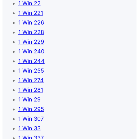
1 Win 22
1 Win 221
1 Win 226
1 Win 228
1 Win 229
1 Win 240
1 Win 244
1 Win 255
1 Win 274
1 Win 281
1 Win 29
1 Win 295
1 Win 307
1 Win 33
1 Win 337