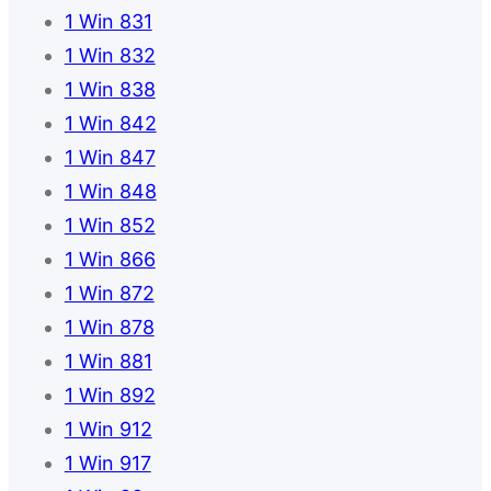
1 Win 831
1 Win 832
1 Win 838
1 Win 842
1 Win 847
1 Win 848
1 Win 852
1 Win 866
1 Win 872
1 Win 878
1 Win 881
1 Win 892
1 Win 912
1 Win 917