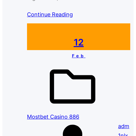
Continue Reading
12
Feb
Mostbet Casino 886
adm
1nlx