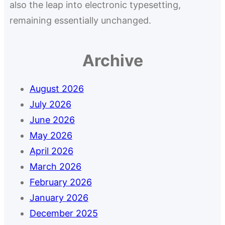
also the leap into electronic typesetting,
remaining essentially unchanged.
Archive
August 2026
July 2026
June 2026
May 2026
April 2026
March 2026
February 2026
January 2026
December 2025