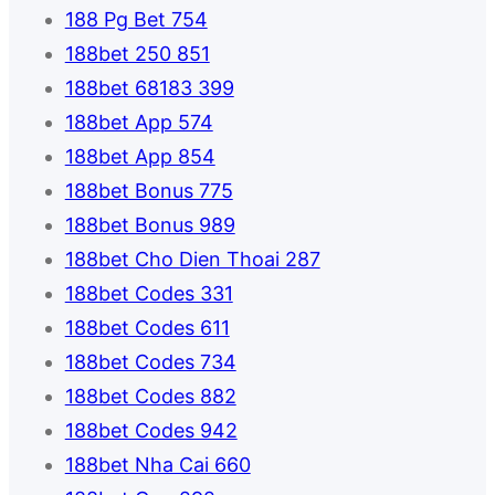
188 Pg Bet 754
188bet 250 851
188bet 68183 399
188bet App 574
188bet App 854
188bet Bonus 775
188bet Bonus 989
188bet Cho Dien Thoai 287
188bet Codes 331
188bet Codes 611
188bet Codes 734
188bet Codes 882
188bet Codes 942
188bet Nha Cai 660