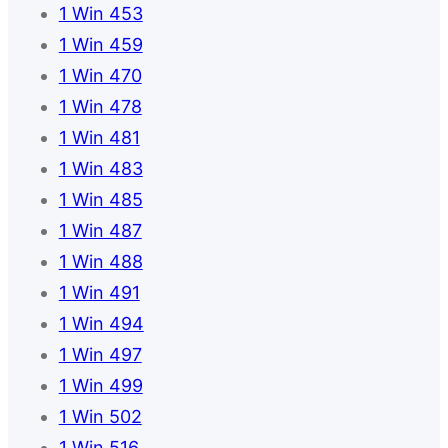
1 Win 453
1 Win 459
1 Win 470
1 Win 478
1 Win 481
1 Win 483
1 Win 485
1 Win 487
1 Win 488
1 Win 491
1 Win 494
1 Win 497
1 Win 499
1 Win 502
1 Win 516