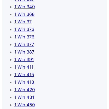
1 Win 340
1 Win 368
1 Win 37
1 Win 373
1 Win 376
1 Win 377
1 Win 387
1 Win 391
1 Win 411
1 Win 415
1 Win 418
1 Win 420
1 Win 431
1 Win 450