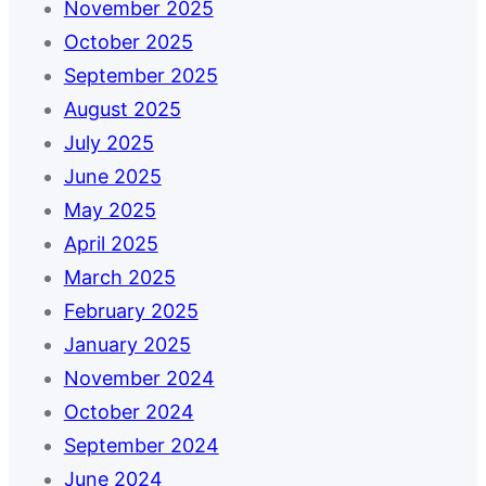
November 2025
October 2025
September 2025
August 2025
July 2025
June 2025
May 2025
April 2025
March 2025
February 2025
January 2025
November 2024
October 2024
September 2024
June 2024