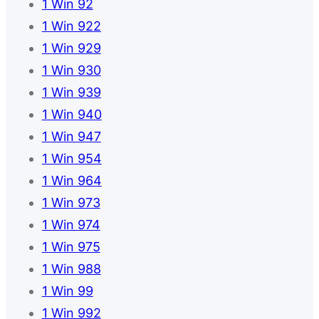
1 Win 92
1 Win 922
1 Win 929
1 Win 930
1 Win 939
1 Win 940
1 Win 947
1 Win 954
1 Win 964
1 Win 973
1 Win 974
1 Win 975
1 Win 988
1 Win 99
1 Win 992