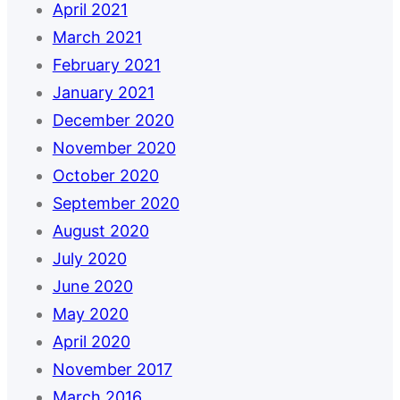
April 2021
March 2021
February 2021
January 2021
December 2020
November 2020
October 2020
September 2020
August 2020
July 2020
June 2020
May 2020
April 2020
November 2017
March 2016