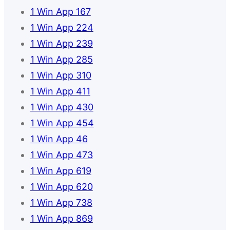
1 Win App 167
1 Win App 224
1 Win App 239
1 Win App 285
1 Win App 310
1 Win App 411
1 Win App 430
1 Win App 454
1 Win App 46
1 Win App 473
1 Win App 619
1 Win App 620
1 Win App 738
1 Win App 869