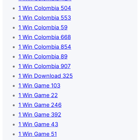
1 Win Colombia 504
1 Win Colombia 553
1 Win Colombia 59
1 Win Colombia 668
1 Win Colombia 854
1 Win Colombia 89
1 Win Colombia 907
1 Win Download 325
1 Win Game 103
1 Win Game 22
1 Win Game 246
1 Win Game 392
1 Win Game 43
1 Win Game 51