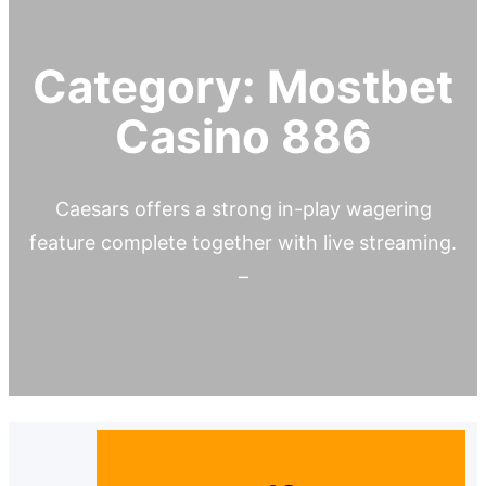
m
c
h
Category:
Mostbet
Casino 886
Caesars offers a strong in-play wagering
feature complete together with live streaming.
–