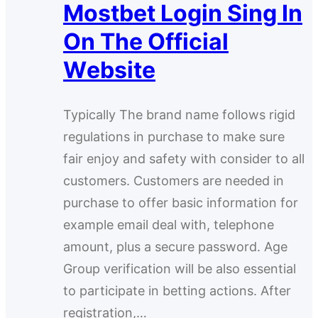
Μοѕtbеt Lοgіn Ѕіng Іn
Οn Thе Оffісіаl
Wеbѕіtе
Typically The brand name follows rigid
regulations in purchase to make sure
fair enjoy and safety with consider to all
customers. Customers are needed in
purchase to offer basic information for
example email deal with, telephone
amount, plus a secure password. Age
Group verification will be also essential
to participate in betting actions. After
registration,…