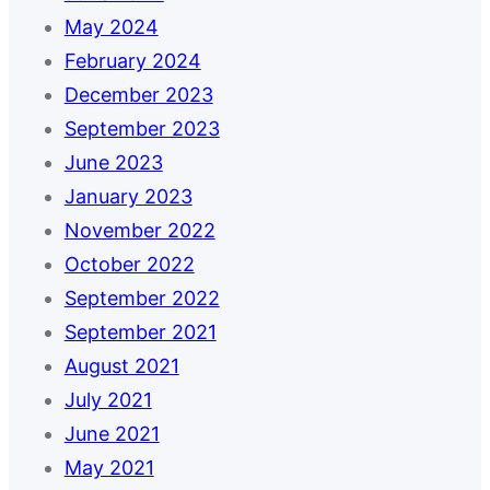
May 2024
February 2024
December 2023
September 2023
June 2023
January 2023
November 2022
October 2022
September 2022
September 2021
August 2021
July 2021
June 2021
May 2021