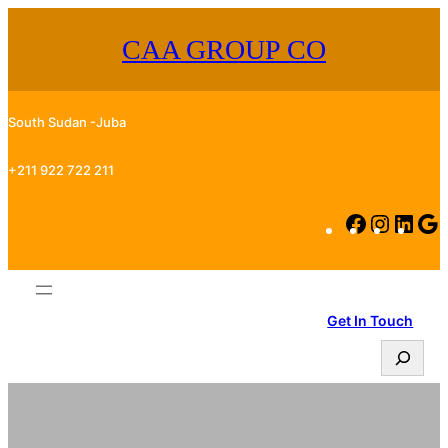
Skip
CAA GROUP CO
to
content
South Sudan -Juba
+211 922 722 211
F
I
L
a
n
i
c
s
n
e
t
k
Get In Touch
b
a
e
l
S
o
g
d
e
o
r
I
a
k
a
n
r