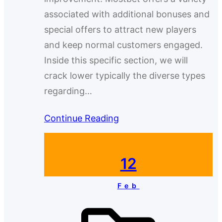
associated with additional bonuses and
special offers to attract new players
and keep normal customers engaged.
Inside this specific section, we will
crack lower typically the diverse types
regarding…
Continue Reading
12
Feb