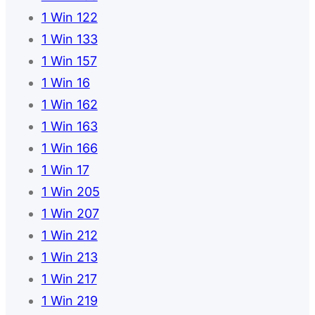
1 Win 122
1 Win 133
1 Win 157
1 Win 16
1 Win 162
1 Win 163
1 Win 166
1 Win 17
1 Win 205
1 Win 207
1 Win 212
1 Win 213
1 Win 217
1 Win 219