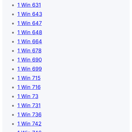
1 Win 631
1 Win 643
1 Win 647
1 Win 648
1 Win 664
1 Win 678
1 Win 690
1 Win 699
1 Win 715
1 Win 716
1 Win 73
1 Win 731
1 Win 736
1 Win 742