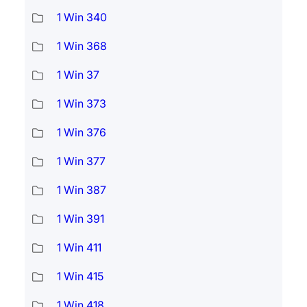
1 Win 340
1 Win 368
1 Win 37
1 Win 373
1 Win 376
1 Win 377
1 Win 387
1 Win 391
1 Win 411
1 Win 415
1 Win 418