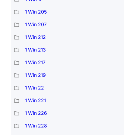
1 Win 205
1 Win 207
1 Win 212
1 Win 213
1 Win 217
1 Win 219
1 Win 22
1 Win 221
1 Win 226
1 Win 228