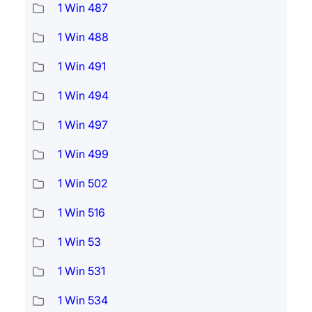
1 Win 487
1 Win 488
1 Win 491
1 Win 494
1 Win 497
1 Win 499
1 Win 502
1 Win 516
1 Win 53
1 Win 531
1 Win 534