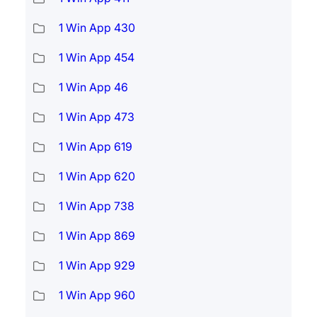
1 Win App 430
1 Win App 454
1 Win App 46
1 Win App 473
1 Win App 619
1 Win App 620
1 Win App 738
1 Win App 869
1 Win App 929
1 Win App 960