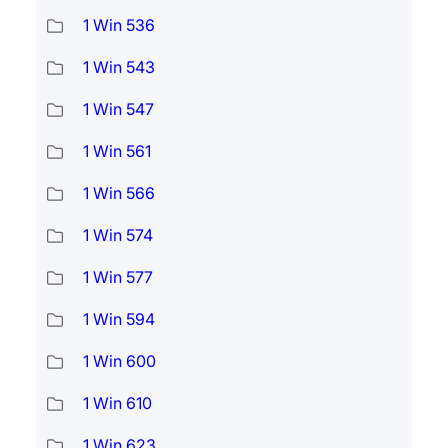
1 Win 536
1 Win 543
1 Win 547
1 Win 561
1 Win 566
1 Win 574
1 Win 577
1 Win 594
1 Win 600
1 Win 610
1 Win 623