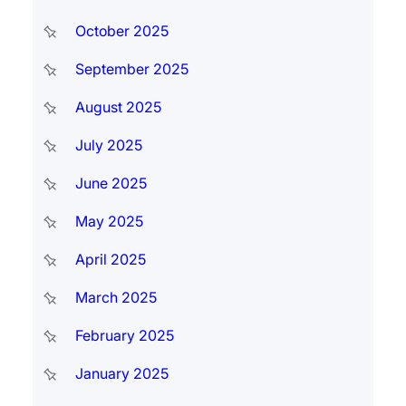
October 2025
September 2025
August 2025
July 2025
June 2025
May 2025
April 2025
March 2025
February 2025
January 2025