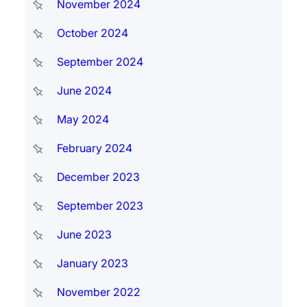
November 2024
October 2024
September 2024
June 2024
May 2024
February 2024
December 2023
September 2023
June 2023
January 2023
November 2022