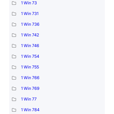
1 Win 73
1 Win 731
1 Win 736
1 Win 742
1 Win 746
1 Win 754
1 Win 755
1 Win 766
1 Win 769
1 Win 77
1 Win 784