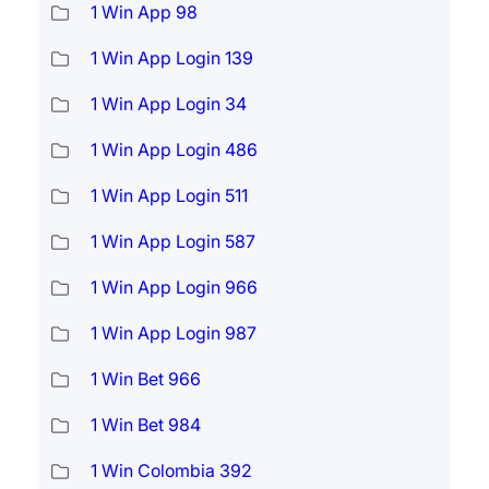
1 Win App 98
1 Win App Login 139
1 Win App Login 34
1 Win App Login 486
1 Win App Login 511
1 Win App Login 587
1 Win App Login 966
1 Win App Login 987
1 Win Bet 966
1 Win Bet 984
1 Win Colombia 392