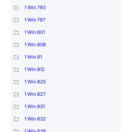
1 Win 793
1 Win 797
1 Win 801
1 Win 808
1 Win 81
1 Win 812
1 Win 825
1 Win 827
1 Win 831
1 Win 832
1 Win 838