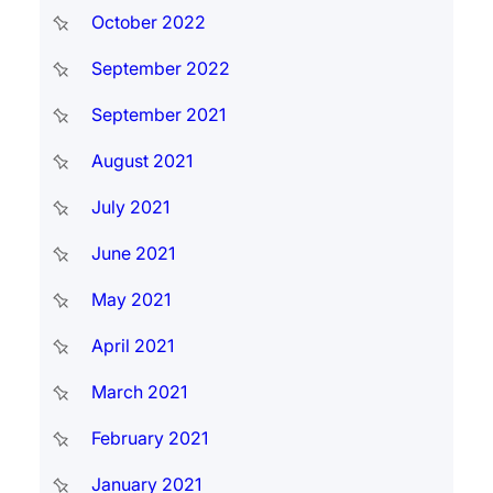
October 2022
September 2022
September 2021
August 2021
July 2021
June 2021
May 2021
April 2021
March 2021
February 2021
January 2021