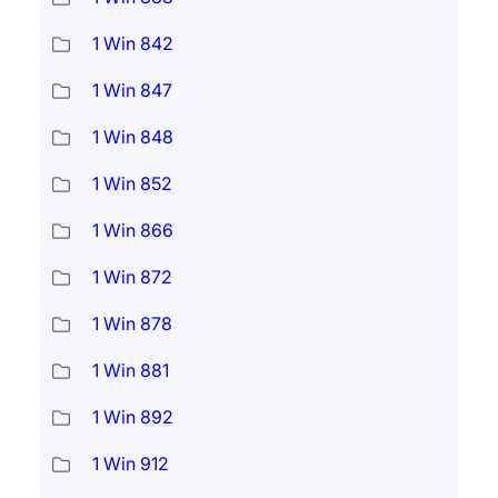
1 Win 842
1 Win 847
1 Win 848
1 Win 852
1 Win 866
1 Win 872
1 Win 878
1 Win 881
1 Win 892
1 Win 912