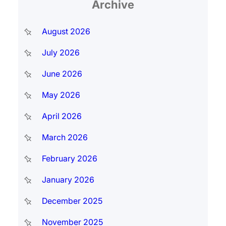
Archive
August 2026
July 2026
June 2026
May 2026
April 2026
March 2026
February 2026
January 2026
December 2025
November 2025