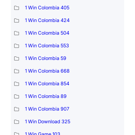
1 Win Colombia 405
1 Win Colombia 424
1 Win Colombia 504
1 Win Colombia 553
1 Win Colombia 59
1 Win Colombia 668
1 Win Colombia 854
1 Win Colombia 89
1 Win Colombia 907
1 Win Download 325
1 Win Game 103