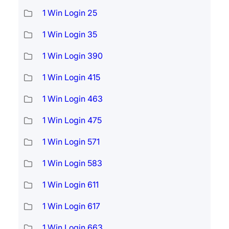
1 Win Login 25
1 Win Login 35
1 Win Login 390
1 Win Login 415
1 Win Login 463
1 Win Login 475
1 Win Login 571
1 Win Login 583
1 Win Login 611
1 Win Login 617
1 Win Login 663