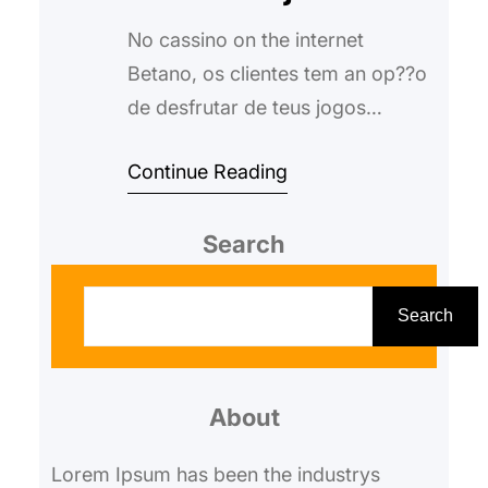
No cassino on the internet
Betano, os clientes tem an op??o
de desfrutar de teus jogos
favoritos e 2 caça-níqueis
Continue Reading
clássicos Betano. Não importa
sony ericsson você joga simply
Search
no computador pessoal, tablet et
celular, a trampolín oferece o
S
máximo de ação e uma
e
Search
experiência online incomparável.
a
Ao sony ericsson archivar, você
r
terá acesso imediato…
About
c
h
Lorem Ipsum has been the industrys