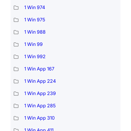
1 Win 974
1 Win 975
1 Win 988
1 Win 99
1 Win 992
1 Win App 167
1 Win App 224
1 Win App 239
1 Win App 285
1 Win App 310
1 Win App 411