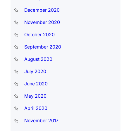
December 2020
November 2020
October 2020
September 2020
August 2020
July 2020
June 2020
May 2020
April 2020
November 2017