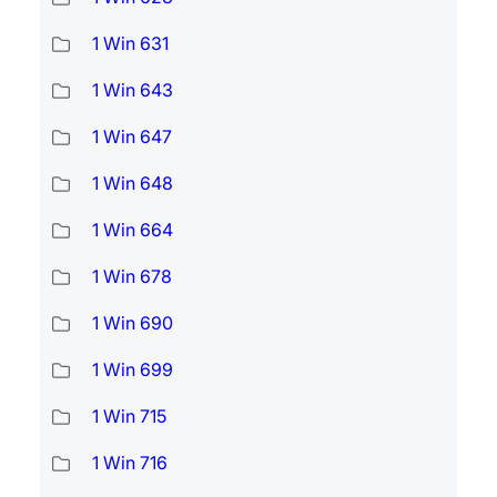
1 Win 631
1 Win 643
1 Win 647
1 Win 648
1 Win 664
1 Win 678
1 Win 690
1 Win 699
1 Win 715
1 Win 716