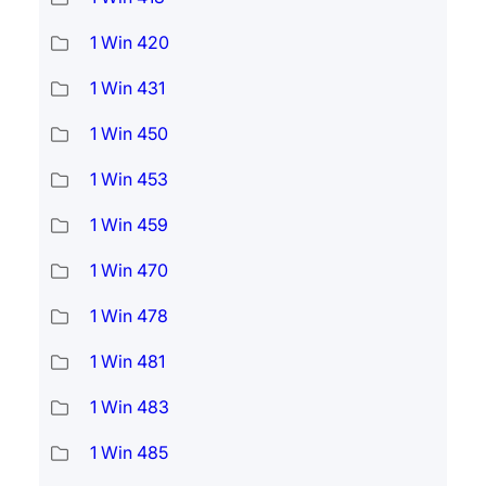
1 Win 420
1 Win 431
1 Win 450
1 Win 453
1 Win 459
1 Win 470
1 Win 478
1 Win 481
1 Win 483
1 Win 485