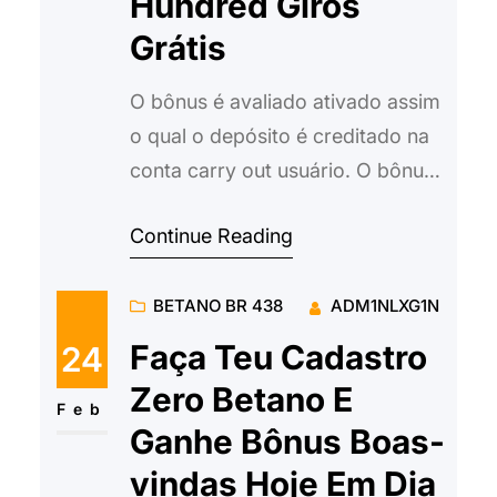
Hundred Giros
convencer qual é a melhor…
Grátis
O bônus é avaliado ativado assim
o qual o depósito é creditado na
conta carry out usuário. O bônus
de boas-vindas dobra as chances
Continue Reading
de ganho dos novos jogadores.
Operating System jogadores mais
BETANO BR 438
ADM1NLXG1N
experientes podem utilizar as
rodadas cuma-cuma Betano,
Faça Teu Cadastro
24
apostas grátis, o bônus em
Zero Betano E
recurso financeiro et 1 código
Feb
Ganhe Bônus Boas-
promocional de bônus. Superbet
vindas Hoje Em Dia
É…