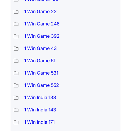
1 Win Game 22
1 Win Game 246
1 Win Game 392
1 Win Game 43
1 Win Game 51
1 Win Game 531
1 Win Game 552
1 Win India 138
1 Win India 143
1 Win India 171