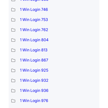
1 Win Login 746
1 Win Login 753
1 Win Login 762
1 Win Login 804
1 Win Login 813
1 Win Login 867
1 Win Login 925
1 Win Login 932
1 Win Login 936
1 Win Login 976