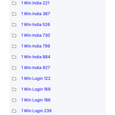
1 Win India 221
1 Win India 367
1 Win India 526
1 Win India 730
1 Win India 799
1 Win India 884
1 Win India 927
1 Win Login 122
1 Win Login 169
1 Win Login 186
1 Win Login 239