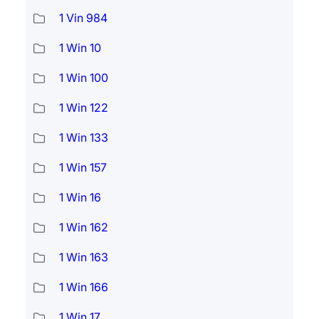
1 Vin 984
1 Win 10
1 Win 100
1 Win 122
1 Win 133
1 Win 157
1 Win 16
1 Win 162
1 Win 163
1 Win 166
1 Win 17