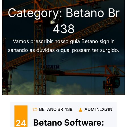
Category:
Betano Br
438
Vamos prescribir nosso guia Betano sign in
sanando as dúvidas o qual possam ter surgido.
–
BETANO BR 438
ADM1NLXG1N
Betano Software:
24