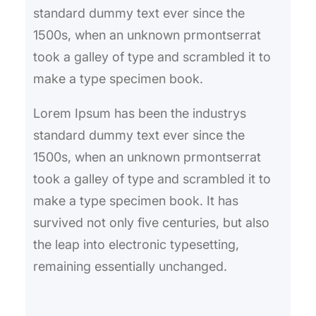
standard dummy text ever since the
1500s, when an unknown prmontserrat
took a galley of type and scrambled it to
make a type specimen book.
Lorem Ipsum has been the industrys
standard dummy text ever since the
1500s, when an unknown prmontserrat
took a galley of type and scrambled it to
make a type specimen book. It has
survived not only five centuries, but also
the leap into electronic typesetting,
remaining essentially unchanged.