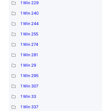
1 Win 229
1 Win 240
1 Win 244
1 Win 255
1 Win 274
1 Win 281
1 Win 29
1 Win 295
1 Win 307
1 Win 33
1 Win 337