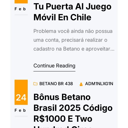
Tu Puerta Al Juego
Feb
Móvil En Chile
Problema você ainda não possua
uma conta, precisará realizar o
cadastro na Betano e aproveitar
todos os benefícios que a odaie
Continue Reading
oferece. Eles funcionam
perfeitamente, então, desde que
BETANO BR 438
ADM1NLXG1N
seu mecanismo possa suportá-
los, terá uma experiência de
Bônus Betano
24
game móvel bastante excelente.
Brasil 2025 Código
Não ze esqueça de experimentar
Feb
R$1000 E Two
as duas versões afin de