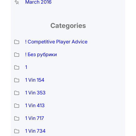
March 2016
Categories
! Competitive Player Advice
! Без рубрики
1
1 Vin 154
1 Vin 353
1 Vin 413
1 Vin 717
1 Vin 734