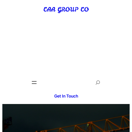
Skip
CAA GROUP CO
to
content
South Sudan -Juba
+211 922 722 211
Facebook
Instagram
LinkedIn
Google
S
e
Get In Touch
a
r
c
h