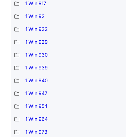
1 Win 917
1 Win 92
1 Win 922
1 Win 929
1 Win 930
1 Win 939
1 Win 940
1 Win 947
1 Win 954
1 Win 964
1 Win 973