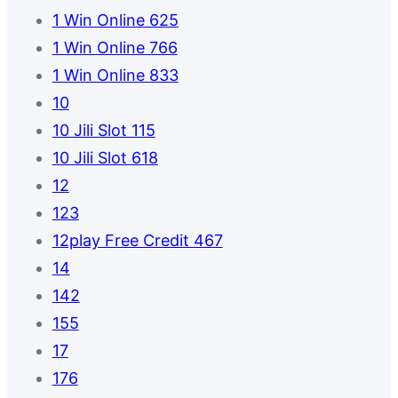
1 Win Online 625
1 Win Online 766
1 Win Online 833
10
10 Jili Slot 115
10 Jili Slot 618
12
123
12play Free Credit 467
14
142
155
17
176