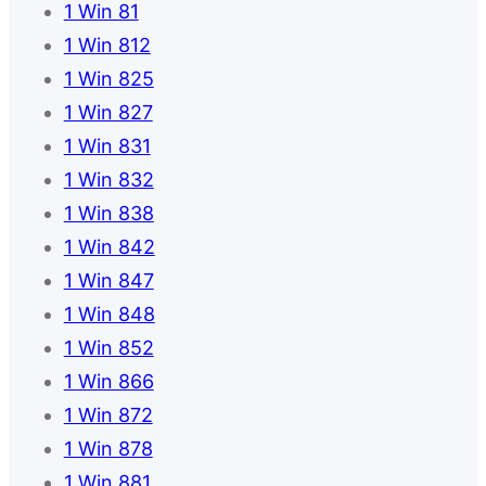
1 Win 81
1 Win 812
1 Win 825
1 Win 827
1 Win 831
1 Win 832
1 Win 838
1 Win 842
1 Win 847
1 Win 848
1 Win 852
1 Win 866
1 Win 872
1 Win 878
1 Win 881