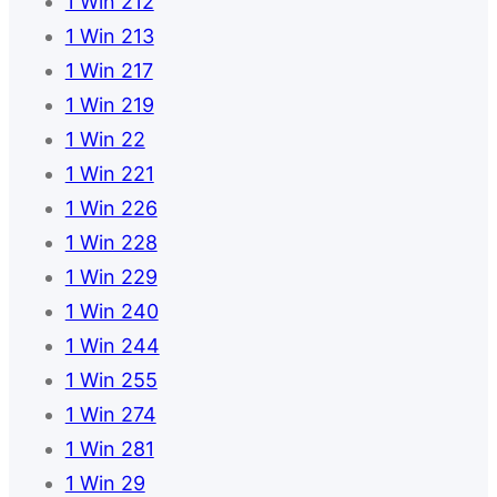
1 Win 212
1 Win 213
1 Win 217
1 Win 219
1 Win 22
1 Win 221
1 Win 226
1 Win 228
1 Win 229
1 Win 240
1 Win 244
1 Win 255
1 Win 274
1 Win 281
1 Win 29