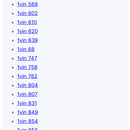
1vin 569
1vin 602
1vin 610
1vin 620
1vin 639
1vin 68
1vin 747
1vin 758
1vin 762
1vin 804
1vin 807
1vin 831
1vin 849
1vin 854