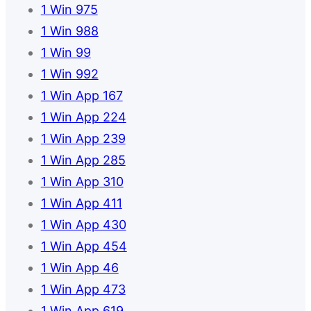
1 Win 975
1 Win 988
1 Win 99
1 Win 992
1 Win App 167
1 Win App 224
1 Win App 239
1 Win App 285
1 Win App 310
1 Win App 411
1 Win App 430
1 Win App 454
1 Win App 46
1 Win App 473
1 Win App 619