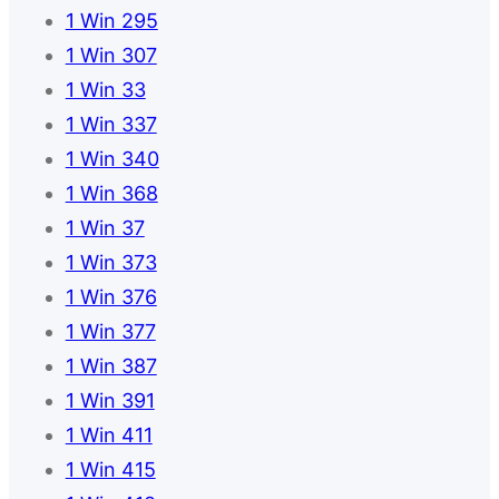
1 Win 295
1 Win 307
1 Win 33
1 Win 337
1 Win 340
1 Win 368
1 Win 37
1 Win 373
1 Win 376
1 Win 377
1 Win 387
1 Win 391
1 Win 411
1 Win 415