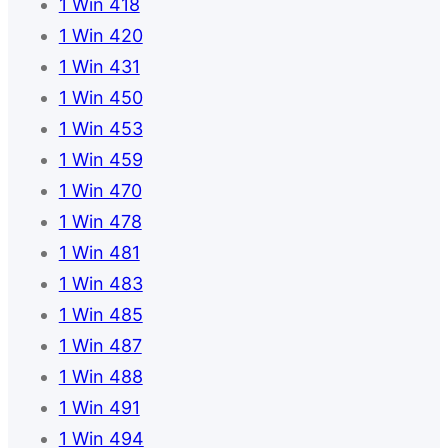
1 Win 418
1 Win 420
1 Win 431
1 Win 450
1 Win 453
1 Win 459
1 Win 470
1 Win 478
1 Win 481
1 Win 483
1 Win 485
1 Win 487
1 Win 488
1 Win 491
1 Win 494