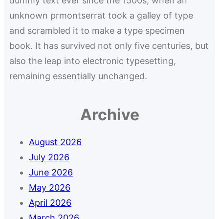
dummy text ever since the 1500s, when an
unknown prmontserrat took a galley of type
and scrambled it to make a type specimen
book. It has survived not only five centuries, but
also the leap into electronic typesetting,
remaining essentially unchanged.
Archive
August 2026
July 2026
June 2026
May 2026
April 2026
March 2026