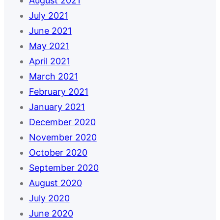
August 2021
July 2021
June 2021
May 2021
April 2021
March 2021
February 2021
January 2021
December 2020
November 2020
October 2020
September 2020
August 2020
July 2020
June 2020