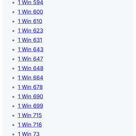
1 Win 594
1 Win 600
1 Win 610
1 Win 623
1 Win 631
1 Win 643
1 Win 647
1 Win 648
1 Win 664
1 Win 678
1 Win 690
1 Win 699
1 Win 715
1 Win 716
1 Win 73