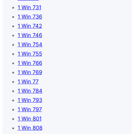
1 Win 731
1 Win 736
1 Win 742
1 Win 746
1 Win 754
1 Win 755
1 Win 766
1 Win 769
1 Win 77
1 Win 784
1 Win 793
1 Win 797
1 Win 801
1 Win 808