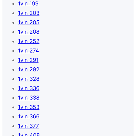
1vin 199
1vin 203
1vin 205
1vin 208
1vin 252
1vin 274
1vin 291
1vin 292
1vin 328
1vin 336
1vin 338
1vin 353
1vin 366
1vin 377
1vin 408