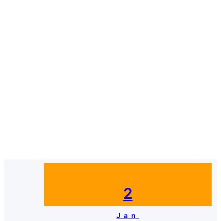
Category:
Codici
m
c
Bonus Casino Gia
h
Registrato
Admiralbet 78
Con Lo Traguardo Di i termini e le condizioni delle
offerte ti invitiamo a visitare i rispettivi siti
successo scommesse. –
2
Jan