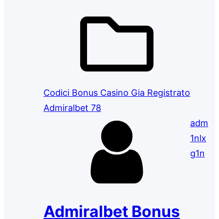
Codici Bonus Casino Gia Registrato
Admiralbet 78
adm
1nlx
g1n
Admiralbet Bonus