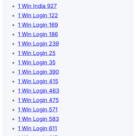
1 Win India 927
1 Win Login 122
1 Win Login 169
1 Win Login 186
1 Win Login 239
1 Win Login 25
1 Win Login 35
1 Win Login 390
1 Win Login 415
1 Win Login 463
1 Win Login 475
1 Win Login 571
1 Win Login 583
1 Win Login 611