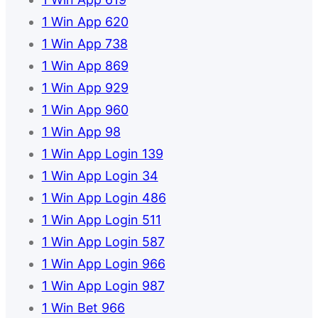
1 Win App 620
1 Win App 738
1 Win App 869
1 Win App 929
1 Win App 960
1 Win App 98
1 Win App Login 139
1 Win App Login 34
1 Win App Login 486
1 Win App Login 511
1 Win App Login 587
1 Win App Login 966
1 Win App Login 987
1 Win Bet 966