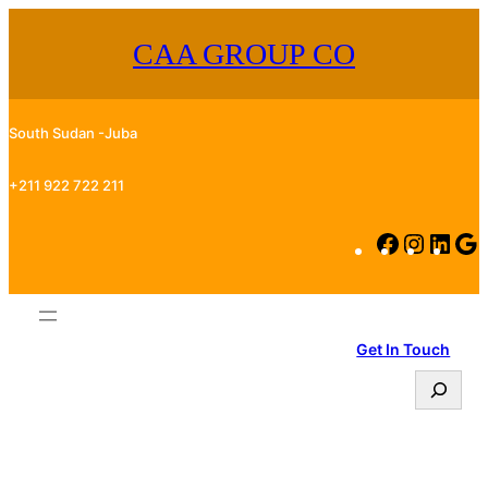
Skip
CAA GROUP CO
to
content
South Sudan -Juba
+211 922 722 211
F
I
L
a
n
i
c
s
n
e
t
k
Get In Touch
b
a
e
l
S
o
g
d
e
o
r
I
a
k
a
n
r