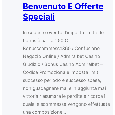
Benvenuto E Offerte
Speciali
In codesto evento, l’importo limite del
bonus è pari a 1.500€.
Bonusscommesse360 / Confusione
Negozio Online / Admiralbet Casino
Giudizio / Bonus Casino Admiralbet –
Codice Promozionale Imposta limiti
successo periodo e successo spesa,
non guadagnare mai e in aggiunta mai
vittoria riesumare le perdite e ricorda il
quale le scommesse vengono effettuate
una composizione…