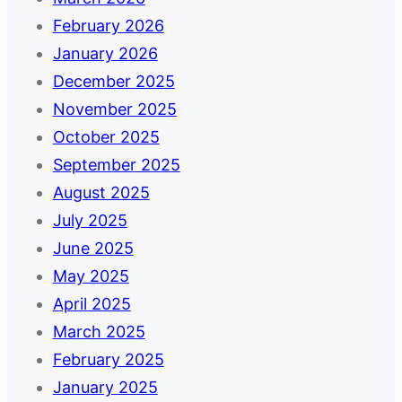
February 2026
January 2026
December 2025
November 2025
October 2025
September 2025
August 2025
July 2025
June 2025
May 2025
April 2025
March 2025
February 2025
January 2025