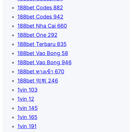
188bet Codes 882
188bet Codes 942
188bet Nha Cai 660
188bet One 292
188bet Terbaru 835
188bet Vao Bong 58
188bet Vao Bong 946
188bet ทางเข้า 670
188bet 먹튀 246
1vin 103
1vin 12
1vin 145
1vin 165
1vin 191