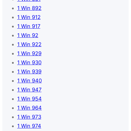
1 Win 892
1 Win 912
1 Win 917
1 Win 92
1 Win 922
1 Win 929
1 Win 930
1 Win 939
1 Win 940
1 Win 947
1 Win 954
1 Win 964
1 Win 973
1 Win 974