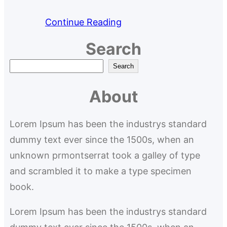
Continue Reading
Search
S
Search
e
About
a
r
Lorem Ipsum has been the industrys standard
c
dummy text ever since the 1500s, when an
h
unknown prmontserrat took a galley of type
and scrambled it to make a type specimen
book.
Lorem Ipsum has been the industrys standard