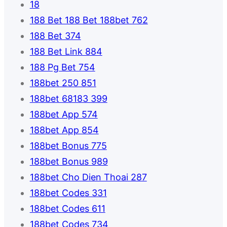
18
188 Bet 188 Bet 188bet 762
188 Bet 374
188 Bet Link 884
188 Pg Bet 754
188bet 250 851
188bet 68183 399
188bet App 574
188bet App 854
188bet Bonus 775
188bet Bonus 989
188bet Cho Dien Thoai 287
188bet Codes 331
188bet Codes 611
188bet Codes 734