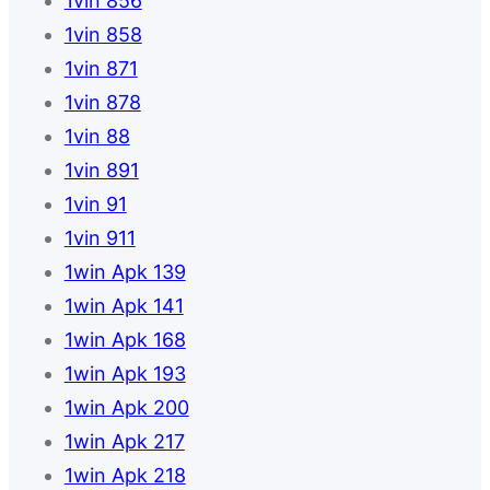
1vin 856
1vin 858
1vin 871
1vin 878
1vin 88
1vin 891
1vin 91
1vin 911
1win Apk 139
1win Apk 141
1win Apk 168
1win Apk 193
1win Apk 200
1win Apk 217
1win Apk 218