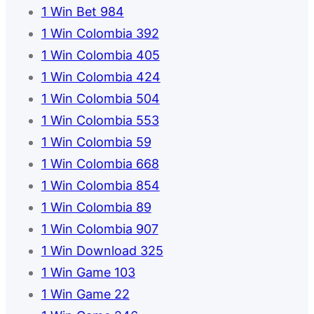
1 Win Bet 984
1 Win Colombia 392
1 Win Colombia 405
1 Win Colombia 424
1 Win Colombia 504
1 Win Colombia 553
1 Win Colombia 59
1 Win Colombia 668
1 Win Colombia 854
1 Win Colombia 89
1 Win Colombia 907
1 Win Download 325
1 Win Game 103
1 Win Game 22