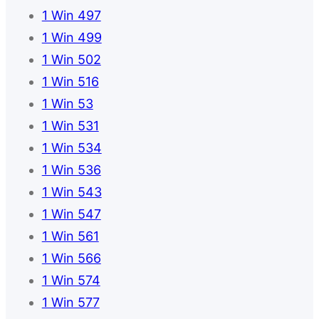
1 Win 497
1 Win 499
1 Win 502
1 Win 516
1 Win 53
1 Win 531
1 Win 534
1 Win 536
1 Win 543
1 Win 547
1 Win 561
1 Win 566
1 Win 574
1 Win 577