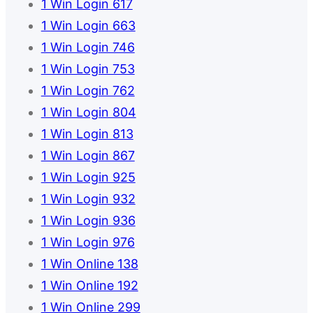
1 Win Login 617
1 Win Login 663
1 Win Login 746
1 Win Login 753
1 Win Login 762
1 Win Login 804
1 Win Login 813
1 Win Login 867
1 Win Login 925
1 Win Login 932
1 Win Login 936
1 Win Login 976
1 Win Online 138
1 Win Online 192
1 Win Online 299