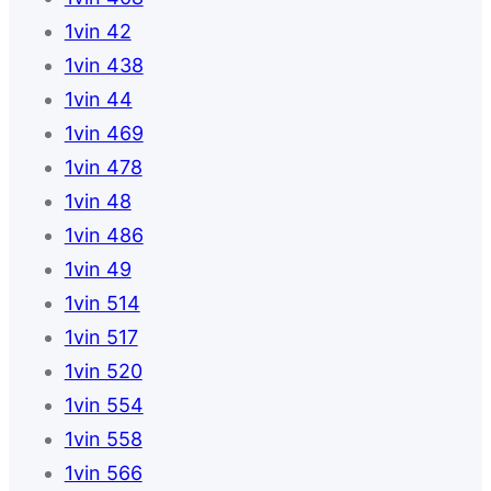
1vin 42
1vin 438
1vin 44
1vin 469
1vin 478
1vin 48
1vin 486
1vin 49
1vin 514
1vin 517
1vin 520
1vin 554
1vin 558
1vin 566