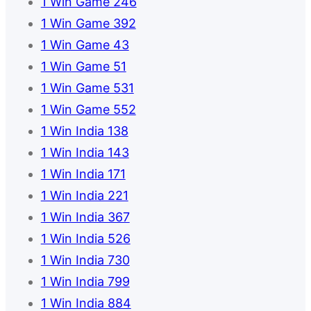
1 Win Game 246
1 Win Game 392
1 Win Game 43
1 Win Game 51
1 Win Game 531
1 Win Game 552
1 Win India 138
1 Win India 143
1 Win India 171
1 Win India 221
1 Win India 367
1 Win India 526
1 Win India 730
1 Win India 799
1 Win India 884