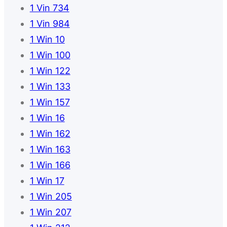
1 Vin 734
1 Vin 984
1 Win 10
1 Win 100
1 Win 122
1 Win 133
1 Win 157
1 Win 16
1 Win 162
1 Win 163
1 Win 166
1 Win 17
1 Win 205
1 Win 207