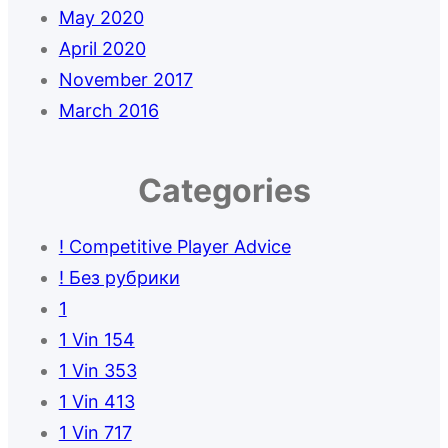
May 2020
April 2020
November 2017
March 2016
Categories
! Competitive Player Advice
! Без рубрики
1
1 Vin 154
1 Vin 353
1 Vin 413
1 Vin 717