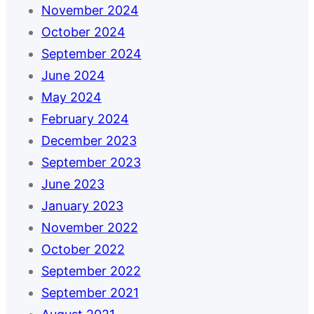
November 2024
October 2024
September 2024
June 2024
May 2024
February 2024
December 2023
September 2023
June 2023
January 2023
November 2022
October 2022
September 2022
September 2021