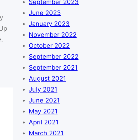
September 2023
June 2023
y
January 2023
 Up
November 2022
e.
October 2022
September 2022
September 2021
August 2021
July 2021
June 2021
May 2021
April 2021
March 2021