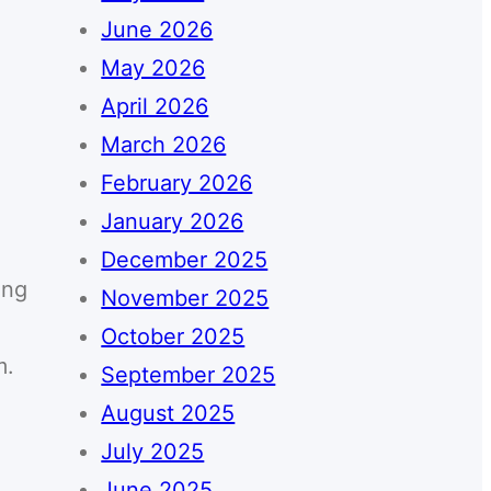
June 2026
May 2026
April 2026
March 2026
February 2026
January 2026
December 2025
ing
November 2025
October 2025
m.
September 2025
August 2025
July 2025
June 2025