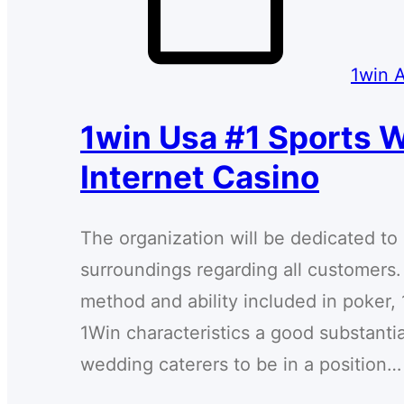
1win 
1win Usa #1 Sports 
Internet Casino
The organization will be dedicated to
surroundings regarding all customers.
method and ability included in poker
1Win characteristics a good substantia
wedding caterers to be in a position…