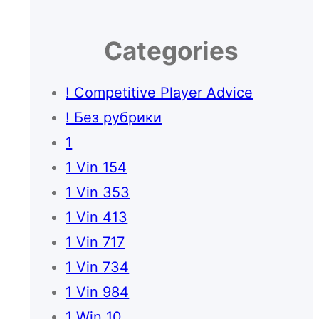
Categories
! Competitive Player Advice
! Без рубрики
1
1 Vin 154
1 Vin 353
1 Vin 413
1 Vin 717
1 Vin 734
1 Vin 984
1 Win 10