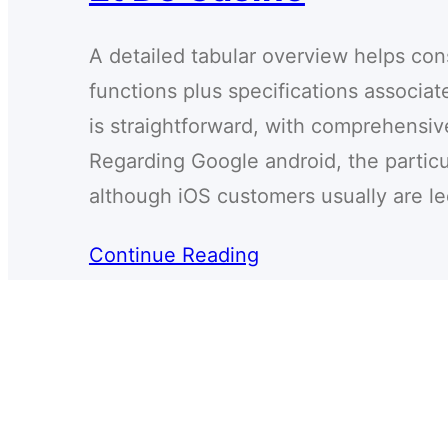
A detailed tabular overview helps co
functions plus specifications associat
is straightforward, with comprehensive
Regarding Google android, the parti
although iOS customers usually are le
Continue Reading