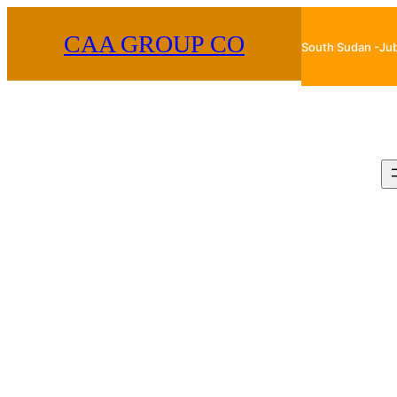
Skip
CAA GROUP CO
South Sudan -Ju
to
content