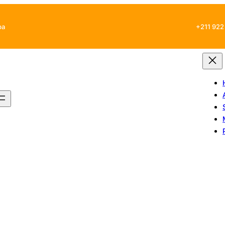
ba
+211 922
Category:
1win App 51