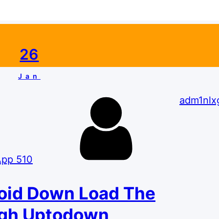
–
26
Jan
adm1nlx
App 510
oid Down Load The
ugh Uptodown