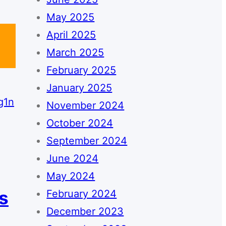
May 2025
April 2025
March 2025
February 2025
January 2025
g1n
November 2024
October 2024
September 2024
June 2024
May 2024
fs
February 2024
December 2023