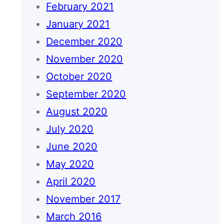
February 2021
January 2021
December 2020
November 2020
October 2020
September 2020
August 2020
July 2020
June 2020
May 2020
April 2020
November 2017
March 2016