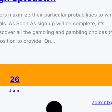
s maximize their particular probabilities to wi
ls. As Soon As sign up will be complete, it’s
scover all the gambling and gambling choices t
position to provide. On…
26
Jan
adm1nlx