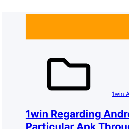
1win 
1win Regarding Andr
Particular Apk Thro