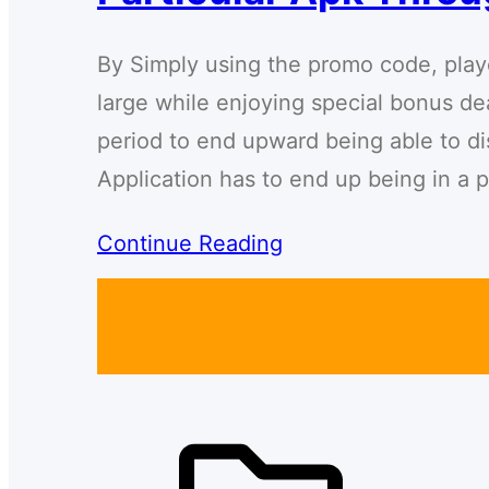
By Simply using the promo code, player
large while enjoying special bonus dea
period to end upward being able to di
Application has to end up being in a 
Continue Reading