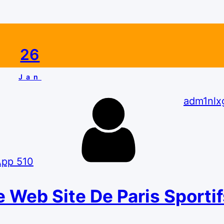
26
Jan
adm1nlx
App 510
e Web Site De Paris Sporti