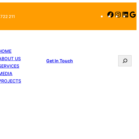
F
I
L
 722 211
a
n
i
c
s
n
e
t
k
HOME
b
a
e
l
ABOUT US
S
Get In Touch
SERVICES
o
g
d
e
MEDIA
o
r
I
PROJECTS
a
k
a
n
r
m
c
0
h