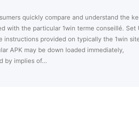
nsumers quickly compare and understand the ke
ed with the particular 1win terme conseillé. Set
 instructions provided on typically the 1win sit
cular APK may be down loaded immediately,
d by implies of…