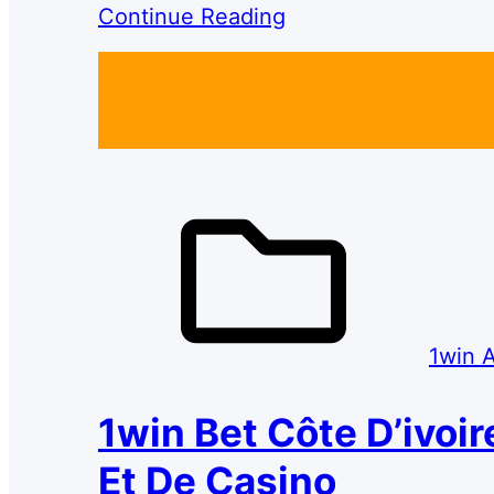
Continue Reading
1win 
1win Bet Côte D’ivoir
Et De Casino