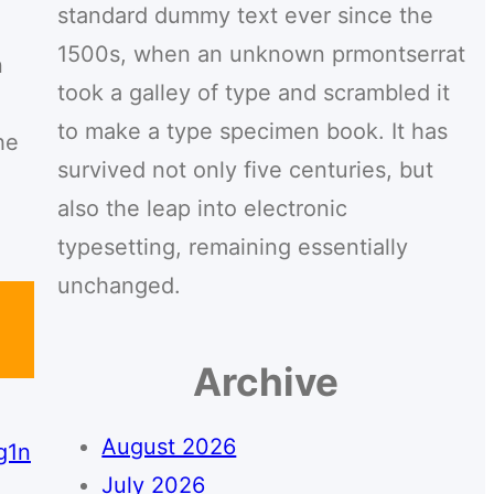
standard dummy text ever since the
1500s, when an unknown prmontserrat
n
took a galley of type and scrambled it
to make a type specimen book. It has
he
survived not only five centuries, but
also the leap into electronic
typesetting, remaining essentially
unchanged.
Archive
August 2026
g1n
July 2026