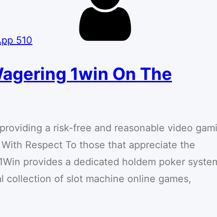
App 510
Wagering 1win On The
 providing a risk-free and reasonable video gam
 With Respect To those that appreciate the
, 1Win provides a dedicated holdem poker syste
l collection of slot machine online games,