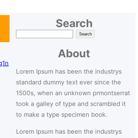
Search
S
Search
e
About
a
g1n
r
Lorem Ipsum has been the industrys
c
standard dummy text ever since the
h
1500s, when an unknown prmontserrat
took a galley of type and scrambled it
to make a type specimen book.
Lorem Ipsum has been the industrys