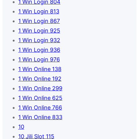
1 Win Login 804
1 Win Login 813
1 Win Login 867
1 Win Login 925
1 Win Login 932
1 Win Login 936
1 Win Login 976
1 Win Online 138
1 Win Online 192
1 Win Online 299
1 Win Online 625
1 Win Online 766
1 Win Online 833
10
10 Jili Slot 115