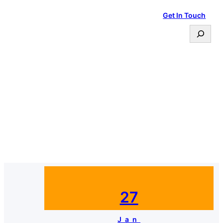
m
Get In Touch
S
e
a
r
Category:
Mostbet
c
Casino Login 581
h
–
27
Jan