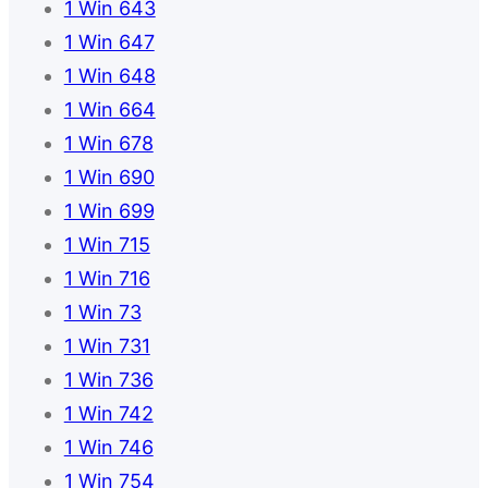
1 Win 643
1 Win 647
1 Win 648
1 Win 664
1 Win 678
1 Win 690
1 Win 699
1 Win 715
1 Win 716
1 Win 73
1 Win 731
1 Win 736
1 Win 742
1 Win 746
1 Win 754