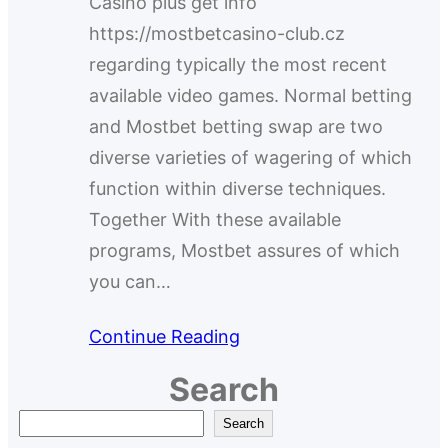
Casino plus get info
https://mostbetcasino-club.cz
regarding typically the most recent
available video games. Normal betting
and Mostbet betting swap are two
diverse varieties of wagering of which
function within diverse techniques.
Together With these available
programs, Mostbet assures of which
you can…
Continue Reading
Search
S
Search