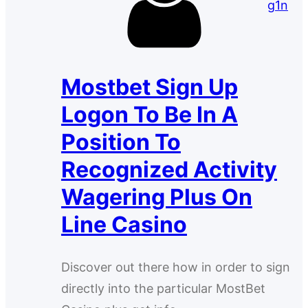
g1n
Mostbet Sign Up
Logon To Be In A
Position To
Recognized Activity
Wagering Plus On
Line Casino
Discover out there how in order to sign
directly into the particular MostBet