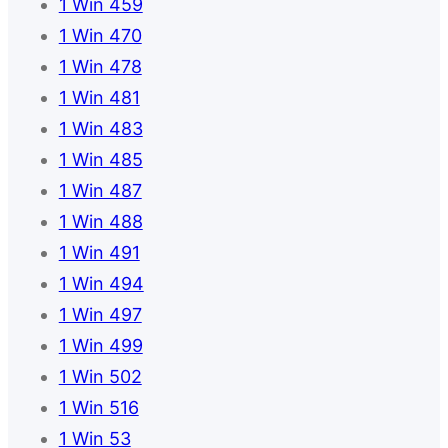
1 Win 459
1 Win 470
1 Win 478
1 Win 481
1 Win 483
1 Win 485
1 Win 487
1 Win 488
1 Win 491
1 Win 494
1 Win 497
1 Win 499
1 Win 502
1 Win 516
1 Win 53