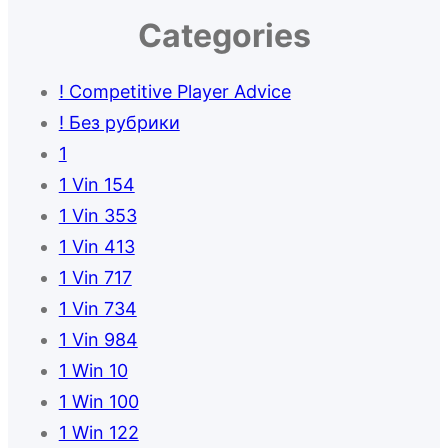
Categories
! Competitive Player Advice
! Без рубрики
1
1 Vin 154
1 Vin 353
1 Vin 413
1 Vin 717
1 Vin 734
1 Vin 984
1 Win 10
1 Win 100
1 Win 122