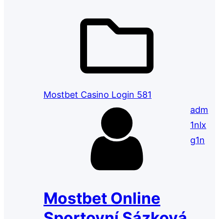
Mostbet Casino Login 581
adm
1nlx
g1n
Mostbet Online
Sportovní Sázková