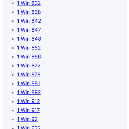
1 Win 832
1 Win 838
1 Win 842
1 Win 847
1 Win 848
1 Win 852
1 Win 866
1 Win 872
1 Win 878
1 Win 881
1 Win 892
1 Win 912
1 Win 917
1 Win 92
1 Win 922