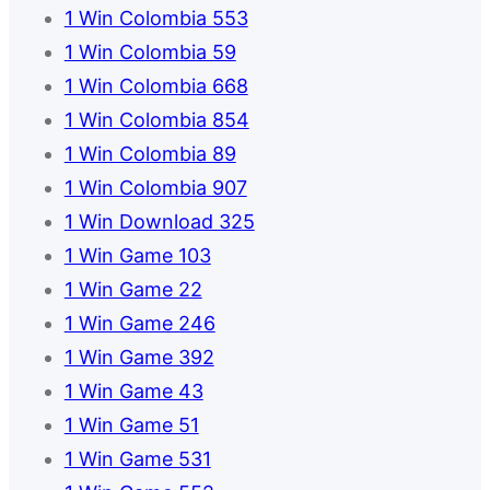
1 Win Colombia 553
1 Win Colombia 59
1 Win Colombia 668
1 Win Colombia 854
1 Win Colombia 89
1 Win Colombia 907
1 Win Download 325
1 Win Game 103
1 Win Game 22
1 Win Game 246
1 Win Game 392
1 Win Game 43
1 Win Game 51
1 Win Game 531