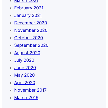
March 2021
February 2021
January 2021
December 2020
November 2020
October 2020
September 2020
August 2020
July 2020
June 2020
May 2020
April 2020
November 2017
March 2016