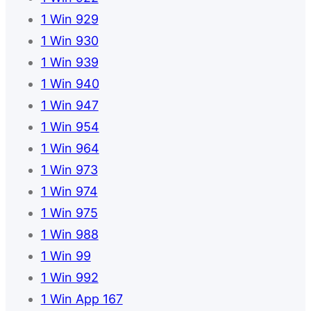
1 Win 929
1 Win 930
1 Win 939
1 Win 940
1 Win 947
1 Win 954
1 Win 964
1 Win 973
1 Win 974
1 Win 975
1 Win 988
1 Win 99
1 Win 992
1 Win App 167