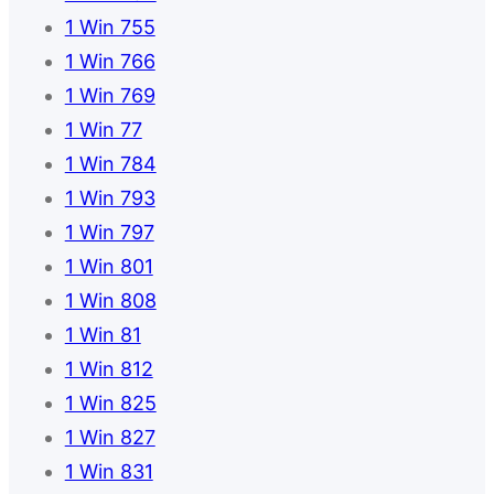
1 Win 755
1 Win 766
1 Win 769
1 Win 77
1 Win 784
1 Win 793
1 Win 797
1 Win 801
1 Win 808
1 Win 81
1 Win 812
1 Win 825
1 Win 827
1 Win 831