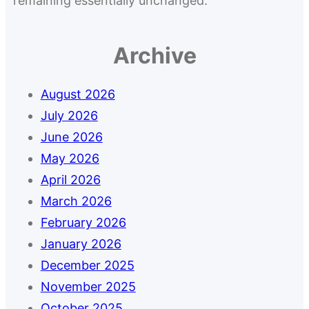
remaining essentially unchanged.
Archive
August 2026
July 2026
June 2026
May 2026
April 2026
March 2026
February 2026
January 2026
December 2025
November 2025
October 2025