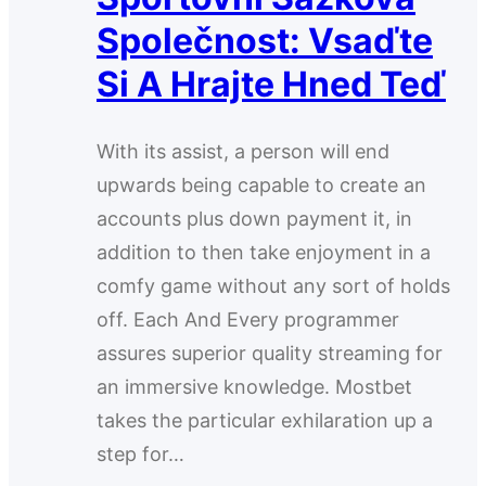
Společnost: Vsaďte
Si A Hrajte Hned Teď
With its assist, a person will end
upwards being capable to create an
accounts plus down payment it, in
addition to then take enjoyment in a
comfy game without any sort of holds
off. Each And Every programmer
assures superior quality streaming for
an immersive knowledge. Mostbet
takes the particular exhilaration up a
step for…