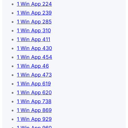
1 Win App 224
1 Win App 239
1 Win App 285
1 Win App 310
1 Win App 411
1 Win App 430
1 Win App 454
1 Win App 46
1 Win App 473
1 Win App 619
1 Win App 620
1 Win App 738
1 Win App 869
1 Win App 929
1 Win App 960