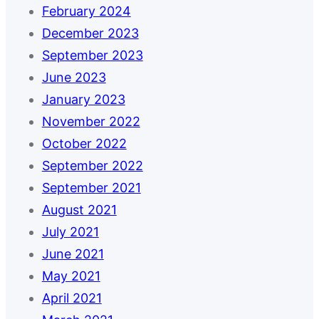
February 2024
December 2023
September 2023
June 2023
January 2023
November 2022
October 2022
September 2022
September 2021
August 2021
July 2021
June 2021
May 2021
April 2021