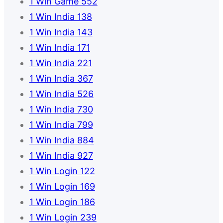
1 Win Game 552
1 Win India 138
1 Win India 143
1 Win India 171
1 Win India 221
1 Win India 367
1 Win India 526
1 Win India 730
1 Win India 799
1 Win India 884
1 Win India 927
1 Win Login 122
1 Win Login 169
1 Win Login 186
1 Win Login 239