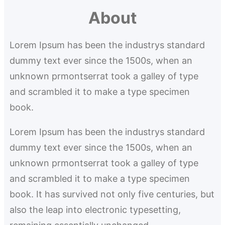
e
About
a
r
Lorem Ipsum has been the industrys standard
c
dummy text ever since the 1500s, when an
h
unknown prmontserrat took a galley of type
and scrambled it to make a type specimen
book.
Lorem Ipsum has been the industrys standard
dummy text ever since the 1500s, when an
unknown prmontserrat took a galley of type
and scrambled it to make a type specimen
book. It has survived not only five centuries, but
also the leap into electronic typesetting,