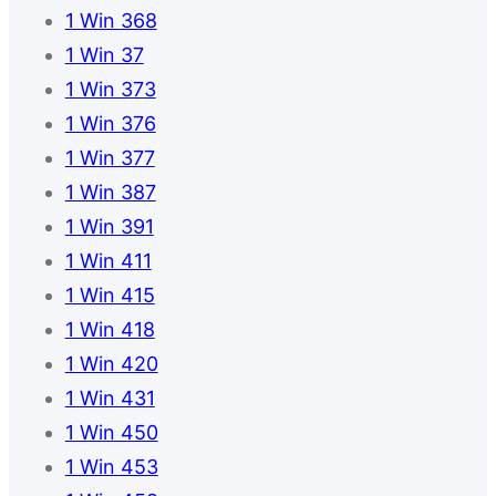
1 Win 368
1 Win 37
1 Win 373
1 Win 376
1 Win 377
1 Win 387
1 Win 391
1 Win 411
1 Win 415
1 Win 418
1 Win 420
1 Win 431
1 Win 450
1 Win 453