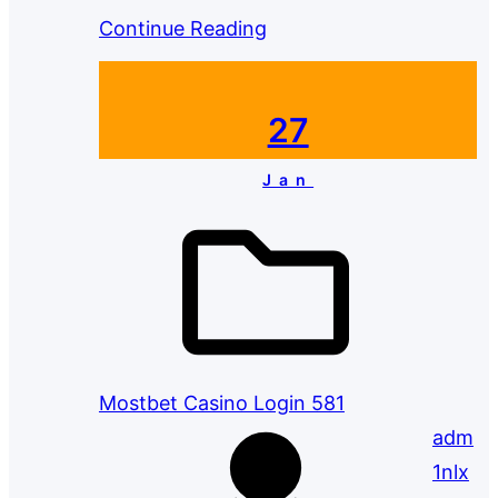
Continue Reading
27
Jan
Mostbet Casino Login 581
adm
1nlx