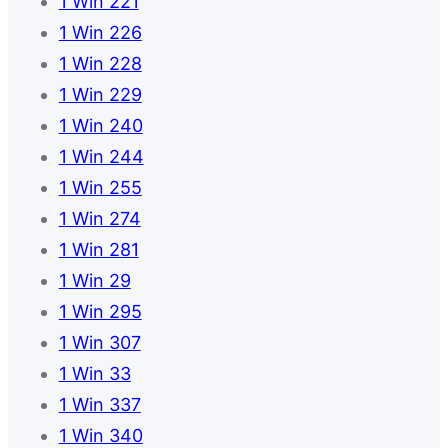
1 Win 221
1 Win 226
1 Win 228
1 Win 229
1 Win 240
1 Win 244
1 Win 255
1 Win 274
1 Win 281
1 Win 29
1 Win 295
1 Win 307
1 Win 33
1 Win 337
1 Win 340