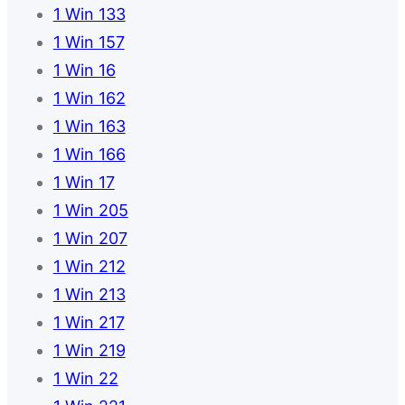
1 Win 133
1 Win 157
1 Win 16
1 Win 162
1 Win 163
1 Win 166
1 Win 17
1 Win 205
1 Win 207
1 Win 212
1 Win 213
1 Win 217
1 Win 219
1 Win 22