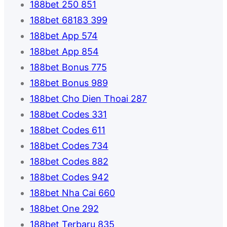
188bet 250 851
188bet 68183 399
188bet App 574
188bet App 854
188bet Bonus 775
188bet Bonus 989
188bet Cho Dien Thoai 287
188bet Codes 331
188bet Codes 611
188bet Codes 734
188bet Codes 882
188bet Codes 942
188bet Nha Cai 660
188bet One 292
188bet Terbaru 835