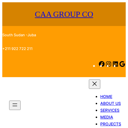
Skip
CAA GROUP CO
to
content
South Sudan -Juba
+211 922 722 211
F
I
L
a
n
i
c
s
n
e
t
k
HOME
b
a
e
l
ABOUT US
o
g
d
SERVICES
MEDIA
o
r
I
PROJECTS
k
a
n