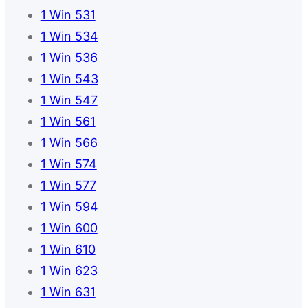
1 Win 531
1 Win 534
1 Win 536
1 Win 543
1 Win 547
1 Win 561
1 Win 566
1 Win 574
1 Win 577
1 Win 594
1 Win 600
1 Win 610
1 Win 623
1 Win 631