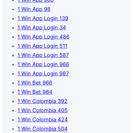
1 Win App 98
1 Win App Login 139
1 Win App Login 34
1 Win App Login 486
1 Win App Login 511
1 Win App Login 587
1 Win App Login 966
1 Win App Login 987
1 Win Bet 966
1 Win Bet 984
1 Win Colombia 392
1 Win Colombia 405
1 Win Colombia 424
1 Win Colombia 504