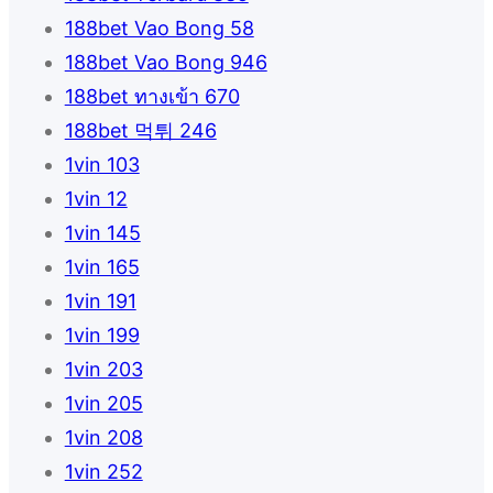
188bet Vao Bong 58
188bet Vao Bong 946
188bet ทางเข้า 670
188bet 먹튀 246
1vin 103
1vin 12
1vin 145
1vin 165
1vin 191
1vin 199
1vin 203
1vin 205
1vin 208
1vin 252