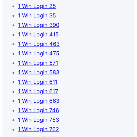
1 Win Login 25
1 Win Login 35
1 Win Login 390
1 Win Login 415
1 Win Login 463
1 Win Login 475
1 Win Login 571
1 Win Login 583
1 Win Login 611
1 Win Login 617
1 Win Login 663
1 Win Login 746
1 Win Login 753
1 Win Login 762