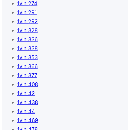
1vin 274
1vin 291
1vin 292
1vin 328
1vin 336
1vin 338
1vin 353
1vin 366
1vin 377
1vin 408
1vin 42
1vin 438
1vin 44
1vin 469
1vin 478