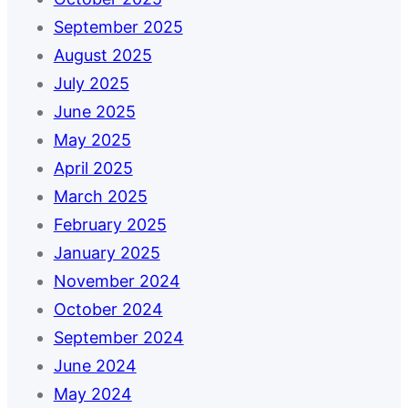
September 2025
August 2025
July 2025
June 2025
May 2025
April 2025
March 2025
February 2025
January 2025
November 2024
October 2024
September 2024
June 2024
May 2024