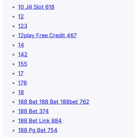
10 Jili Slot 618
12
123
12play Free Credit 467
14
142
155
17
176
18
188 Bet 188 Bet 188bet 762
188 Bet 374
188 Bet Link 884
188 Pg Bet 754