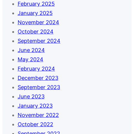
February 2025
January 2025
November 2024
October 2024
September 2024
June 2024
May 2024
February 2024
December 2023
September 2023
June 2023
January 2023
November 2022
October 2022
September 2022