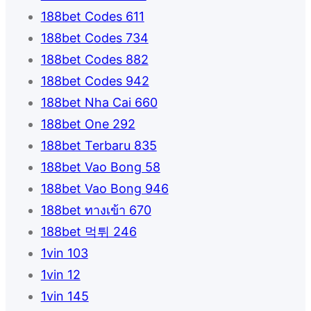
188bet Codes 611
188bet Codes 734
188bet Codes 882
188bet Codes 942
188bet Nha Cai 660
188bet One 292
188bet Terbaru 835
188bet Vao Bong 58
188bet Vao Bong 946
188bet ทางเข้า 670
188bet 먹튀 246
1vin 103
1vin 12
1vin 145