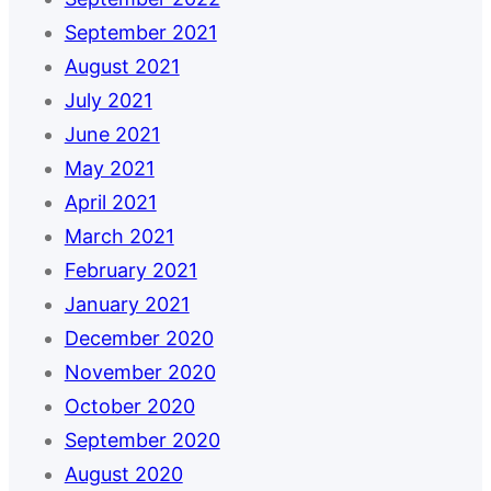
September 2021
August 2021
July 2021
June 2021
May 2021
April 2021
March 2021
February 2021
January 2021
December 2020
November 2020
October 2020
September 2020
August 2020