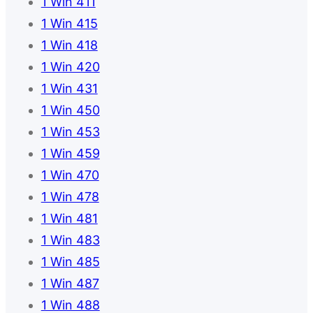
1 Win 411
1 Win 415
1 Win 418
1 Win 420
1 Win 431
1 Win 450
1 Win 453
1 Win 459
1 Win 470
1 Win 478
1 Win 481
1 Win 483
1 Win 485
1 Win 487
1 Win 488