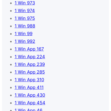
1 Win 973
1 Win 974
1 Win 975
1 Win 988
1 Win 99
1 Win 992
1 Win App 167
1 Win App 224
1 Win App 239
1 Win App 285
1 Win App 310
1 Win App 411
1 Win App 430
1 Win App 454
1 Win App 46