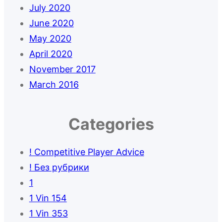
July 2020
June 2020
May 2020
April 2020
November 2017
March 2016
Categories
! Competitive Player Advice
! Без рубрики
1
1 Vin 154
1 Vin 353