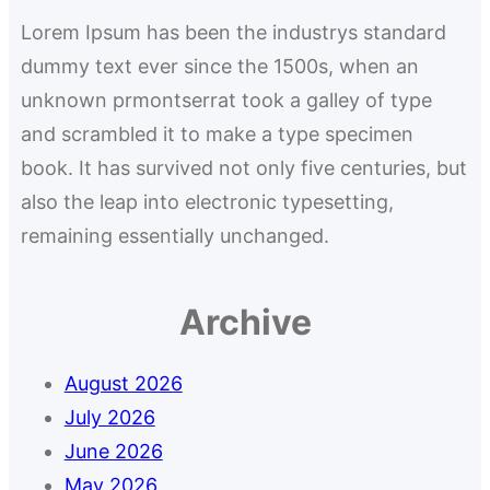
Lorem Ipsum has been the industrys standard
dummy text ever since the 1500s, when an
unknown prmontserrat took a galley of type
and scrambled it to make a type specimen
book. It has survived not only five centuries, but
also the leap into electronic typesetting,
remaining essentially unchanged.
Archive
August 2026
July 2026
June 2026
May 2026