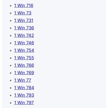
1 Win 716
1 Win 73
1 Win 731
1 Win 736
1 Win 742
1 Win 746
1 Win 754
1 Win 755
1 Win 766
1 Win 769
1 Win 77
1 Win 784
1 Win 793
1 Win 797