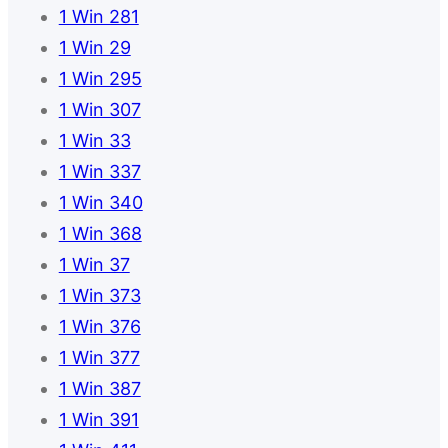
1 Win 281
1 Win 29
1 Win 295
1 Win 307
1 Win 33
1 Win 337
1 Win 340
1 Win 368
1 Win 37
1 Win 373
1 Win 376
1 Win 377
1 Win 387
1 Win 391