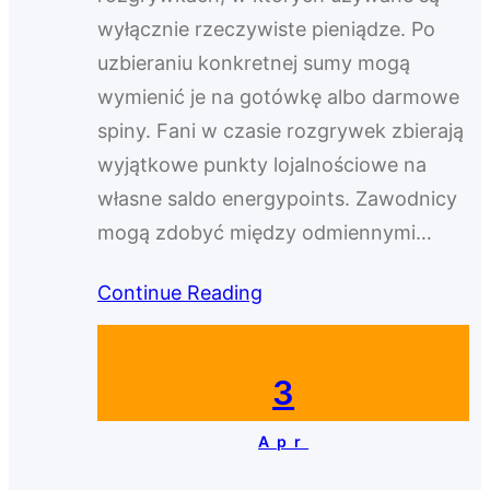
wyłącznie rzeczywiste pieniądze. Po
uzbieraniu konkretnej sumy mogą
wymienić je na gotówkę albo darmowe
spiny. Fani w czasie rozgrywek zbierają
wyjątkowe punkty lojalnościowe na
własne saldo energypoints. Zawodnicy
mogą zdobyć między odmiennymi…
Continue Reading
3
Apr