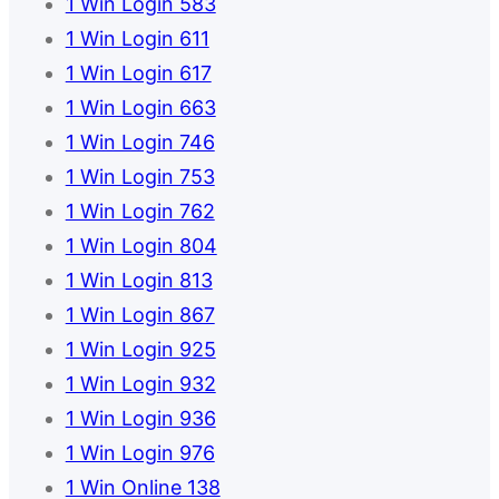
1 Win Login 583
1 Win Login 611
1 Win Login 617
1 Win Login 663
1 Win Login 746
1 Win Login 753
1 Win Login 762
1 Win Login 804
1 Win Login 813
1 Win Login 867
1 Win Login 925
1 Win Login 932
1 Win Login 936
1 Win Login 976
1 Win Online 138