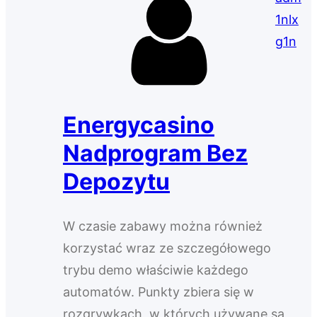
1nlx
g1n
Energycasino
Nadprogram Bez
Depozytu
W czasie zabawy można również
korzystać wraz ze szczegółowego
trybu demo właściwie każdego
automatów. Punkty zbiera się w
rozgrywkach, w których używane są