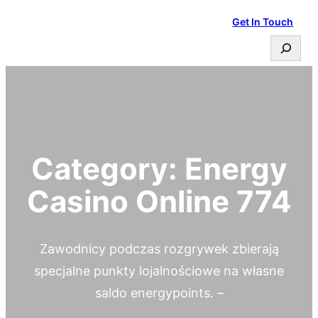
m
Get In Touch
S
e
a
r
c
h
Category:
Energy
Casino Online 774
Zawodnicy podczas rozgrywek zbierają
specjalne punkty lojalnościowe na własne
saldo energypoints. –