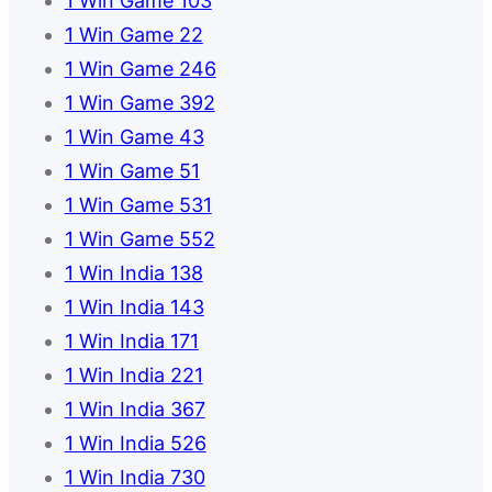
1 Win Game 103
1 Win Game 22
1 Win Game 246
1 Win Game 392
1 Win Game 43
1 Win Game 51
1 Win Game 531
1 Win Game 552
1 Win India 138
1 Win India 143
1 Win India 171
1 Win India 221
1 Win India 367
1 Win India 526
1 Win India 730