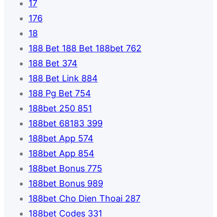
17
176
18
188 Bet 188 Bet 188bet 762
188 Bet 374
188 Bet Link 884
188 Pg Bet 754
188bet 250 851
188bet 68183 399
188bet App 574
188bet App 854
188bet Bonus 775
188bet Bonus 989
188bet Cho Dien Thoai 287
188bet Codes 331