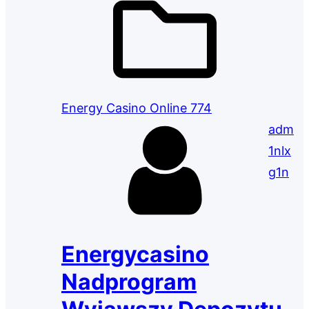
Energy Casino Online 774
adm
1nlx
g1n
Energycasino
Nadprogram