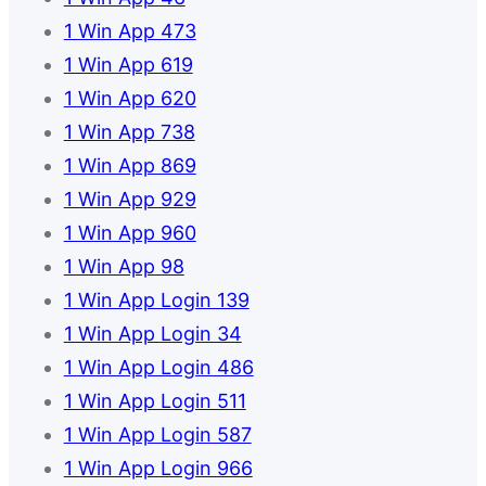
1 Win App 473
1 Win App 619
1 Win App 620
1 Win App 738
1 Win App 869
1 Win App 929
1 Win App 960
1 Win App 98
1 Win App Login 139
1 Win App Login 34
1 Win App Login 486
1 Win App Login 511
1 Win App Login 587
1 Win App Login 966