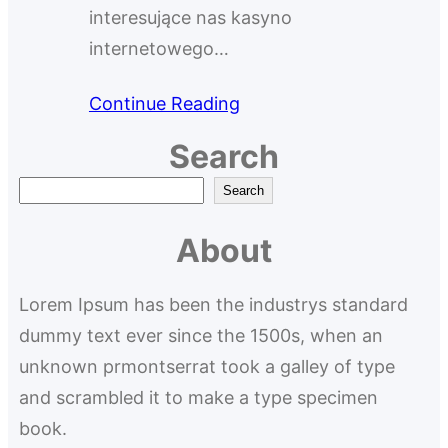
interesujące nas kasyno
internetowego…
Continue Reading
Search
S
Search
e
About
a
r
Lorem Ipsum has been the industrys standard
c
dummy text ever since the 1500s, when an
h
unknown prmontserrat took a galley of type
and scrambled it to make a type specimen
book.