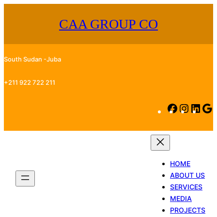
Skip
CAA GROUP CO
to
content
South Sudan -Juba
+211 922 722 211
F
I
L
a
n
i
c
s
n
e
t
k
HOME
b
a
e
l
ABOUT US
o
g
d
SERVICES
MEDIA
o
r
I
PROJECTS
k
a
n