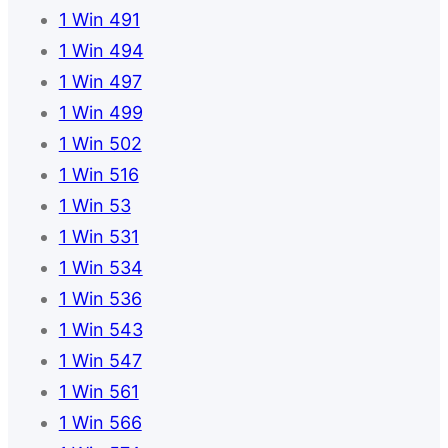
1 Win 491
1 Win 494
1 Win 497
1 Win 499
1 Win 502
1 Win 516
1 Win 53
1 Win 531
1 Win 534
1 Win 536
1 Win 543
1 Win 547
1 Win 561
1 Win 566