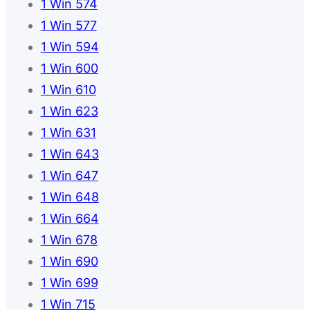
1 Win 574
1 Win 577
1 Win 594
1 Win 600
1 Win 610
1 Win 623
1 Win 631
1 Win 643
1 Win 647
1 Win 648
1 Win 664
1 Win 678
1 Win 690
1 Win 699
1 Win 715