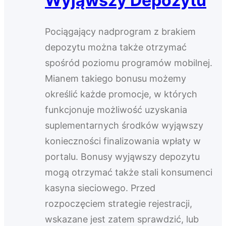
Wyjąwszy Depozytu
Pociągający nadprogram z brakiem
depozytu można także otrzymać
spośród poziomu programów mobilnej.
Mianem takiego bonusu możemy
określić każde promocje, w których
funkcjonuje możliwość uzyskania
suplementarnych środków wyjąwszy
konieczności finalizowania wpłaty w
portalu. Bonusy wyjąwszy depozytu
mogą otrzymać także stali konsumenci
kasyna sieciowego. Przed
rozpoczęciem strategie rejestracji,
wskazane jest zatem sprawdzić, lub