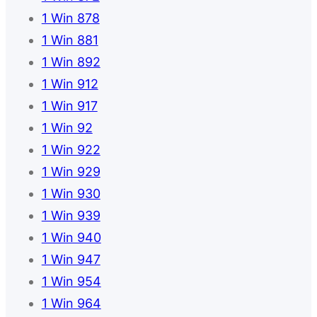
1 Win 878
1 Win 881
1 Win 892
1 Win 912
1 Win 917
1 Win 92
1 Win 922
1 Win 929
1 Win 930
1 Win 939
1 Win 940
1 Win 947
1 Win 954
1 Win 964