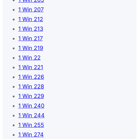
1 Win 207
1 Win 212
1 Win 213
1 Win 217
1 Win 219
1 Win 22
1 Win 221
1 Win 226
1 Win 228
1 Win 229
1 Win 240
1 Win 244
1 Win 255
1 Win 274