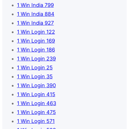
1 Win India 799
1 Win India 884
1 Win India 927
1 Win Login 122
1 Win Login 169
1 Win Login 186
1 Win Login 239
1 Win Login 25
1 Win Login 35
1 Win Login 390
1 Win Login 415
1 Win Login 463
1 Win Login 475
1 Win Login 571