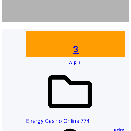
3
Apr
Energy Casino Online 774
adm