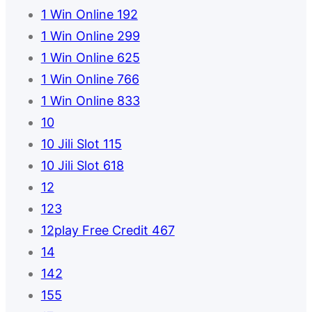
1 Win Online 192
1 Win Online 299
1 Win Online 625
1 Win Online 766
1 Win Online 833
10
10 Jili Slot 115
10 Jili Slot 618
12
123
12play Free Credit 467
14
142
155