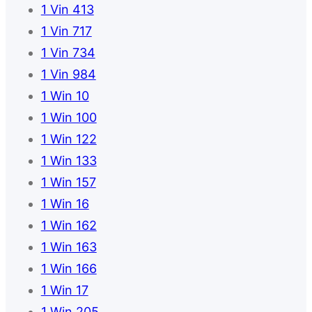
1 Vin 413
1 Vin 717
1 Vin 734
1 Vin 984
1 Win 10
1 Win 100
1 Win 122
1 Win 133
1 Win 157
1 Win 16
1 Win 162
1 Win 163
1 Win 166
1 Win 17
1 Win 205