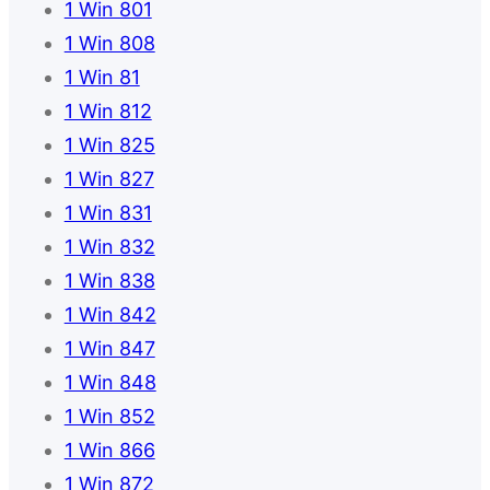
1 Win 801
1 Win 808
1 Win 81
1 Win 812
1 Win 825
1 Win 827
1 Win 831
1 Win 832
1 Win 838
1 Win 842
1 Win 847
1 Win 848
1 Win 852
1 Win 866
1 Win 872