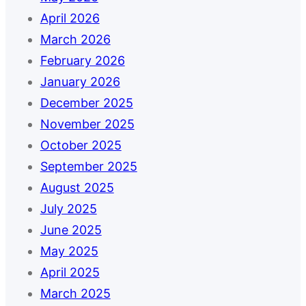
April 2026
March 2026
February 2026
January 2026
December 2025
November 2025
October 2025
September 2025
August 2025
July 2025
June 2025
May 2025
April 2025
March 2025