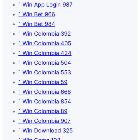
1 Win App Login 987
1 Win Bet 966
1 Win Bet 984
1 Win Colombia 392
1 Win Colombia 405
1 Win Colombia 424
1 Win Colombia 504
1 Win Colombia 553
1 Win Colombia 59
1 Win Colombia 668
1 Win Colombia 854
1 Win Colombia 89
1 Win Colombia 907
1 Win Download 325