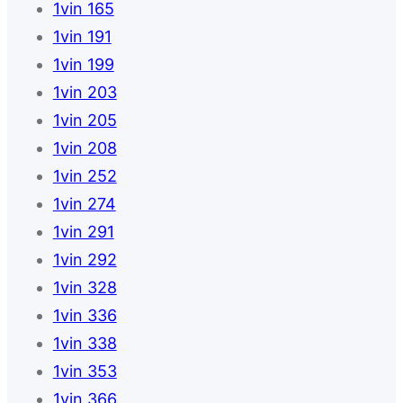
1vin 165
1vin 191
1vin 199
1vin 203
1vin 205
1vin 208
1vin 252
1vin 274
1vin 291
1vin 292
1vin 328
1vin 336
1vin 338
1vin 353
1vin 366