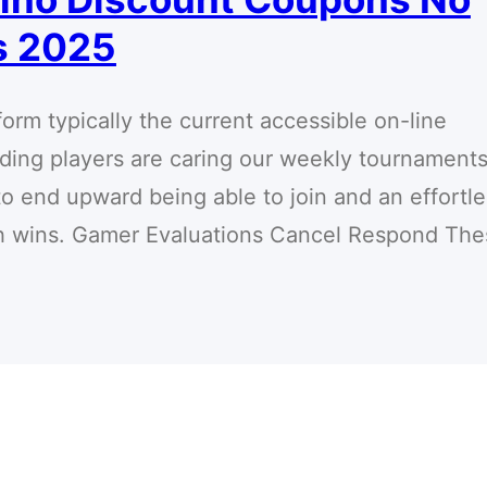
s 2025
form typically the current accessible on-line
ing players are caring our weekly tournaments
to end upward being able to join and an effortl
h wins. Gamer Evaluations Cancel Respond The