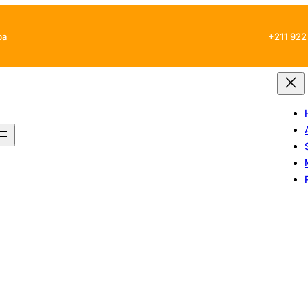
ba
+211 922
gory:
Play Croco Logi