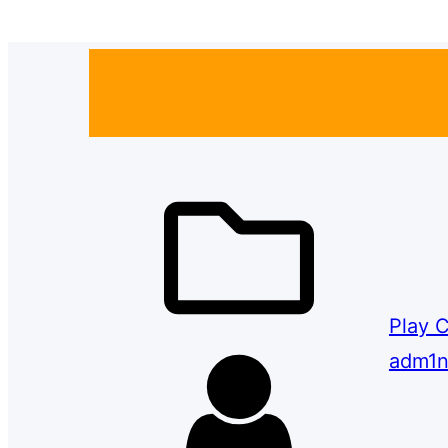
PlayCroco 
Play 
adm1n