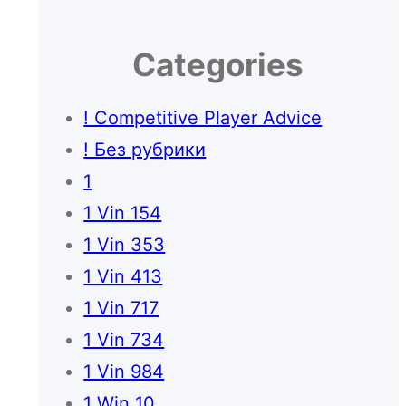
Categories
! Competitive Player Advice
! Без рубрики
1
1 Vin 154
1 Vin 353
1 Vin 413
1 Vin 717
1 Vin 734
1 Vin 984
1 Win 10