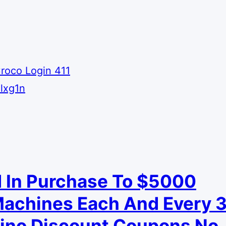
Croco Login 411
lxg1n
 In Purchase To $5000
Machines Each And Every 
ino Discount Coupons No