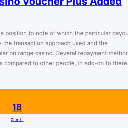
asino Voucher Plus Added
 a position to note of which the particular payo
 the transaction approach used and the
cular on range casino. Several repayment metho
es compared to other people, in add-on to ther
18
Oct