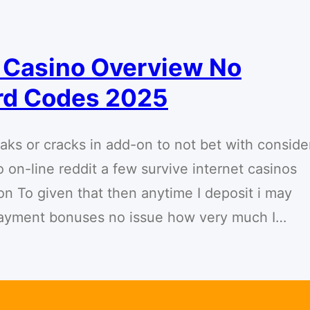
 Casino Overview No
d Codes 2025
aks or cracks in add-on to not bet with conside
on-line reddit a few survive internet casinos
ion To given that then anytime I deposit i may
payment bonuses no issue how very much I…