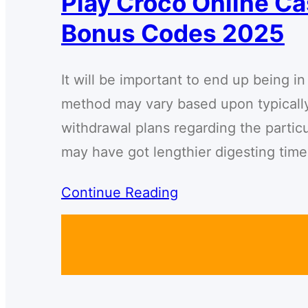
Play Croco Online C
Bonus Codes 2025
It will be important to end up being in
method may vary based upon typically
withdrawal plans regarding the parti
may have got lengthier digesting tim
Continue Reading