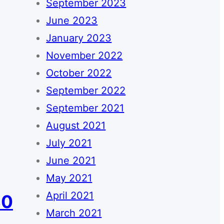
September 2023
June 2023
January 2023
November 2022
October 2022
September 2022
September 2021
August 2021
July 2021
June 2021
May 2021
April 2021
30
March 2021