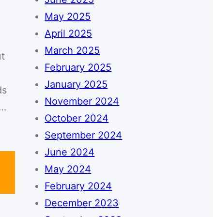
May 2025
April 2025
March 2025
ut
February 2025
January 2025
ds
November 2024
e…
October 2024
September 2024
June 2024
May 2024
February 2024
December 2023