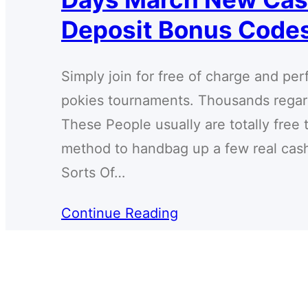
Deposit Bonus Code
Simply join for free of charge and per
pokies tournaments. Thousands regard
These People usually are totally free 
method to handbag up a few real cas
Sorts Of…
Continue Reading