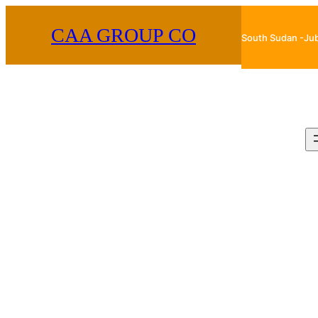
Skip
CAA GROUP CO
South Sudan -Ju
to
content
Cate