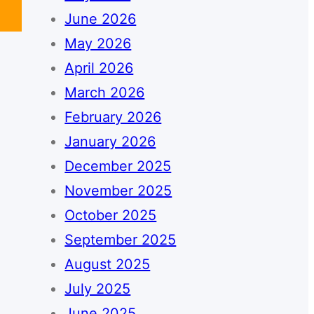
June 2026
May 2026
April 2026
March 2026
February 2026
January 2026
December 2025
November 2025
October 2025
September 2025
August 2025
July 2025
June 2025