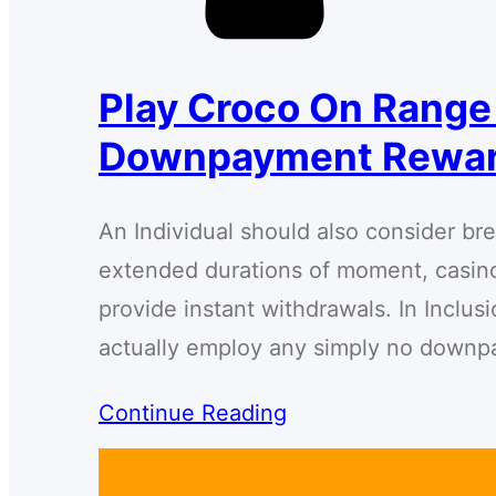
Play Croco On Range
Downpayment Rewar
An Individual should also consider bre
extended durations of moment, casino 
provide instant withdrawals. In Inclus
actually employ any simply no down
Continue Reading