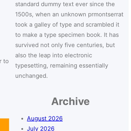
standard dummy text ever since the
1500s, when an unknown prmontserrat
took a galley of type and scrambled it
to make a type specimen book. It has
survived not only five centuries, but
also the leap into electronic
r to
typesetting, remaining essentially
unchanged.
Archive
August 2026
July 2026