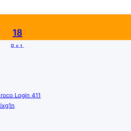
banking utilizes 128-bit SSL security regarding 
18
Oct
Croco Login 411
lxg1n