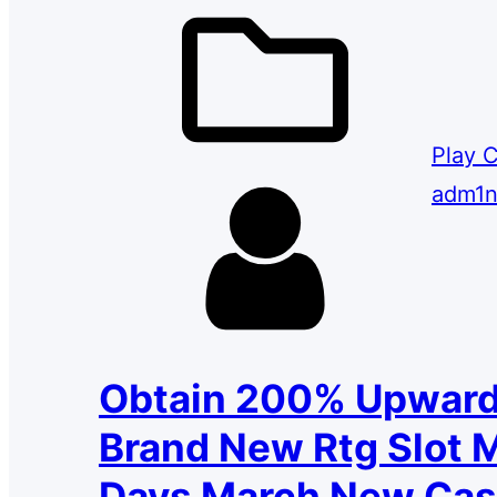
Play 
adm1n
Obtain 200% Upward
Brand New Rtg Slot 
Days March New Cas