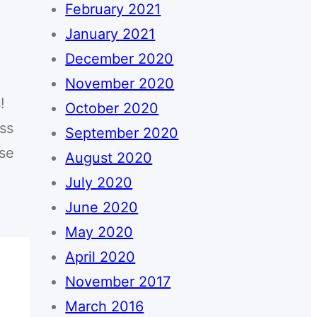
February 2021
January 2021
December 2020
November 2020
!
October 2020
ess
September 2020
se
August 2020
July 2020
June 2020
May 2020
April 2020
November 2017
March 2016