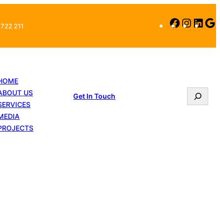
F
I
L
 722 211
a
n
i
c
s
n
e
t
k
HOME
b
a
e
l
ABOUT US
S
Get In Touch
SERVICES
o
g
d
e
MEDIA
o
r
I
PROJECTS
a
k
a
n
r
m
c
n 411
h