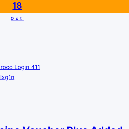
18
Oct
Croco Login 411
lxg1n