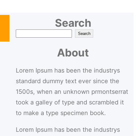
security. –
Search
S
Search
e
About
a
r
Lorem Ipsum has been the industrys
c
standard dummy text ever since the
h
1500s, when an unknown prmontserrat
took a galley of type and scrambled it
to make a type specimen book.
Lorem Ipsum has been the industrys