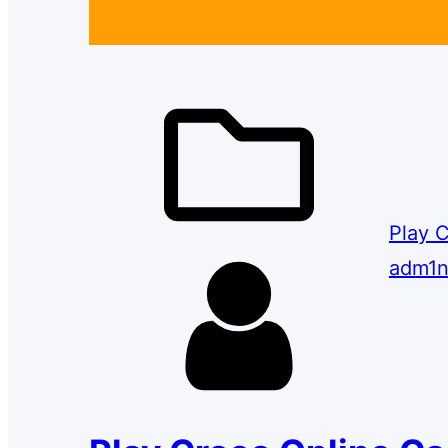
Play 
adm1n