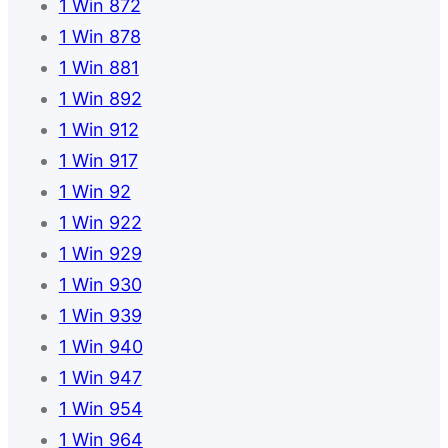
1 Win 872
1 Win 878
1 Win 881
1 Win 892
1 Win 912
1 Win 917
1 Win 92
1 Win 922
1 Win 929
1 Win 930
1 Win 939
1 Win 940
1 Win 947
1 Win 954
1 Win 964