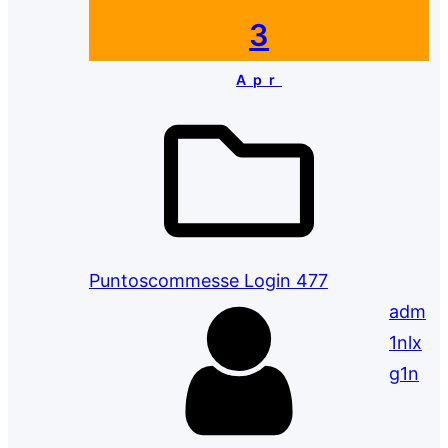
3
Apr
Puntoscommesse Login 477
adm
1nlx
g1n