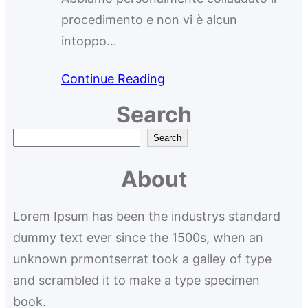
procedimento e non vi è alcun
intoppo…
Continue Reading
Search
S
Search
e
About
a
r
Lorem Ipsum has been the industrys standard
c
dummy text ever since the 1500s, when an
h
unknown prmontserrat took a galley of type
and scrambled it to make a type specimen
book.