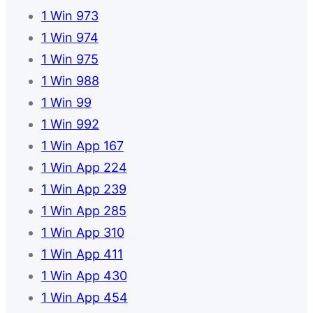
1 Win 973
1 Win 974
1 Win 975
1 Win 988
1 Win 99
1 Win 992
1 Win App 167
1 Win App 224
1 Win App 239
1 Win App 285
1 Win App 310
1 Win App 411
1 Win App 430
1 Win App 454