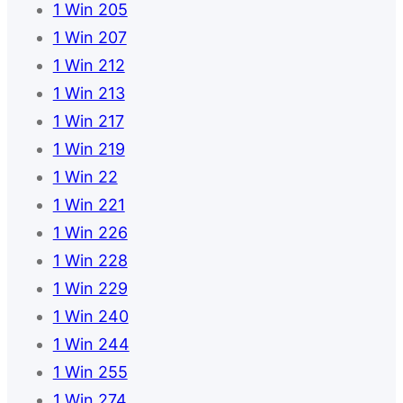
1 Win 205
1 Win 207
1 Win 212
1 Win 213
1 Win 217
1 Win 219
1 Win 22
1 Win 221
1 Win 226
1 Win 228
1 Win 229
1 Win 240
1 Win 244
1 Win 255
1 Win 274