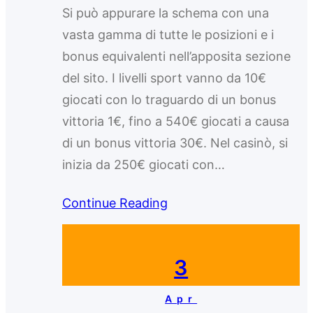
Si può appurare la schema con una
vasta gamma di tutte le posizioni e i
bonus equivalenti nell’apposita sezione
del sito. I livelli sport vanno da 10€
giocati con lo traguardo di un bonus
vittoria 1€, fino a 540€ giocati a causa
di un bonus vittoria 30€. Nel casinò, si
inizia da 250€ giocati con…
Continue Reading
3
Apr