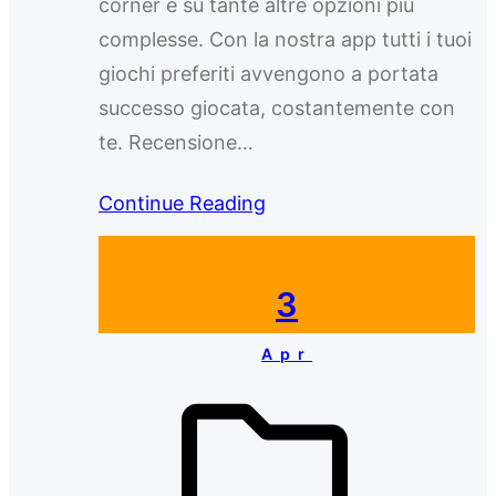
corner e su tante altre opzioni più
complesse. Con la nostra app tutti i tuoi
giochi preferiti avvengono a portata
successo giocata, costantemente con
te. Recensione…
Continue Reading
3
Apr