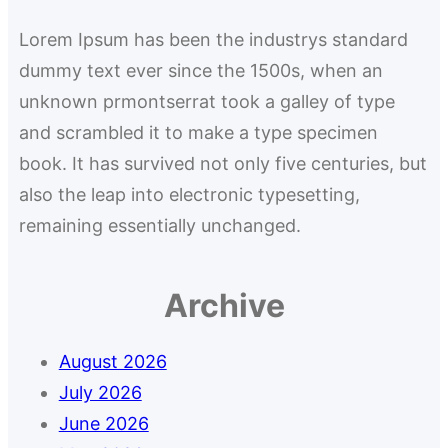
Lorem Ipsum has been the industrys standard
dummy text ever since the 1500s, when an
unknown prmontserrat took a galley of type
and scrambled it to make a type specimen
book. It has survived not only five centuries, but
also the leap into electronic typesetting,
remaining essentially unchanged.
Archive
August 2026
July 2026
June 2026