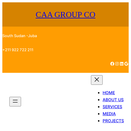
Skip
CAA GROUP CO
to
content
South Sudan -Juba
+211 922 722 211
Facebook
Instagram
LinkedIn
Google
HOME
ABOUT US
SERVICES
MEDIA
PROJECTS