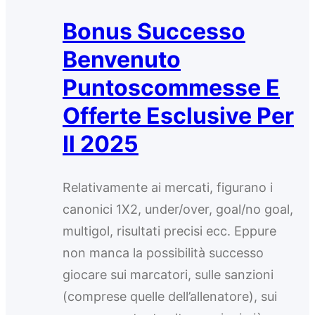
Bonus Successo
Benvenuto
Puntoscommesse E
Offerte Esclusive Per
Il 2025
Relativamente ai mercati, figurano i
canonici 1X2, under/over, goal/no goal,
multigol, risultati precisi ecc. Eppure
non manca la possibilità successo
giocare sui marcatori, sulle sanzioni
(comprese quelle dell’allenatore), sui