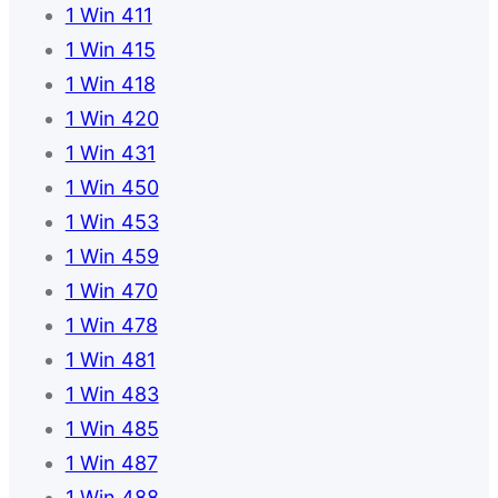
1 Win 411
1 Win 415
1 Win 418
1 Win 420
1 Win 431
1 Win 450
1 Win 453
1 Win 459
1 Win 470
1 Win 478
1 Win 481
1 Win 483
1 Win 485
1 Win 487
1 Win 488