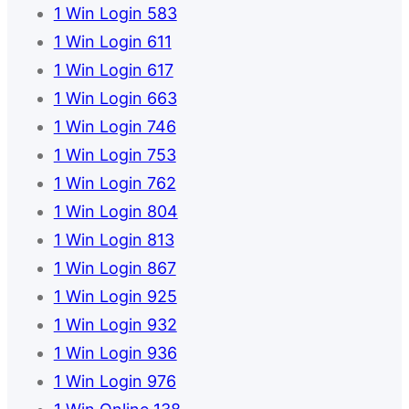
1 Win Login 583
1 Win Login 611
1 Win Login 617
1 Win Login 663
1 Win Login 746
1 Win Login 753
1 Win Login 762
1 Win Login 804
1 Win Login 813
1 Win Login 867
1 Win Login 925
1 Win Login 932
1 Win Login 936
1 Win Login 976