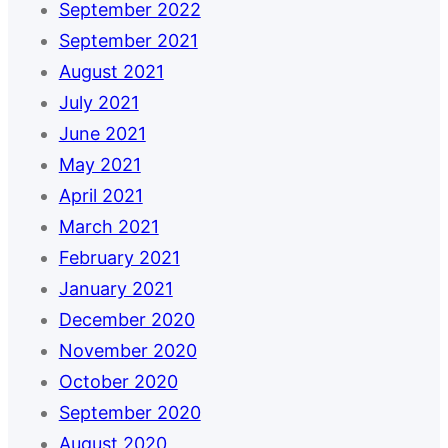
September 2022
September 2021
August 2021
July 2021
June 2021
May 2021
April 2021
March 2021
February 2021
January 2021
December 2020
November 2020
October 2020
September 2020
August 2020