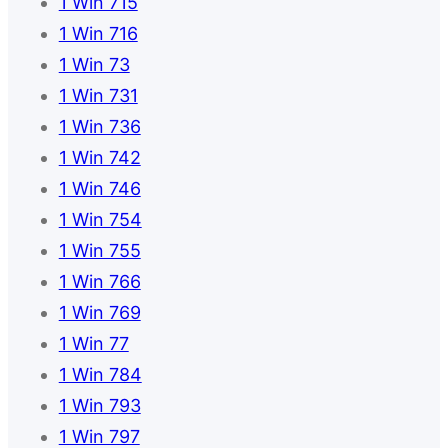
1 Win 715
1 Win 716
1 Win 73
1 Win 731
1 Win 736
1 Win 742
1 Win 746
1 Win 754
1 Win 755
1 Win 766
1 Win 769
1 Win 77
1 Win 784
1 Win 793
1 Win 797