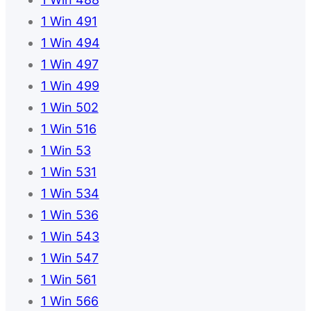
1 Win 491
1 Win 494
1 Win 497
1 Win 499
1 Win 502
1 Win 516
1 Win 53
1 Win 531
1 Win 534
1 Win 536
1 Win 543
1 Win 547
1 Win 561
1 Win 566