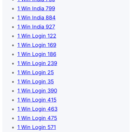
1 Win India 799
1 Win India 884
1 Win India 927
1 Win Login 122
1 Win Login 169
1 Win Login 186
1 Win Login 239
1 Win Login 25
1 Win Login 35
1 Win Login 390
1 Win Login 415
1 Win Login 463
1 Win Login 475
1 Win Login 571