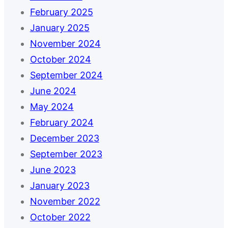
February 2025
January 2025
November 2024
October 2024
September 2024
June 2024
May 2024
February 2024
December 2023
September 2023
June 2023
January 2023
November 2022
October 2022