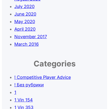
July 2020
June 2020
May 2020
April 2020
November 2017
March 2016
Categories
! Competitive Player Advice
! Без рубрики
1
1 Vin 154
1 Vin 353