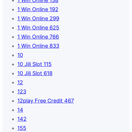
1 Win Online 138
1 Win Online 192
1 Win Online 299
1 Win Online 625
1 Win Online 766
1 Win Online 833
10
10 Jili Slot 115
10 Jili Slot 618
12
123
12play Free Credit 467
14
142
155