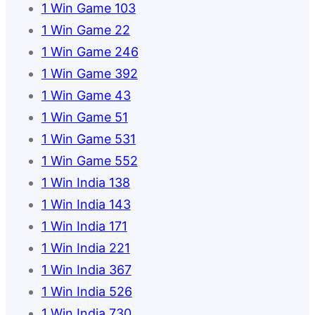
1 Win Game 103
1 Win Game 22
1 Win Game 246
1 Win Game 392
1 Win Game 43
1 Win Game 51
1 Win Game 531
1 Win Game 552
1 Win India 138
1 Win India 143
1 Win India 171
1 Win India 221
1 Win India 367
1 Win India 526
1 Win India 730