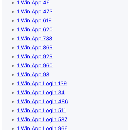
1 Win App 46
1 Win App 473
1 Win App 619
1 Win App 620
1 Win App 738
1 Win App 869
1 Win App 929
1 Win App 960
1 Win App 98
1 Win App Login 139
1 Win App Login 34
1 Win App Login 486
1 Win App Login 511
1 Win App Login 587
1 Win App Login 966