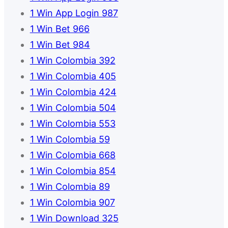
1 Win App Login 987
1 Win Bet 966
1 Win Bet 984
1 Win Colombia 392
1 Win Colombia 405
1 Win Colombia 424
1 Win Colombia 504
1 Win Colombia 553
1 Win Colombia 59
1 Win Colombia 668
1 Win Colombia 854
1 Win Colombia 89
1 Win Colombia 907
1 Win Download 325