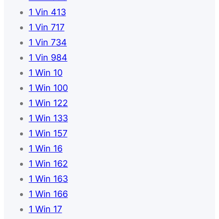
1 Vin 413
1 Vin 717
1 Vin 734
1 Vin 984
1 Win 10
1 Win 100
1 Win 122
1 Win 133
1 Win 157
1 Win 16
1 Win 162
1 Win 163
1 Win 166
1 Win 17