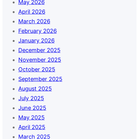
May 2026
April 2026
March 2026
February 2026
January 2026
December 2025
November 2025
October 2025
September 2025
August 2025
July 2025
June 2025
May 2025
April 2025
March 2025