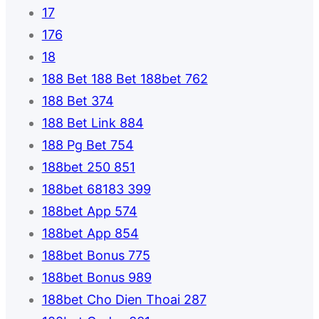
17
176
18
188 Bet 188 Bet 188bet 762
188 Bet 374
188 Bet Link 884
188 Pg Bet 754
188bet 250 851
188bet 68183 399
188bet App 574
188bet App 854
188bet Bonus 775
188bet Bonus 989
188bet Cho Dien Thoai 287