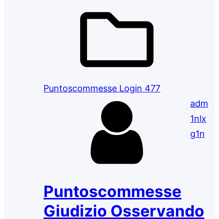
Puntoscommesse Login 477
adm
1nlx
g1n
Puntoscommesse
Giudizio Osservando