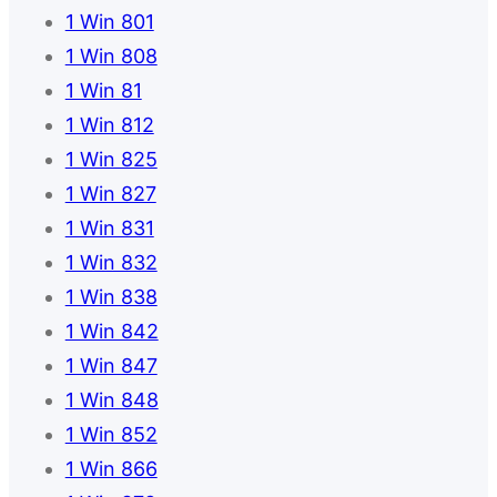
1 Win 801
1 Win 808
1 Win 81
1 Win 812
1 Win 825
1 Win 827
1 Win 831
1 Win 832
1 Win 838
1 Win 842
1 Win 847
1 Win 848
1 Win 852
1 Win 866