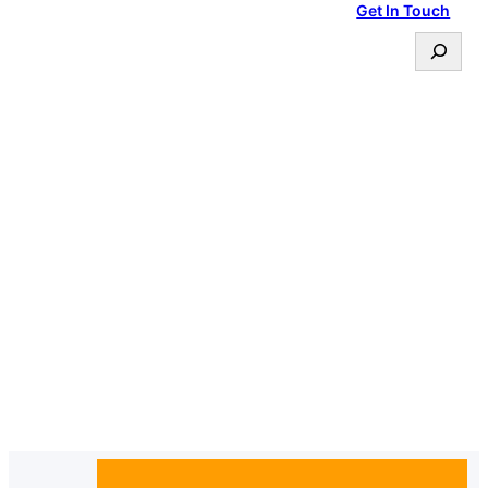
Get In Touch
S
e
a
r
Category:
c
Puntoscommesse
h
Login 477
Tieni pronte le informazioni necessarie, così da
completare ciascuno attraversamento in assenza
di intoppi. –