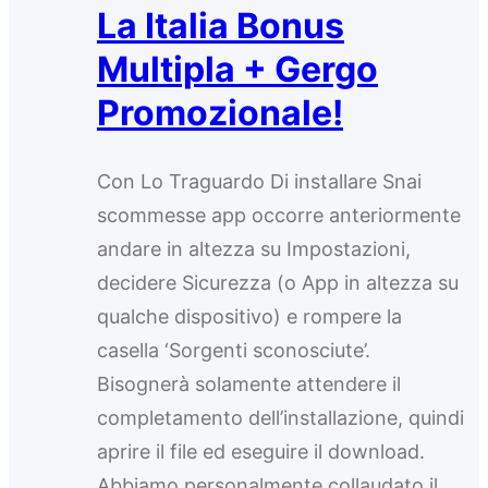
La Italia Bonus
Multipla + Gergo
Promozionale!
Con Lo Traguardo Di installare Snai
scommesse app occorre anteriormente
andare in altezza su Impostazioni,
decidere Sicurezza (o App in altezza su
qualche dispositivo) e rompere la
casella ‘Sorgenti sconosciute’.
Bisognerà solamente attendere il
completamento dell’installazione, quindi
aprire il file ed eseguire il download.
Abbiamo personalmente collaudato il