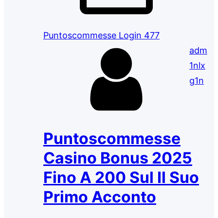
Puntoscommesse Login 477
adm
1nlx
g1n
Puntoscommesse
Casino Bonus 2025
Fino A 200 Sul Il Suo
Primo Acconto