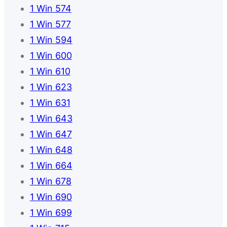
1 Win 574
1 Win 577
1 Win 594
1 Win 600
1 Win 610
1 Win 623
1 Win 631
1 Win 643
1 Win 647
1 Win 648
1 Win 664
1 Win 678
1 Win 690
1 Win 699