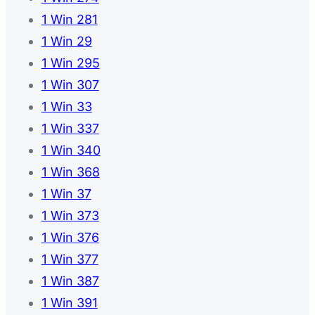
1 Win 281
1 Win 29
1 Win 295
1 Win 307
1 Win 33
1 Win 337
1 Win 340
1 Win 368
1 Win 37
1 Win 373
1 Win 376
1 Win 377
1 Win 387
1 Win 391