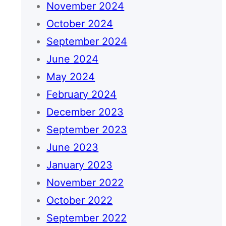
November 2024
October 2024
September 2024
June 2024
May 2024
February 2024
December 2023
September 2023
June 2023
January 2023
November 2022
October 2022
September 2022