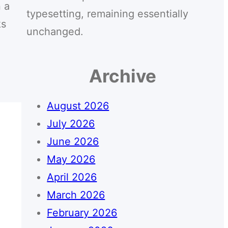
 a
typesetting, remaining essentially
ks
unchanged.
Archive
August 2026
July 2026
June 2026
May 2026
April 2026
March 2026
February 2026