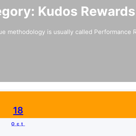
egory:
Kudos Rewards
ue methodology is usually called Performance R
18
Oct