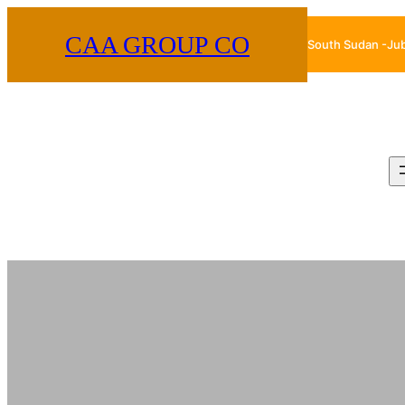
Skip
CAA GROUP CO
South Sudan -Ju
to
content