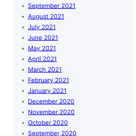
September 2021
August 2021
July 2021
June 2021
May 2021
April 2021
March 2021
February 2021
January 2021
December 2020
November 2020
October 2020
September 2020