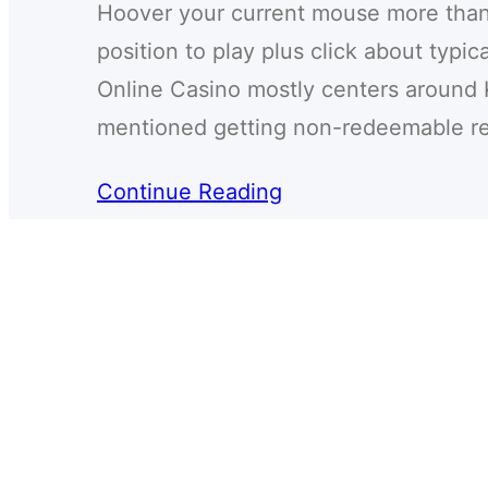
Hoover your current mouse more than 
position to play plus click about typi
Online Casino mostly centers around 
mentioned getting non-redeemable r
Continue Reading