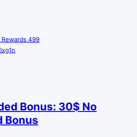
 Rewards 499
lxg1n
ded Bonus: 30$ No
 Bonus