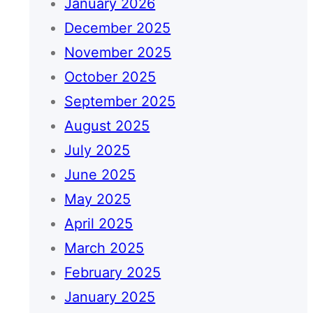
January 2026
December 2025
November 2025
October 2025
September 2025
August 2025
July 2025
June 2025
May 2025
April 2025
March 2025
February 2025
January 2025