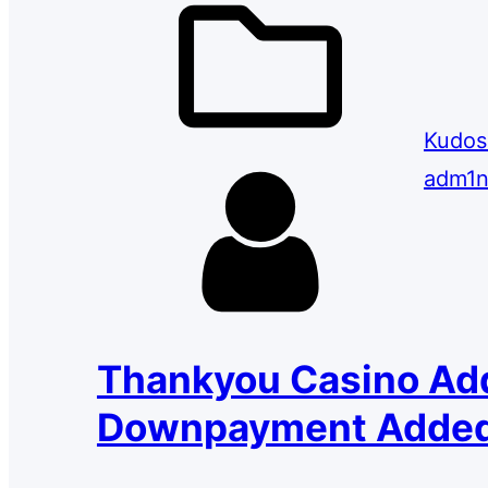
Kudos
adm1n
Thankyou Casino Ad
Downpayment Added