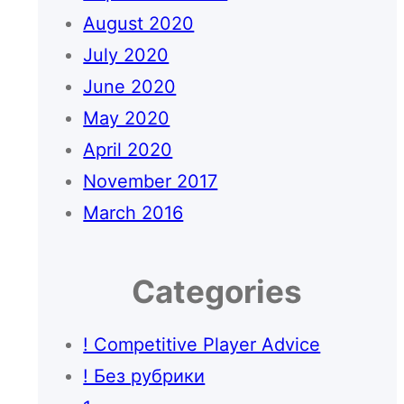
August 2020
July 2020
June 2020
May 2020
April 2020
November 2017
March 2016
Categories
! Competitive Player Advice
! Без рубрики