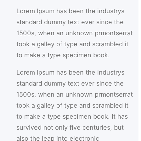
r
Lorem Ipsum has been the industrys
c
standard dummy text ever since the
h
1500s, when an unknown prmontserrat
took a galley of type and scrambled it
to make a type specimen book.
Lorem Ipsum has been the industrys
standard dummy text ever since the
1500s, when an unknown prmontserrat
took a galley of type and scrambled it
to make a type specimen book. It has
survived not only five centuries, but
also the leap into electronic