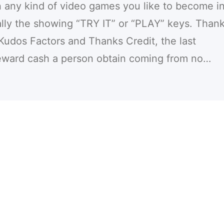
any kind of video games you like to become in
cally the showing “TRY IT” or “PLAY” keys. Than
Kudos Factors and Thanks Credit, the last
eward cash a person obtain coming from no…