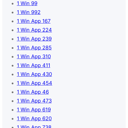
1 Win 99
1 Win 992
1 Win App 167
1 Win App 224
1 Win App 239
1 Win App 285
1 Win App 310
1 Win App 411
1 Win App 430
1 Win App 454
1 Win App 46
1 Win App 473
1 Win App 619
1 Win App 620
1 Win App 738