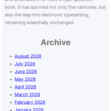
book. It has survived not only five centuries, but
also the leap into electronic typesetting,
remaining essentially unchanged.
Archive
August 2026
July 2026
June 2026
May 2026
April 2026
March 2026
February 2026
January 2026