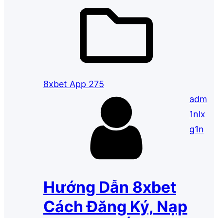
8xbet App 275
adm
1nlx
g1n
Hướng Dẫn 8xbet
Cách Đăng Ký, Nạp