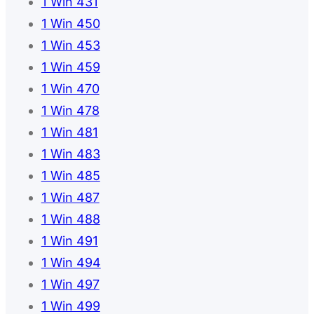
1 Win 431
1 Win 450
1 Win 453
1 Win 459
1 Win 470
1 Win 478
1 Win 481
1 Win 483
1 Win 485
1 Win 487
1 Win 488
1 Win 491
1 Win 494
1 Win 497
1 Win 499