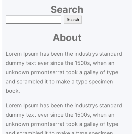
Search
S
Search
e
About
a
r
Lorem Ipsum has been the industrys standard
c
dummy text ever since the 1500s, when an
h
unknown prmontserrat took a galley of type
and scrambled it to make a type specimen
book.
Lorem Ipsum has been the industrys standard
dummy text ever since the 1500s, when an
unknown prmontserrat took a galley of type
and scrambled it to make a type specimen