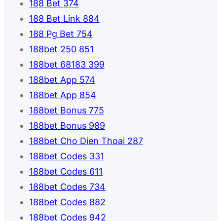
188 Bet 374
188 Bet Link 884
188 Pg Bet 754
188bet 250 851
188bet 68183 399
188bet App 574
188bet App 854
188bet Bonus 775
188bet Bonus 989
188bet Cho Dien Thoai 287
188bet Codes 331
188bet Codes 611
188bet Codes 734
188bet Codes 882
188bet Codes 942