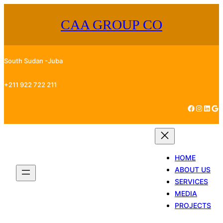
Skip
CAA GROUP CO
to
content
South Sudan -Juba
+211 922 722 211
Facebook
Instagram
LinkedIn
Google
HOME
ABOUT US
SERVICES
MEDIA
PROJECTS