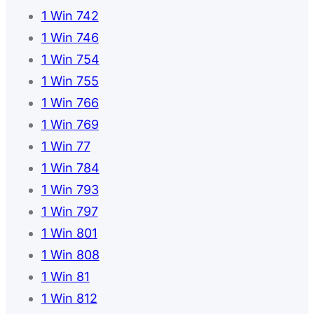
1 Win 742
1 Win 746
1 Win 754
1 Win 755
1 Win 766
1 Win 769
1 Win 77
1 Win 784
1 Win 793
1 Win 797
1 Win 801
1 Win 808
1 Win 81
1 Win 812