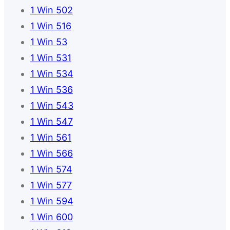
1 Win 502
1 Win 516
1 Win 53
1 Win 531
1 Win 534
1 Win 536
1 Win 543
1 Win 547
1 Win 561
1 Win 566
1 Win 574
1 Win 577
1 Win 594
1 Win 600