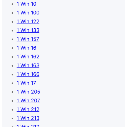
1 Win 10
1 Win 100
1 Win 122
1 Win 133
1 Win 157
1 Win 16
1 Win 162
1 Win 163
1 Win 166
1 Win 17
1 Win 205
1 Win 207
1 Win 212
1 Win 213
1 Win 217