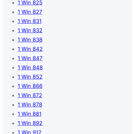
1 Win 825
1 Win 827
1 Win 831
1 Win 832
1 Win 838
1 Win 842
1 Win 847
1 Win 848
1 Win 852
1 Win 866
1 Win 872
1 Win 878
1 Win 881
1 Win 892
1 Win 912