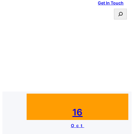
Get In Touch
S
e
a
r
Category:
8xbet App
c
275
h
Attempt XBet Bitcoin Sportsbook These Days. –
16
Oct