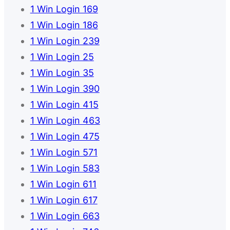
1 Win Login 169
1 Win Login 186
1 Win Login 239
1 Win Login 25
1 Win Login 35
1 Win Login 390
1 Win Login 415
1 Win Login 463
1 Win Login 475
1 Win Login 571
1 Win Login 583
1 Win Login 611
1 Win Login 617
1 Win Login 663