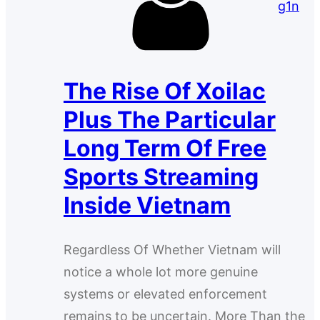
g1n
The Rise Of Xoilac
Plus The Particular
Long Term Of Free
Sports Streaming
Inside Vietnam
Regardless Of Whether Vietnam will
notice a whole lot more genuine
systems or elevated enforcement
remains to be uncertain. More Than the