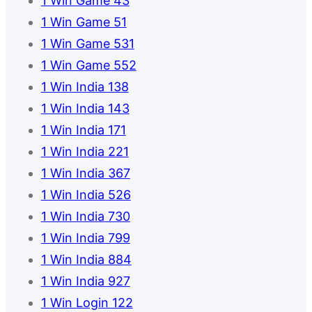
1 Win Game 43
1 Win Game 51
1 Win Game 531
1 Win Game 552
1 Win India 138
1 Win India 143
1 Win India 171
1 Win India 221
1 Win India 367
1 Win India 526
1 Win India 730
1 Win India 799
1 Win India 884
1 Win India 927
1 Win Login 122