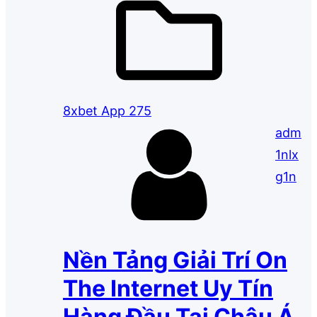
8xbet App 275
adm
1nlx
g1n
Nền Tảng Giải Trí On
The Internet Uy Tín
Hàng Đầu Tại Châu Á