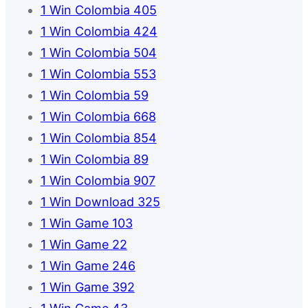
1 Win Colombia 405
1 Win Colombia 424
1 Win Colombia 504
1 Win Colombia 553
1 Win Colombia 59
1 Win Colombia 668
1 Win Colombia 854
1 Win Colombia 89
1 Win Colombia 907
1 Win Download 325
1 Win Game 103
1 Win Game 22
1 Win Game 246
1 Win Game 392