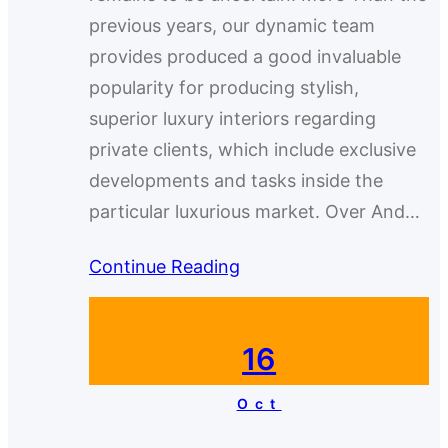
previous years, our dynamic team
provides produced a good invaluable
popularity for producing stylish,
superior luxury interiors regarding
private clients, which include exclusive
developments and tasks inside the
particular luxurious market. Over And…
Continue Reading
16
Oct