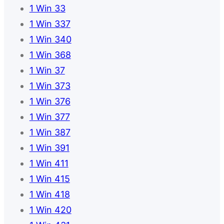
1 Win 33
1 Win 337
1 Win 340
1 Win 368
1 Win 37
1 Win 373
1 Win 376
1 Win 377
1 Win 387
1 Win 391
1 Win 411
1 Win 415
1 Win 418
1 Win 420