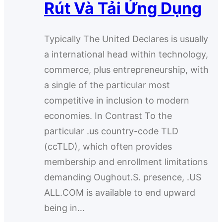
Rút Và Tải Ứng Dụng
Typically The United Declares is usually
a international head within technology,
commerce, plus entrepreneurship, with
a single of the particular most
competitive in inclusion to modern
economies. In Contrast To the
particular .us country-code TLD
(ccTLD), which often provides
membership and enrollment limitations
demanding Oughout.S. presence, .US
ALL.COM is available to end upward
being in…