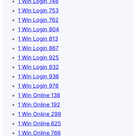
1 Win Login 746
1 Win Login 753
1 Win Login 762
1 Win Login 804
1 Win Login 813
1 Win Login 867
1 Win Login 925
1 Win Login 932
1 Win Login 936
1 Win Login 976
1 Win Online 138
1 Win Online 192
1 Win Online 299
1 Win Online 625
1 Win Online 766