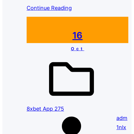
Continue Reading
16
Oct
8xbet App 275
adm
1nlx