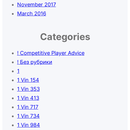
November 2017
March 2016
Categories
! Competitive Player Advice
! Без рубрики
1
1 Vin 154
1 Vin 353
1 Vin 413
1 Vin 717
1 Vin 734
1 Vin 984