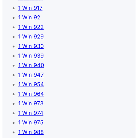
1 Win 917
1 Win 92
1 Win 922
1 Win 929
1 Win 930
1 Win 939
1 Win 940
1 Win 947
1 Win 954
1 Win 964
1 Win 973
1 Win 974
1 Win 975
1 Win 988