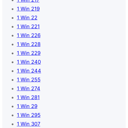
1 Win 219
1 Win 22
1 Win 221
1 Win 226
1 Win 228
1 Win 229
1 Win 240
1 Win 244
1 Win 255
1 Win 274
1 Win 281
1 Win 29
1 Win 295
1 Win 307