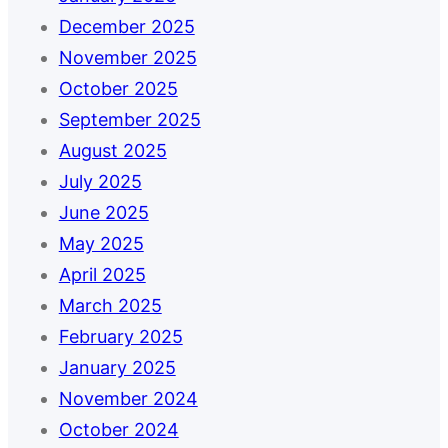
December 2025
November 2025
October 2025
September 2025
August 2025
July 2025
June 2025
May 2025
April 2025
March 2025
February 2025
January 2025
November 2024
October 2024