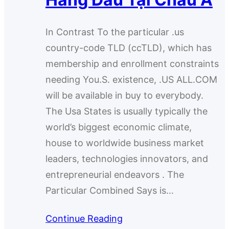
In Contrast To the particular .us
country-code TLD (ccTLD), which has
membership and enrollment constraints
needing You.S. existence, .US ALL.COM
will be available in buy to everybody.
The Usa States is usually typically the
world’s biggest economic climate,
house to worldwide business market
leaders, technologies innovators, and
entrepreneurial endeavors . The
Particular Combined Says is…
Continue Reading