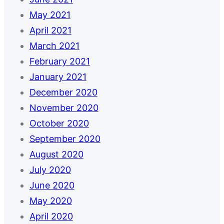
May 2021
April 2021
March 2021
February 2021
January 2021
December 2020
November 2020
October 2020
September 2020
August 2020
July 2020
June 2020
May 2020
April 2020