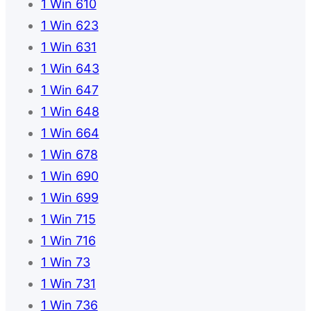
1 Win 610
1 Win 623
1 Win 631
1 Win 643
1 Win 647
1 Win 648
1 Win 664
1 Win 678
1 Win 690
1 Win 699
1 Win 715
1 Win 716
1 Win 73
1 Win 731
1 Win 736