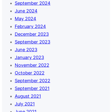
September 2024
June 2024
May 2024
February 2024
December 2023
September 2023
June 2023
January 2023
November 2022
October 2022
September 2022
September 2021
August 2021
July 2021
June 2021