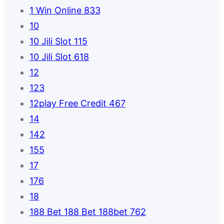
1 Win Online 833
10
10 Jili Slot 115
10 Jili Slot 618
12
123
12play Free Credit 467
14
142
155
17
176
18
188 Bet 188 Bet 188bet 762