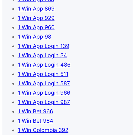
1 Win App 869
1 Win App 929
1 Win App 960
1 Win App 98
1 Win App Login 139
1 Win App Login 34
1 Win App Login 486
1 Win App Login 511
1 Win App Login 587
1 Win App Login 966
1 Win App Login 987
1 Win Bet 966
1 Win Bet 984
1 Win Colombia 392