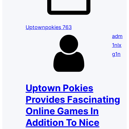
Uptownpokies 763
adm
1nlx
g1n
Uptown Pokies
Provides Fascinating
Online Games In
Addition To Nice