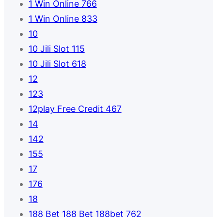
1 Win Online 766
1 Win Online 833
10
10 Jili Slot 115
10 Jili Slot 618
12
123
12play Free Credit 467
14
142
155
17
176
18
188 Bet 188 Bet 188bet 762