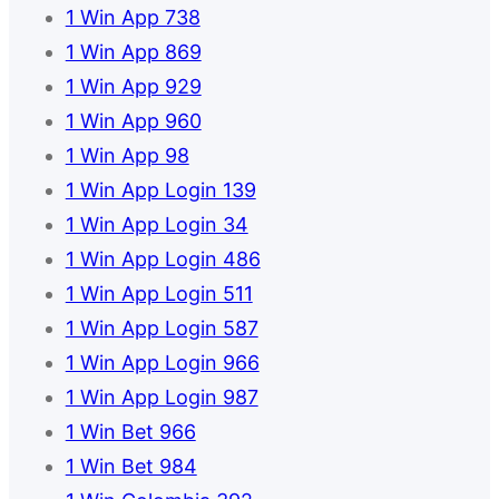
1 Win App 738
1 Win App 869
1 Win App 929
1 Win App 960
1 Win App 98
1 Win App Login 139
1 Win App Login 34
1 Win App Login 486
1 Win App Login 511
1 Win App Login 587
1 Win App Login 966
1 Win App Login 987
1 Win Bet 966
1 Win Bet 984