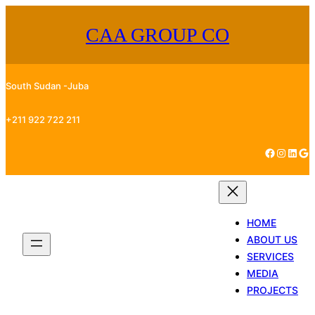
Skip
CAA GROUP CO
to
content
South Sudan -Juba
+211 922 722 211
Facebook
Instagram
LinkedIn
Google
HOME
ABOUT US
SERVICES
MEDIA
PROJECTS