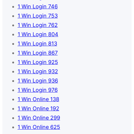
1 Win Login 746
1 Win Login 753
1 Win Login 762
1 Win Login 804
1 Win Login 813
1 Win Login 867
1 Win Login 925
1 Win Login 932
1 Win Login 936
1 Win Login 976
1 Win Online 138
1 Win Online 192
1 Win Online 299
1 Win Online 625