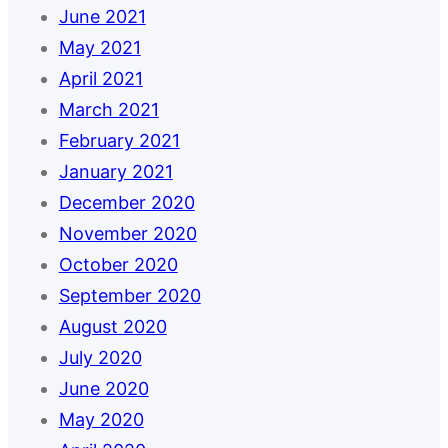
June 2021
May 2021
April 2021
March 2021
February 2021
January 2021
December 2020
November 2020
October 2020
September 2020
August 2020
July 2020
June 2020
May 2020