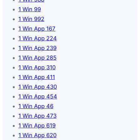
1 Win 99
1 Win 992
1 Win App 167
1 Win App 224
1 Win App 239
1 Win App 285
1 Win App 310
1 Win App 411
1 Win App 430
1 Win App 454
1 Win App 46
1 Win App 473
1 Win App 619
1 Win App 620