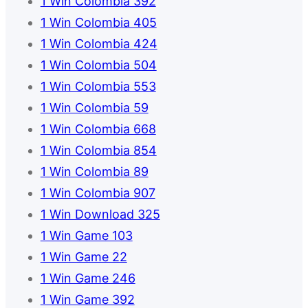
1 Win Colombia 392
1 Win Colombia 405
1 Win Colombia 424
1 Win Colombia 504
1 Win Colombia 553
1 Win Colombia 59
1 Win Colombia 668
1 Win Colombia 854
1 Win Colombia 89
1 Win Colombia 907
1 Win Download 325
1 Win Game 103
1 Win Game 22
1 Win Game 246
1 Win Game 392