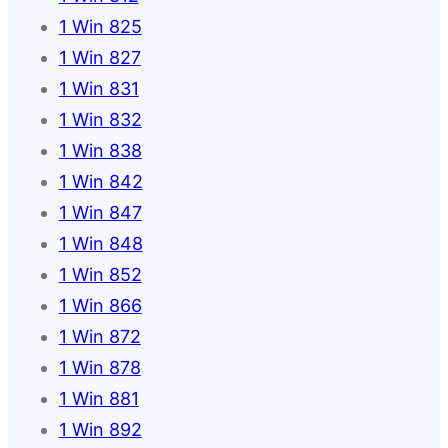
1 Win 825
1 Win 827
1 Win 831
1 Win 832
1 Win 838
1 Win 842
1 Win 847
1 Win 848
1 Win 852
1 Win 866
1 Win 872
1 Win 878
1 Win 881
1 Win 892