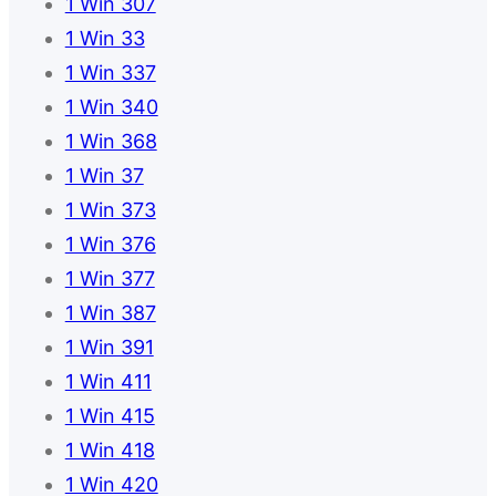
1 Win 307
1 Win 33
1 Win 337
1 Win 340
1 Win 368
1 Win 37
1 Win 373
1 Win 376
1 Win 377
1 Win 387
1 Win 391
1 Win 411
1 Win 415
1 Win 418
1 Win 420