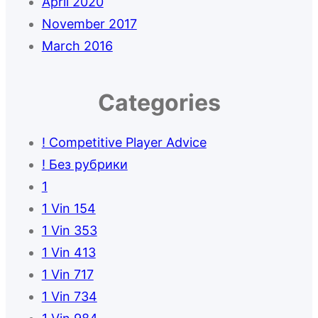
April 2020
November 2017
March 2016
Categories
! Competitive Player Advice
! Без рубрики
1
1 Vin 154
1 Vin 353
1 Vin 413
1 Vin 717
1 Vin 734