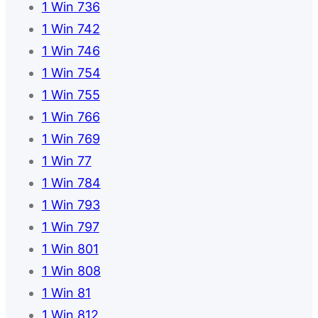
1 Win 736
1 Win 742
1 Win 746
1 Win 754
1 Win 755
1 Win 766
1 Win 769
1 Win 77
1 Win 784
1 Win 793
1 Win 797
1 Win 801
1 Win 808
1 Win 81
1 Win 812