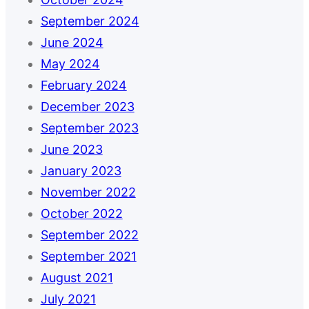
September 2024
June 2024
May 2024
February 2024
December 2023
September 2023
June 2023
January 2023
November 2022
October 2022
September 2022
September 2021
August 2021
July 2021