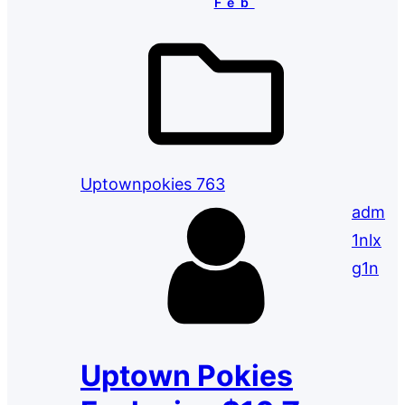
Feb
Uptownpokies 763
adm
1nlx
g1n
Uptown Pokies