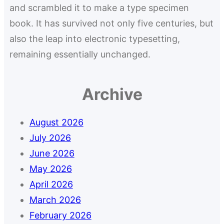
and scrambled it to make a type specimen
book. It has survived not only five centuries, but
also the leap into electronic typesetting,
remaining essentially unchanged.
Archive
August 2026
July 2026
June 2026
May 2026
April 2026
March 2026
February 2026