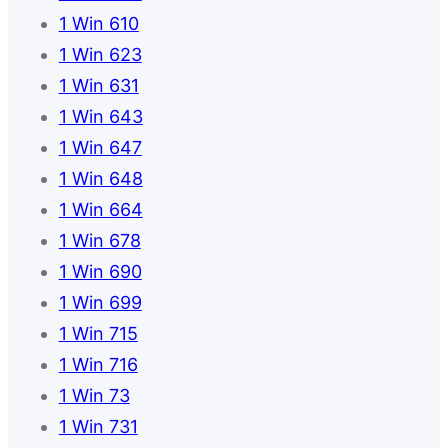
1 Win 610
1 Win 623
1 Win 631
1 Win 643
1 Win 647
1 Win 648
1 Win 664
1 Win 678
1 Win 690
1 Win 699
1 Win 715
1 Win 716
1 Win 73
1 Win 731