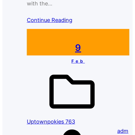
with the…
Continue Reading
9
Feb
Uptownpokies 763
adm