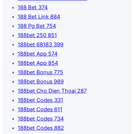
188 Bet 374
188 Bet Link 884
188 Pg Bet 754
188bet 250 851
188bet 68183 399
188bet App 574
188bet App 854
188bet Bonus 775
188bet Bonus 989
188bet Cho Dien Thoai 287
188bet Codes 331
188bet Codes 611
188bet Codes 734
188bet Codes 882