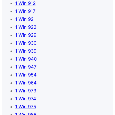
1 Win 912
1 Win 917
1 Win 92
1 Win 922
1 Win 929
1 Win 930
1 Win 939
1 Win 940
1 Win 947
1 Win 954
1 Win 964
1 Win 973
1 Win 974
1 Win 975
1 Win 988