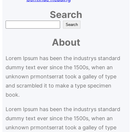
Search
S
Search
e
About
a
r
Lorem Ipsum has been the industrys standard
c
dummy text ever since the 1500s, when an
h
unknown prmontserrat took a galley of type
and scrambled it to make a type specimen
book.
Lorem Ipsum has been the industrys standard
dummy text ever since the 1500s, when an
unknown prmontserrat took a galley of type