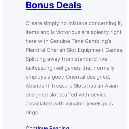
Bonus Deals
Create simply no mistake concerning it,
items and is victorious are aplenty right
here with Genuine Time Gambling’s
Plentiful Cherish Slot Equipment Games.
Splitting away from standard five
baitcasting reel games that normally
employs a good Oriental designed,
Abundant Treasure Slots has an Asian
designed slot stuffed with device
associated with valuable jewels plus
rings.…
Continue Reading