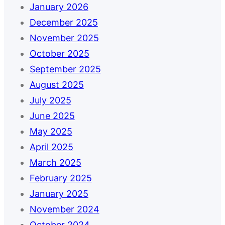
January 2026
December 2025
November 2025
October 2025
September 2025
August 2025
July 2025
June 2025
May 2025
April 2025
March 2025
February 2025
January 2025
November 2024
October 2024