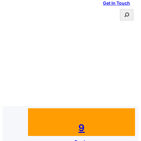
Get In Touch
S
e
a
r
Category:
c
Uptownpokies 763
h
Genuine Moment Gambling (RTG) orchestrates
Uptown Pokies’ gaming knowledge solo. –
9