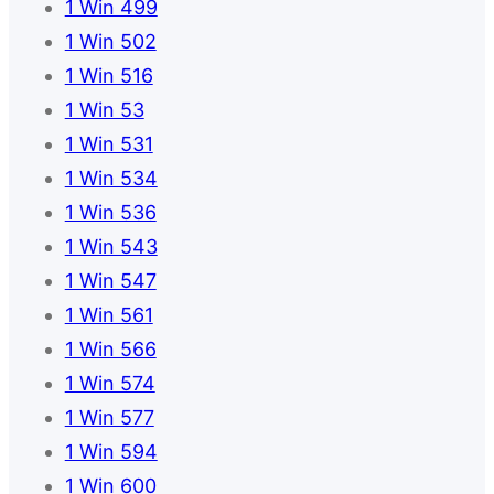
1 Win 499
1 Win 502
1 Win 516
1 Win 53
1 Win 531
1 Win 534
1 Win 536
1 Win 543
1 Win 547
1 Win 561
1 Win 566
1 Win 574
1 Win 577
1 Win 594
1 Win 600