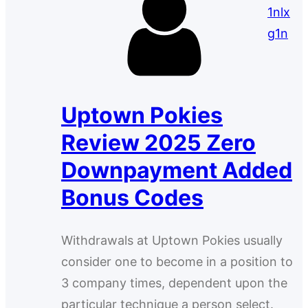
1nlx
g1n
Uptown Pokies
Review 2025 Zero
Downpayment Added
Bonus Codes
Withdrawals at Uptown Pokies usually
consider one to become in a position to
3 company times, dependent upon the
particular technique a person select.