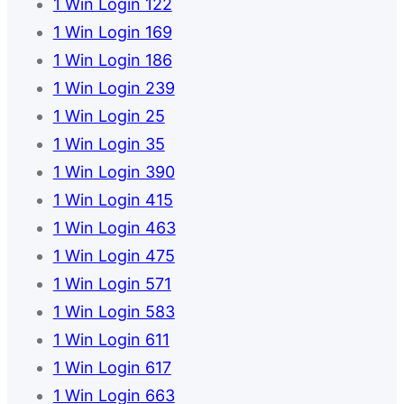
1 Win Login 122
1 Win Login 169
1 Win Login 186
1 Win Login 239
1 Win Login 25
1 Win Login 35
1 Win Login 390
1 Win Login 415
1 Win Login 463
1 Win Login 475
1 Win Login 571
1 Win Login 583
1 Win Login 611
1 Win Login 617
1 Win Login 663