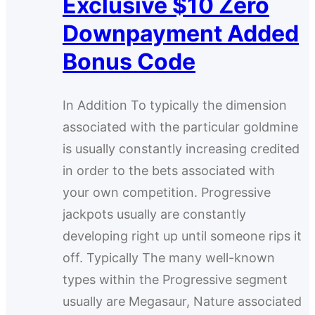
Exclusive $10 Zero
Downpayment Added
Bonus Code
In Addition To typically the dimension
associated with the particular goldmine
is usually constantly increasing credited
in order to the bets associated with
your own competition. Progressive
jackpots usually are constantly
developing right up until someone rips it
off. Typically The many well-known
types within the Progressive segment
usually are Megasaur, Nature associated