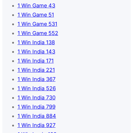
1 Win Game 43
1 Win Game 51
1 Win Game 531
1 Win Game 552
1 Win India 138
1 Win India 143
1 Win India 171
1 Win India 221
1 Win India 367
1 Win India 526
1 Win India 730
1 Win India 799
1 Win India 884
1 Win India 927