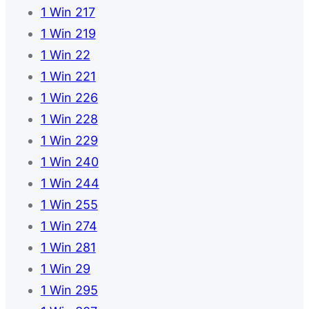
1 Win 217
1 Win 219
1 Win 22
1 Win 221
1 Win 226
1 Win 228
1 Win 229
1 Win 240
1 Win 244
1 Win 255
1 Win 274
1 Win 281
1 Win 29
1 Win 295