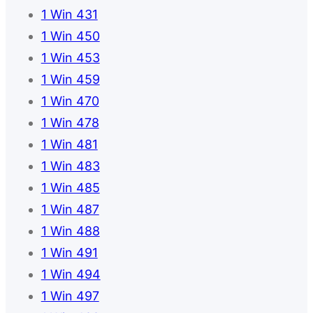
1 Win 431
1 Win 450
1 Win 453
1 Win 459
1 Win 470
1 Win 478
1 Win 481
1 Win 483
1 Win 485
1 Win 487
1 Win 488
1 Win 491
1 Win 494
1 Win 497