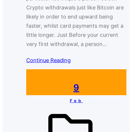
Crypto withdrawals just like Bitcoin are
likely in order to end upward being
faster, whilst card payments may get a
little longer. Just Before your current
very first withdrawal, a person…
Continue Reading
9
Feb