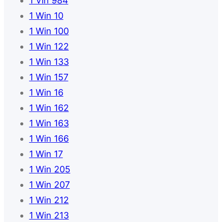
1 Vin 984
1 Win 10
1 Win 100
1 Win 122
1 Win 133
1 Win 157
1 Win 16
1 Win 162
1 Win 163
1 Win 166
1 Win 17
1 Win 205
1 Win 207
1 Win 212
1 Win 213