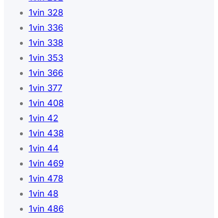
1vin 328
1vin 336
1vin 338
1vin 353
1vin 366
1vin 377
1vin 408
1vin 42
1vin 438
1vin 44
1vin 469
1vin 478
1vin 48
1vin 486