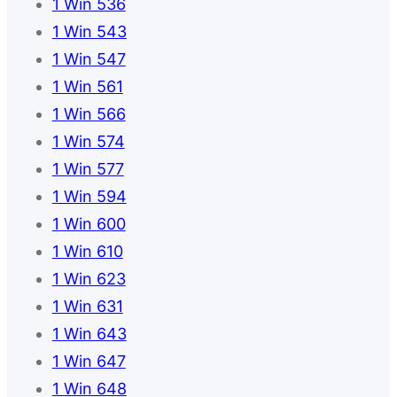
1 Win 536
1 Win 543
1 Win 547
1 Win 561
1 Win 566
1 Win 574
1 Win 577
1 Win 594
1 Win 600
1 Win 610
1 Win 623
1 Win 631
1 Win 643
1 Win 647
1 Win 648