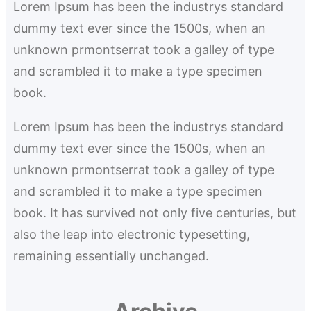
Lorem Ipsum has been the industrys standard
c
dummy text ever since the 1500s, when an
h
unknown prmontserrat took a galley of type
and scrambled it to make a type specimen
book.
Lorem Ipsum has been the industrys standard
dummy text ever since the 1500s, when an
unknown prmontserrat took a galley of type
and scrambled it to make a type specimen
book. It has survived not only five centuries, but
also the leap into electronic typesetting,
remaining essentially unchanged.