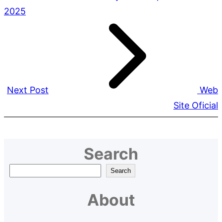
2025
Next Post
Web
Site Oficial
Search
S
Search
e
About
a
r