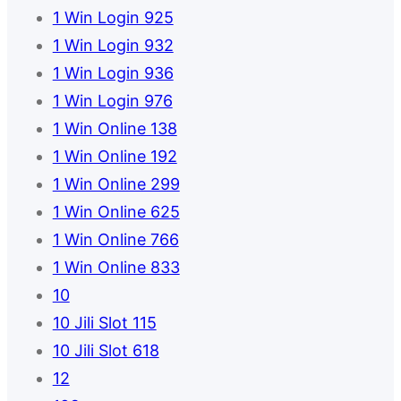
1 Win Login 925
1 Win Login 932
1 Win Login 936
1 Win Login 976
1 Win Online 138
1 Win Online 192
1 Win Online 299
1 Win Online 625
1 Win Online 766
1 Win Online 833
10
10 Jili Slot 115
10 Jili Slot 618
12