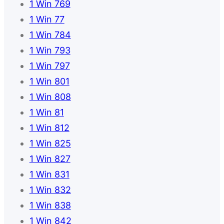
1 Win 769
1 Win 77
1 Win 784
1 Win 793
1 Win 797
1 Win 801
1 Win 808
1 Win 81
1 Win 812
1 Win 825
1 Win 827
1 Win 831
1 Win 832
1 Win 838
1 Win 842