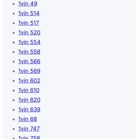
1vin 49
1vin 514
1vin 517
1vin 520
1vin 554
1vin 558
1vin 566
1vin 569
1vin 602
1vin 610
1vin 620
1vin 639
1vin 68
1vin 747
1vin 758