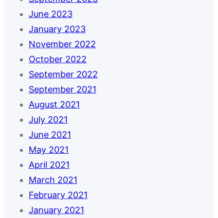
June 2023
January 2023
November 2022
October 2022
September 2022
September 2021
August 2021
July 2021
June 2021
May 2021
April 2021
March 2021
February 2021
January 2021