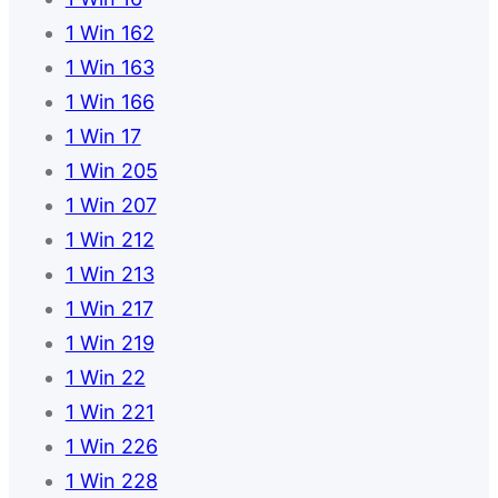
1 Win 162
1 Win 163
1 Win 166
1 Win 17
1 Win 205
1 Win 207
1 Win 212
1 Win 213
1 Win 217
1 Win 219
1 Win 22
1 Win 221
1 Win 226
1 Win 228