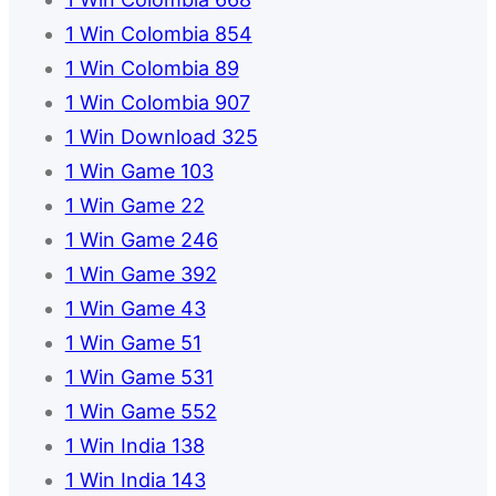
1 Win Colombia 854
1 Win Colombia 89
1 Win Colombia 907
1 Win Download 325
1 Win Game 103
1 Win Game 22
1 Win Game 246
1 Win Game 392
1 Win Game 43
1 Win Game 51
1 Win Game 531
1 Win Game 552
1 Win India 138
1 Win India 143