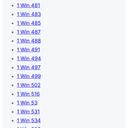
1 Win 481
1 Win 483
1 Win 485
1 Win 487
1 Win 488
1 Win 491
1 Win 494
1 Win 497
1 Win 499
1 Win 502
1 Win 516
1 Win 53
1 Win 531
1 Win 534