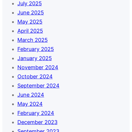
July 2025
June 2025
May 2025
April 2025
March 2025
February 2025
January 2025
November 2024
October 2024
September 2024
June 2024
May 2024
February 2024
December 2023
September 2023