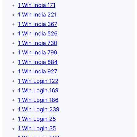
1 Win India 171
1 Win India 221
1 Win India 367
1 Win India 526
1 Win India 730
1 Win India 799
1 Win India 884
1 Win India 927
1 Win Login 122
1 Win Login 169
1 Win Login 186
1 Win Login 239
1 Win Login 25
1 Win Login 35