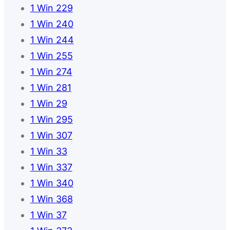
1 Win 229
1 Win 240
1 Win 244
1 Win 255
1 Win 274
1 Win 281
1 Win 29
1 Win 295
1 Win 307
1 Win 33
1 Win 337
1 Win 340
1 Win 368
1 Win 37