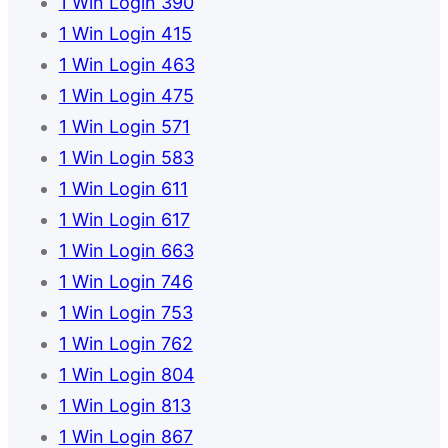
1 Win Login 390
1 Win Login 415
1 Win Login 463
1 Win Login 475
1 Win Login 571
1 Win Login 583
1 Win Login 611
1 Win Login 617
1 Win Login 663
1 Win Login 746
1 Win Login 753
1 Win Login 762
1 Win Login 804
1 Win Login 813
1 Win Login 867