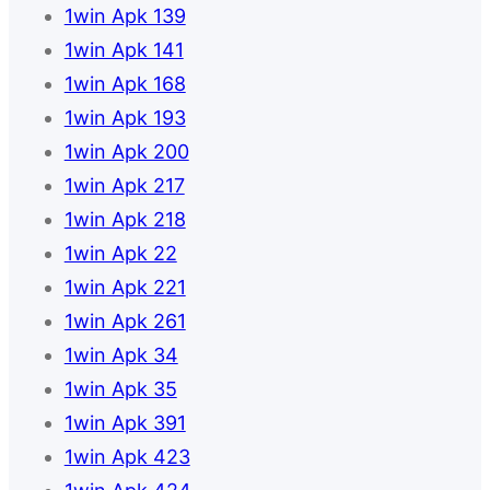
1win Apk 139
1win Apk 141
1win Apk 168
1win Apk 193
1win Apk 200
1win Apk 217
1win Apk 218
1win Apk 22
1win Apk 221
1win Apk 261
1win Apk 34
1win Apk 35
1win Apk 391
1win Apk 423