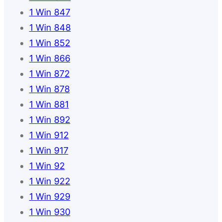
1 Win 847
1 Win 848
1 Win 852
1 Win 866
1 Win 872
1 Win 878
1 Win 881
1 Win 892
1 Win 912
1 Win 917
1 Win 92
1 Win 922
1 Win 929
1 Win 930