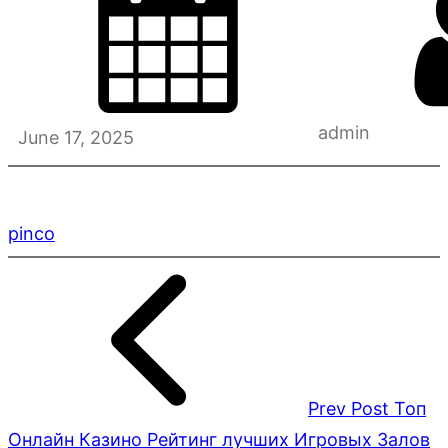
admin
June 17, 2025
pinco
Prev Post
Топ
Онлайн Казино Рейтинг лучших Игровых Залов