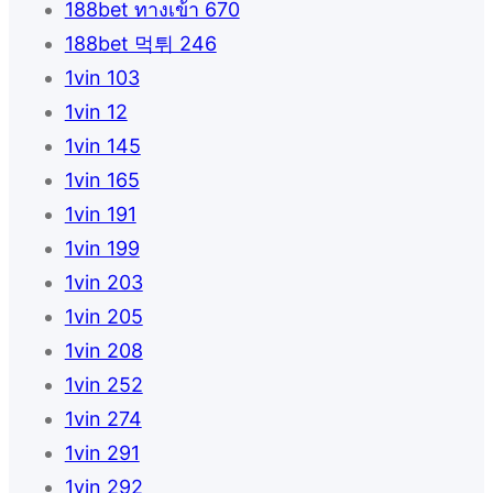
188bet ทางเข้า 670
188bet 먹튀 246
1vin 103
1vin 12
1vin 145
1vin 165
1vin 191
1vin 199
1vin 203
1vin 205
1vin 208
1vin 252
1vin 274
1vin 291
1vin 292