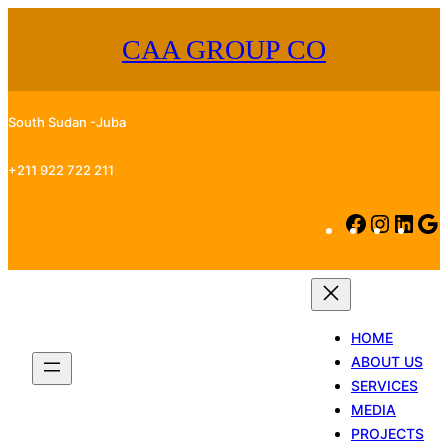
Skip
CAA GROUP CO
to
content
South Sudan -Juba
+211 922 722 211
F
I
L
a
n
i
c
s
n
e
t
k
HOME
b
a
e
l
ABOUT US
o
g
d
SERVICES
MEDIA
o
r
I
PROJECTS
k
a
n