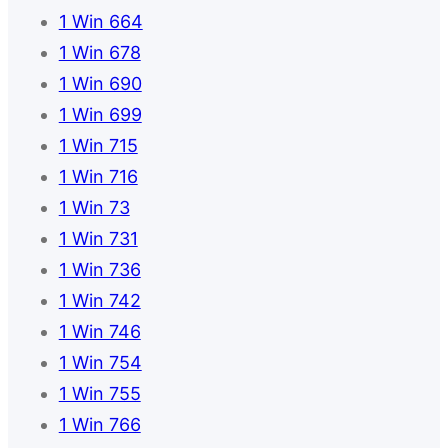
1 Win 664
1 Win 678
1 Win 690
1 Win 699
1 Win 715
1 Win 716
1 Win 73
1 Win 731
1 Win 736
1 Win 742
1 Win 746
1 Win 754
1 Win 755
1 Win 766