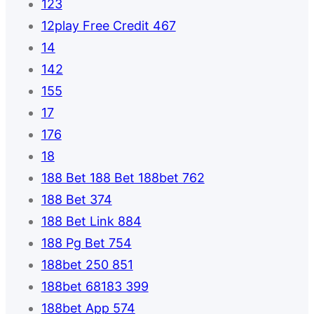
123
12play Free Credit 467
14
142
155
17
176
18
188 Bet 188 Bet 188bet 762
188 Bet 374
188 Bet Link 884
188 Pg Bet 754
188bet 250 851
188bet 68183 399
188bet App 574