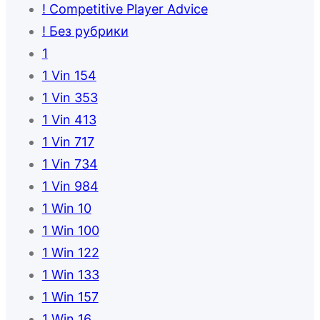
! Competitive Player Advice
! Без рубрики
1
1 Vin 154
1 Vin 353
1 Vin 413
1 Vin 717
1 Vin 734
1 Vin 984
1 Win 10
1 Win 100
1 Win 122
1 Win 133
1 Win 157
1 Win 16