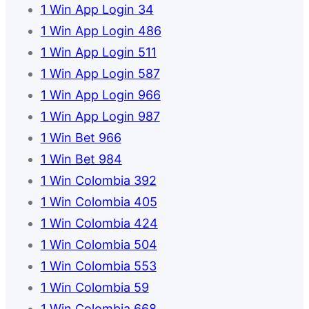
1 Win App Login 34
1 Win App Login 486
1 Win App Login 511
1 Win App Login 587
1 Win App Login 966
1 Win App Login 987
1 Win Bet 966
1 Win Bet 984
1 Win Colombia 392
1 Win Colombia 405
1 Win Colombia 424
1 Win Colombia 504
1 Win Colombia 553
1 Win Colombia 59
1 Win Colombia 668