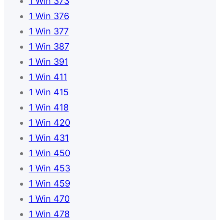
1 Win 373
1 Win 376
1 Win 377
1 Win 387
1 Win 391
1 Win 411
1 Win 415
1 Win 418
1 Win 420
1 Win 431
1 Win 450
1 Win 453
1 Win 459
1 Win 470
1 Win 478