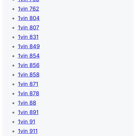
1vin 762
1vin 804
1vin 807
1vin 831
1vin 849
1vin 854
1vin 856
1vin 858
1vin 871
1vin 878
1vin 88
1vin 891
1vin 91
1vin 911