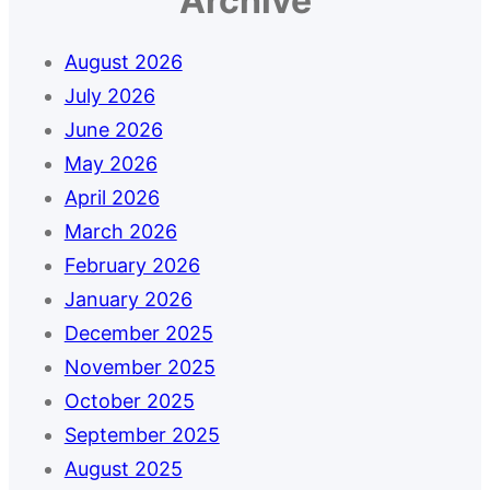
Archive
August 2026
July 2026
June 2026
May 2026
April 2026
March 2026
February 2026
January 2026
December 2025
November 2025
October 2025
September 2025
August 2025