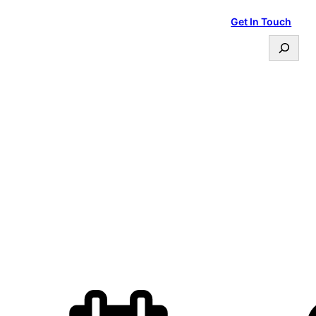
m
Get In Touch
S
e
a
r
Пинко Казино
c
Зеркало Вход В
h
Пинко Казино
Официальный Сайт