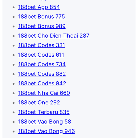
188bet App 854
188bet Bonus 775
188bet Bonus 989
188bet Cho Dien Thoai 287
188bet Codes 331
188bet Codes 611
188bet Codes 734
188bet Codes 882
188bet Codes 942
188bet Nha Cai 660
188bet One 292
188bet Terbaru 835
188bet Vao Bong 58
188bet Vao Bong 946