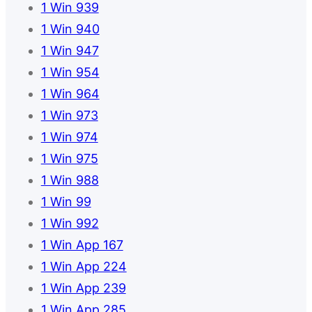
1 Win 939
1 Win 940
1 Win 947
1 Win 954
1 Win 964
1 Win 973
1 Win 974
1 Win 975
1 Win 988
1 Win 99
1 Win 992
1 Win App 167
1 Win App 224
1 Win App 239
1 Win App 285