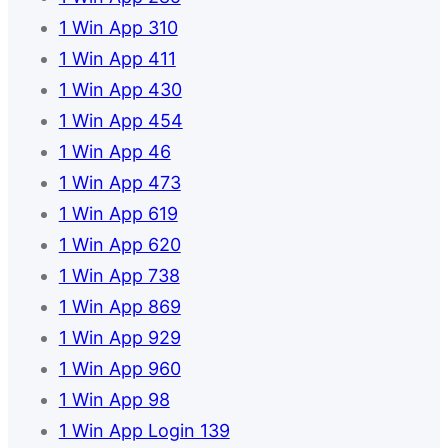
1 Win App 310
1 Win App 411
1 Win App 430
1 Win App 454
1 Win App 46
1 Win App 473
1 Win App 619
1 Win App 620
1 Win App 738
1 Win App 869
1 Win App 929
1 Win App 960
1 Win App 98
1 Win App Login 139