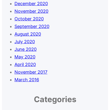
December 2020
November 2020
October 2020
September 2020
August 2020
July 2020
June 2020
May 2020
April 2020
November 2017
March 2016
Categories