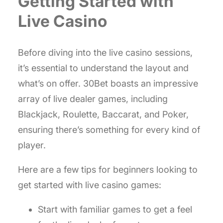
Getting Started with
Live Casino
Before diving into the live casino sessions,
it’s essential to understand the layout and
what’s on offer. 30Bet boasts an impressive
array of live dealer games, including
Blackjack, Roulette, Baccarat, and Poker,
ensuring there’s something for every kind of
player.
Here are a few tips for beginners looking to
get started with live casino games:
Start with familiar games to get a feel