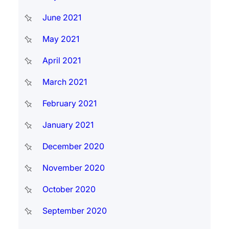
June 2021
May 2021
April 2021
March 2021
February 2021
January 2021
December 2020
November 2020
October 2020
September 2020