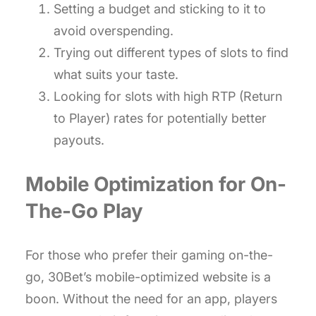
Setting a budget and sticking to it to
avoid overspending.
Trying out different types of slots to find
what suits your taste.
Looking for slots with high RTP (Return
to Player) rates for potentially better
payouts.
Mobile Optimization for On-
The-Go Play
For those who prefer their gaming on-the-
go, 30Bet’s mobile-optimized website is a
boon. Without the need for an app, players