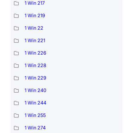
1 Win 217
1 Win 219
1 Win 22
1 Win 221
1 Win 226
1 Win 228
1 Win 229
1 Win 240
1 Win 244
1 Win 255
1 Win 274