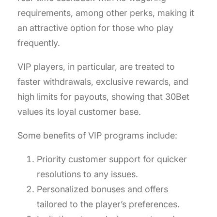
requirements, among other perks, making it
an attractive option for those who play
frequently.
VIP players, in particular, are treated to
faster withdrawals, exclusive rewards, and
high limits for payouts, showing that 30Bet
values its loyal customer base.
Some benefits of VIP programs include:
Priority customer support for quicker
resolutions to any issues.
Personalized bonuses and offers
tailored to the player’s preferences.