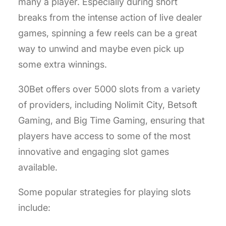
many a player. Especially during short
breaks from the intense action of live dealer
games, spinning a few reels can be a great
way to unwind and maybe even pick up
some extra winnings.
30Bet offers over 5000 slots from a variety
of providers, including Nolimit City, Betsoft
Gaming, and Big Time Gaming, ensuring that
players have access to some of the most
innovative and engaging slot games
available.
Some popular strategies for playing slots
include: