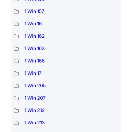
1 Win 157
1 Win 16
1 Win 162
1 Win 163
1 Win 166
1 Win 17
1 Win 205
1 Win 207
1 Win 212
1 Win 213