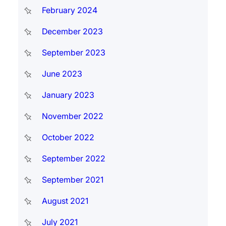
February 2024
December 2023
September 2023
June 2023
January 2023
November 2022
October 2022
September 2022
September 2021
August 2021
July 2021