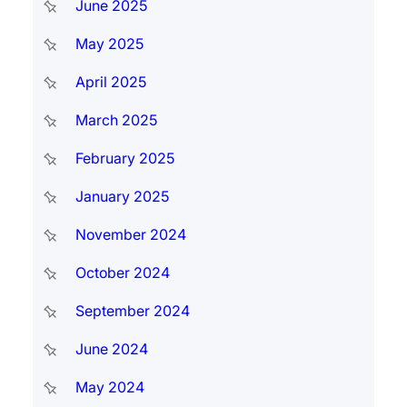
June 2025
May 2025
April 2025
March 2025
February 2025
January 2025
November 2024
October 2024
September 2024
June 2024
May 2024