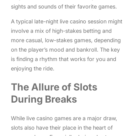
sights and sounds of their favorite games.
A typical late-night live casino session might
involve a mix of high-stakes betting and
more casual, low-stakes games, depending
on the player’s mood and bankroll. The key
is finding a rhythm that works for you and
enjoying the ride.
The Allure of Slots
During Breaks
While live casino games are a major draw,
slots also have their place in the heart of