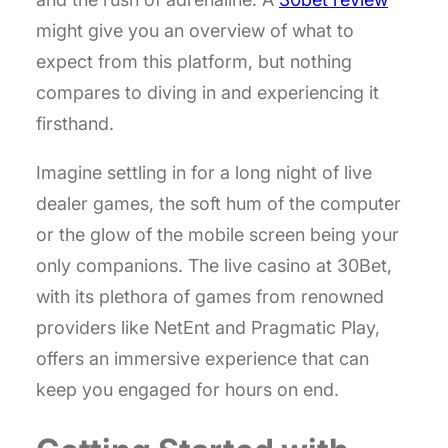
might give you an overview of what to
expect from this platform, but nothing
compares to diving in and experiencing it
firsthand.
Imagine settling in for a long night of live
dealer games, the soft hum of the computer
or the glow of the mobile screen being your
only companions. The live casino at 30Bet,
with its plethora of games from renowned
providers like NetEnt and Pragmatic Play,
offers an immersive experience that can
keep you engaged for hours on end.