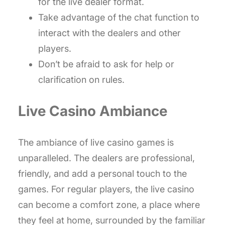
for the live dealer format.
Take advantage of the chat function to
interact with the dealers and other
players.
Don’t be afraid to ask for help or
clarification on rules.
Live Casino Ambiance
The ambiance of live casino games is
unparalleled. The dealers are professional,
friendly, and add a personal touch to the
games. For regular players, the live casino
can become a comfort zone, a place where
they feel at home, surrounded by the familiar