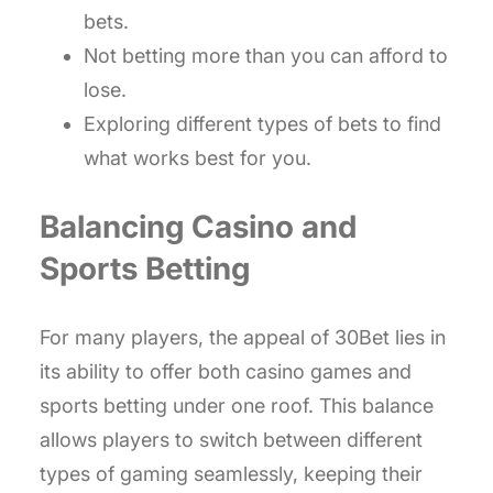
bets.
Not betting more than you can afford to
lose.
Exploring different types of bets to find
what works best for you.
Balancing Casino and
Sports Betting
For many players, the appeal of 30Bet lies in
its ability to offer both casino games and
sports betting under one roof. This balance
allows players to switch between different
types of gaming seamlessly, keeping their