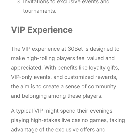
Invitations to exclusive events and
tournaments.
VIP Experience
The VIP experience at 30Bet is designed to
make high-rolling players feel valued and
appreciated. With benefits like loyalty gifts,
VIP-only events, and customized rewards,
the aim is to create a sense of community
and belonging among these players.
A typical VIP might spend their evenings
playing high-stakes live casino games, taking
advantage of the exclusive offers and