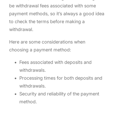
be withdrawal fees associated with some
payment methods, so it’s always a good idea
to check the terms before making a
withdrawal.
Here are some considerations when
choosing a payment method:
Fees associated with deposits and
withdrawals.
Processing times for both deposits and
withdrawals.
Security and reliability of the payment
method.