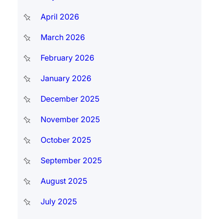
April 2026
March 2026
February 2026
January 2026
December 2025
November 2025
October 2025
September 2025
August 2025
July 2025