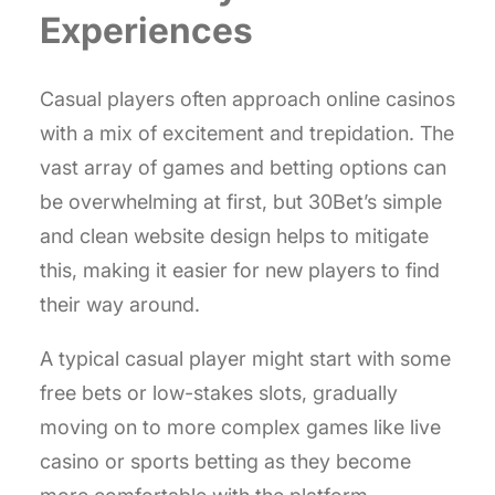
Experiences
Casual players often approach online casinos
with a mix of excitement and trepidation. The
vast array of games and betting options can
be overwhelming at first, but 30Bet’s simple
and clean website design helps to mitigate
this, making it easier for new players to find
their way around.
A typical casual player might start with some
free bets or low-stakes slots, gradually
moving on to more complex games like live
casino or sports betting as they become