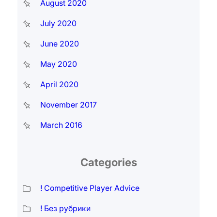
August 2020
July 2020
June 2020
May 2020
April 2020
November 2017
March 2016
Categories
! Competitive Player Advice
! Без рубрики