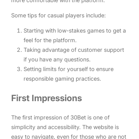
more comfortable with the platform.
Some tips for casual players include:
Starting with low-stakes games to get a
feel for the platform.
Taking advantage of customer support
if you have any questions.
Setting limits for yourself to ensure
responsible gaming practices.
First Impressions
The first impression of 30Bet is one of
simplicity and accessibility. The website is
easy to navigate, even for those who are not