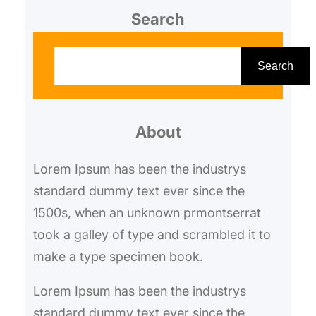
Search
S
e
Search
a
r
About
c
h
Lorem Ipsum has been the industrys
standard dummy text ever since the
1500s, when an unknown prmontserrat
took a galley of type and scrambled it to
make a type specimen book.
Lorem Ipsum has been the industrys
standard dummy text ever since the