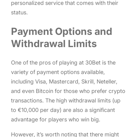
personalized service that comes with their
status.
Payment Options and
Withdrawal Limits
One of the pros of playing at 30Bet is the
variety of payment options available,
including Visa, Mastercard, Skrill, Neteller,
and even Bitcoin for those who prefer crypto
transactions. The high withdrawal limits (up
to €10,000 per day) are also a significant
advantage for players who win big.
However, it’s worth noting that there might