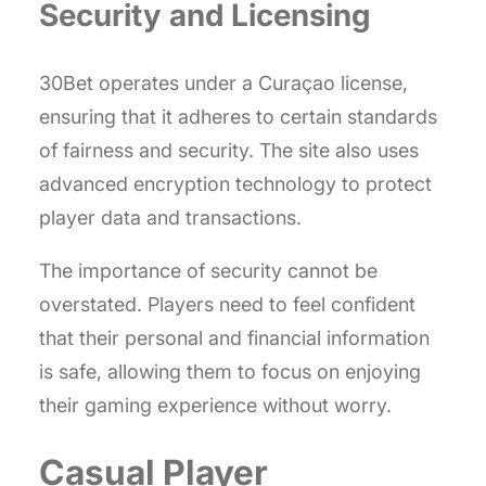
Security and Licensing
30Bet operates under a Curaçao license,
ensuring that it adheres to certain standards
of fairness and security. The site also uses
advanced encryption technology to protect
player data and transactions.
The importance of security cannot be
overstated. Players need to feel confident
that their personal and financial information
is safe, allowing them to focus on enjoying
their gaming experience without worry.
Casual Player