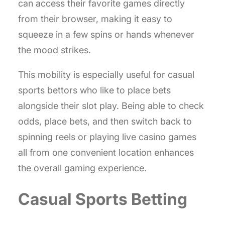
can access their favorite games directly
from their browser, making it easy to
squeeze in a few spins or hands whenever
the mood strikes.
This mobility is especially useful for casual
sports bettors who like to place bets
alongside their slot play. Being able to check
odds, place bets, and then switch back to
spinning reels or playing live casino games
all from one convenient location enhances
the overall gaming experience.
Casual Sports Betting