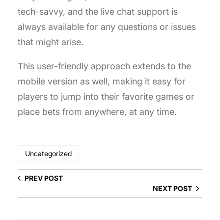
tech-savvy, and the live chat support is
always available for any questions or issues
that might arise.
This user-friendly approach extends to the
mobile version as well, making it easy for
players to jump into their favorite games or
place bets from anywhere, at any time.
Uncategorized
PREV POST
NEXT POST