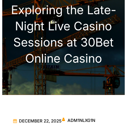
Exploring the Late-
Night Live Casino
Sessions at 30Bet
Online Casino
ADM1NLXG1N
DECEMBER 22, 2025