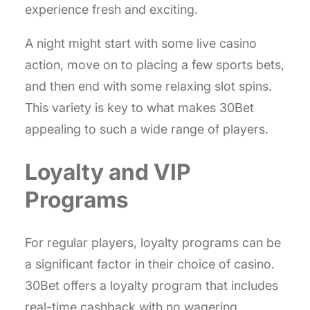
experience fresh and exciting.
A night might start with some live casino
action, move on to placing a few sports bets,
and then end with some relaxing slot spins.
This variety is key to what makes 30Bet
appealing to such a wide range of players.
Loyalty and VIP
Programs
For regular players, loyalty programs can be
a significant factor in their choice of casino.
30Bet offers a loyalty program that includes
real-time cashback with no wagering