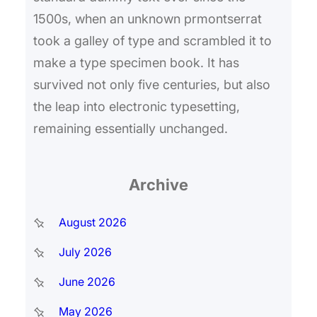
1500s, when an unknown prmontserrat
took a galley of type and scrambled it to
make a type specimen book. It has
survived not only five centuries, but also
the leap into electronic typesetting,
remaining essentially unchanged.
Archive
August 2026
July 2026
June 2026
May 2026