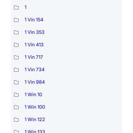
1
1 Vin 154
1 Vin 353
1 Vin 413
1 Vin 717
1 Vin 734
1 Vin 984
1 Win 10
1 Win 100
1 Win 122
1 Win 133