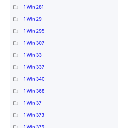
1 Win 281
1 Win 29
1 Win 295
1 Win 307
1 Win 33
1 Win 337
1 Win 340
1 Win 368
1 Win 37
1 Win 373
1 Win 376