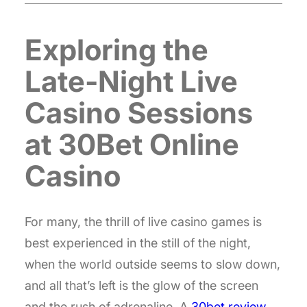
Exploring the
Late-Night Live
Casino Sessions
at 30Bet Online
Casino
For many, the thrill of live casino games is
best experienced in the still of the night,
when the world outside seems to slow down,
and all that’s left is the glow of the screen
and the rush of adrenaline. A
30bet review