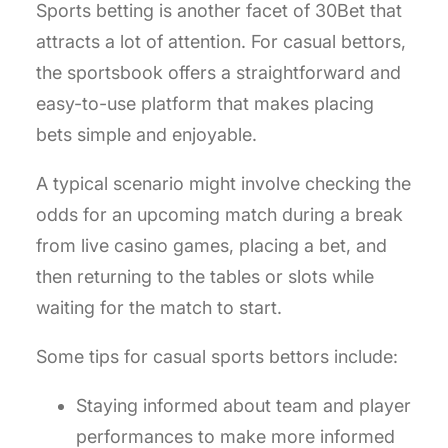
Sports betting is another facet of 30Bet that
attracts a lot of attention. For casual bettors,
the sportsbook offers a straightforward and
easy-to-use platform that makes placing
bets simple and enjoyable.
A typical scenario might involve checking the
odds for an upcoming match during a break
from live casino games, placing a bet, and
then returning to the tables or slots while
waiting for the match to start.
Some tips for casual sports bettors include:
Staying informed about team and player
performances to make more informed