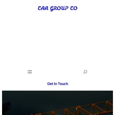
Skip
CAA GROUP CO
to
content
South Sudan -Juba
+211 922 722 211
Facebook
Instagram
LinkedIn
Google
S
e
Get In Touch
a
r
c
h