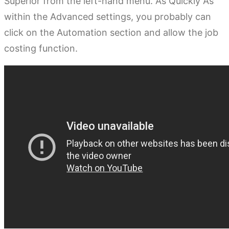
Superior from the left-hand menu. As Quickly As
within the Advanced settings, you probably can
click on the Automation section and allow the job
costing function.