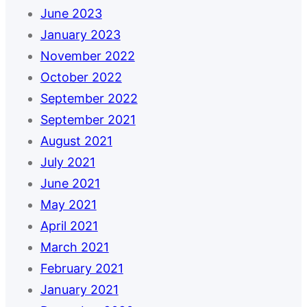
June 2023
January 2023
November 2022
October 2022
September 2022
September 2021
August 2021
July 2021
June 2021
May 2021
April 2021
March 2021
February 2021
January 2021