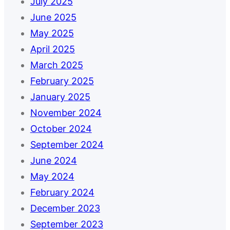
July 2025
June 2025
May 2025
April 2025
March 2025
February 2025
January 2025
November 2024
October 2024
September 2024
June 2024
May 2024
February 2024
December 2023
September 2023