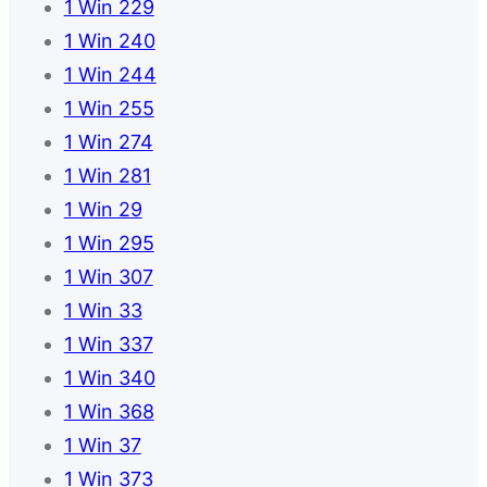
1 Win 229
1 Win 240
1 Win 244
1 Win 255
1 Win 274
1 Win 281
1 Win 29
1 Win 295
1 Win 307
1 Win 33
1 Win 337
1 Win 340
1 Win 368
1 Win 37
1 Win 373