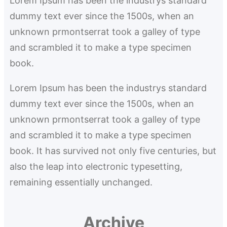
Lorem Ipsum has been the industrys standard
c
dummy text ever since the 1500s, when an
h
unknown prmontserrat took a galley of type
and scrambled it to make a type specimen
book.
Lorem Ipsum has been the industrys standard
dummy text ever since the 1500s, when an
unknown prmontserrat took a galley of type
and scrambled it to make a type specimen
book. It has survived not only five centuries, but
also the leap into electronic typesetting,
remaining essentially unchanged.
Archive