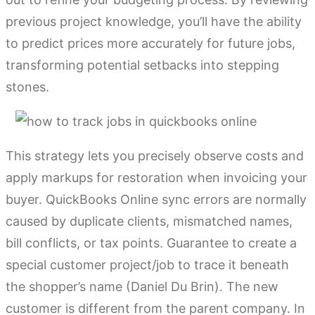
previous project knowledge, you’ll have the ability
to predict prices more accurately for future jobs,
transforming potential setbacks into stepping
stones.
This strategy lets you precisely observe costs and
apply markups for restoration when invoicing your
buyer. QuickBooks Online sync errors are normally
caused by duplicate clients, mismatched names,
bill conflicts, or tax points. Guarantee to create a
special customer project/job to trace it beneath
the shopper’s name (Daniel Du Brin). The new
customer is different from the parent company. In