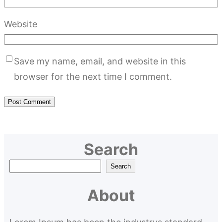
Website
Save my name, email, and website in this
browser for the next time I comment.
Search
S
Search
e
About
a
r