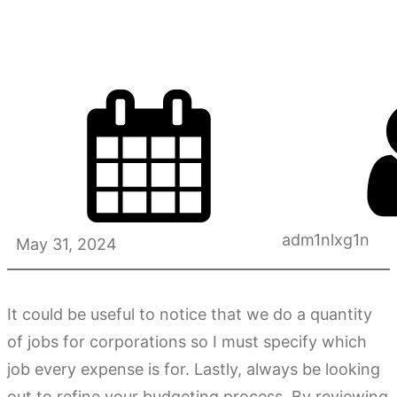
Check?
adm1nlxg1n
May 31, 2024
It could be useful to notice that we do a quantity
of jobs for corporations so I must specify which
job every expense is for. Lastly, always be looking
out to refine your budgeting process. By reviewing