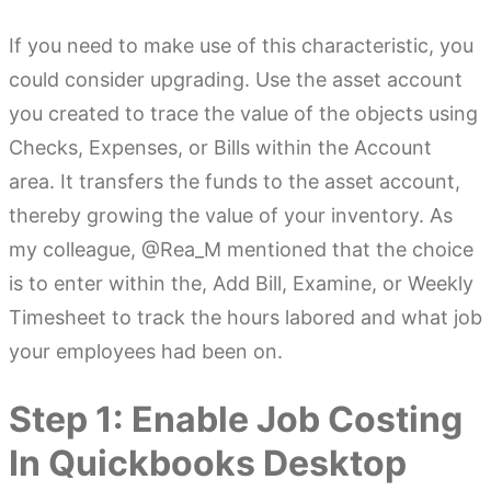
If you need to make use of this characteristic, you
could consider upgrading. Use the asset account
you created to trace the value of the objects using
Checks, Expenses, or Bills within the Account
area. It transfers the funds to the asset account,
thereby growing the value of your inventory. As
my colleague, @Rea_M mentioned that the choice
is to enter within the, Add Bill, Examine, or Weekly
Timesheet to track the hours labored and what job
your employees had been on.
Step 1: Enable Job Costing
In Quickbooks Desktop