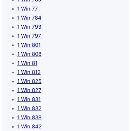
1 Win 77
1 Win 784
1 Win 793
1 Win 797
1 Win 801
1 Win 808
1 Win 81
1 Win 812
1 Win 825
1 Win 827
1 Win 831
1 Win 832
1 Win 838
1 Win 842