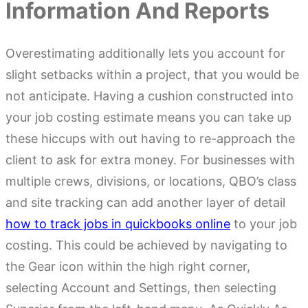
Information And Reports
Overestimating additionally lets you account for
slight setbacks within a project, that you would be
not anticipate. Having a cushion constructed into
your job costing estimate means you can take up
these hiccups with out having to re-approach the
client to ask for extra money. For businesses with
multiple crews, divisions, or locations, QBO’s class
and site tracking can add another layer of detail
how to track jobs in quickbooks online
to your job
costing. This could be achieved by navigating to
the Gear icon within the high right corner,
selecting Account and Settings, then selecting