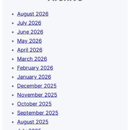
August 2026
July 2026
June 2026
May 2026
April 2026
March 2026
February 2026
January 2026
December 2025
November 2025
October 2025
September 2025
August 2025