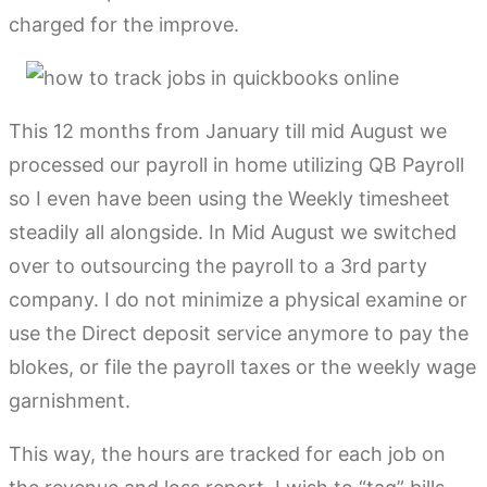
charged for the improve.
This 12 months from January till mid August we
processed our payroll in home utilizing QB Payroll
so I even have been using the Weekly timesheet
steadily all alongside. In Mid August we switched
over to outsourcing the payroll to a 3rd party
company. I do not minimize a physical examine or
use the Direct deposit service anymore to pay the
blokes, or file the payroll taxes or the weekly wage
garnishment.
This way, the hours are tracked for each job on