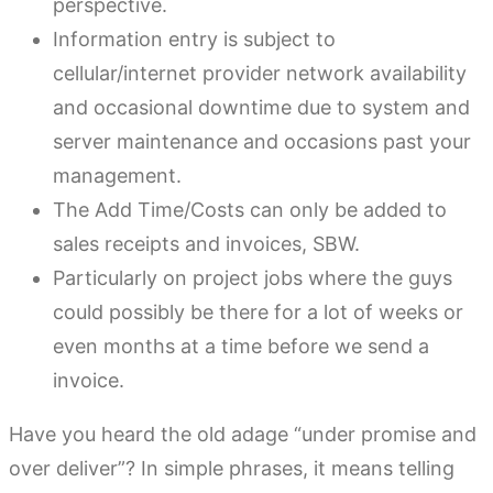
perspective.
Information entry is subject to
cellular/internet provider network availability
and occasional downtime due to system and
server maintenance and occasions past your
management.
The Add Time/Costs can only be added to
sales receipts and invoices, SBW.
Particularly on project jobs where the guys
could possibly be there for a lot of weeks or
even months at a time before we send a
invoice.
Have you heard the old adage “under promise and
over deliver”? In simple phrases, it means telling