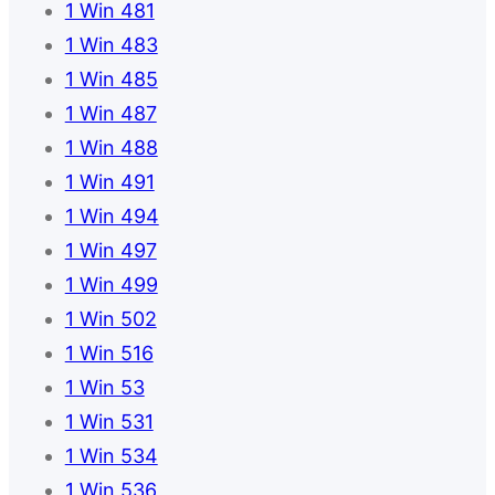
1 Win 481
1 Win 483
1 Win 485
1 Win 487
1 Win 488
1 Win 491
1 Win 494
1 Win 497
1 Win 499
1 Win 502
1 Win 516
1 Win 53
1 Win 531
1 Win 534
1 Win 536