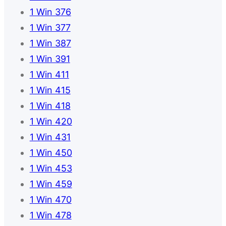
1 Win 376
1 Win 377
1 Win 387
1 Win 391
1 Win 411
1 Win 415
1 Win 418
1 Win 420
1 Win 431
1 Win 450
1 Win 453
1 Win 459
1 Win 470
1 Win 478