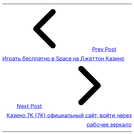
Prev Post
Играть бесплатно в Space на Джеттон Казино
Next Post
Казино 7К (7K) официальный сайт, войти через
рабочее зеркало