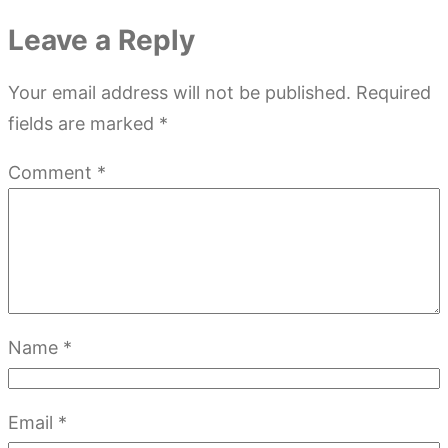
Leave a Reply
Your email address will not be published.
Required
fields are marked
*
Comment
*
Name
*
Email
*