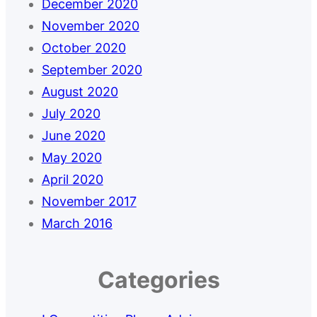
December 2020
November 2020
October 2020
September 2020
August 2020
July 2020
June 2020
May 2020
April 2020
November 2017
March 2016
Categories