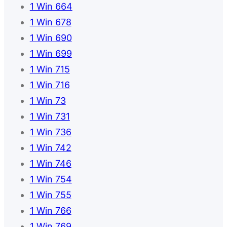
1 Win 664
1 Win 678
1 Win 690
1 Win 699
1 Win 715
1 Win 716
1 Win 73
1 Win 731
1 Win 736
1 Win 742
1 Win 746
1 Win 754
1 Win 755
1 Win 766
1 Win 769