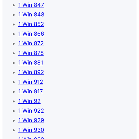
1 Win 847
1 Win 848
1 Win 852
1 Win 866
1 Win 872
1 Win 878
1 Win 881
1 Win 892
1 Win 912
1 Win 917
1 Win 92
1 Win 922
1 Win 929
1 Win 930