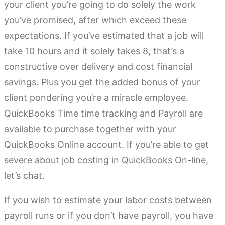
your client you’re going to do solely the work
you’ve promised, after which exceed these
expectations. If you’ve estimated that a job will
take 10 hours and it solely takes 8, that’s a
constructive over delivery and cost financial
savings. Plus you get the added bonus of your
client pondering you’re a miracle employee.
QuickBooks Time time tracking and Payroll are
available to purchase together with your
QuickBooks Online account. If you’re able to get
severe about job costing in QuickBooks On-line,
let’s chat.
If you wish to estimate your labor costs between
payroll runs or if you don’t have payroll, you have