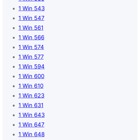
1 Win 543
1 Win 547
1 Win 561
1 Win 566
1 Win 574
1 Win 577
1 Win 594
1 Win 600
1 Win 610
1 Win 623
1 Win 631
1 Win 643
1 Win 647
1 Win 648