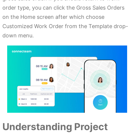
order type, you can click the Gross Sales Orders
on the Home screen after which choose
Customized Work Order from the Template drop-
down menu.
Understanding Project