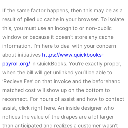
If the same factor happens, then this may be as a
result of piled up cache in your browser. To isolate
this, you must use an incognito or non-public
window or because it doesn’t store any cache
information. I’m here to deal with your concern
about initiatives
https://www.quickbooks-
payroll.org/
in QuickBooks. You’re exactly proper,
when the bill will get unlinked you’ll be able to
‘Recieve Fee’ on that invoice and the beforehand
matched cost will show up on the bottom to
reconnect. For hours of assist and how to contact
assist, click right here. An inside designer who
notices the value of the drapes are a lot larger
than anticipated and realizes a customer wasn’t