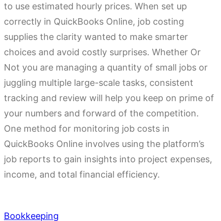
to use estimated hourly prices. When set up
correctly in QuickBooks Online, job costing
supplies the clarity wanted to make smarter
choices and avoid costly surprises. Whether Or
Not you are managing a quantity of small jobs or
juggling multiple large-scale tasks, consistent
tracking and review will help you keep on prime of
your numbers and forward of the competition.
One method for monitoring job costs in
QuickBooks Online involves using the platform’s
job reports to gain insights into project expenses,
income, and total financial efficiency.
Bookkeeping