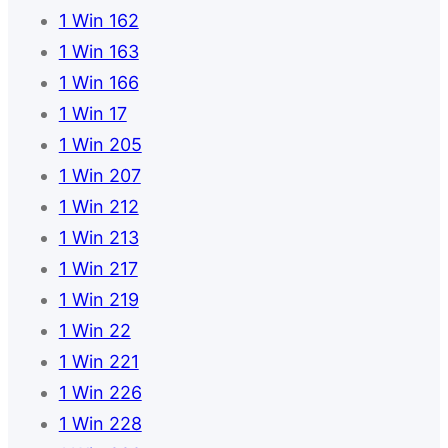
1 Win 162
1 Win 163
1 Win 166
1 Win 17
1 Win 205
1 Win 207
1 Win 212
1 Win 213
1 Win 217
1 Win 219
1 Win 22
1 Win 221
1 Win 226
1 Win 228