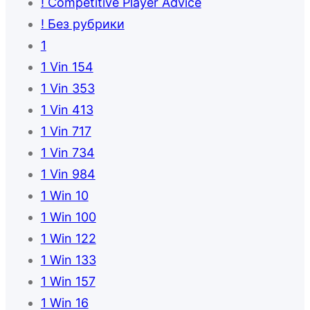
! Competitive Player Advice
! Без рубрики
1
1 Vin 154
1 Vin 353
1 Vin 413
1 Vin 717
1 Vin 734
1 Vin 984
1 Win 10
1 Win 100
1 Win 122
1 Win 133
1 Win 157
1 Win 16