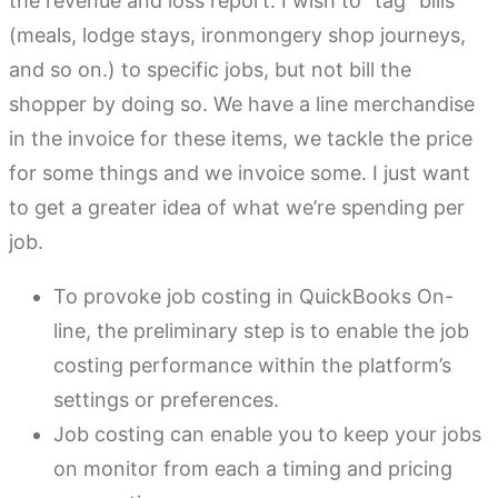
the revenue and loss report. I wish to “tag” bills
(meals, lodge stays, ironmongery shop journeys,
and so on.) to specific jobs, but not bill the
shopper by doing so. We have a line merchandise
in the invoice for these items, we tackle the price
for some things and we invoice some. I just want
to get a greater idea of what we’re spending per
job.
To provoke job costing in QuickBooks On-
line, the preliminary step is to enable the job
costing performance within the platform’s
settings or preferences.
Job costing can enable you to keep your jobs
on monitor from each a timing and pricing