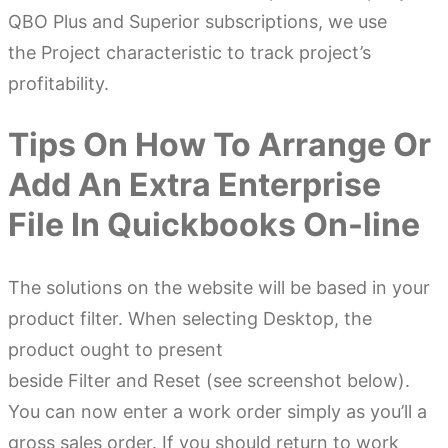
QBO Plus and Superior subscriptions, we use
the Project characteristic to track project’s
profitability.
Tips On How To Arrange Or
Add An Extra Enterprise
File In Quickbooks On-line
The solutions on the website will be based in your
product filter. When selecting Desktop, the
product ought to present
beside Filter and Reset (see screenshot below).
You can now enter a work order simply as you’ll a
gross sales order. If you should return to work