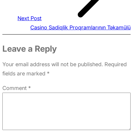
Next Post
Casino Sadiqlik Proqramlarının Təkamülü
Leave a Reply
Your email address will not be published.
Required
fields are marked
*
Comment
*