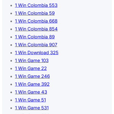
1 Win Colombia 553
1 Win Colombia 59
1 Win Colombia 668
1 Win Colombia 854
1 Win Colombia 89
1 Win Colombia 907
1 Win Download 325
1 Win Game 103
1 Win Game 22
1 Win Game 246
1 Win Game 392
1 Win Game 43
1 Win Game 51
1 Win Game 531