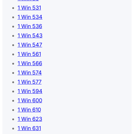
1 Win 531
1 Win 534
1 Win 536
1 Win 543
1 Win 547
1 Win 561
1 Win 566
1 Win 574
1 Win 577
1 Win 594
1 Win 600
1 Win 610
1 Win 623
1 Win 631