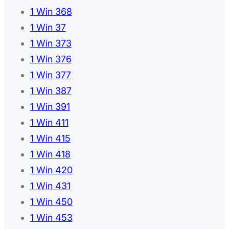
1 Win 368
1 Win 37
1 Win 373
1 Win 376
1 Win 377
1 Win 387
1 Win 391
1 Win 411
1 Win 415
1 Win 418
1 Win 420
1 Win 431
1 Win 450
1 Win 453