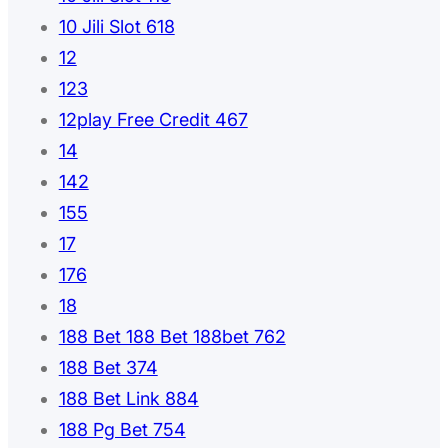
10 Jili Slot 618
12
123
12play Free Credit 467
14
142
155
17
176
18
188 Bet 188 Bet 188bet 762
188 Bet 374
188 Bet Link 884
188 Pg Bet 754