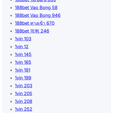
188bet Vao Bong 58
188bet Vao Bong 946
188bet ทางเข้า 670
188bet 먹튀 246
1vin 103
1vin 12
1vin 145
1vin 165
1vin 191
1vin 199
1vin 203
1vin 205
1vin 208
1vin 252