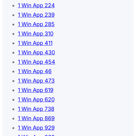
1 Win App 224
1 Win App 239
1 Win App 285
1 Win App 310
1 Win App 411
1 Win App 430
1 Win App 454
1 Win App 46
1 Win App 473
1 Win App 619
1 Win App 620
1 Win App 738
1 Win App 869
1 Win App 929