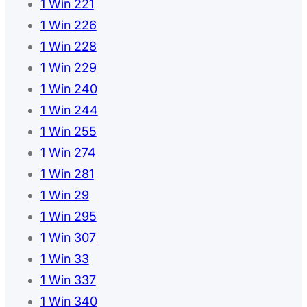
1 Win 221
1 Win 226
1 Win 228
1 Win 229
1 Win 240
1 Win 244
1 Win 255
1 Win 274
1 Win 281
1 Win 29
1 Win 295
1 Win 307
1 Win 33
1 Win 337
1 Win 340