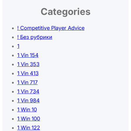
Categories
! Competitive Player Advice
! Без рубрики
1
1 Vin 154
1 Vin 353
1 Vin 413
1 Vin 717
1 Vin 734
1 Vin 984
1 Win 10
1 Win 100
1 Win 122