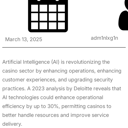
adm1nlxg1n
March 13, 2025
Artificial Intelligence (AI) is revolutionizing the
casino sector by enhancing operations, enhancing
customer experiences, and upgrading security
practices. A 2023 analysis by Deloitte reveals that
AI technologies could enhance operational
efficiency by up to 30%, permitting casinos to
better handle resources and improve service
delivery.