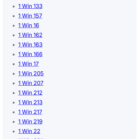
1 Win 133
1 Win 157
1 Win 16
1 Win 162
1 Win 163
1 Win 166
1 Win 17
1 Win 205
1 Win 207
1 Win 212
1 Win 213
1 Win 217
1 Win 219
1 Win 22