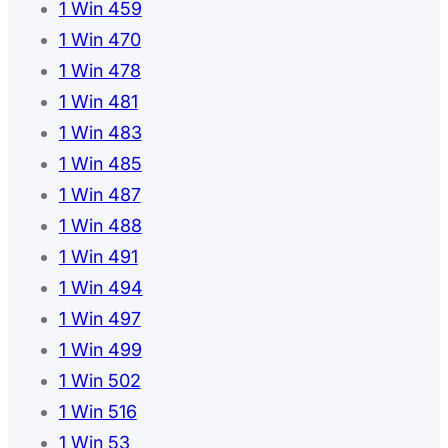
1 Win 459
1 Win 470
1 Win 478
1 Win 481
1 Win 483
1 Win 485
1 Win 487
1 Win 488
1 Win 491
1 Win 494
1 Win 497
1 Win 499
1 Win 502
1 Win 516
1 Win 53