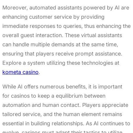
Moreover, automated assistants powered by AI are
enhancing customer service by providing
immediate responses to queries, thus enhancing the
overall guest interaction. These virtual assistants
can handle multiple demands at the same time,
ensuring that players receive prompt assistance.
Explore a system utilizing these technologies at
kometa casino
.
While AI offers numerous benefits, it is important
for casinos to keep a equilibrium between
automation and human contact. Players appreciate
tailored service, and the human element remains
essential in building relationships. As AI continues to
evolve, casinos must adapt their tactics to utilize