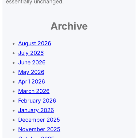
essentially unchanged.
Archive
August 2026
July 2026
June 2026
May 2026
April 2026
March 2026
February 2026
January 2026
December 2025
November 2025