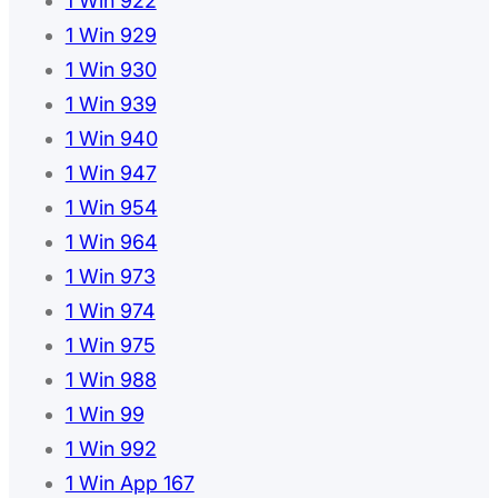
1 Win 922
1 Win 929
1 Win 930
1 Win 939
1 Win 940
1 Win 947
1 Win 954
1 Win 964
1 Win 973
1 Win 974
1 Win 975
1 Win 988
1 Win 99
1 Win 992
1 Win App 167