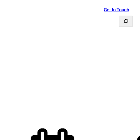
m
Get In Touch
S
e
a
r
The Impact of
c
Artificial Intelligence
h
on Casino
Operations