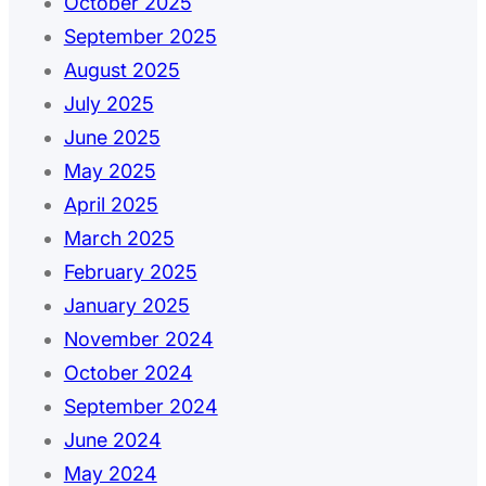
October 2025
September 2025
August 2025
July 2025
June 2025
May 2025
April 2025
March 2025
February 2025
January 2025
November 2024
October 2024
September 2024
June 2024
May 2024