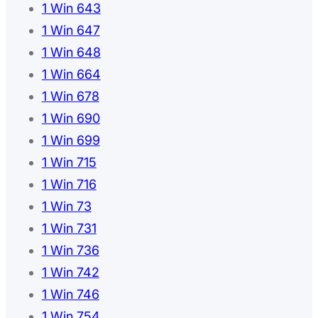
1 Win 643
1 Win 647
1 Win 648
1 Win 664
1 Win 678
1 Win 690
1 Win 699
1 Win 715
1 Win 716
1 Win 73
1 Win 731
1 Win 736
1 Win 742
1 Win 746
1 Win 754