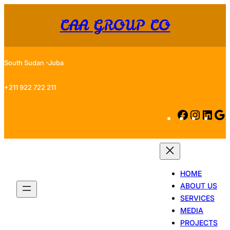
Skip
CAA GROUP CO
to
content
South Sudan -Juba
+211 922 722 211
F
I
L
a
n
i
c
s
n
e
t
k
HOME
b
a
e
l
ABOUT US
o
g
d
SERVICES
MEDIA
o
r
I
PROJECTS
k
a
n