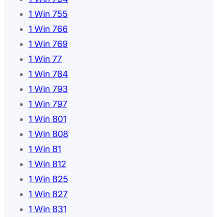
1 Win 755
1 Win 766
1 Win 769
1 Win 77
1 Win 784
1 Win 793
1 Win 797
1 Win 801
1 Win 808
1 Win 81
1 Win 812
1 Win 825
1 Win 827
1 Win 831