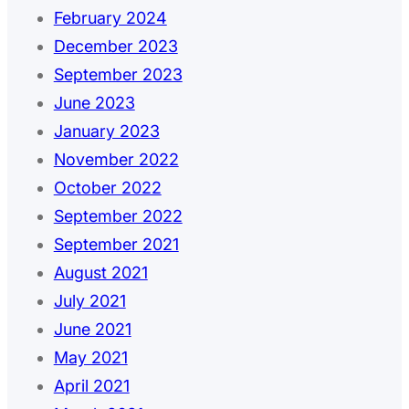
February 2024
December 2023
September 2023
June 2023
January 2023
November 2022
October 2022
September 2022
September 2021
August 2021
July 2021
June 2021
May 2021
April 2021