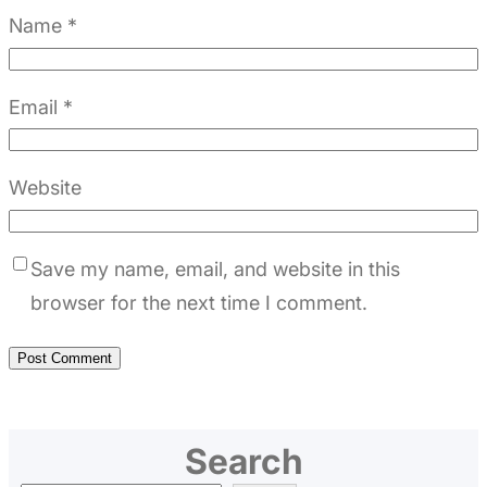
Name
*
Email
*
Website
Save my name, email, and website in this
browser for the next time I comment.
Search