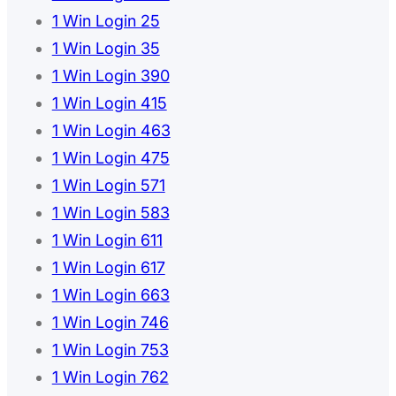
1 Win Login 25
1 Win Login 35
1 Win Login 390
1 Win Login 415
1 Win Login 463
1 Win Login 475
1 Win Login 571
1 Win Login 583
1 Win Login 611
1 Win Login 617
1 Win Login 663
1 Win Login 746
1 Win Login 753
1 Win Login 762