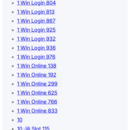
1 Win Login 804
1 Win Login 813
1 Win Login 867
1 Win Login 925
1 Win Login 932
1 Win Login 936
1 Win Login 976
1 Win Online 138
1 Win Online 192
1 Win Online 299
1 Win Online 625
1 Win Online 766
1 Win Online 833
10
10 Jili Slot 115