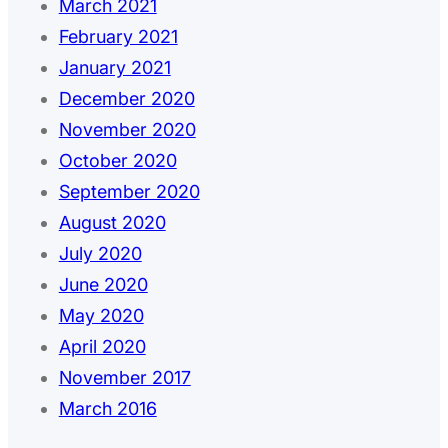
March 2021
February 2021
January 2021
December 2020
November 2020
October 2020
September 2020
August 2020
July 2020
June 2020
May 2020
April 2020
November 2017
March 2016