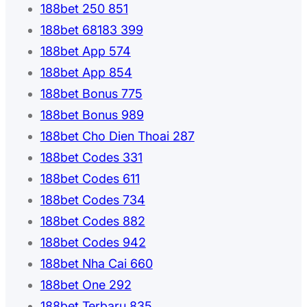
188bet 250 851
188bet 68183 399
188bet App 574
188bet App 854
188bet Bonus 775
188bet Bonus 989
188bet Cho Dien Thoai 287
188bet Codes 331
188bet Codes 611
188bet Codes 734
188bet Codes 882
188bet Codes 942
188bet Nha Cai 660
188bet One 292
188bet Terbaru 835