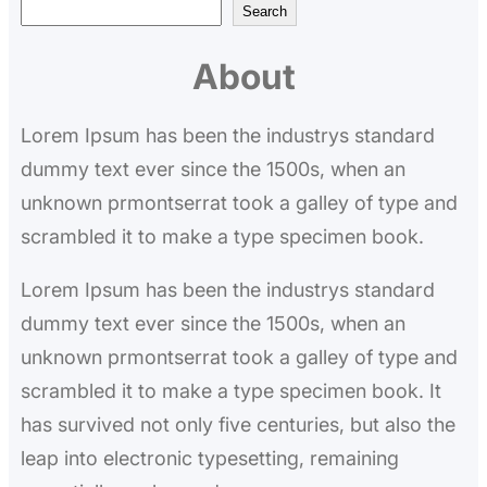
S
Search
e
About
a
r
Lorem Ipsum has been the industrys standard
c
dummy text ever since the 1500s, when an
h
unknown prmontserrat took a galley of type and
scrambled it to make a type specimen book.
Lorem Ipsum has been the industrys standard
dummy text ever since the 1500s, when an
unknown prmontserrat took a galley of type and
scrambled it to make a type specimen book. It
has survived not only five centuries, but also the
leap into electronic typesetting, remaining