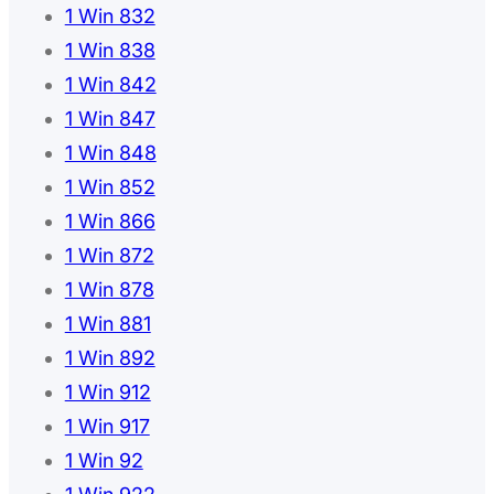
1 Win 832
1 Win 838
1 Win 842
1 Win 847
1 Win 848
1 Win 852
1 Win 866
1 Win 872
1 Win 878
1 Win 881
1 Win 892
1 Win 912
1 Win 917
1 Win 92