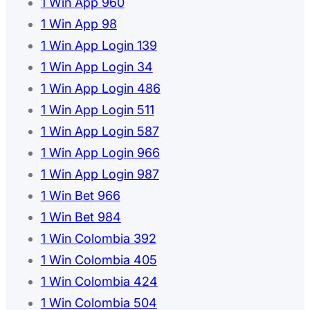
1 Win App 960
1 Win App 98
1 Win App Login 139
1 Win App Login 34
1 Win App Login 486
1 Win App Login 511
1 Win App Login 587
1 Win App Login 966
1 Win App Login 987
1 Win Bet 966
1 Win Bet 984
1 Win Colombia 392
1 Win Colombia 405
1 Win Colombia 424
1 Win Colombia 504