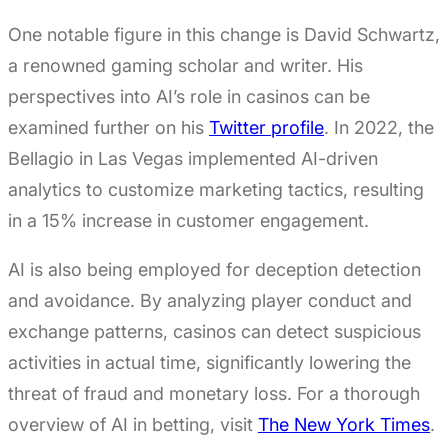
One notable figure in this change is David Schwartz,
a renowned gaming scholar and writer. His
perspectives into AI’s role in casinos can be
examined further on his
Twitter profile
. In 2022, the
Bellagio in Las Vegas implemented AI-driven
analytics to customize marketing tactics, resulting
in a 15% increase in customer engagement.
AI is also being employed for deception detection
and avoidance. By analyzing player conduct and
exchange patterns, casinos can detect suspicious
activities in actual time, significantly lowering the
threat of fraud and monetary loss. For a thorough
overview of AI in betting, visit
The New York Times
.