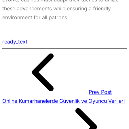
these advancements while ensuring a friendly
environment for all patrons.
ready_text
Prev Post
Online Kumarhanelerde Güvenlik ve Oyuncu Verileri