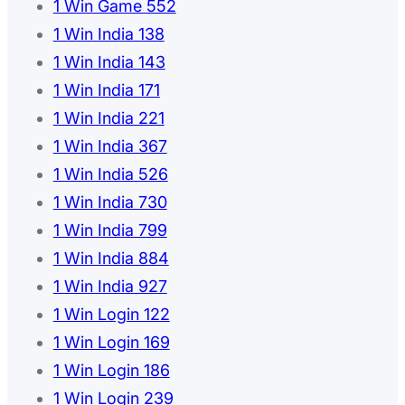
1 Win Game 552
1 Win India 138
1 Win India 143
1 Win India 171
1 Win India 221
1 Win India 367
1 Win India 526
1 Win India 730
1 Win India 799
1 Win India 884
1 Win India 927
1 Win Login 122
1 Win Login 169
1 Win Login 186
1 Win Login 239