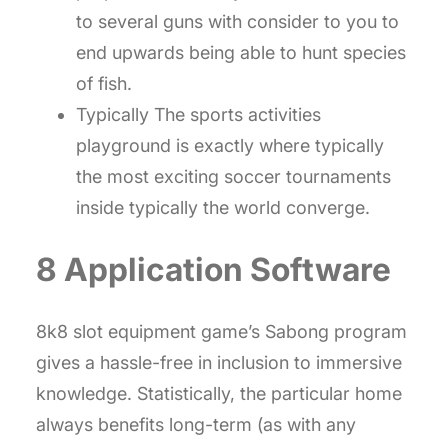
to several guns with consider to you to
end upwards being able to hunt species
of fish.
Typically The sports activities
playground is exactly where typically
the most exciting soccer tournaments
inside typically the world converge.
8 Application Software
8k8 slot equipment game’s Sabong program
gives a hassle-free in inclusion to immersive
knowledge. Statistically, the particular home
always benefits long-term (as with any