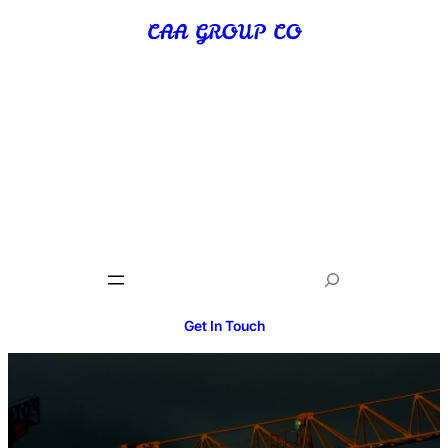
Skip
CAA GROUP CO
to
content
South Sudan -Juba
+211 922 722 211
Facebook
Instagram
LinkedIn
Google
S
e
Get In Touch
a
r
c
h