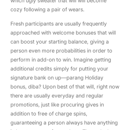
which ugly sweater that will will become
cozy following a pair of wears.
Fresh participants are usually frequently
approached with welcome bonuses that will
can boost your starting balance, giving a
person even more probabilities in order to
perform in add-on to win. Imagine getting
additional credits simply for putting your
signature bank on up—parang Holiday
bonus, diba? Upon best of that will, right now
there are usually everyday and regular
promotions, just like procuring gives in
addition to free of charge spins,
guaranteeing a person always have anything