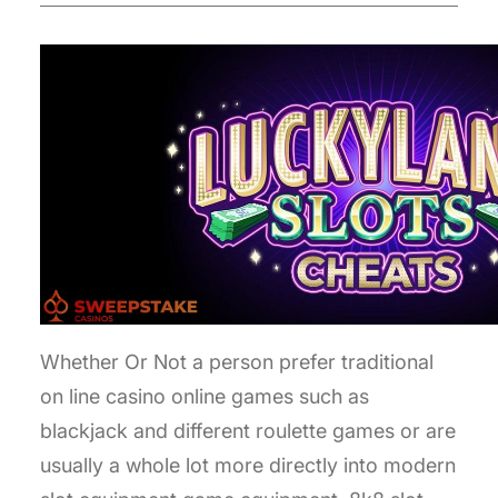
Whether Or Not a person prefer traditional
on line casino online games such as
blackjack and different roulette games or are
usually a whole lot more directly into modern