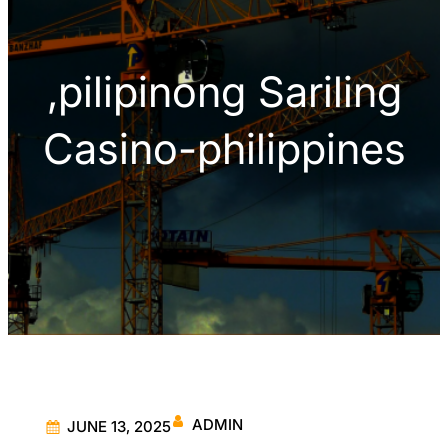
,pilipinong Sariling
Casino-philippines
ADMIN
JUNE 13, 2025