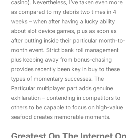
casino). Nevertheless, I’ve taken even more
as compared to my debris two times in 4
weeks – when after having a lucky ability
about slot device games, plus as soon as
after putting inside their particular month-to-
month event. Strict bank roll management
plus keeping away from bonus-chasing
provides recently been key in buy to these
types of momentary successes. The
Particular multiplayer part adds genuine
exhilaration – contending in competitors to
others to be capable to focus on high-value
seafood creates memorable moments.
Greatest On The Internet On