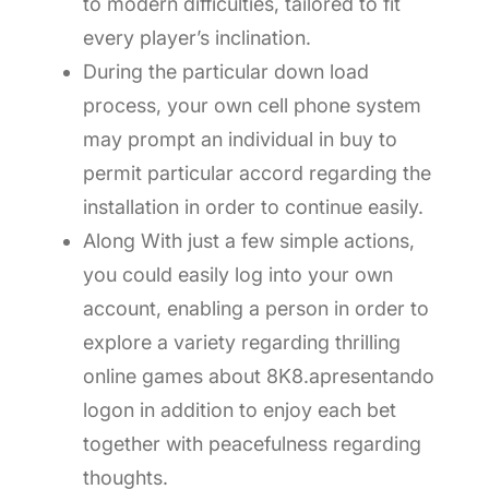
to modern difficulties, tailored to fit
every player’s inclination.
During the particular down load
process, your own cell phone system
may prompt an individual in buy to
permit particular accord regarding the
installation in order to continue easily.
Along With just a few simple actions,
you could easily log into your own
account, enabling a person in order to
explore a variety regarding thrilling
online games about 8K8.apresentando
logon in addition to enjoy each bet
together with peacefulness regarding
thoughts.