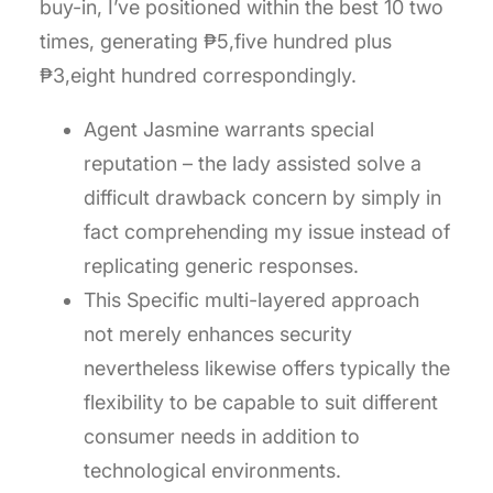
buy-in, I’ve positioned within the best 10 two
times, generating ₱5,five hundred plus
₱3,eight hundred correspondingly.
Agent Jasmine warrants special
reputation – the lady assisted solve a
difficult drawback concern by simply in
fact comprehending my issue instead of
replicating generic responses.
This Specific multi-layered approach
not merely enhances security
nevertheless likewise offers typically the
flexibility to be capable to suit different
consumer needs in addition to
technological environments.