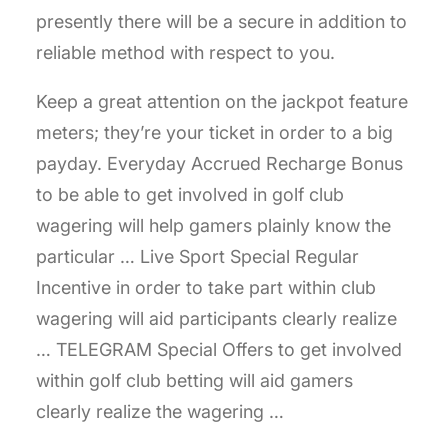
presently there will be a secure in addition to
reliable method with respect to you.
Keep a great attention on the jackpot feature
meters; they’re your ticket in order to a big
payday. Everyday Accrued Recharge Bonus
to be able to get involved in golf club
wagering will help gamers plainly know the
particular … Live Sport Special Regular
Incentive in order to take part within club
wagering will aid participants clearly realize
… TELEGRAM Special Offers to get involved
within golf club betting will aid gamers
clearly realize the wagering …