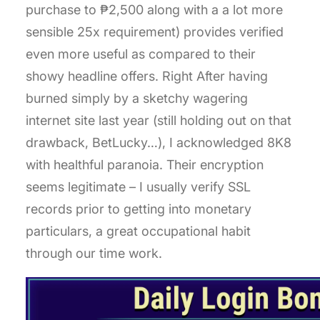
purchase to ₱2,500 along with a a lot more
sensible 25x requirement) provides verified
even more useful as compared to their
showy headline offers. Right After having
burned simply by a sketchy wagering
internet site last year (still holding out on that
drawback, BetLucky…), I acknowledged 8K8
with healthful paranoia. Their encryption
seems legitimate – I usually verify SSL
records prior to getting into monetary
particulars, a great occupational habit
through our time work.