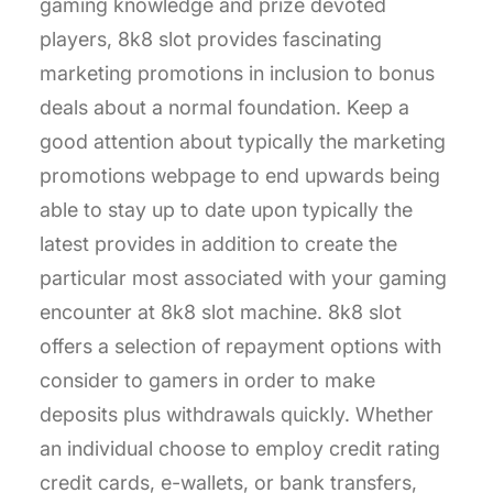
gaming knowledge and prize devoted
players, 8k8 slot provides fascinating
marketing promotions in inclusion to bonus
deals about a normal foundation. Keep a
good attention about typically the marketing
promotions webpage to end upwards being
able to stay up to date upon typically the
latest provides in addition to create the
particular most associated with your gaming
encounter at 8k8 slot machine. 8k8 slot
offers a selection of repayment options with
consider to gamers in order to make
deposits plus withdrawals quickly. Whether
an individual choose to employ credit rating
credit cards, e-wallets, or bank transfers,