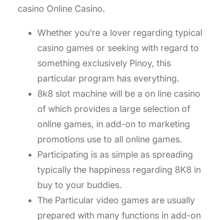
casino Online Casino.
Whether you’re a lover regarding typical
casino games or seeking with regard to
something exclusively Pinoy, this
particular program has everything.
8k8 slot machine will be a on line casino
of which provides a large selection of
online games, in add-on to marketing
promotions use to all online games.
Participating is as simple as spreading
typically the happiness regarding 8K8 in
buy to your buddies.
The Particular video games are usually
prepared with many functions in add-on