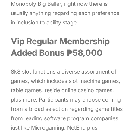
Monopoly Big Baller, right now there is
usually anything regarding each preference
in inclusion to ability stage.
Vip Regular Membership
Added Bonus ₱58,000
8k8 slot functions a diverse assortment of
games, which includes slot machine games,
table games, reside online casino games,
plus more. Participants may choose coming
from a broad selection regarding game titles
from leading software program companies
just like Microgaming, NetEnt, plus