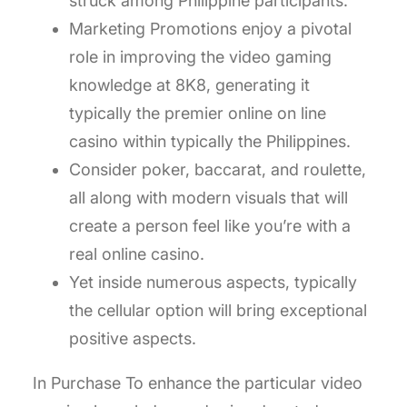
struck among Philippine participants.
Marketing Promotions enjoy a pivotal
role in improving the video gaming
knowledge at 8K8, generating it
typically the premier online on line
casino within typically the Philippines.
Consider poker, baccarat, and roulette,
all along with modern visuals that will
create a person feel like you’re with a
real online casino.
Yet inside numerous aspects, typically
the cellular option will bring exceptional
positive aspects.
In Purchase To enhance the particular video