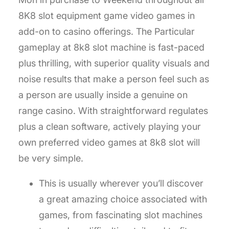
8K8 slot equipment game video games in
add-on to casino offerings. The Particular
gameplay at 8k8 slot machine is fast-paced
plus thrilling, with superior quality visuals and
noise results that make a person feel such as
a person are usually inside a genuine on
range casino. With straightforward regulates
plus a clean software, actively playing your
own preferred video games at 8k8 slot will
be very simple.
This is usually wherever you’ll discover
a great amazing choice associated with
games, from fascinating slot machines