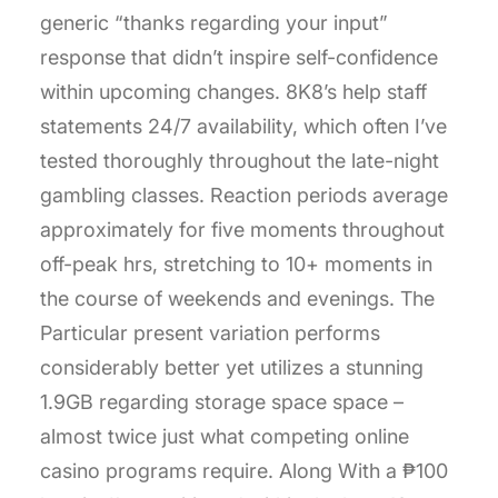
generic “thanks regarding your input”
response that didn’t inspire self-confidence
within upcoming changes. 8K8’s help staff
statements 24/7 availability, which often I’ve
tested thoroughly throughout the late-night
gambling classes. Reaction periods average
approximately for five moments throughout
off-peak hrs, stretching to 10+ moments in
the course of weekends and evenings. The
Particular present variation performs
considerably better yet utilizes a stunning
1.9GB regarding storage space space –
almost twice just what competing online
casino programs require. Along With a ₱100