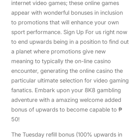
internet video games; these online games
appear with wonderful bonuses in inclusion
to promotions that will enhance your own
sport performance. Sign Up For us right now
to end upwards being in a position to find out
a planet where promotions give new
meaning to typically the on-line casino
encounter, generating the online casino the
particular ultimate selection for video gaming
fanatics. Embark upon your 8K8 gambling
adventure with a amazing welcome added
bonus of upwards to become capable to ₱
50!
The Tuesday refill bonus (100% upwards in