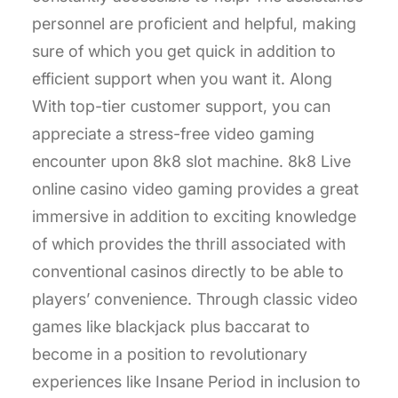
personnel are proficient and helpful, making
sure of which you get quick in addition to
efficient support when you want it. Along
With top-tier customer support, you can
appreciate a stress-free video gaming
encounter upon 8k8 slot machine. 8k8 Live
online casino video gaming provides a great
immersive in addition to exciting knowledge
of which provides the thrill associated with
conventional casinos directly to be able to
players’ convenience. Through classic video
games like blackjack plus baccarat to
become in a position to revolutionary
experiences like Insane Period in inclusion to