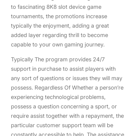
to fascinating 8K8 slot device game
tournaments, the promotions increase
typically the enjoyment, adding a great
added layer regarding thrill to become
capable to your own gaming journey.
Typically The program provides 24/7
support in purchase to assist players with
any sort of questions or issues they will may
possess. Regardless Of Whether a person’re
experiencing technological problems,
possess a question concerning a sport, or
require assist together with a repayment, the
particular customer support team will be
constantly accessible to help. The assistance