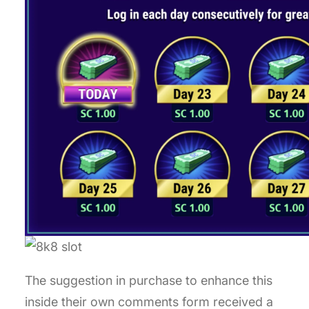
The suggestion in purchase to enhance this
inside their own comments form received a