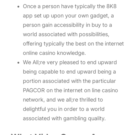
Once a person have typically the 8K8
app set up upon your own gadget, a
person gain accessibility in buy to a
world associated with possibilities,
offering typically the best on the internet
online casino knowledge.
We All;re very pleased to end upward
being capable to end upward being a
portion associated with the particular
PAGCOR on the internet on line casino
network, and we all;re thrilled to
delightful you in order to a world
associated with gambling quality.