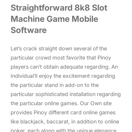
Straightforward 8k8 Slot
Machine Game Mobile
Software
Let’s crack straight down several of the
particular crowd most favorite that Pinoy
players can’t obtain adequate regarding. An
Individual’ll enjoy the excitement regarding
the particular stand in add-on to the
particular sophisticated installation regarding
the particular online games. Our Own site
provides Pinoy different card online games
like blackjack, baccarat, in addition to online
poker, each along with the unique elegance