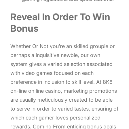
Reveal In Order To Win
Bonus
Whether Or Not you’re an skilled groupie or
perhaps a inquisitive newbie, our own
system gives a varied selection associated
with video games focused on each
preference in inclusion to skill level. At 8K8
on-line on line casino, marketing promotions
are usually meticulously created to be able
to serve in order to varied tastes, ensuring of
which each gamer loves personalized
rewards. Coming From enticing bonus deals