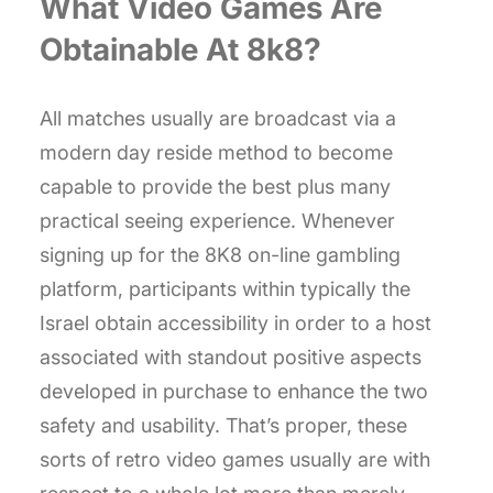
What Video Games Are
Obtainable At 8k8?
All matches usually are broadcast via a
modern day reside method to become
capable to provide the best plus many
practical seeing experience. Whenever
signing up for the 8K8 on-line gambling
platform, participants within typically the
Israel obtain accessibility in order to a host
associated with standout positive aspects
developed in purchase to enhance the two
safety and usability. That’s proper, these
sorts of retro video games usually are with