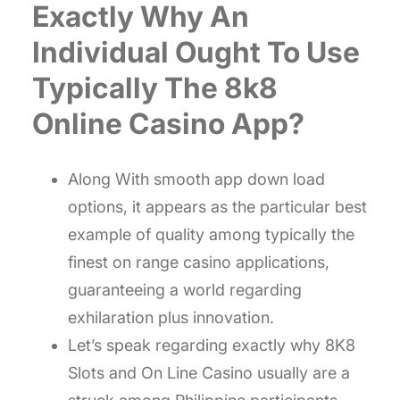
Exactly Why An
Individual Ought To Use
Typically The 8k8
Online Casino App?
Along With smooth app down load
options, it appears as the particular best
example of quality among typically the
finest on range casino applications,
guaranteeing a world regarding
exhilaration plus innovation.
Let’s speak regarding exactly why 8K8
Slots and On Line Casino usually are a