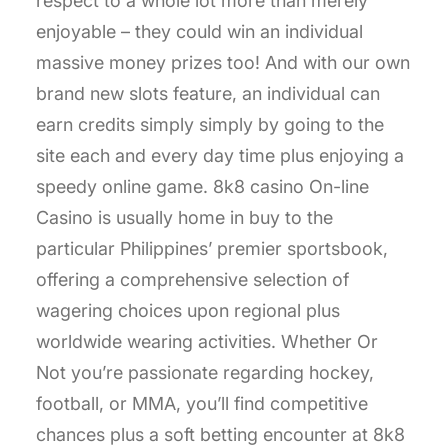
respect to a whole lot more than merely
enjoyable – they could win an individual
massive money prizes too! And with our own
brand new slots feature, an individual can
earn credits simply simply by going to the
site each and every day time plus enjoying a
speedy online game. 8k8 casino On-line
Casino is usually home in buy to the
particular Philippines’ premier sportsbook,
offering a comprehensive selection of
wagering choices upon regional plus
worldwide wearing activities. Whether Or
Not you’re passionate regarding hockey,
football, or MMA, you’ll find competitive
chances plus a soft betting encounter at 8k8