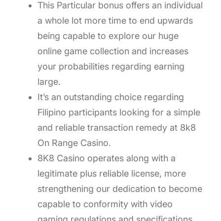
This Particular bonus offers an individual
a whole lot more time to end upwards
being capable to explore our huge
online game collection and increases
your probabilities regarding earning
large.
It’s an outstanding choice regarding
Filipino participants looking for a simple
and reliable transaction remedy at 8k8
On Range Casino.
8K8 Casino operates along with a
legitimate plus reliable license, more
strengthening our dedication to become
capable to conformity with video
gaming regulations and specifications.