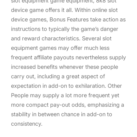
slot equipment game equipment, 8k8 slot
device game offers it all. Within online slot
device games, Bonus Features take action as
instructions to typically the game’s danger
and reward characteristics. Several slot
equipment games may offer much less
frequent affiliate payouts nevertheless supply
increased benefits whenever these people
carry out, including a great aspect of
expectation in add-on to exhilaration. Other
People may supply a lot more frequent yet
more compact pay-out odds, emphasizing a
stability in between chance in add-on to
consistency.