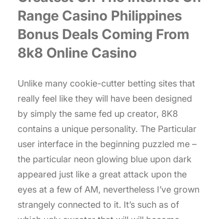
Range Casino Philippines
Bonus Deals Coming From
8k8 Online Casino
Unlike many cookie-cutter betting sites that
really feel like they will have been designed
by simply the same fed up creator, 8K8
contains a unique personality. The Particular
user interface in the beginning puzzled me –
the particular neon glowing blue upon dark
appeared just like a great attack upon the
eyes at a few of AM, nevertheless I’ve grown
strangely connected to it. It’s such as of