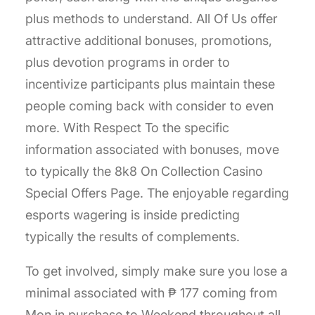
plus methods to understand. All Of Us offer
attractive additional bonuses, promotions,
plus devotion programs in order to
incentivize participants plus maintain these
people coming back with consider to even
more. With Respect To the specific
information associated with bonuses, move
to typically the 8k8 On Collection Casino
Special Offers Page. The enjoyable regarding
esports wagering is inside predicting
typically the results of complements.
To get involved, simply make sure you lose a
minimal associated with ₱ 177 coming from
Mon in purchase to Weekend throughout all