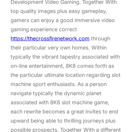
Development Video Gaming. Together With
top quality images plus easy gameplay,
gamers can enjoy a good immersive video
gaming experience correct
https://thecrossfirenetwork.com
through
their particular very own homes. Within
typically the vibrant tapestry associated with
on-line entertainment, 8K8 comes forth as
the particular ultimate location regarding slot
machine sport enthusiasts. As a person
navigate typically the dynamic planet
associated with 8K8 slot machine game,
each rewrite becomes a great invites to end
upward being able to thrilling journeys plus
possible prospects. Together With a different