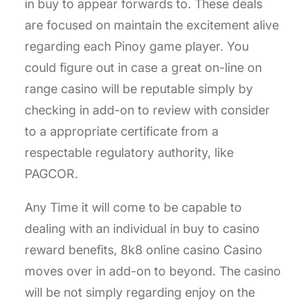
in buy to appear forwards to. These deals
are focused on maintain the excitement alive
regarding each Pinoy game player. You
could figure out in case a great on-line on
range casino will be reputable simply by
checking in add-on to review with consider
to a appropriate certificate from a
respectable regulatory authority, like
PAGCOR.
Any Time it will come to be capable to
dealing with an individual in buy to casino
reward benefits, 8k8 online casino Casino
moves over in add-on to beyond. The casino
will be not simply regarding enjoy on the