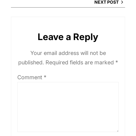
NEXT POST
Leave a Reply
Your email address will not be
published.
Required fields are marked
*
Comment
*