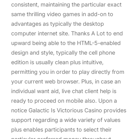
consistent, maintaining the particular exact
same thrilling video games in add-on to
advantages as typically the desktop
computer internet site. Thanks A Lot to end
upward being able to the HTML-5-enabled
design and style, typically the cell phone
edition is usually clean plus intuitive,
permitting you in order to play directly from
your current web browser. Plus, in case an
individual want aid, live chat client help is
ready to proceed on mobile also. Upon a
notice Galactic Is Victorious Casino provides
support regarding a wide variety of values
plus enables participants to select their