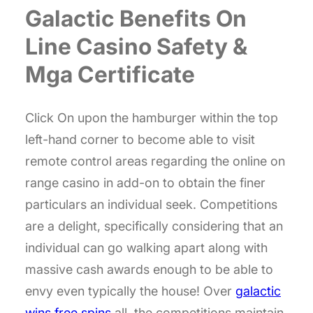
Galactic Benefits On
Line Casino Safety &
Mga Certificate
Click On upon the hamburger within the top
left-hand corner to become able to visit
remote control areas regarding the online on
range casino in add-on to obtain the finer
particulars an individual seek. Competitions
are a delight, specifically considering that an
individual can go walking apart along with
massive cash awards enough to be able to
envy even typically the house! Over
galactic
wins free spins
all, the competitions maintain