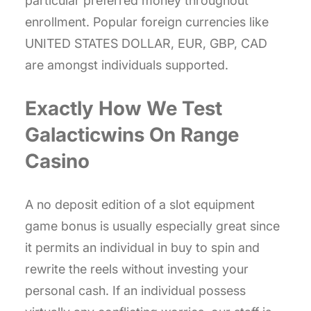
particular preferred money throughout
enrollment. Popular foreign currencies like
UNITED STATES DOLLAR, EUR, GBP, CAD
are amongst individuals supported.
Exactly How We Test
Galacticwins On Range
Casino
A no deposit edition of a slot equipment
game bonus is usually especially great since
it permits an individual in buy to spin and
rewrite the reels without investing your
personal cash. If an individual possess