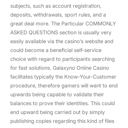
subjects, such as account registration,
deposits, withdrawals, sport rules, and a
great deal more. The Particular COMMONLY
ASKED QUESTIONS section is usually very
easily available via the casino’s website and
could become a beneficial self-service
choice with regard to participants searching
for fast solutions. Galaxyno Online Casino
facilitates typically the Know-Your-Customer
procedure, therefore gamers will want to end
upwards being capable to validate their
balances to prove their identities. This could
end upward being carried out by simply
publishing copies regarding this kind of files