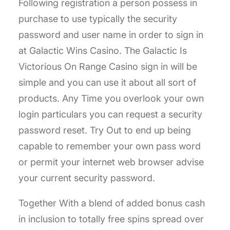
Following registration a person possess in
purchase to use typically the security
password and user name in order to sign in
at Galactic Wins Casino. The Galactic Is
Victorious On Range Casino sign in will be
simple and you can use it about all sort of
products. Any Time you overlook your own
login particulars you can request a security
password reset. Try Out to end up being
capable to remember your own pass word
or permit your internet web browser advise
your current security password.
Together With a blend of added bonus cash
in inclusion to totally free spins spread over