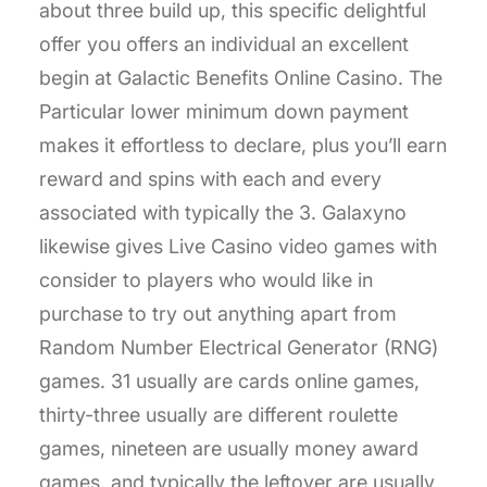
about three build up, this specific delightful
offer you offers an individual an excellent
begin at Galactic Benefits Online Casino. The
Particular lower minimum down payment
makes it effortless to declare, plus you’ll earn
reward and spins with each and every
associated with typically the 3. Galaxyno
likewise gives Live Casino video games with
consider to players who would like in
purchase to try out anything apart from
Random Number Electrical Generator (RNG)
games. 31 usually are cards online games,
thirty-three usually are different roulette
games, nineteen are usually money award
games, and typically the leftover are usually