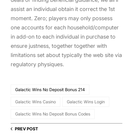
assist an individual obtain it correct the 1st
moment. Zero; players may only possess
one accounts for each household/computer
in add-on to each individual in purchase to
ensure justness, together together with
limitations set about typically the web site via
regulatory physiques.
Galactic Wins No Deposit Bonus 214
Galactic Wins Casino
Galactic Wins Login
Galactic Wins No Deposit Bonus Codes
PREV POST