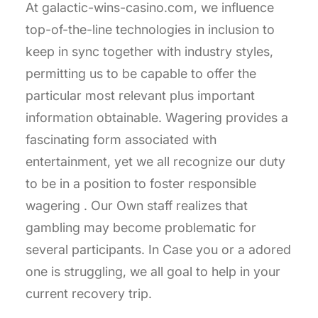
At galactic-wins-casino.com, we influence
top-of-the-line technologies in inclusion to
keep in sync together with industry styles,
permitting us to be capable to offer the
particular most relevant plus important
information obtainable. Wagering provides a
fascinating form associated with
entertainment, yet we all recognize our duty
to be in a position to foster responsible
wagering . Our Own staff realizes that
gambling may become problematic for
several participants. In Case you or a adored
one is struggling, we all goal to help in your
current recovery trip.