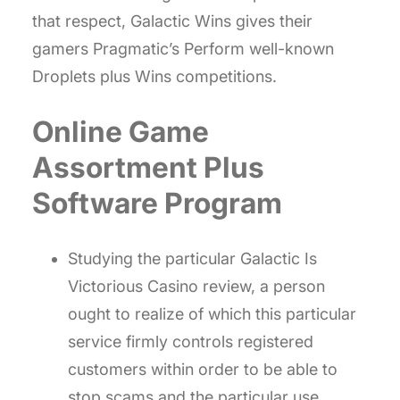
that respect, Galactic Wins gives their
gamers Pragmatic’s Perform well-known
Droplets plus Wins competitions.
Online Game
Assortment Plus
Software Program
Studying the particular Galactic Is
Victorious Casino review, a person
ought to realize of which this particular
service firmly controls registered
customers within order to be able to
stop scams and the particular use