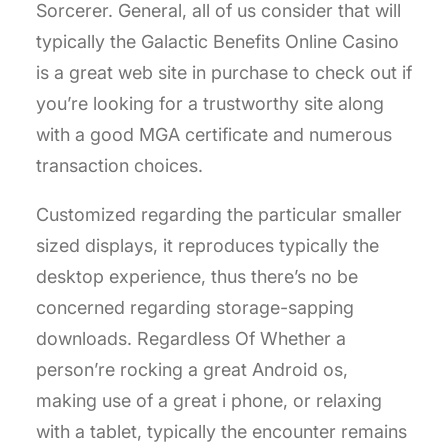
Sorcerer. General, all of us consider that will
typically the Galactic Benefits Online Casino
is a great web site in purchase to check out if
you’re looking for a trustworthy site along
with a good MGA certificate and numerous
transaction choices.
Customized regarding the particular smaller
sized displays, it reproduces typically the
desktop experience, thus there’s no be
concerned regarding storage-sapping
downloads. Regardless Of Whether a
person’re rocking a great Android os,
making use of a great i phone, or relaxing
with a tablet, typically the encounter remains