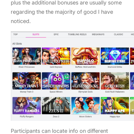
plus the additional bonuses are usually some
regarding the the majority of good I have
noticed.
Participants can locate info on different