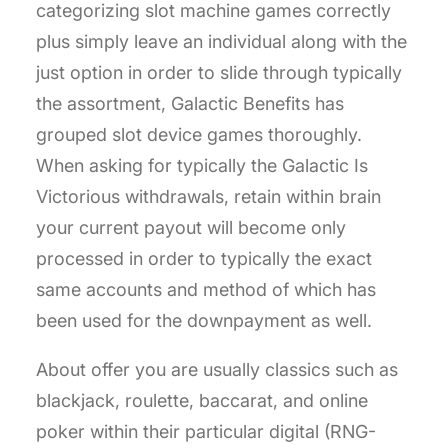
categorizing slot machine games correctly
plus simply leave an individual along with the
just option in order to slide through typically
the assortment, Galactic Benefits has
grouped slot device games thoroughly.
When asking for typically the Galactic Is
Victorious withdrawals, retain within brain
your current payout will become only
processed in order to typically the exact
same accounts and method of which has
been used for the downpayment as well.
About offer you are usually classics such as
blackjack, roulette, baccarat, and online
poker within their particular digital (RNG-