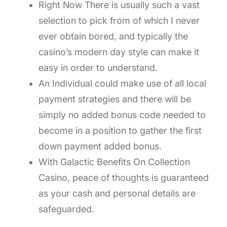
Right Now There is usually such a vast
selection to pick from of which I never
ever obtain bored, and typically the
casino’s modern day style can make it
easy in order to understand.
An Individual could make use of all local
payment strategies and there will be
simply no added bonus code needed to
become in a position to gather the first
down payment added bonus.
With Galactic Benefits On Collection
Casino, peace of thoughts is guaranteed
as your cash and personal details are
safeguarded.