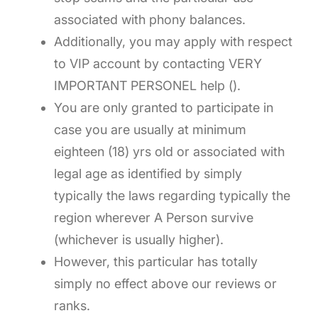
associated with phony balances.
Additionally, you may apply with respect
to VIP account by contacting VERY
IMPORTANT PERSONEL help ().
You are only granted to participate in
case you are usually at minimum
eighteen (18) yrs old or associated with
legal age as identified by simply
typically the laws regarding typically the
region wherever A Person survive
(whichever is usually higher).
However, this particular has totally
simply no effect above our reviews or
ranks.