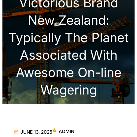
Victorious Brand
New Zealand:
Typically The Planet
Associated With
Awesome On-line
Wagering
ADMIN
JUNE 13, 2025