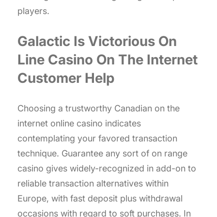
players.
Galactic Is Victorious On
Line Casino On The Internet
Customer Help
Choosing a trustworthy Canadian on the
internet online casino indicates
contemplating your favored transaction
technique. Guarantee any sort of on range
casino gives widely-recognized in add-on to
reliable transaction alternatives within
Europe, with fast deposit plus withdrawal
occasions with regard to soft purchases. In