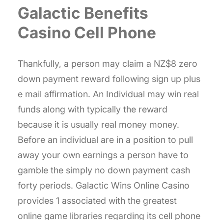
Galactic Benefits
Casino Cell Phone
Thankfully, a person may claim a NZ$8 zero
down payment reward following sign up plus
e mail affirmation. An Individual may win real
funds along with typically the reward
because it is usually real money money.
Before an individual are in a position to pull
away your own earnings a person have to
gamble the simply no down payment cash
forty periods. Galactic Wins Online Casino
provides 1 associated with the greatest
online game libraries regarding its cell phone