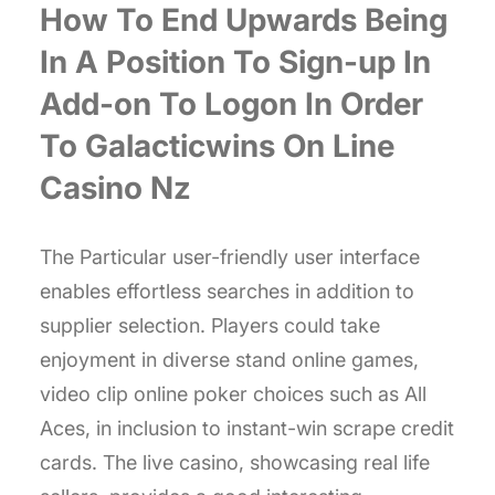
How To End Upwards Being
In A Position To Sign-up In
Add-on To Logon In Order
To Galacticwins On Line
Casino Nz
The Particular user-friendly user interface
enables effortless searches in addition to
supplier selection. Players could take
enjoyment in diverse stand online games,
video clip online poker choices such as All
Aces, in inclusion to instant-win scrape credit
cards. The live casino, showcasing real life