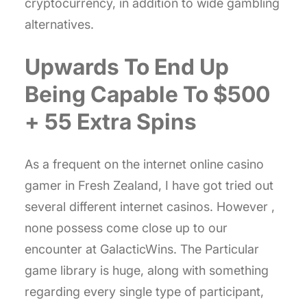
cryptocurrency, in addition to wide gambling
alternatives.
Upwards To End Up
Being Capable To $500
+ 55 Extra Spins
As a frequent on the internet online casino
gamer in Fresh Zealand, I have got tried out
several different internet casinos. However ,
none possess come close up to our
encounter at GalacticWins. The Particular
game library is huge, along with something
regarding every single type of participant,