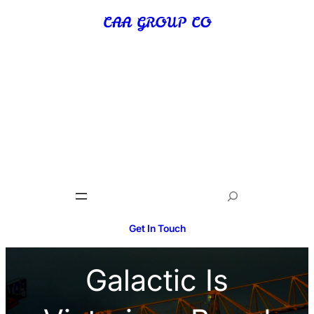
Skip
CAA GROUP CO
to
content
South Sudan -Juba
+211 922 722 211
Facebook
Instagram
LinkedIn
Google
S
e
Get In Touch
a
r
Galactic Is
c
h