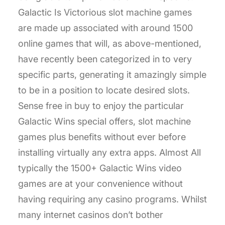
Galactic Is Victorious slot machine games
are made up associated with around 1500
online games that will, as above-mentioned,
have recently been categorized in to very
specific parts, generating it amazingly simple
to be in a position to locate desired slots.
Sense free in buy to enjoy the particular
Galactic Wins special offers, slot machine
games plus benefits without ever before
installing virtually any extra apps. Almost All
typically the 1500+ Galactic Wins video
games are at your convenience without
having requiring any casino programs. Whilst
many internet casinos don’t bother