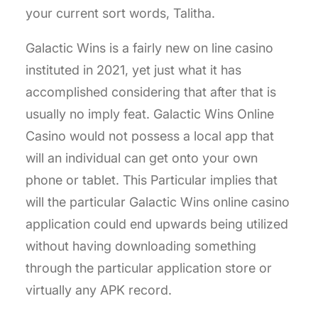
your current sort words, Talitha.
Galactic Wins is a fairly new on line casino
instituted in 2021, yet just what it has
accomplished considering that after that is
usually no imply feat. Galactic Wins Online
Casino would not possess a local app that
will an individual can get onto your own
phone or tablet. This Particular implies that
will the particular Galactic Wins online casino
application could end upwards being utilized
without having downloading something
through the particular application store or
virtually any APK record.