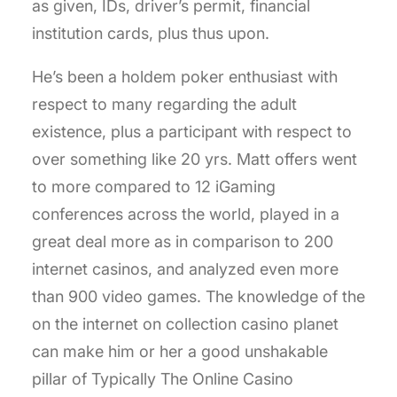
as given, IDs, driver’s permit, financial
institution cards, plus thus upon.
He’s been a holdem poker enthusiast with
respect to many regarding the adult
existence, plus a participant with respect to
over something like 20 yrs. Matt offers went
to more compared to 12 iGaming
conferences across the world, played in a
great deal more as in comparison to 200
internet casinos, and analyzed even more
than 900 video games. The knowledge of the
on the internet on collection casino planet
can make him or her a good unshakable
pillar of Typically The Online Casino