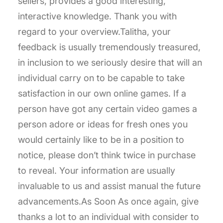
sellers, provides a good interesting,
interactive knowledge. Thank you with
regard to your overview.Talitha, your
feedback is usually tremendously treasured,
in inclusion to we seriously desire that will an
individual carry on to be capable to take
satisfaction in our own online games. If a
person have got any certain video games a
person adore or ideas for fresh ones you
would certainly like to be in a position to
notice, please don’t think twice in purchase
to reveal. Your information are usually
invaluable to us and assist manual the future
advancements.As Soon As once again, give
thanks a lot to an individual with consider to