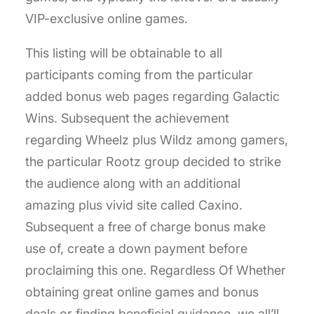
VIP-exclusive online games.
This listing will be obtainable to all
participants coming from the particular
added bonus web pages regarding Galactic
Wins. Subsequent the achievement
regarding Wheelz plus Wildz among gamers,
the particular Rootz group decided to strike
the audience along with an additional
amazing plus vivid site called Caxino.
Subsequent a free of charge bonus make
use of, create a down payment before
proclaiming this one. Regardless Of Whether
obtaining great online games and bonus
deals or finding beneficial guidance, we all’ll