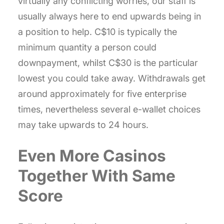
virtually any conflicting worries, our staff is
usually always here to end upwards being in
a position to help. C$10 is typically the
minimum quantity a person could
downpayment, whilst C$30 is the particular
lowest you could take away. Withdrawals get
around approximately for five enterprise
times, nevertheless several e-wallet choices
may take upwards to 24 hours.
Even More Casinos
Together With Same
Score