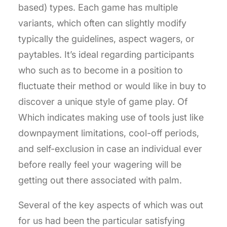
based) types. Each game has multiple
variants, which often can slightly modify
typically the guidelines, aspect wagers, or
paytables. It’s ideal regarding participants
who such as to become in a position to
fluctuate their method or would like in buy to
discover a unique style of game play. Of
Which indicates making use of tools just like
downpayment limitations, cool-off periods,
and self-exclusion in case an individual ever
before really feel your wagering will be
getting out there associated with palm.
Several of the key aspects of which was out
for us had been the particular satisfying