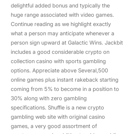
delightful added bonus and typically the
huge range associated with video games.
Continue reading as we highlight exactly
what a person may anticipate whenever a
person sign upward at Galactic Wins. Jackbit
includes a good considerable crypto on
collection casino with sports gambling
options. Appreciate above Several,500
online games plus instant rakeback starting
coming from 5% to become in a position to
30% along with zero gambling
specifications. Shuffle is a new crypto
gambling web site with original casino
games, a very good assortment of