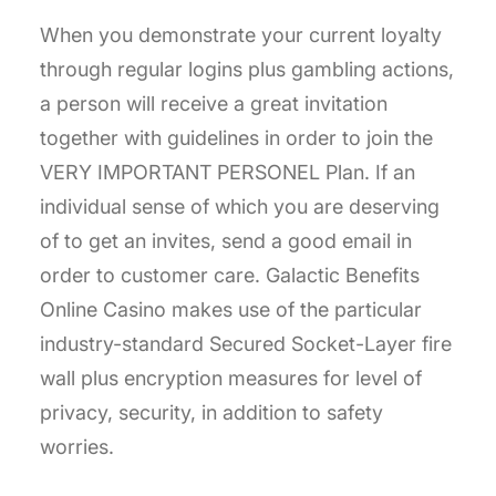
When you demonstrate your current loyalty
through regular logins plus gambling actions,
a person will receive a great invitation
together with guidelines in order to join the
VERY IMPORTANT PERSONEL Plan. If an
individual sense of which you are deserving
of to get an invites, send a good email in
order to customer care. Galactic Benefits
Online Casino makes use of the particular
industry-standard Secured Socket-Layer fire
wall plus encryption measures for level of
privacy, security, in addition to safety
worries.