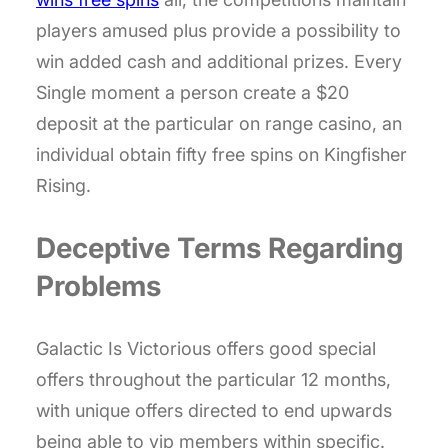
players amused plus provide a possibility to
win added cash and additional prizes. Every
Single moment a person create a $20
deposit at the particular on range casino, an
individual obtain fifty free spins on Kingfisher
Rising.
Deceptive Terms Regarding
Problems
Galactic Is Victorious offers good special
offers throughout the particular 12 months,
with unique offers directed to end upwards
being able to vip members within specific.