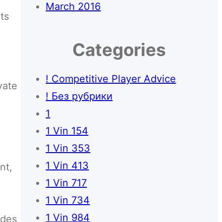
March 2016
ts
Categories
! Competitive Player Advice
vate
! Без рубрики
1
1 Vin 154
1 Vin 353
1 Vin 413
nt,
1 Vin 717
1 Vin 734
1 Vin 984
ides