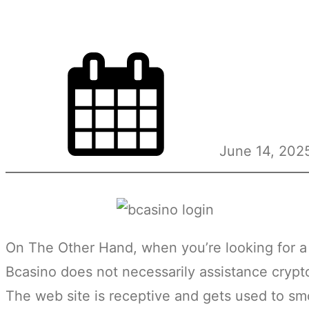
June 14, 202
On The Other Hand, when you’re looking for a B
Bcasino does not necessarily assistance crypt
The web site is receptive and gets used to smo