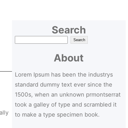
Search
S
Search
e
About
a
r
Lorem Ipsum has been the industrys
c
standard dummy text ever since the
h
1500s, when an unknown prmontserrat
took a galley of type and scrambled it
ally
to make a type specimen book.