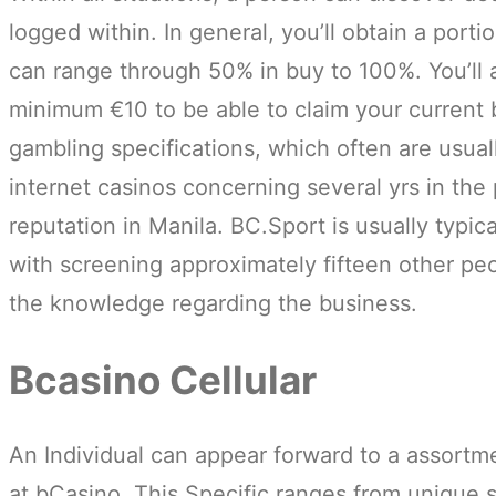
logged within. In general, you’ll obtain a po
can range through 50% in buy to 100%. You’ll a
minimum €10 to be able to claim your current 
gambling specifications, which often are usual
internet casinos concerning several yrs in the p
reputation in Manila. BC.Sport is usually typica
with screening approximately fifteen other pe
the knowledge regarding the business.
Bcasino Cellular
An Individual can appear forward to a assort
at bCasino. This Specific ranges from unique s