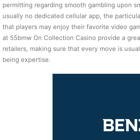
permitting regarding smooth gambling upon sma
usually no dedicated cellular app, the particula
that players may enjoy their favorite video g
at 55bmw On Collection Casino provide a great
retailers, making sure that every move is usua
being expertise.