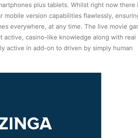
rtphones plus tablets. Whilst right now there 
r mobile version capabilities flawlessly, ensurin
ames everywhere, at any time. The live movie g
 active, casino-like knowledge along with real
lly active in add-on to driven by simply human