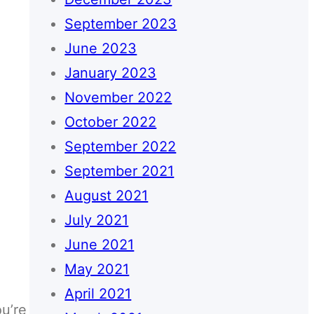
September 2023
June 2023
January 2023
November 2022
October 2022
September 2022
September 2021
August 2021
July 2021
June 2021
May 2021
April 2021
u’re