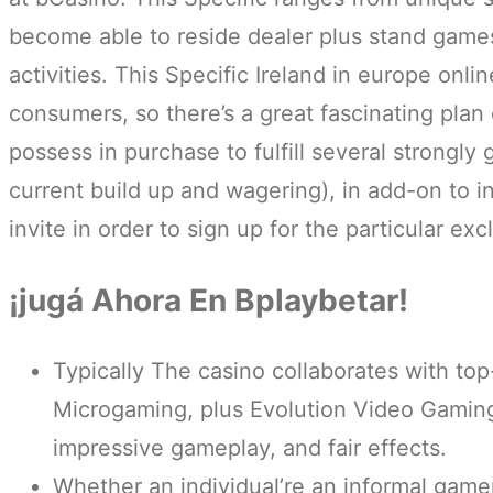
become able to reside dealer plus stand games,
activities. This Specific Ireland in europe onli
consumers, so there’s a great fascinating plan 
possess in purchase to fulfill several strongly
current build up and wagering), in add-on to in
invite in order to sign up for the particular e
¡jugá Ahora En Bplaybetar!
Typically The casino collaborates with top
Microgaming, plus Evolution Video Gaming 
impressive gameplay, and fair effects.
Whether an individual’re an informal game