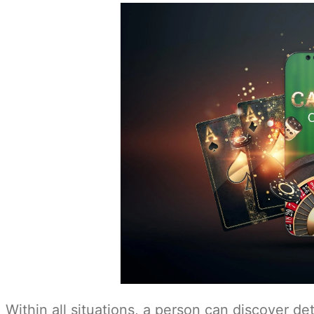
Within all situations, a person can discover d