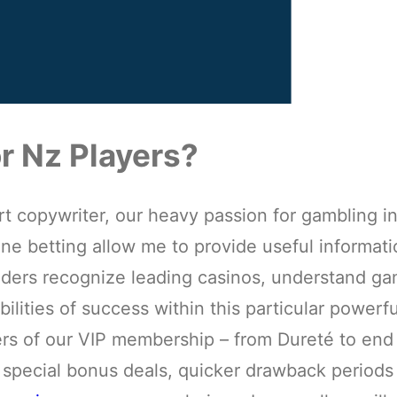
or Nz Players?
 copywriter, our heavy passion for gambling i
ne betting allow me to provide useful informati
readers recognize leading casinos, understand g
bilities of success within this particular powerfu
tiers of our VIP membership – from Dureté to end
 special bonus deals, quicker drawback periods