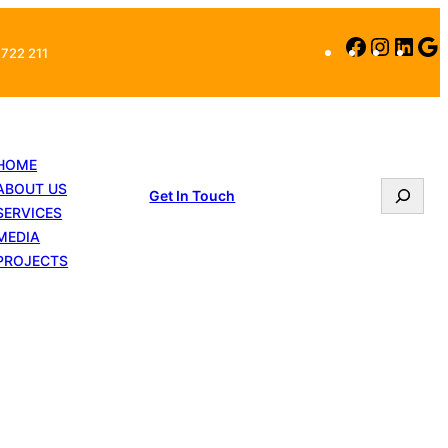
F
I
L
 722 211
a
n
i
c
s
n
e
t
k
HOME
b
a
e
l
ABOUT US
S
Get In Touch
SERVICES
o
g
d
e
MEDIA
o
r
I
PROJECTS
a
k
a
n
r
m
c
ccount In Add-on To
h
ses