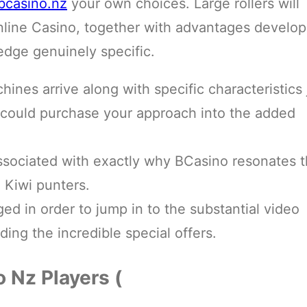
/bcasino.nz
your own choices. Large rollers will
 Online Casino, together with advantages develo
edge genuinely specific.
hines arrive along with specific characteristics 
l could purchase your approach into the added
associated with exactly why BCasino resonates 
 Kiwi punters.
ged in order to jump in to the substantial video
ing the incredible special offers.
 Nz Players (