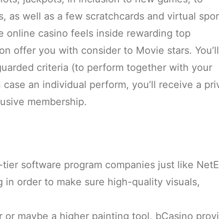
 as well as a few scratchcards and virtual spor
ne online casino feels inside rewarding top
on offer you with consider to Movie stars. You’ll
 guarded criteria (to perform together with your
 case an individual perform, you’ll receive a pri
xclusive membership.
-tier software program companies just like NetE
in order to make sure high-quality visuals,
r or maybe a higher painting tool, bCasino prov