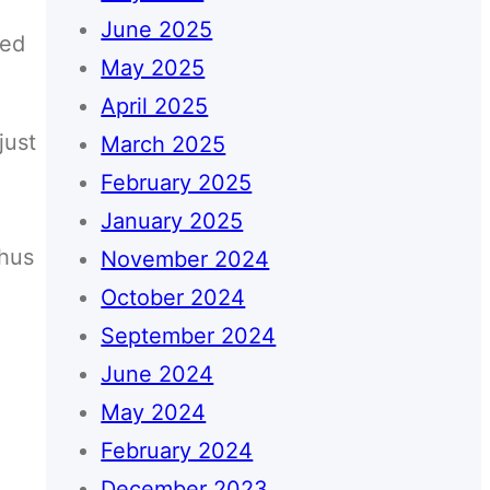
June 2025
ped
May 2025
April 2025
just
March 2025
February 2025
January 2025
thus
November 2024
October 2024
September 2024
June 2024
May 2024
February 2024
December 2023