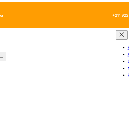
ba
+211 922
 Help To Make Bank A
tain Additional Bonu