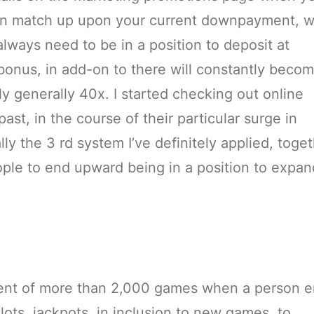
rtion match up upon your current downpayment, 
lways need to be in a position to deposit at
bonus, in add-on to there will constantly beco
ly generally 40x. I started checking out online
ast, in the course of their particular surge in
lly the 3 rd system I’ve definitely applied, toge
ople to end upward being in a position to expan
ment of more than 2,000 games when a person e
lots, jackpots, in inclusion to new games, to