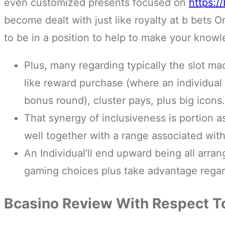
even customized presents focused on
https:/
become dealt with just like royalty at b bets
to be in a position to help to make your knowl
Plus, many regarding typically the slot mac
like reward purchase (where an individua
bonus round), cluster pays, plus big icons.
That synergy of inclusiveness is portion 
well together with a range associated with
An Individual’ll end upward being all arran
gaming choices plus take advantage regard
Bcasino Review With Respect To