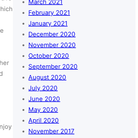
March 2021
which
February 2021
January 2021
me
December 2020
November 2020
October 2020
ther
September 2020
d
August 2020
July 2020
June 2020
May 2020
April 2020
njoy
November 2017