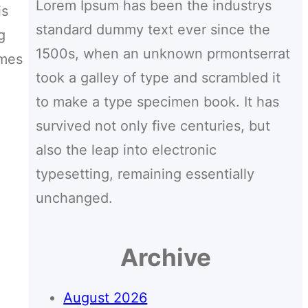
Lorem Ipsum has been the industrys
is
standard dummy text ever since the
g
1500s, when an unknown prmontserrat
ames
took a galley of type and scrambled it
to make a type specimen book. It has
survived not only five centuries, but
also the leap into electronic
typesetting, remaining essentially
unchanged.
Archive
August 2026