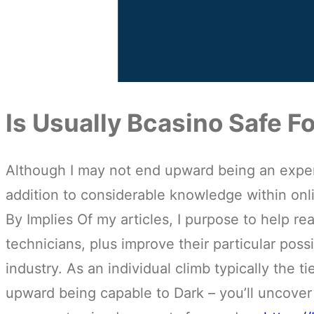
Is Usually Bcasino Safe F
Although I may not end upward being an expert
addition to considerable knowledge within onli
By Implies Of my articles, I purpose to help 
technicians, plus improve their particular possi
industry. As an individual climb typically the 
upward being capable to Dark – you’ll uncover