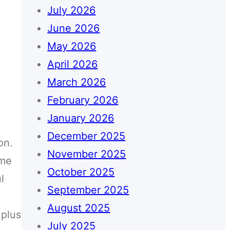
July 2026
June 2026
May 2026
April 2026
March 2026
February 2026
January 2026
n
December 2025
on.
November 2025
ame
October 2025
l
September 2025
August 2025
 plus
July 2025