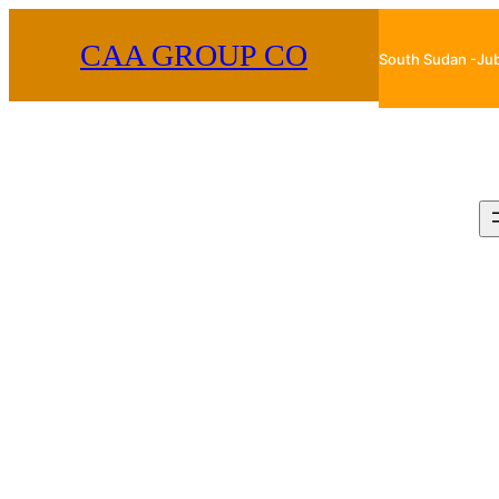
Skip
CAA GROUP CO
South Sudan -Ju
to
content
Sign Up At Bcasino
Ob