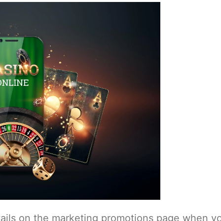
etails on the marketing promotions page when yo