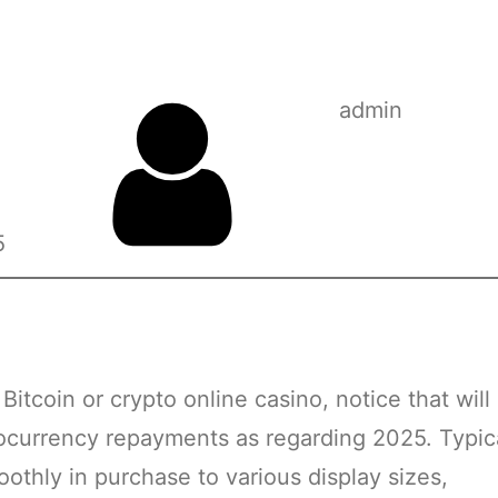
admin
5
itcoin or crypto online casino, notice that will
ocurrency repayments as regarding 2025. Typic
othly in purchase to various display sizes,