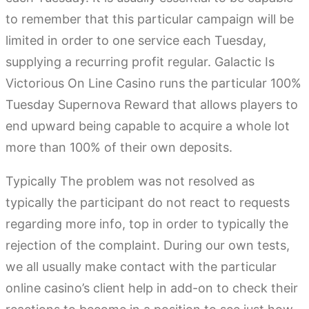
to remember that this particular campaign will be
limited in order to one service each Tuesday,
supplying a recurring profit regular. Galactic Is
Victorious On Line Casino runs the particular 100%
Tuesday Supernova Reward that allows players to
end upward being capable to acquire a whole lot
more than 100% of their own deposits.
Typically The problem was not resolved as
typically the participant do not react to requests
regarding more info, top in order to typically the
rejection of the complaint. During our own tests,
we all usually make contact with the particular
online casino’s client help in add-on to check their