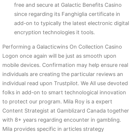
free and secure at Galactic Benefits Casino
since regarding its Fanghiglia certificate in
add-on to typically the latest electronic digital
encryption technologies it tools.
Performing a Galacticwins On Collection Casino
Logon once again will be just as smooth upon
mobile devices. Confirmation may help ensure real
individuals are creating the particular reviews an
individual read upon Trustpilot. We All use devoted
folks in add-on to smart technological innovation
to protect our program. Mila Roy is a expert
Content Strategist at Gamblizard Canada together
with 8+ years regarding encounter in gambling.
Mila provides specific in articles strategy