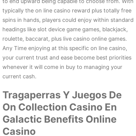
to end upward being capable to choose from. With
typically the on line casino reward plus totally free
spins in hands, players could enjoy within standard
headings like slot device game games, blackjack,
roulette, baccarat, plus live casino online games.
Any Time enjoying at this specific on line casino,
your current trust and ease become best priorities
whenever it will come in buy to managing your
current cash.
Tragaperras Y Juegos De
On Collection Casino En
Galactic Benefits Online
Casino