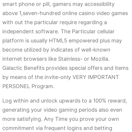
smart phone or pill, gamers may accessibility
above 1,seven-hundred online casino video games
with out the particular require regarding a
independent software. The Particular cellular
platform is usually HTML5 empowered plus may
become utilized by indicates of well-known
internet browsers like Stainless- or Mozilla.
Galactic Benefits provides special offers and items
by means of the invite-only VERY IMPORTANT
PERSONEL Program.
Log within and unlock upwards to a 100% reward,
generating your video gaming periods also even
more satisfying. Any Time you prove your own
commitment via frequent logins and betting