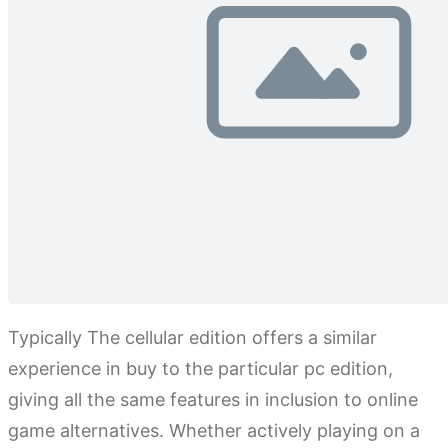
Typically The cellular edition offers a similar
experience in buy to the particular pc edition,
giving all the same features in inclusion to online
game alternatives. Whether actively playing on a