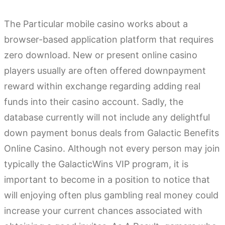
The Particular mobile casino works about a
browser-based application platform that requires
zero download. New or present online casino
players usually are often offered downpayment
reward within exchange regarding adding real
funds into their casino account. Sadly, the
database currently will not include any delightful
down payment bonus deals from Galactic Benefits
Online Casino. Although not every person may join
typically the GalacticWins VIP program, it is
important to become in a position to notice that
will enjoying often plus gambling real money could
increase your current chances associated with