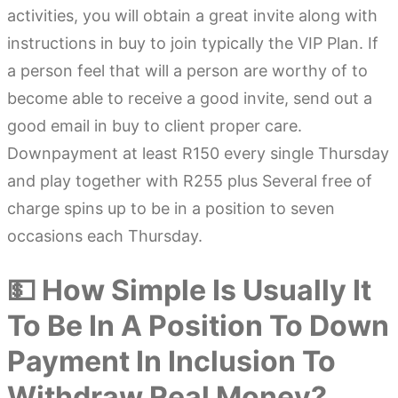
activities, you will obtain a great invite along with
instructions in buy to join typically the VIP Plan. If
a person feel that will a person are worthy of to
become able to receive a good invite, send out a
good email in buy to client proper care.
Downpayment at least R150 every single Thursday
and play together with R255 plus Several free of
charge spins up to be in a position to seven
occasions each Thursday.
💵 How Simple Is Usually It
To Be In A Position To Down
Payment In Inclusion To
Withdraw Real Money?