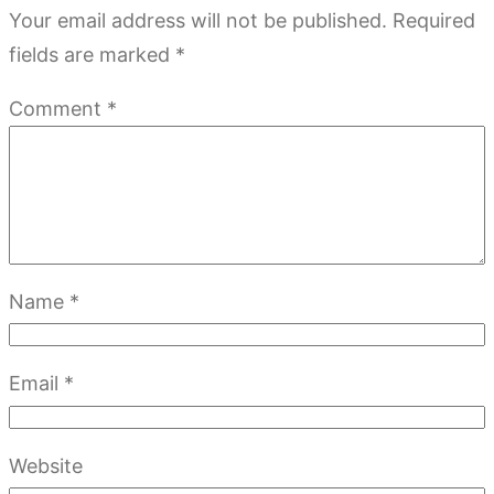
Your email address will not be published.
Required
fields are marked
*
Comment
*
Name
*
Email
*
Website