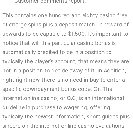
Customer comments report.
This contains one hundred and eighty casino free
of charge spins plus a deposit match up reward of
upwards to be capable to $1,500. It’s important to
notice that will this particular casino bonus is
automatically credited to be in a position to
typically the player’s account, that means they are
not in a position to decide away of it. In Addition,
right right now there is no need in buy to enter a
specific downpayment bonus code. On The
Internet.online casino, or O.C, is an international
guideline in purchase to wagering, offering
typically the newest information, sport guides plus
sincere on the internet online casino evaluations