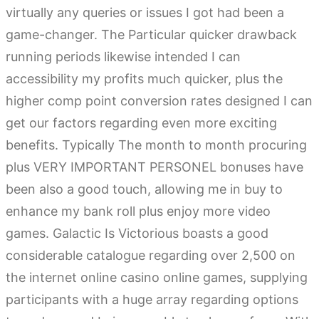
virtually any queries or issues I got had been a
game-changer. The Particular quicker drawback
running periods likewise intended I can
accessibility my profits much quicker, plus the
higher comp point conversion rates designed I can
get our factors regarding even more exciting
benefits. Typically The month to month procuring
plus VERY IMPORTANT PERSONEL bonuses have
been also a good touch, allowing me in buy to
enhance my bank roll plus enjoy more video
games. Galactic Is Victorious boasts a good
considerable catalogue regarding over 2,500 on
the internet online casino online games, supplying
participants with a huge array regarding options