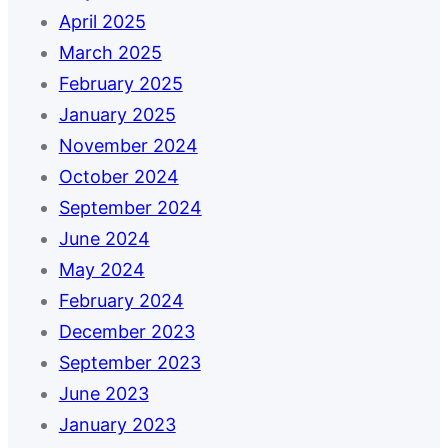
April 2025
March 2025
February 2025
January 2025
November 2024
October 2024
September 2024
June 2024
May 2024
February 2024
December 2023
September 2023
June 2023
January 2023