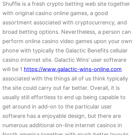
Shuffle is a fresh crypto betting web site together
with original casino online games, a good
assortment associated with cryptocurrency, and
broad betting options. Nevertheless, a person can
perform online casino video games upon your own
phone with typically the Galactic Benefits cellular
casino internet site. Galactic Wins’ user software
will be 1
https://www.galactic-wins-online.com
associated with the things all of us think typically
the site could carry out far better. Overall, it is
usually still effortless to end up being capable to
get around in add-on to the particular user
software has a enjoyable design, but there are
numerous additional on-line internet casinos in
North america together with much better layouts