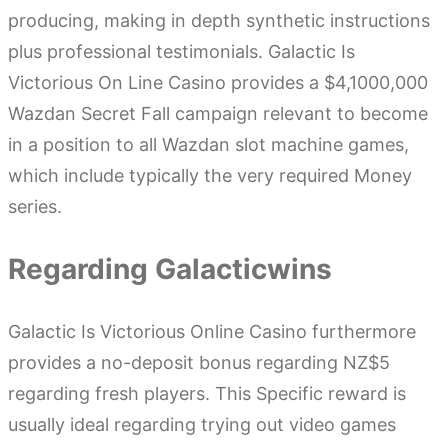
producing, making in depth synthetic instructions
plus professional testimonials. Galactic Is
Victorious On Line Casino provides a $4,1000,000
Wazdan Secret Fall campaign relevant to become
in a position to all Wazdan slot machine games,
which include typically the very required Money
series.
Regarding Galacticwins
Galactic Is Victorious Online Casino furthermore
provides a no-deposit bonus regarding NZ$5
regarding fresh players. This Specific reward is
usually ideal regarding trying out video games