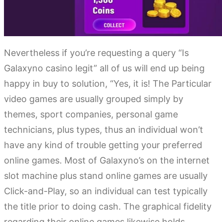
Nevertheless if you’re requesting a query “Is
Galaxyno casino legit” all of us will end up being
happy in buy to solution, “Yes, it is! The Particular
video games are usually grouped simply by
themes, sport companies, personal game
technicians, plus types, thus an individual won’t
have any kind of trouble getting your preferred
online games. Most of Galaxyno’s on the internet
slot machine plus stand online games are usually
Click-and-Play, so an individual can test typically
the title prior to doing cash. The graphical fidelity
regarding their online games likewise holds