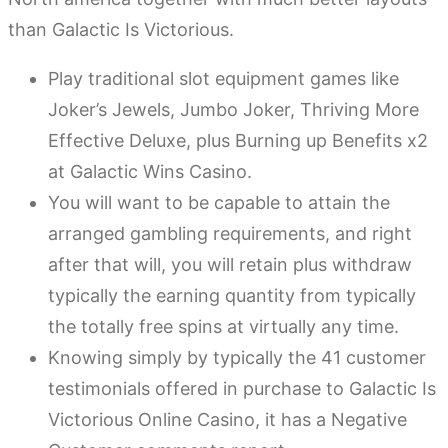
than Galactic Is Victorious.
Play traditional slot equipment games like
Joker’s Jewels, Jumbo Joker, Thriving More
Effective Deluxe, plus Burning up Benefits x2
at Galactic Wins Casino.
You will want to be capable to attain the
arranged gambling requirements, and right
after that will, you will retain plus withdraw
typically the earning quantity from typically
the totally free spins at virtually any time.
Knowing simply by typically the 41 customer
testimonials offered in purchase to Galactic Is
Victorious Online Casino, it has a Negative