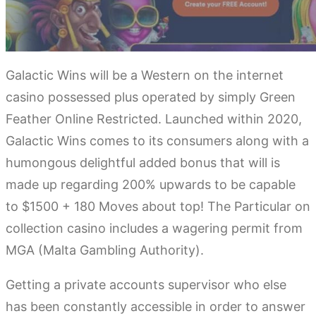
Galactic Wins will be a Western on the internet
casino possessed plus operated by simply Green
Feather Online Restricted. Launched within 2020,
Galactic Wins comes to its consumers along with a
humongous delightful added bonus that will is
made up regarding 200% upwards to be capable
to $1500 + 180 Moves about top! The Particular on
collection casino includes a wagering permit from
MGA (Malta Gambling Authority).
Getting a private accounts supervisor who else
has been constantly accessible in order to answer