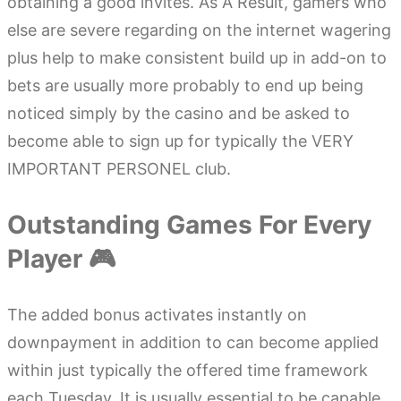
obtaining a good invites. As A Result, gamers who
else are severe regarding on the internet wagering
plus help to make consistent build up in add-on to
bets are usually more probably to end up being
noticed simply by the casino and be asked to
become able to sign up for typically the VERY
IMPORTANT PERSONEL club.
Outstanding Games For Every
Player 🎮
The added bonus activates instantly on
downpayment in addition to can become applied
within just typically the offered time framework
each Tuesday. It is usually essential to be capable