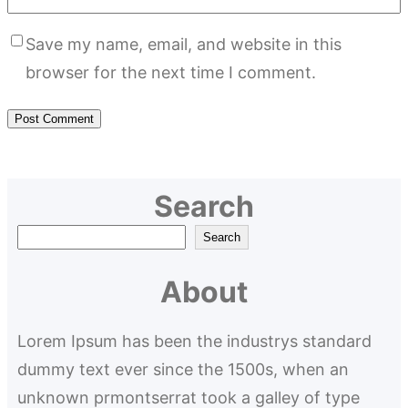
Save my name, email, and website in this
browser for the next time I comment.
Search
S
Search
e
About
a
r
Lorem Ipsum has been the industrys standard
c
dummy text ever since the 1500s, when an
h
unknown prmontserrat took a galley of type