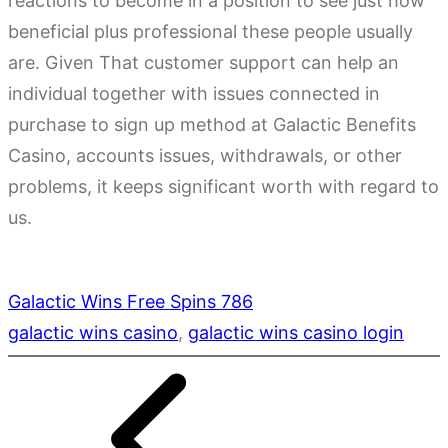
reactions to become in a position to see just how
beneficial plus professional these people usually
are. Given That customer support can help an
individual together with issues connected in
purchase to sign up method at Galactic Benefits
Casino, accounts issues, withdrawals, or other
problems, it keeps significant worth with regard to
us.
Galactic Wins Free Spins 786
galactic wins casino
, 
galactic wins casino login