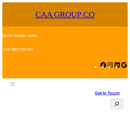
Skip
CAA GROUP CO
to
content
South Sudan -Juba
+211 922 722 211
F
I
L
a
n
i
c
s
n
e
t
k
Get In Touch
b
a
e
l
S
o
g
d
e
o
r
I
a
k
a
n
r