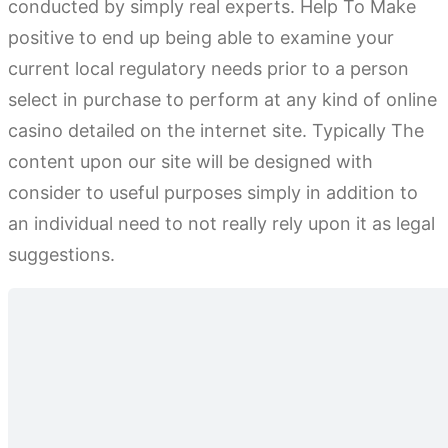
conducted by simply real experts. Help To Make
positive to end up being able to examine your
current local regulatory needs prior to a person
select in purchase to perform at any kind of online
casino detailed on the internet site. Typically The
content upon our site will be designed with
consider to useful purposes simply in addition to
an individual need to not really rely upon it as legal
suggestions.