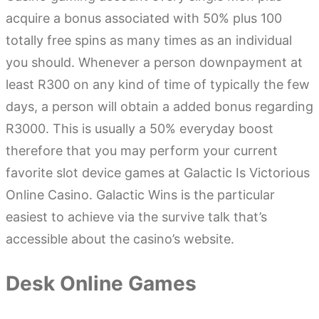
acquire a bonus associated with 50% plus 100
totally free spins as many times as an individual
you should. Whenever a person downpayment at
least R300 on any kind of time of typically the few
days, a person will obtain a added bonus regarding
R3000. This is usually a 50% everyday boost
therefore that you may perform your current
favorite slot device games at Galactic Is Victorious
Online Casino. Galactic Wins is the particular
easiest to achieve via the survive talk that’s
accessible about the casino’s website.
Desk Online Games