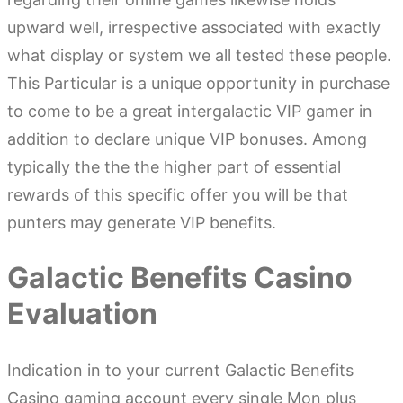
upward well, irrespective associated with exactly
what display or system we all tested these people.
This Particular is a unique opportunity in purchase
to come to be a great intergalactic VIP gamer in
addition to declare unique VIP bonuses. Among
typically the the the higher part of essential
rewards of this specific offer you will be that
punters may generate VIP benefits.
Galactic Benefits Casino
Evaluation
Indication in to your current Galactic Benefits
Casino gaming account every single Mon plus