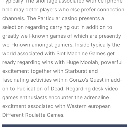
Typically The shortage associated with cell phone
help may deter players who else prefer connection
channels. The Particular casino presents a
selection regarding carrying out in addition to
greatly well-known games of which are presently
well-known amongst gamers. Inside typically the
world associated with Slot Machine Games get
ready regarding wins with Huge Moolah, powerful
excitement together with Starburst and
fascinating activities within Gonzo’s Quest in add-
on to Publication of Dead. Regarding desk video
games enthusiasts encounter the adrenaline
excitment associated with Western european
Different Roulette Games.