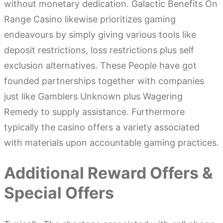
without monetary dedication. Galactic Benefits On
Range Casino likewise prioritizes gaming
endeavours by simply giving various tools like
deposit restrictions, loss restrictions plus self
exclusion alternatives. These People have got
founded partnerships together with companies
just like Gamblers Unknown plus Wagering
Remedy to supply assistance. Furthermore
typically the casino offers a variety associated
with materials upon accountable gaming practices.
Additional Reward Offers &
Special Offers