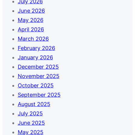
July 2026
June 2026
May 2026
April 2026
March 2026
February 2026
January 2026
December 2025
November 2025
October 2025
September 2025
August 2025
July 2025
June 2025
May 2025