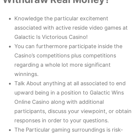
Knowledge the particular excitement
associated with active reside video games at
Galactic Is Victorious Casino!
You can furthermore participate inside the
Casino’s competitions plus competitions
regarding a whole lot more significant
winnings.
Talk About anything at all associated to end
upward being in a position to Galactic Wins
Online Casino along with additional
participants, discuss your viewpoint, or obtain
responses in order to your questions.
The Particular gaming surroundings is risk-