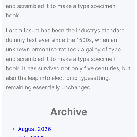
and scrambled it to make a type specimen
book.
Lorem Ipsum has been the industrys standard
dummy text ever since the 1500s, when an
unknown prmontserrat took a galley of type
and scrambled it to make a type specimen
book. It has survived not only five centuries, but
also the leap into electronic typesetting,
remaining essentially unchanged.
Archive
August 2026