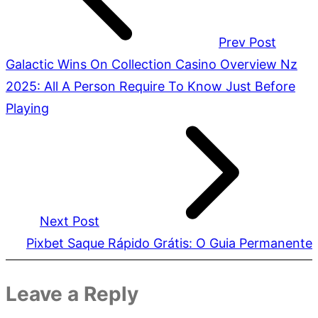
Prev Post
Galactic Wins On Collection Casino Overview Nz
2025: All A Person Require To Know Just Before
Playing
Next Post
Pixbet Saque Rápido Grátis: O Guia Permanente
Leave a Reply