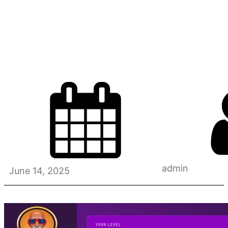
Official Site Online
m
c
Casino
h
admin
June 14, 2025