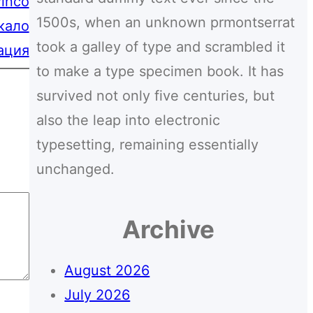
inco
1500s, when an unknown prmontserrat
кало
took a galley of type and scrambled it
ация
to make a type specimen book. It has
survived not only five centuries, but
also the leap into electronic
typesetting, remaining essentially
unchanged.
Archive
August 2026
July 2026