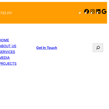
F
I
L
 722 211
a
n
i
c
s
n
e
t
k
HOME
b
a
e
l
ABOUT US
S
Get In Touch
SERVICES
o
g
d
e
MEDIA
o
r
I
PROJECTS
a
k
a
n
r
m
c
örünün En İyisi
h