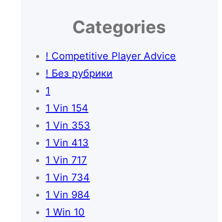
Categories
! Competitive Player Advice
! Без рубрики
1
1 Vin 154
1 Vin 353
1 Vin 413
1 Vin 717
1 Vin 734
1 Vin 984
1 Win 10