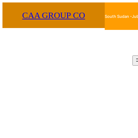
Skip
CAA GROUP CO
South Sudan -Ju
to
content
“masalbet Casin