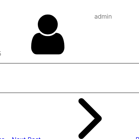
admin
5