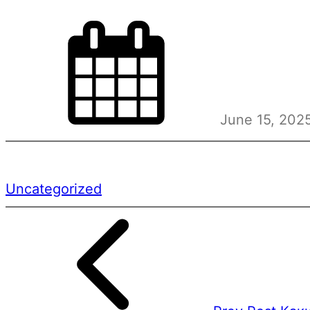
June 15, 202
Uncategorized