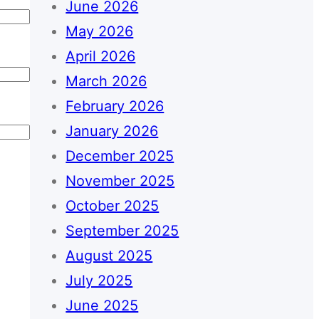
June 2026
May 2026
April 2026
March 2026
February 2026
January 2026
December 2025
November 2025
October 2025
September 2025
August 2025
July 2025
June 2025