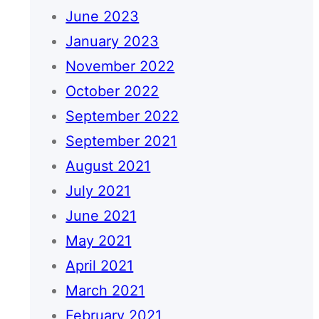
June 2023
January 2023
November 2022
October 2022
September 2022
September 2021
August 2021
July 2021
June 2021
May 2021
April 2021
March 2021
February 2021