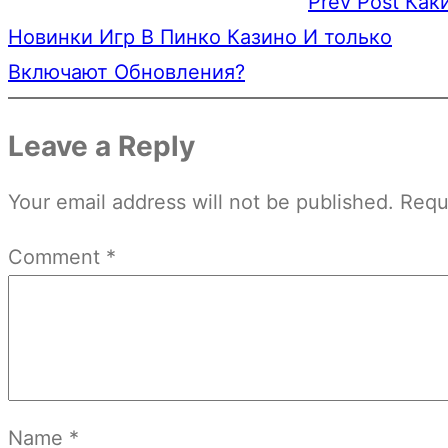
Prev Post
Как
Новинки Игр В Пинко Казино И только
Включают Обновления?
Leave a Reply
Your email address will not be published.
Requ
Comment
*
Name
*