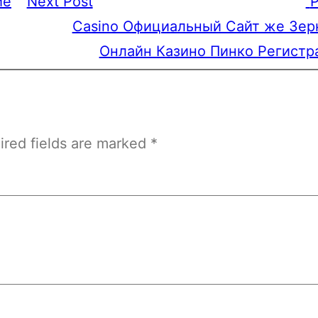
ие
Next Post
P
Casino Официальный Сайт же Зер
Онлайн Казино Пинко Регистр
ired fields are marked
*