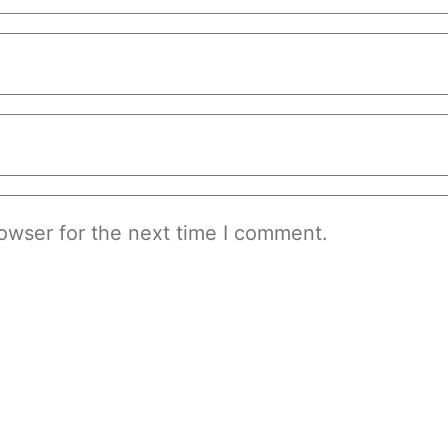
owser for the next time I comment.