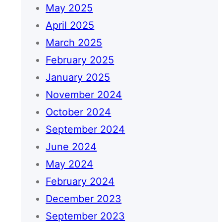
May 2025
April 2025
March 2025
February 2025
January 2025
November 2024
October 2024
September 2024
June 2024
May 2024
February 2024
December 2023
September 2023