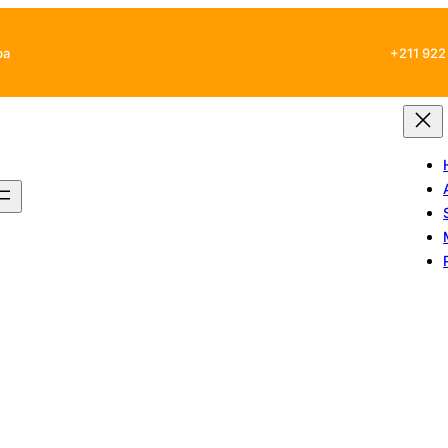
ba
+211 922
o: Türkiye Casino Sekt