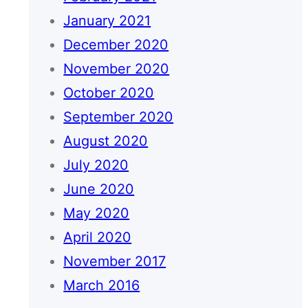
January 2021
December 2020
November 2020
October 2020
September 2020
August 2020
July 2020
June 2020
May 2020
April 2020
November 2017
March 2016