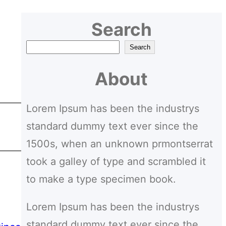
Search
S
Search
e
About
a
r
Lorem Ipsum has been the industrys
c
standard dummy text ever since the
h
1500s, when an unknown prmontserrat
took a galley of type and scrambled it
to make a type specimen book.
Lorem Ipsum has been the industrys
standard dummy text ever since the