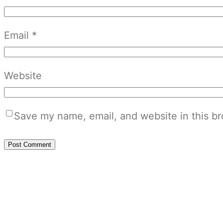
Email
*
Website
Save my name, email, and website in this br