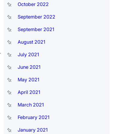
October 2022
September 2022
September 2021
August 2021
.
r
July 2021
June 2021
May 2021
April 2021
March 2021
February 2021
January 2021