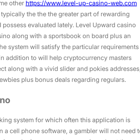
ome other
https://www.level-up-casino-web.com
typically the the the greater part of rewarding
 I possess evaluated lately. Level Upward casino
asino along with a sportsbook on board plus an
 system will satisfy the particular requirements
in addition to will help cryptocurrency masters
ct along with a vivid slider and pokies addresses
 newbies plus bonus deals regarding regulars.
ino
ng system for which often this application is
in a cell phone software, a gambler will not need t