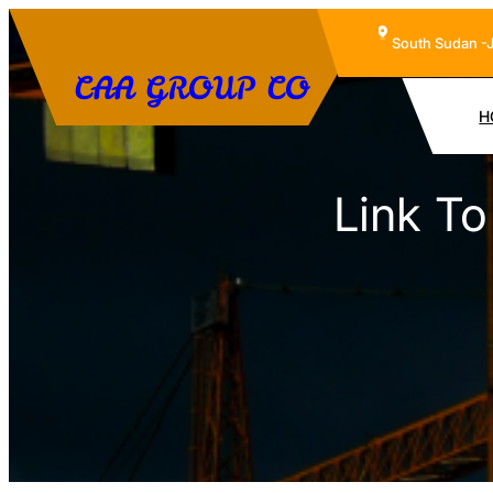
Skip
South Sudan -
to
CAA GROUP CO
content
H
Link T