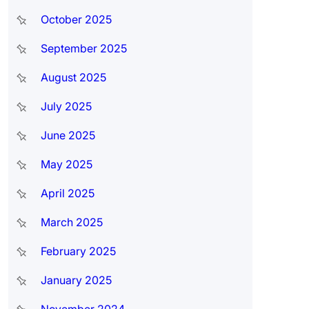
October 2025
September 2025
August 2025
July 2025
June 2025
May 2025
April 2025
March 2025
February 2025
January 2025