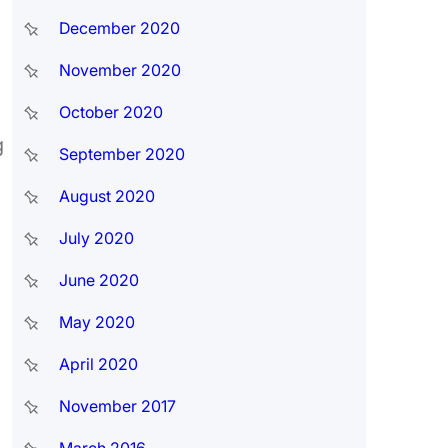
December 2020
November 2020
October 2020
g
September 2020
August 2020
July 2020
June 2020
May 2020
April 2020
November 2017