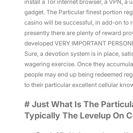
install a Tor internet browser, a VPN, a
gadget. The Particular finest portion re
casino will be successful, in add-on to
presently there are plenty of reward pro
developed VERY IMPORTANT PERSONEL s
Sure, a devotion system is in place, sat
wagering exercise. Once they accumulat
people may end up being redeemed reg
to their particular excellent cellular kn
# Just What Is The Particul
Typically The Levelup On C