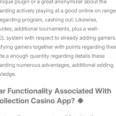
 unique plugin or a great anonymizer about the
garding actively playing at a good online on range
 regarding program, cashing out. Likewise,
vides, additional tournaments, plus a well-
ystem with respect to already adding gamers
isfying gamers together with points regarding thei
e a enough quantity regarding details these
arding numerous advantages, additional adding
owledge.
ar Functionality Associated With
ollection Casino App? 🍀