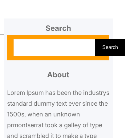
Search
S
Search
e
a
r
About
c
Lorem Ipsum has been the industrys
h
standard dummy text ever since the
1500s, when an unknown
prmontserrat took a galley of type
and scrambled it to make a type