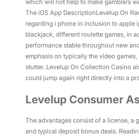
which will not help to make gamblers wa
The iOS App DescriptionLevelup On Rang
regarding i phone in inclusion to apple i
blackjack, different roulette games, in a
performance stable throughout new and 
emphasis on typically the video games,
stutter. Levelup On Collection Casino a
could jump again right directly into a p
Levelup Consumer As
The advantages consist of a license, a go
and typical deposit bonus deals. Readi