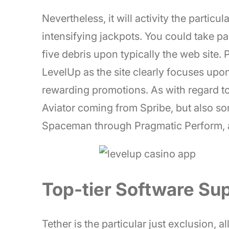
Nevertheless, it will activity the particu
intensifying jackpots. You could take p
five debris upon typically the web site
LevelUp as the site clearly focuses upo
rewarding promotions. As with regard to 
Aviator coming from Spribe, but also s
Spaceman through Pragmatic Perform, 
Top-tier Software Sup
Tether is the particular just exclusion, 