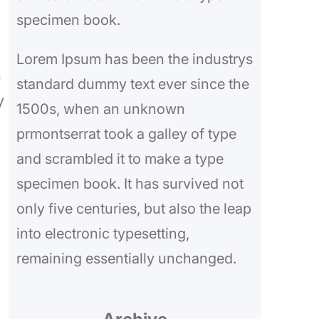
specimen book.
Lorem Ipsum has been the industrys
n
standard dummy text ever since the
y
1500s, when an unknown
prmontserrat took a galley of type
and scrambled it to make a type
specimen book. It has survived not
only five centuries, but also the leap
into electronic typesetting,
remaining essentially unchanged.