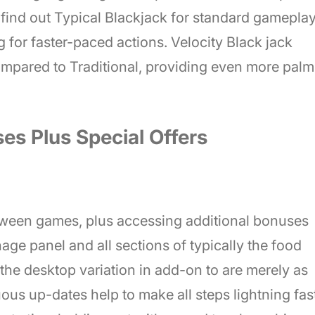
find out Typical Blackjack for standard gameplay
g for faster-paced actions. Velocity Black jack
mpared to Traditional, providing even more palm
es Plus Special Offers
tween games, plus accessing additional bonuses
age panel and all sections of typically the food
y the desktop variation in add-on to are merely as
us up-dates help to make all steps lightning fast