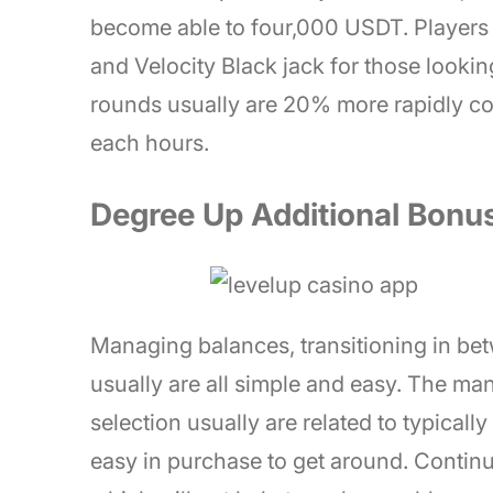
become able to four,000 USDT. Players 
and Velocity Black jack for those lookin
rounds usually are 20% more rapidly co
each hours.
Degree Up Additional Bonus
Managing balances, transitioning in be
usually are all simple and easy. The man
selection usually are related to typicall
easy in purchase to get around. Continuo