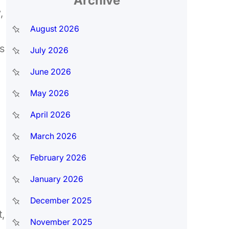
Archive
,
August 2026
s
July 2026
June 2026
May 2026
April 2026
March 2026
February 2026
January 2026
December 2025
,
November 2025