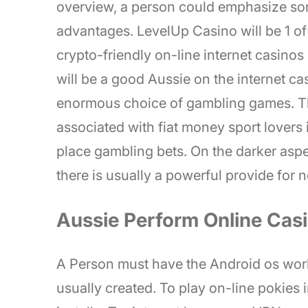
overview, a person could emphasize s
advantages. LevelUp Casino will be 1 of 
crypto-friendly on-line internet casinos
will be a good Aussie on the internet c
enormous choice of gambling games. The
associated with fiat money sport lovers 
place gambling bets. On the darker aspe
there is usually a powerful provide for
Aussie Perform Online Cas
A Person must have the Android os worki
usually created. To play on-line pokies 