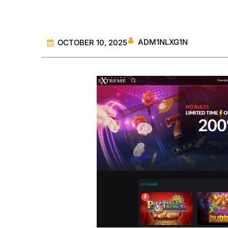
ADM1NLXG1N
OCTOBER 10, 2025