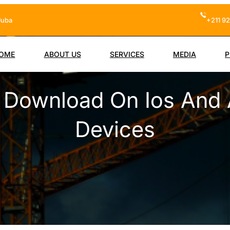
Juba
+211 92
OME
ABOUT US
SERVICES
MEDIA
P
o Download On Ios And 
Devices