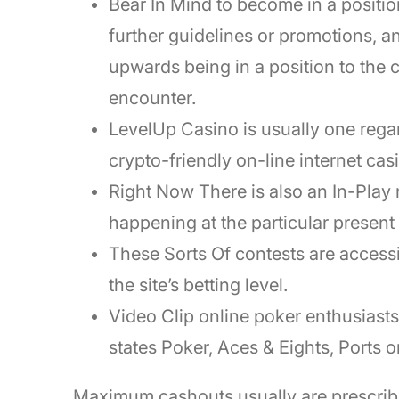
Bear In Mind to become in a position
further guidelines or promotions, 
upwards being in a position to the 
encounter.
LevelUp Casino is usually one regard
crypto-friendly on-line internet ca
Right Now There is also an In-Play 
happening at the particular presen
These Sorts Of contests are accessi
the site’s betting level.
Video Clip online poker enthusiast
states Poker, Aces & Eights, Ports o
Maximum cashouts usually are prescrib