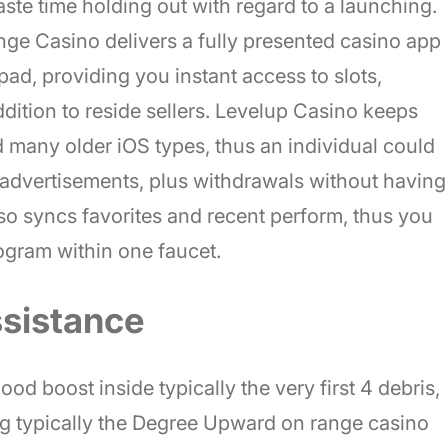
ste time holding out with regard to a launching.
e Casino delivers a fully presented casino app
pad, providing you instant access to slots,
ddition to reside sellers. Levelup Casino keeps
many older iOS types, thus an individual could
 advertisements, plus withdrawals without having
lso syncs favorites and recent perform, thus you
rogram within one faucet.
sistance
od boost inside typically the very first 4 debris,
ng typically the Degree Upward on range casino