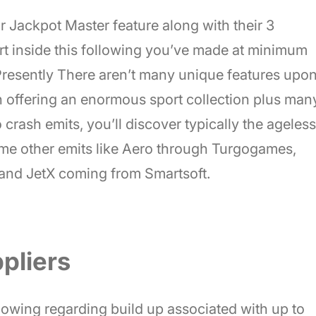
lar Jackpot Master feature along with their 3
art inside this following you’ve made at minimum
. Presently There aren’t many unique features upo
n offering an enormous sport collection plus man
crash emits, you’ll discover typically the ageless
ome other emits like Aero through Turgogames,
and JetX coming from Smartsoft.
pliers
allowing regarding build up associated with up to