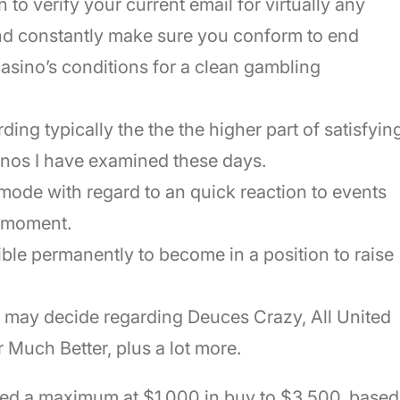
 to verify your current email for virtually any
and constantly make sure you conform to end
casino’s conditions for a clean gambling
ing typically the the the higher part of satisfyin
sinos I have examined these days.
mode with regard to an quick reaction to events
t moment.
ble permanently to become in a position to raise
s may decide regarding Deuces Crazy, All United
r Much Better, plus a lot more.
ed a maximum at $1,000 in buy to $3,500, based