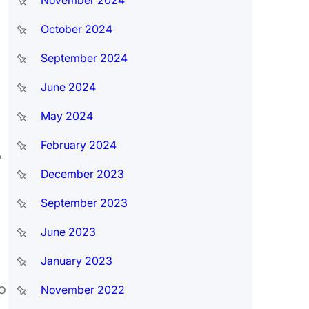
November 2024
October 2024
September 2024
June 2024
May 2024
February 2024
,
December 2023
September 2023
June 2023
January 2023
o
November 2022