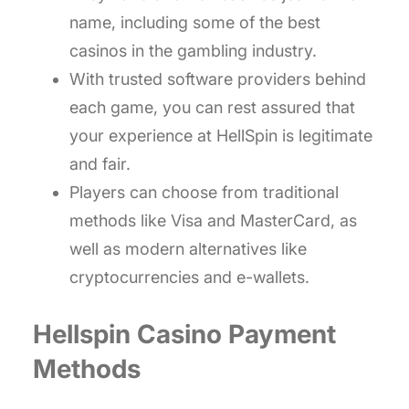
name, including some of the best
casinos in the gambling industry.
With trusted software providers behind
each game, you can rest assured that
your experience at HellSpin is legitimate
and fair.
Players can choose from traditional
methods like Visa and MasterCard, as
well as modern alternatives like
cryptocurrencies and e-wallets.
Hellspin Casino Payment
Methods