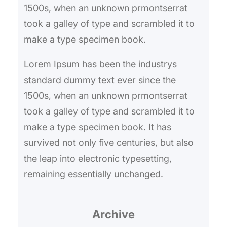
1500s, when an unknown prmontserrat
took a galley of type and scrambled it to
make a type specimen book.
Lorem Ipsum has been the industrys
standard dummy text ever since the
1500s, when an unknown prmontserrat
took a galley of type and scrambled it to
make a type specimen book. It has
survived not only five centuries, but also
the leap into electronic typesetting,
remaining essentially unchanged.
Archive