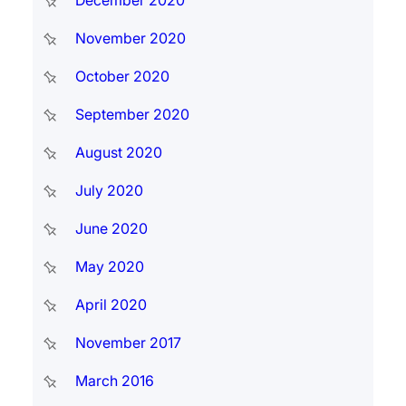
December 2020
November 2020
October 2020
September 2020
August 2020
July 2020
June 2020
May 2020
April 2020
November 2017
March 2016