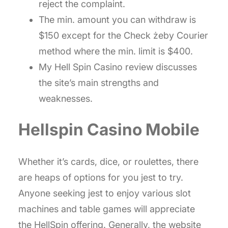
reject the complaint.
The min. amount you can withdraw is
$150 except for the Check żeby Courier
method where the min. limit is $400.
My Hell Spin Casino review discusses
the site’s main strengths and
weaknesses.
Hellspin Casino Mobile
Whether it’s cards, dice, or roulettes, there
are heaps of options for you jest to try.
Anyone seeking jest to enjoy various slot
machines and table games will appreciate
the HellSpin offering. Generally, the website