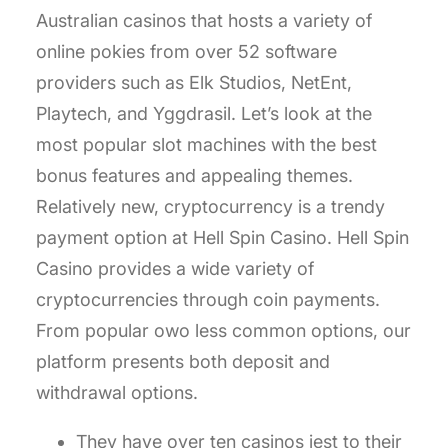
Australian casinos that hosts a variety of
online pokies from over 52 software
providers such as Elk Studios, NetEnt,
Playtech, and Yggdrasil. Let’s look at the
most popular slot machines with the best
bonus features and appealing themes.
Relatively new, cryptocurrency is a trendy
payment option at Hell Spin Casino. Hell Spin
Casino provides a wide variety of
cryptocurrencies through coin payments.
From popular owo less common options, our
platform presents both deposit and
withdrawal options.
They have over ten casinos jest to their