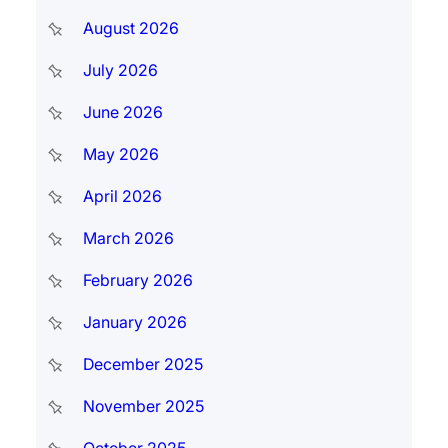
August 2026
July 2026
June 2026
May 2026
April 2026
March 2026
February 2026
January 2026
December 2025
November 2025