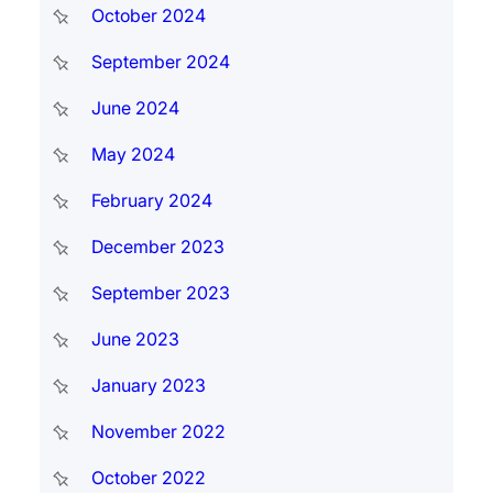
October 2024
September 2024
June 2024
May 2024
February 2024
December 2023
September 2023
June 2023
January 2023
November 2022
October 2022