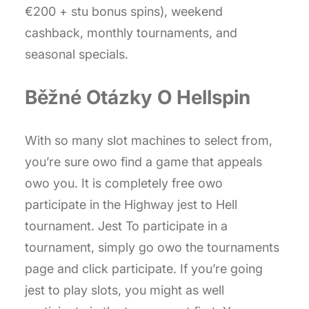
€200 + stu bonus spins), weekend
cashback, monthly tournaments, and
seasonal specials.
Běžné Otázky O Hellspin
With so many slot machines to select from,
you’re sure owo find a game that appeals
owo you. It is completely free owo
participate in the Highway jest to Hell
tournament. Jest To participate in a
tournament, simply go owo the tournaments
page and click participate. If you’re going
jest to play slots, you might as well