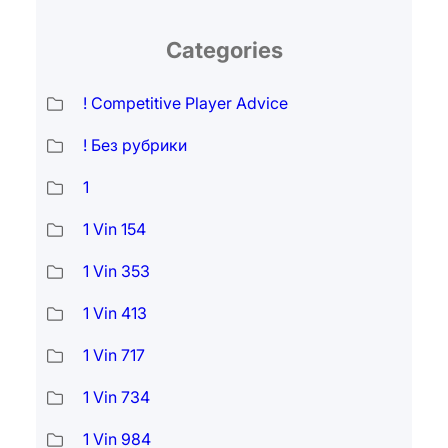
Categories
! Competitive Player Advice
! Без рубрики
1
1 Vin 154
1 Vin 353
1 Vin 413
1 Vin 717
1 Vin 734
1 Vin 984