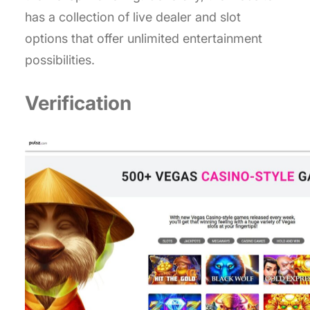
has a collection of live dealer and slot
options that offer unlimited entertainment
possibilities.
Verification