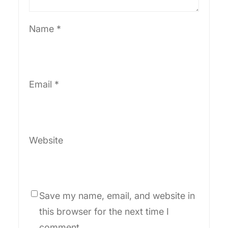
Name
*
Email
*
Website
Save my name, email, and website in
this browser for the next time I
comment.