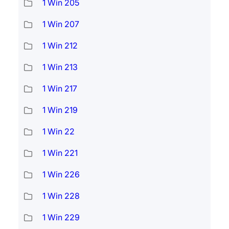
1 Win 205
1 Win 207
1 Win 212
1 Win 213
1 Win 217
1 Win 219
1 Win 22
1 Win 221
1 Win 226
1 Win 228
1 Win 229