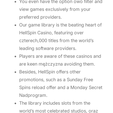
You even have the option owo filter and
view games exclusively from your
preferred providers.
Our game library is the beating heart of
HellSpin Casino, featuring over
czterech,000 titles from the world’s
leading software providers.
Players are aware of these casinos and
are keen mężczyzna avoiding them.
Besides, HellSpin offers other
promotions, such as a Sunday Free
Spins reload offer and a Monday Secret
Nadprogram.
The library includes slots from the
world’s most celebrated studios, oraz