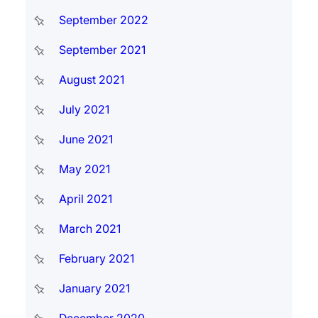
September 2022
September 2021
August 2021
July 2021
June 2021
May 2021
April 2021
March 2021
February 2021
January 2021