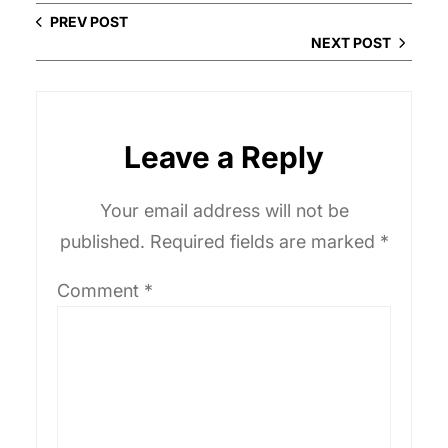
PREV POST
NEXT POST
Leave a Reply
Your email address will not be
published.
Required fields are marked
*
Comment
*