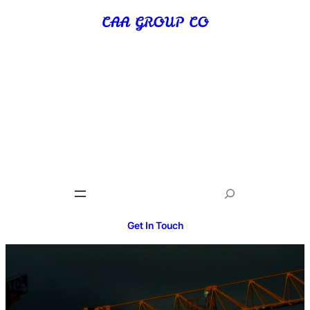
Skip
CAA GROUP CO
to
content
South Sudan -Juba
+211 922 722 211
Facebook
Instagram
LinkedIn
Google
S
e
Get In Touch
a
r
c
h