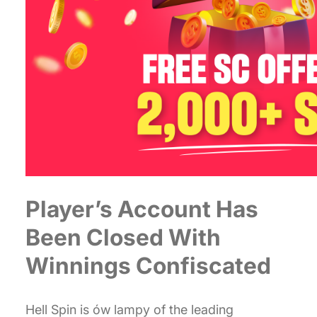
Player’s Account Has
Been Closed With
Winnings Confiscated
Hell Spin is ów lampy of the leading