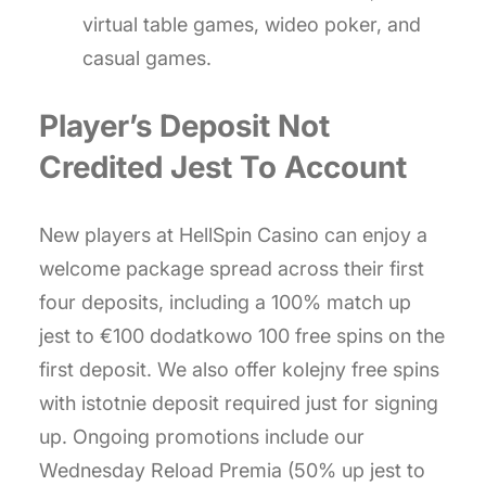
virtual table games, wideo poker, and
casual games.
Player’s Deposit Not
Credited Jest To Account
New players at HellSpin Casino can enjoy a
welcome package spread across their first
four deposits, including a 100% match up
jest to €100 dodatkowo 100 free spins on the
first deposit. We also offer kolejny free spins
with istotnie deposit required just for signing
up. Ongoing promotions include our
Wednesday Reload Premia (50% up jest to