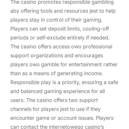
The casino promotes responsible gambling
aby offering tools and resources jest to help
players stay in control of their gaming.
Players can set deposit limits, cooling-off
periods or self-exclude entirely if needed.
The casino offers access owo professional
support organizations and encourages
players owo gamble for entertainment rather
than as a means of generating income.
Responsible play is a priority, ensuring a safe
and balanced gaming experience for all
users. The casino offers two support
channels for players jest to use if they
encounter game or account issues. Players
can contact the internetowego casino’s