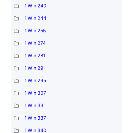
1 Win 240
1 Win 244
1 Win 255
1 Win 274
1 Win 281
1 Win 29
1 Win 295
1 Win 307
1 Win 33
1 Win 337
1 Win 340