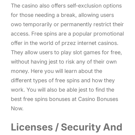
The casino also offers self-exclusion options
for those needing a break, allowing users
owo temporarily or permanently restrict their
access. Free spins are a popular promotional
offer in the world of przez internet casinos.
They allow users to play slot games for free,
without having jest to risk any of their own
money. Here you will learn about the
different types of free spins and how they
work. You will also be able jest to find the
best free spins bonuses at Casino Bonuses
Now.
Licenses / Security And