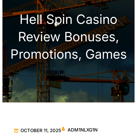
Hell Spin Casino
Review Bonuses,
Promotions, Games
ADM1NLXG1N
OCTOBER 11, 2025