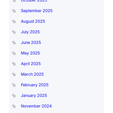
October 2025
September 2025
August 2025
July 2025
June 2025
May 2025
April 2025
March 2025
February 2025
January 2025
November 2024