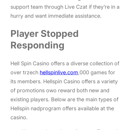
support team through Live Czat if they’re in a
hurry and want immediate assistance.
Player Stopped
Responding
Hell Spin Casino offers a diverse collection of
over trzech
hellspinlive.com
,000 games for
its members. Hellspin Casino offers a variety
of promotions owo reward both new and
existing players. Below are the main types of
Hellspin nadprogram offers available at the
casino.