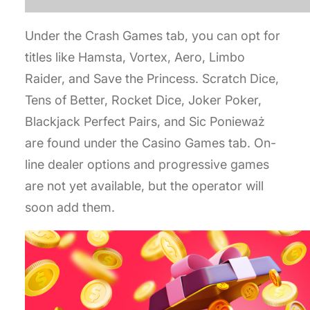
Under the Crash Games tab, you can opt for
titles like Hamsta, Vortex, Aero, Limbo
Raider, and Save the Princess. Scratch Dice,
Tens of Better, Rocket Dice, Joker Poker,
Blackjack Perfect Pairs, and Sic Ponieważ
are found under the Casino Games tab. On-
line dealer options and progressive games
are not yet available, but the operator will
soon add them.