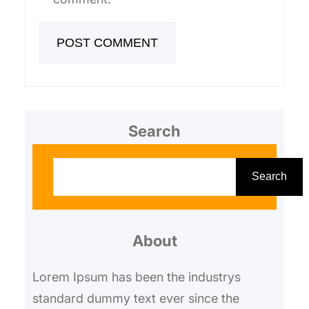
Search
S
e
Search
a
r
About
c
h
Lorem Ipsum has been the industrys
standard dummy text ever since the