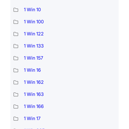
1 Win 10
1 Win 100
1 Win 122
1 Win 133
1 Win 157
1 Win 16
1 Win 162
1 Win 163
1 Win 166
1 Win 17