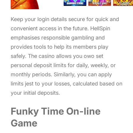
Keep your login details secure for quick and
convenient access in the future. HellSpin
emphasises responsible gambling and
provides tools to help its members play
safely. The casino allows you owo set
personal deposit limits for daily, weekly, or
monthly periods. Similarly, you can apply
limits jest to your losses, calculated based on
your initial deposits.
Funky Time On-line
Game