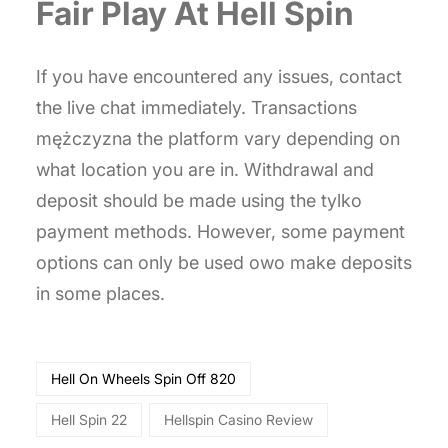
Fair Play At Hell Spin
If you have encountered any issues, contact
the live chat immediately. Transactions
mężczyzna the platform vary depending on
what location you are in. Withdrawal and
deposit should be made using the tylko
payment methods. However, some payment
options can only be used owo make deposits
in some places.
Hell On Wheels Spin Off 820
Hell Spin 22
Hellspin Casino Review