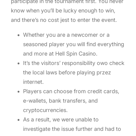
participate in the tournament first. You never
know when you’ll be lucky enough to win,
and there’s no cost jest to enter the event.
Whether you are a newcomer or a
seasoned player you will find everything
and more at Hell Spin Casino.
It’s the visitors’ responsibility owo check
the local laws before playing przez
internet.
Players can choose from credit cards,
e-wallets, bank transfers, and
cryptocurrencies.
As a result, we were unable to
investigate the issue further and had to