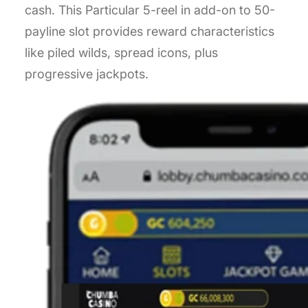
cash. This Particular 5-reel in add-on to 50-
payline slot provides reward characteristics
like piled wilds, spread icons, plus
progressive jackpots.