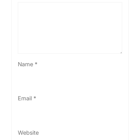
Name
*
Email
*
Website