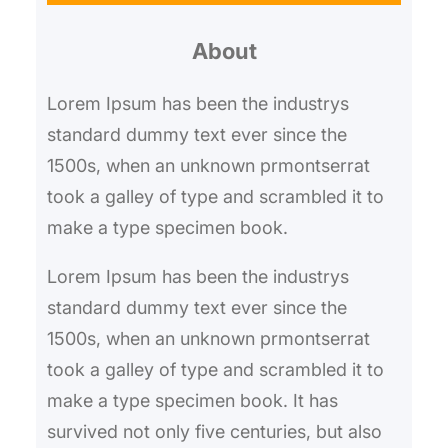
r
About
c
h
Lorem Ipsum has been the industrys
standard dummy text ever since the
1500s, when an unknown prmontserrat
took a galley of type and scrambled it to
make a type specimen book.
Lorem Ipsum has been the industrys
standard dummy text ever since the
1500s, when an unknown prmontserrat
took a galley of type and scrambled it to
make a type specimen book. It has
survived not only five centuries, but also