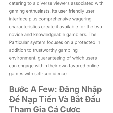
catering to a diverse viewers associated with
gaming enthusiasts. Its user friendly user
interface plus comprehensive wagering
characteristics create it available for the two
novice and knowledgeable gamblers. The
Particular system focuses on a protected in
addition to trustworthy gambling
environment, guaranteeing of which users
can engage within their own favored online
games with self-confidence.
Bước A Few: Đăng Nhập
Để Nạp Tiền Và Bắt Đầu
Tham Gia Cá Cược