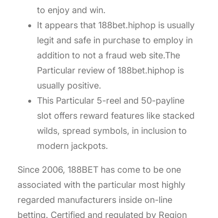
to enjoy and win.
It appears that 188bet.hiphop is usually
legit and safe in purchase to employ in
addition to not a fraud web site.The
Particular review of 188bet.hiphop is
usually positive.
This Particular 5-reel and 50-payline
slot offers reward features like stacked
wilds, spread symbols, in inclusion to
modern jackpots.
Since 2006, 188BET has come to be one
associated with the particular most highly
regarded manufacturers inside on-line
betting. Certified and regulated by Region