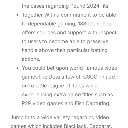
the cases regarding Pound 2024 fits.
Together With a commitment to be able
to dependable gaming, 188bet.hiphop
offers sources and support with respect
to users to become able to preserve
handle above their particular betting
actions.
You could bet upon world-famous video
games like Dota a few of, CSGO, in add-
on to Little league of Tales while
experiencing extra game titles such as
P2P video games and Fish Capturing.
Jump in to a wide variety regarding video
games which includes Blackjack, Baccarat,