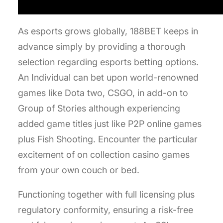
As esports grows globally, 188BET keeps in
advance simply by providing a thorough
selection regarding esports betting options.
An Individual can bet upon world-renowned
games like Dota two, CSGO, in add-on to
Group of Stories although experiencing
added game titles just like P2P online games
plus Fish Shooting. Encounter the particular
excitement of on collection casino games
from your own couch or bed.
Functioning together with full licensing plus
regulatory conformity, ensuring a risk-free