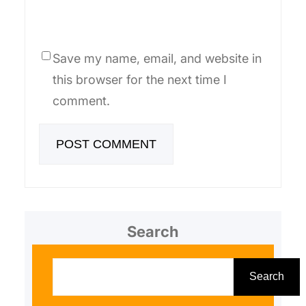
Save my name, email, and website in
this browser for the next time I
comment.
Search
S
e
Search
a