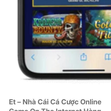
Et – Nhà Cái Cá Cược Online