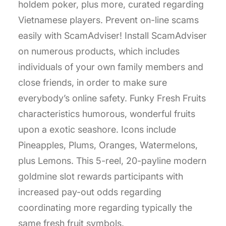
holdem poker, plus more, curated regarding
Vietnamese players. Prevent on-line scams
easily with ScamAdviser! Install ScamAdviser
on numerous products, which includes
individuals of your own family members and
close friends, in order to make sure
everybody’s online safety. Funky Fresh Fruits
characteristics humorous, wonderful fruits
upon a exotic seashore. Icons include
Pineapples, Plums, Oranges, Watermelons,
plus Lemons. This 5-reel, 20-payline modern
goldmine slot rewards participants with
increased pay-out odds regarding
coordinating more regarding typically the
same fresh fruit symbols.