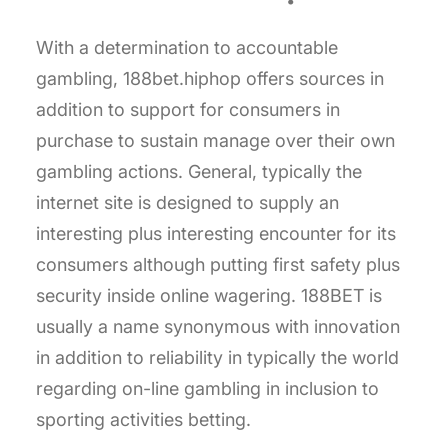
With a determination to accountable
gambling, 188bet.hiphop offers sources in
addition to support for consumers in
purchase to sustain manage over their own
gambling actions. General, typically the
internet site is designed to supply an
interesting plus interesting encounter for its
consumers although putting first safety plus
security inside online wagering. 188BET is
usually a name synonymous with innovation
in addition to reliability in typically the world
regarding on-line gambling in inclusion to
sporting activities betting.