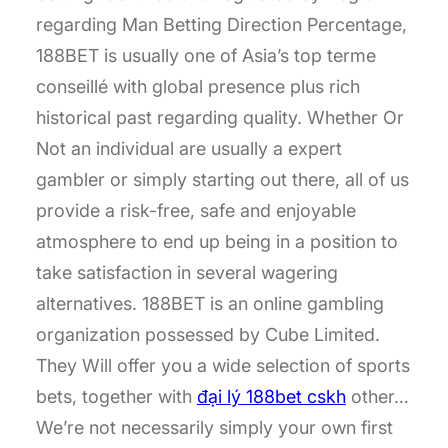
regarding Man Betting Direction Percentage,
188BET is usually one of Asia’s top terme
conseillé with global presence plus rich
historical past regarding quality. Whether Or
Not an individual are usually a expert
gambler or simply starting out there, all of us
provide a risk-free, safe and enjoyable
atmosphere to end up being in a position to
take satisfaction in several wagering
alternatives. 188BET is an online gambling
organization possessed by Cube Limited.
They Will offer you a wide selection of sports
bets, together with
đại lý 188bet cskh
other…
We’re not necessarily simply your own first