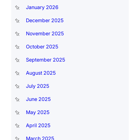
January 2026
December 2025
November 2025
October 2025
September 2025
August 2025
July 2025
June 2025
May 2025
April 2025
March 2025