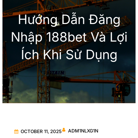
Hướng Dẫn Đăng
Nhập 188bet Và Lợi
Ích Khi Sử Dụng
ADM1NLXG1N
OCTOBER 11, 2025