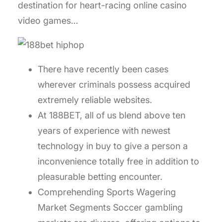
destination for heart-racing online casino
video games…
There have recently been cases
wherever criminals possess acquired
extremely reliable websites.
At 188BET, all of us blend above ten
years of experience with newest
technology in buy to give a person a
inconvenience totally free in addition to
pleasurable betting encounter.
Comprehending Sports Wagering
Market Segments Soccer gambling