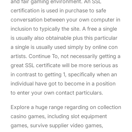
and fair gaming environment. An SSL
certification is used in purchase to safe
conversation between your own computer in
inclusion to typically the site. A free a single
is usually also obtainable plus this particular
a single is usually used simply by online con
artists. Continue To, not necessarily getting a
great SSL certificate will be more serious as
in contrast to getting 1, specifically when an
individual have got to become in a position
to enter your own contact particulars.
Explore a huge range regarding on collection
casino games, including slot equipment
games, survive supplier video games,