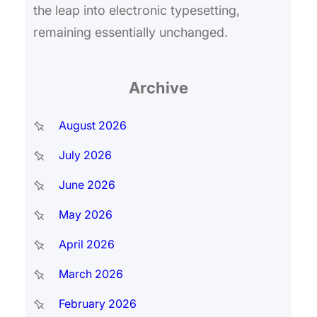
the leap into electronic typesetting,
remaining essentially unchanged.
Archive
August 2026
July 2026
June 2026
May 2026
April 2026
March 2026
February 2026