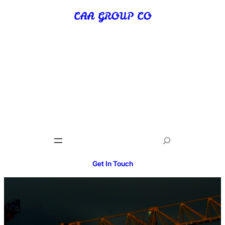
Skip
CAA GROUP CO
to
content
South Sudan -Juba
+211 922 722 211
Facebook
Instagram
LinkedIn
Google
S
e
Get In Touch
a
r
c
h