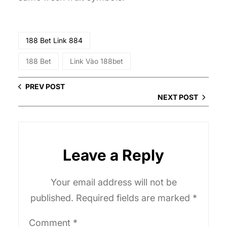
188 Bet Link 884
188 Bet
Link Vào 188bet
PREV POST
NEXT POST
Leave a Reply
Your email address will not be
published.
Required fields are marked
*
Comment
*