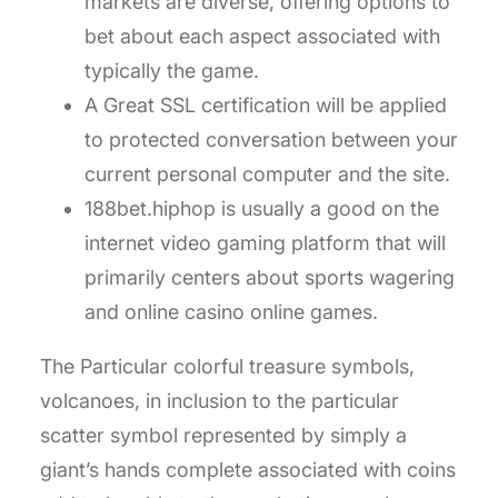
markets are diverse, offering options to
bet about each aspect associated with
typically the game.
A Great SSL certification will be applied
to protected conversation between your
current personal computer and the site.
188bet.hiphop is usually a good on the
internet video gaming platform that will
primarily centers about sports wagering
and online casino online games.
The Particular colorful treasure symbols,
volcanoes, in inclusion to the particular
scatter symbol represented by simply a
giant’s hands complete associated with coins