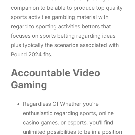
companion to be able to produce top quality
sports activities gambling material with
regard to sporting activities bettors that
focuses on sports betting regarding ideas
plus typically the scenarios associated with
Pound 2024 fits.
Accountable Video
Gaming
Regardless Of Whether you’re
enthusiastic regarding sports, online
casino games, or esports, you’ll find
unlimited possibilities to be in a position