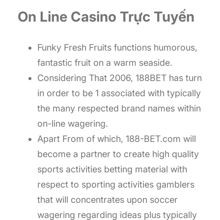
On Line Casino Trực Tuyến
Funky Fresh Fruits functions humorous,
fantastic fruit on a warm seaside.
Considering That 2006, 188BET has turn
in order to be 1 associated with typically
the many respected brand names within
on-line wagering.
Apart From of which, 188-BET.com will
become a partner to create high quality
sports activities betting material with
respect to sporting activities gamblers
that will concentrates upon soccer
wagering regarding ideas plus typically