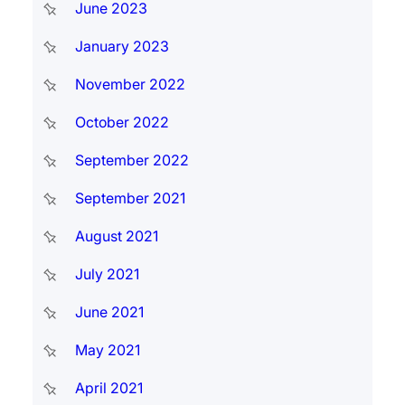
June 2023
January 2023
November 2022
October 2022
September 2022
September 2021
August 2021
July 2021
June 2021
May 2021
April 2021