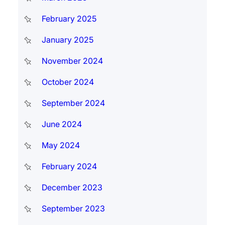
February 2025
January 2025
November 2024
October 2024
September 2024
June 2024
May 2024
February 2024
December 2023
September 2023