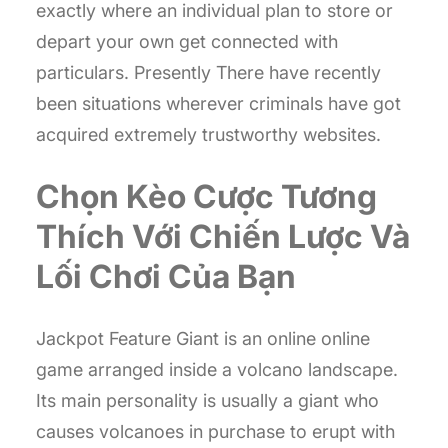
exactly where an individual plan to store or
depart your own get connected with
particulars. Presently There have recently
been situations wherever criminals have got
acquired extremely trustworthy websites.
Chọn Kèo Cược Tương
Thích Với Chiến Lược Và
Lối Chơi Của Bạn
Jackpot Feature Giant is an online online
game arranged inside a volcano landscape.
Its main personality is usually a giant who
causes volcanoes in purchase to erupt with