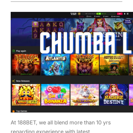
At 188BET, we all blend more than 10 yrs
regarding experience with latest