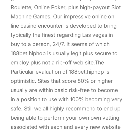
Roulette, Online Poker, plus high-payout Slot
Machine Games. Our impressive online on
line casino encounter is developed to bring
typically the finest regarding Las vegas in
buy to a person, 24/7. It seems of which
188bet.hiphop is usually legit plus secure to
employ plus not a rip-off web site.The
Particular evaluation of 188bet.hiphop is
optimistic. Sites that score 80% or higher
usually are within basic risk-free to become
in a position to use with 100% becoming very
safe. Still we all highly recommend to end up
being able to perform your own own vetting
associated with each and every new website