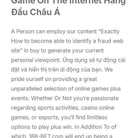
Game On The Internet Hàng
Đầu Châu Á
A Person can employ our content “Exactly
How to become able to identify a fraud web
site” in buy to generate your current
personal viewpoint. Ứng dụng sẽ tự động cài
đặt và hiển thị trên di động của bạn. We
pride ourself on providing a great
unparalleled selection of online games plus
events. Whether Or Not you’re passionate
regarding sports activities, casino online
games, or esports, you’ll find limitless
options to play plus win. In Addition To of
which, 188-BET.com will end up being a