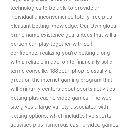
technologies to be able to provide an
individual a inconvenience totally free plus
pleasant betting knowledge. Our Own global
brand name existence guarantees that will a
person can play together with self-
confidence, realizing you’re betting along
with a reliable in add-on to financially solid
terme conseillé. 188bet.hiphop is usually a
great on the internet gaming program that
will primarily centers about sports activities
betting plus casino video games. The web
site gives a large variety associated with
betting options, which includes live sports
activities plus numerous casino video games,