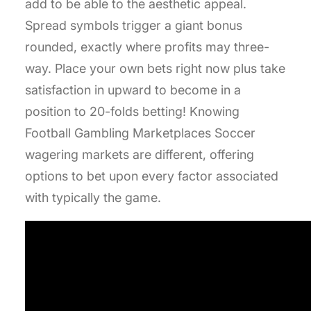
add to be able to the aesthetic appeal.
Spread symbols trigger a giant bonus
rounded, exactly where profits may three-
way. Place your own bets right now plus take
satisfaction in upward to become in a
position to 20-folds betting! Knowing
Football Gambling Marketplaces Soccer
wagering markets are different, offering
options to bet upon every factor associated
with typically the game.