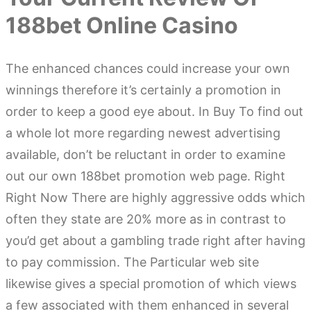
188bet Online Casino
The enhanced chances could increase your own
winnings therefore it’s certainly a promotion in
order to keep a good eye about. In Buy To find out
a whole lot more regarding newest advertising
available, don’t be reluctant in order to examine
out our own 188bet promotion web page. Right
Right Now There are highly aggressive odds which
often they state are 20% more as in contrast to
you’d get about a gambling trade right after having
to pay commission. The Particular web site
likewise gives a special promotion of which views
a few associated with them enhanced in several