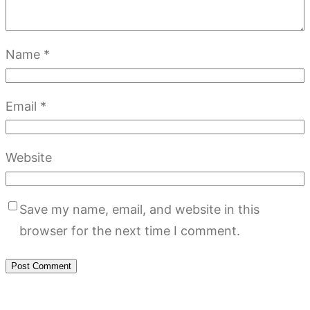
Name
*
Email
*
Website
Save my name, email, and website in this
browser for the next time I comment.