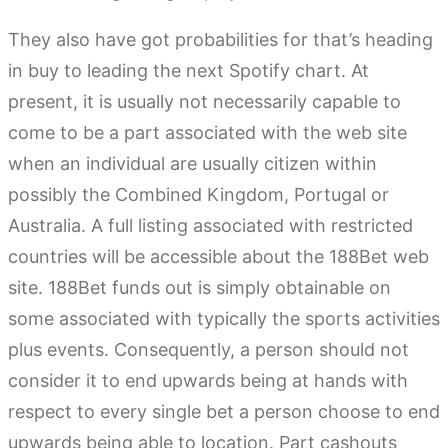
They also have got probabilities for that’s heading
in buy to leading the next Spotify chart. At
present, it is usually not necessarily capable to
come to be a part associated with the web site
when an individual are usually citizen within
possibly the Combined Kingdom, Portugal or
Australia. A full listing associated with restricted
countries will be accessible about the 188Bet web
site. 188Bet funds out is simply obtainable on
some associated with typically the sports activities
plus events. Consequently, a person should not
consider it to end upwards being at hands with
respect to every single bet a person choose to end
upwards being able to location. Part cashouts