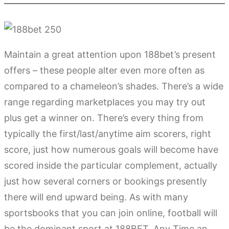
Maintain a great attention upon 188bet’s present
offers – these people alter even more often as
compared to a chameleon’s shades. There’s a wide
range regarding marketplaces you may try out
plus get a winner on. There’s every thing from
typically the first/last/anytime aim scorers, right
score, just how numerous goals will become have
scored inside the particular complement, actually
just how several corners or bookings presently
there will end upward being. As with many
sportsbooks that you can join online, football will
be the dominant sport at 188BET. Any Time an