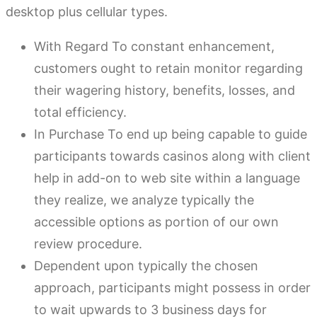
desktop plus cellular types.
With Regard To constant enhancement,
customers ought to retain monitor regarding
their wagering history, benefits, losses, and
total efficiency.
In Purchase To end up being capable to guide
participants towards casinos along with client
help in add-on to web site within a language
they realize, we analyze typically the
accessible options as portion of our own
review procedure.
Dependent upon typically the chosen
approach, participants might possess in order
to wait upwards to 3 business days for