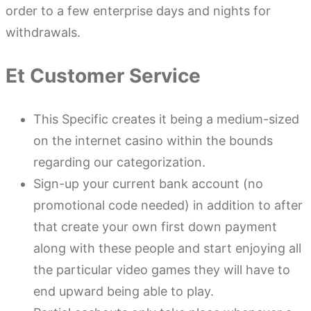
order to a few enterprise days and nights for
withdrawals.
Et Customer Service
This Specific creates it being a medium-sized
on the internet casino within the bounds
regarding our categorization.
Sign-up your current bank account (no
promotional code needed) in addition to after
that create your own first down payment
along with these people and start enjoying all
the particular video games they will have to
end upward being able to play.