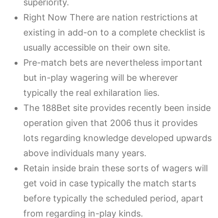
superiority.
Right Now There are nation restrictions at
existing in add-on to a complete checklist is
usually accessible on their own site.
Pre-match bets are nevertheless important
but in-play wagering will be wherever
typically the real exhilaration lies.
The 188Bet site provides recently been inside
operation given that 2006 thus it provides
lots regarding knowledge developed upwards
above individuals many years.
Retain inside brain these sorts of wagers will
get void in case typically the match starts
before typically the scheduled period, apart
from regarding in-play kinds.