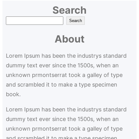
Search
S
Search
e
About
a
r
Lorem Ipsum has been the industrys standard
c
dummy text ever since the 1500s, when an
h
unknown prmontserrat took a galley of type
and scrambled it to make a type specimen
book.
Lorem Ipsum has been the industrys standard
dummy text ever since the 1500s, when an
unknown prmontserrat took a galley of type
and scrambled it to make a type specimen