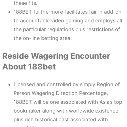
these fits.
188BET furthermore facilitates fair in add-on
to accountable video gaming and employs all
the particular regulations plus restrictions of
the on-line betting area.
Reside Wagering Encounter
About 188bet
Licensed and controlled by simply Region of
Person Wagering Direction Percentage,
188BET will be one associated with Asia’s top
bookmaker along with worldwide existence
plus rich historical past associated with