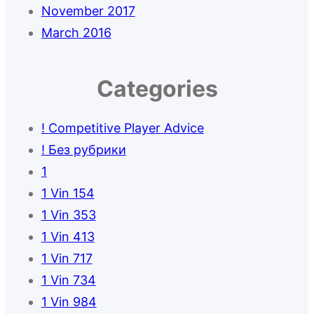
November 2017
March 2016
Categories
! Competitive Player Advice
! Без рубрики
1
1 Vin 154
1 Vin 353
1 Vin 413
1 Vin 717
1 Vin 734
1 Vin 984