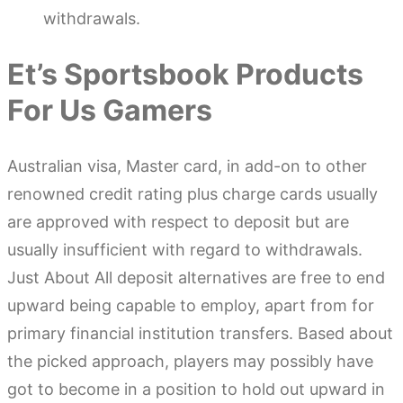
withdrawals.
Et’s Sportsbook Products
For Us Gamers
Australian visa, Master card, in add-on to other
renowned credit rating plus charge cards usually
are approved with respect to deposit but are
usually insufficient with regard to withdrawals.
Just About All deposit alternatives are free to end
upward being capable to employ, apart from for
primary financial institution transfers. Based about
the picked approach, players may possibly have
got to become in a position to hold out upward in