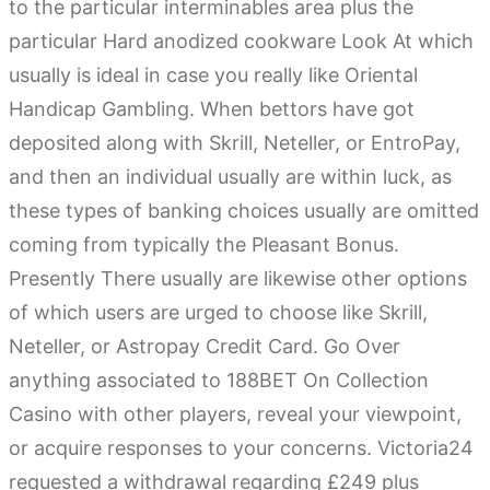
to the particular interminables area plus the
particular Hard anodized cookware Look At which
usually is ideal in case you really like Oriental
Handicap Gambling. When bettors have got
deposited along with Skrill, Neteller, or EntroPay,
and then an individual usually are within luck, as
these types of banking choices usually are omitted
coming from typically the Pleasant Bonus.
Presently There usually are likewise other options
of which users are urged to choose like Skrill,
Neteller, or Astropay Credit Card. Go Over
anything associated to 188BET On Collection
Casino with other players, reveal your viewpoint,
or acquire responses to your concerns. Victoria24
requested a withdrawal regarding £249 plus