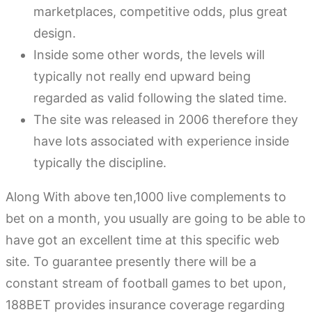
marketplaces, competitive odds, plus great
design.
Inside some other words, the levels will
typically not really end upward being
regarded as valid following the slated time.
The site was released in 2006 therefore they
have lots associated with experience inside
typically the discipline.
Along With above ten,1000 live complements to
bet on a month, you usually are going to be able to
have got an excellent time at this specific web
site. To guarantee presently there will be a
constant stream of football games to bet upon,
188BET provides insurance coverage regarding