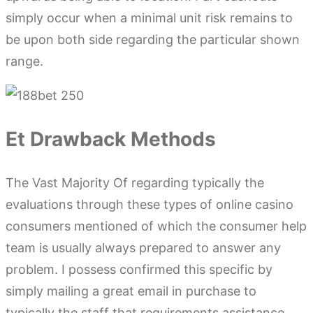
simply occur when a minimal unit risk remains to
be upon both side regarding the particular shown
range.
Et Drawback Methods
The Vast Majority Of regarding typically the
evaluations through these types of online casino
consumers mentioned of which the consumer help
team is usually always prepared to answer any
problem. I possess confirmed this specific by
simply mailing a great email in purchase to
typically the staff that requirements assistance,