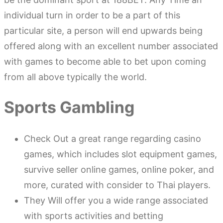
individual turn in order to be a part of this
particular site, a person will end upwards being
offered along with an excellent number associated
with games to become able to bet upon coming
from all above typically the world.
Sports Gambling
Check Out a great range regarding casino
games, which includes slot equipment games,
survive seller online games, online poker, and
more, curated with consider to Thai players.
They Will offer you a wide range associated
with sports activities and betting