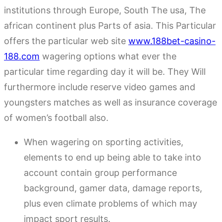
institutions through Europe, South The usa, The
african continent plus Parts of asia. This Particular
offers the particular web site
www.188bet-casino-
188.com
wagering options what ever the
particular time regarding day it will be. They Will
furthermore include reserve video games and
youngsters matches as well as insurance coverage
of women’s football also.
When wagering on sporting activities,
elements to end up being able to take into
account contain group performance
background, gamer data, damage reports,
plus even climate problems of which may
impact sport results.