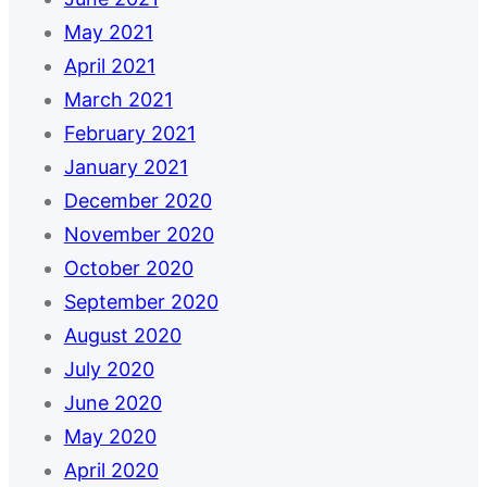
May 2021
April 2021
March 2021
February 2021
January 2021
December 2020
November 2020
October 2020
September 2020
August 2020
July 2020
June 2020
May 2020
April 2020