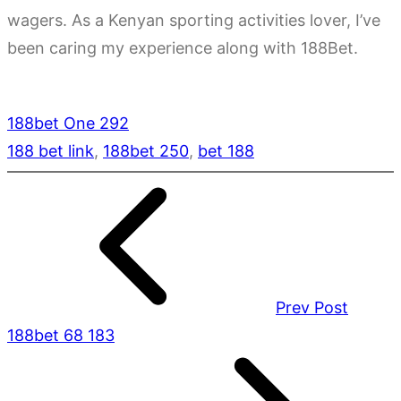
wagers. As a Kenyan sporting activities lover, I’ve
been caring my experience along with 188Bet.
188bet One 292
188 bet link
, 
188bet 250
, 
bet 188
Prev Post
188bet 68 183