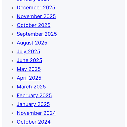
December 2025
November 2025
October 2025
September 2025
August 2025
July 2025
June 2025
May 2025
April 2025
March 2025
February 2025
January 2025
November 2024
October 2024