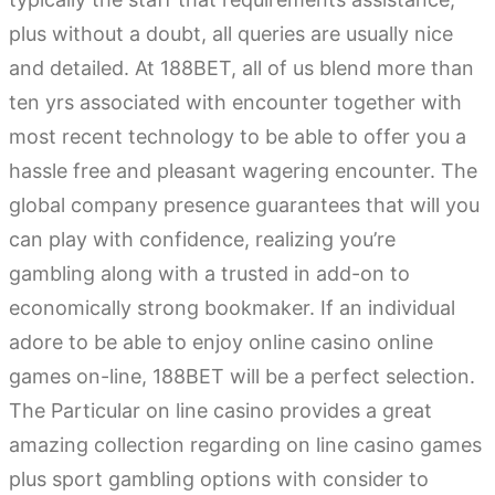
plus without a doubt, all queries are usually nice
and detailed. At 188BET, all of us blend more than
ten yrs associated with encounter together with
most recent technology to be able to offer you a
hassle free and pleasant wagering encounter. The
global company presence guarantees that will you
can play with confidence, realizing you’re
gambling along with a trusted in add-on to
economically strong bookmaker. If an individual
adore to be able to enjoy online casino online
games on-line, 188BET will be a perfect selection.
The Particular on line casino provides a great
amazing collection regarding on line casino games
plus sport gambling options with consider to