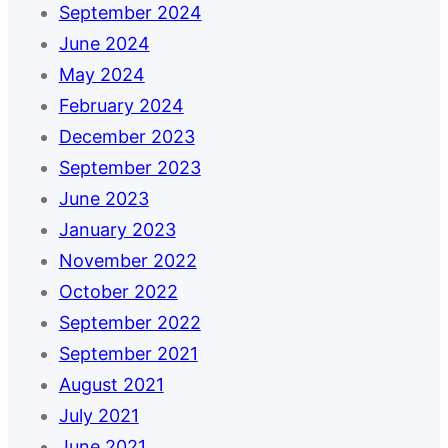
September 2024
June 2024
May 2024
February 2024
December 2023
September 2023
June 2023
January 2023
November 2022
October 2022
September 2022
September 2021
August 2021
July 2021
June 2021