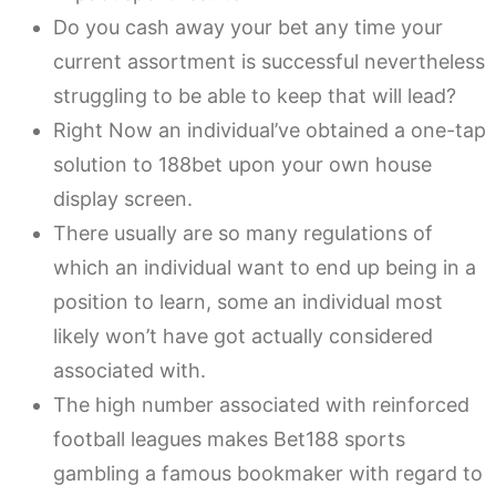
Do you cash away your bet any time your
current assortment is successful nevertheless
struggling to be able to keep that will lead?
Right Now an individual’ve obtained a one-tap
solution to 188bet upon your own house
display screen.
There usually are so many regulations of
which an individual want to end up being in a
position to learn, some an individual most
likely won’t have got actually considered
associated with.
The high number associated with reinforced
football leagues makes Bet188 sports
gambling a famous bookmaker with regard to