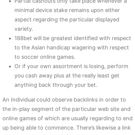
Partial cashouts only take place whenever a
minimal device stake remains upon either
aspect regarding the particular displayed
variety.
188bet will be greatest identified with respect
to the Asian handicap wagering with respect
to soccer online games.
Or if your own assortment is losing, perform
you cash away plus at the really least get
anything back through your bet.
An Individual could observe backlinks in order to
the in-play segment of the particular web site and
online games of which are usually regarding to end
up being able to commence. There’s likewise a link