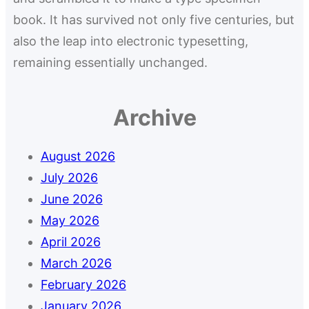
book. It has survived not only five centuries, but
also the leap into electronic typesetting,
remaining essentially unchanged.
Archive
August 2026
July 2026
June 2026
May 2026
April 2026
March 2026
February 2026
January 2026