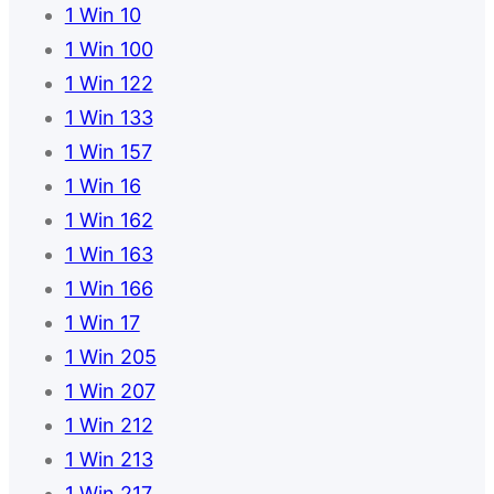
1 Win 10
1 Win 100
1 Win 122
1 Win 133
1 Win 157
1 Win 16
1 Win 162
1 Win 163
1 Win 166
1 Win 17
1 Win 205
1 Win 207
1 Win 212
1 Win 213
1 Win 217