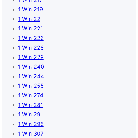
1 Win 219
1 Win 22
1 Win 221
1 Win 226
1 Win 228
1 Win 229
1 Win 240
1 Win 244
1 Win 255
1 Win 274
1 Win 281
1 Win 29
1 Win 295
1 Win 307