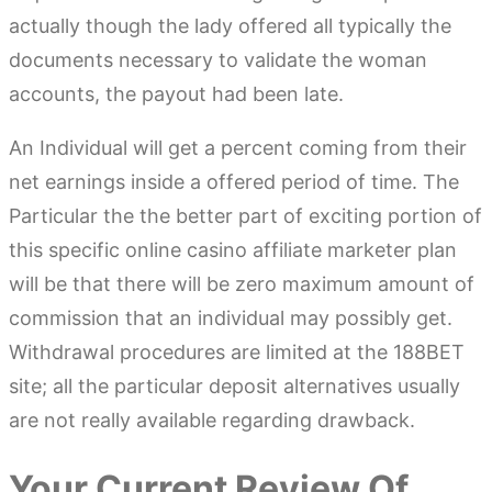
actually though the lady offered all typically the
documents necessary to validate the woman
accounts, the payout had been late.
An Individual will get a percent coming from their
net earnings inside a offered period of time. The
Particular the the better part of exciting portion of
this specific online casino affiliate marketer plan
will be that there will be zero maximum amount of
commission that an individual may possibly get.
Withdrawal procedures are limited at the 188BET
site; all the particular deposit alternatives usually
are not really available regarding drawback.
Your Current Review Of