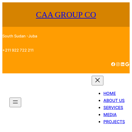
Skip
CAA GROUP CO
to
content
South Sudan -Juba
+211 922 722 211
Facebook
Instagram
LinkedIn
Google
HOME
ABOUT US
SERVICES
MEDIA
PROJECTS