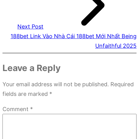
Next Post
188bet Link Vào Nhà Cái 188bet Mới Nhất Being
Unfaithful 2025
Leave a Reply
Your email address will not be published.
Required
fields are marked
*
Comment
*