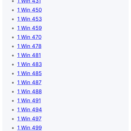
1 Win 431
1 Win 450
1 Win 453
1 Win 459
1 Win 470
1 Win 478
1 Win 481
1 Win 483
1 Win 485
1 Win 487
1 Win 488
1 Win 491
1 Win 494
1 Win 497
1 Win 499