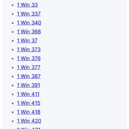
1 Win 33
1 Win 337
1 Win 340
1 Win 368
1 Win 37
1 Win 373
1 Win 376
1 Win 377
1 Win 387
1 Win 391
1 Win 411
1 Win 415
1 Win 418
1 Win 420