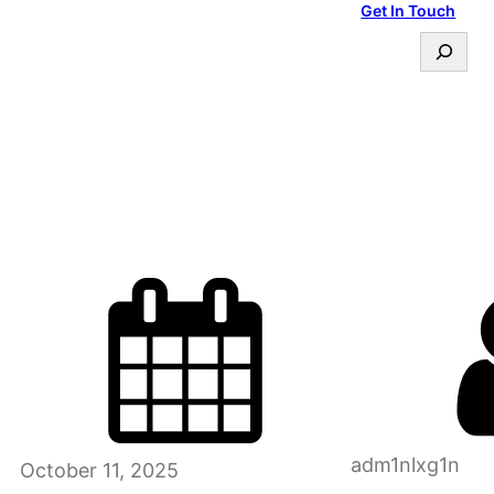
Get In Touch
S
e
a
r
–
c
h
adm1nlxg1n
October 11, 2025