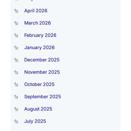
April 2026
March 2026
February 2026
January 2026
December 2025
November 2025
October 2025
September 2025
August 2025
July 2025