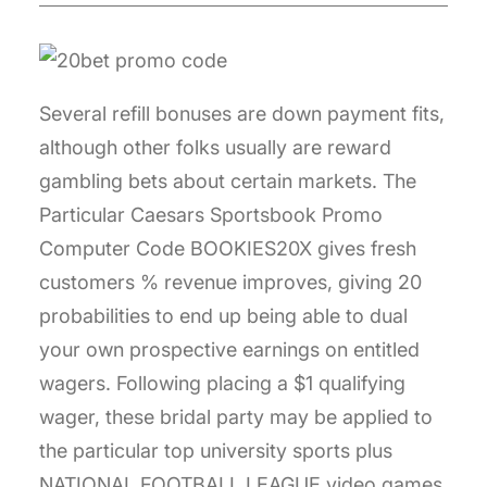
Several refill bonuses are down payment fits,
although other folks usually are reward
gambling bets about certain markets. The
Particular Caesars Sportsbook Promo
Computer Code BOOKIES20X gives fresh
customers % revenue improves, giving 20
probabilities to end up being able to dual
your own prospective earnings on entitled
wagers. Following placing a $1 qualifying
wager, these bridal party may be applied to
the particular top university sports plus
NATIONAL FOOTBALL LEAGUE video games