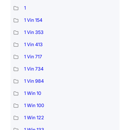
1
1 Vin 154
1 Vin 353
1 Vin 413
1 Vin 717
1 Vin 734
1 Vin 984
1 Win 10
1 Win 100
1 Win 122
1 Win 133