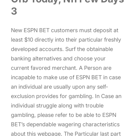
3
New ESPN BET customers must deposit at
least $10 directly into their particular freshly
developed accounts. Surf the obtainable
banking alternatives and choose your
current favored merchant. A Person are
incapable to make use of ESPN BET in case
an individual are usually upon any self-
exclusion provides for gambling. In Case an
individual struggle along with trouble
gambling, please refer to be able to ESPN
BET’s dependable wagering characteristics
about this webpage. The Particular last part