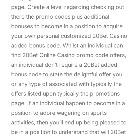
page. Create a level regarding checking out
there the promo codes plus additional
bonuses to become in a position to acquire
your own personal customized 20Bet Casino
added bonus code. Whilst an individual can
find 20Bet Online Casino promo code offers,
an individual don’t require a 20Bet added
bonus code to state the delightful offer you
or any type of associated with typically the
offers listed upon typically the promotions
page. If an individual happen to become in a
position to adore wagering on sports
activities, then you’ll end up being pleased to
be in a position to understand that will 20Bet