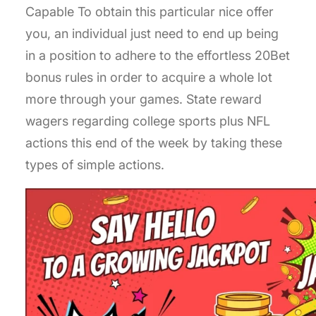
Capable To obtain this particular nice offer
you, an individual just need to end up being
in a position to adhere to the effortless 20Bet
bonus rules in order to acquire a whole lot
more through your games. State reward
wagers regarding college sports plus NFL
actions this end of the week by taking these
types of simple actions.