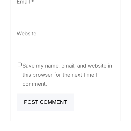
Email
*
Website
Save my name, email, and website in
this browser for the next time I
comment.