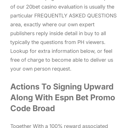
of our 20bet casino evaluation is usually the
particular FREQUENTLY ASKED QUESTIONS
area, exactly where our own expert
publishers reply inside detail in buy to all
typically the questions from PH viewers.
Lookup for extra information below, or feel
free of charge to become able to deliver us
your own person request.
Actions To Signing Upward
Along With Espn Bet Promo
Code Broad
Together With a 100% reward associated