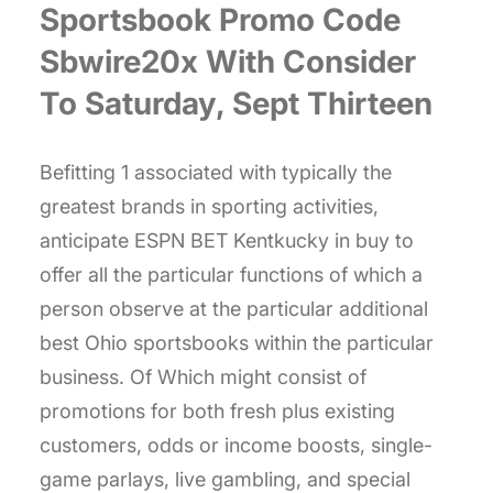
Sportsbook Promo Code
Sbwire20x With Consider
To Saturday, Sept Thirteen
Befitting 1 associated with typically the
greatest brands in sporting activities,
anticipate ESPN BET Kentkucky in buy to
offer all the particular functions of which a
person observe at the particular additional
best Ohio sportsbooks within the particular
business. Of Which might consist of
promotions for both fresh plus existing
customers, odds or income boosts, single-
game parlays, live gambling, and special