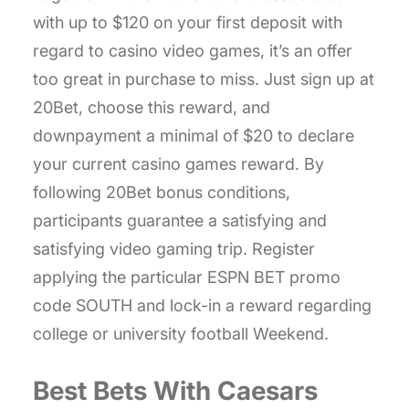
with up to $120 on your first deposit with
regard to casino video games, it’s an offer
too great in purchase to miss. Just sign up at
20Bet, choose this reward, and
downpayment a minimal of $20 to declare
your current casino games reward. By
following 20Bet bonus conditions,
participants guarantee a satisfying and
satisfying video gaming trip. Register
applying the particular ESPN BET promo
code SOUTH and lock-in a reward regarding
college or university football Weekend.
Best Bets With Caesars