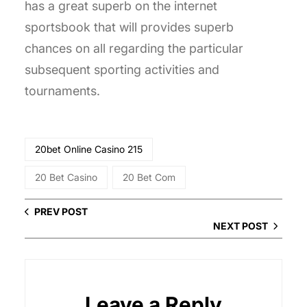
has a great superb on the internet
sportsbook that will provides superb
chances on all regarding the particular
subsequent sporting activities and
tournaments.
20bet Online Casino 215
20 Bet Casino
20 Bet Com
PREV POST
NEXT POST
Leave a Reply