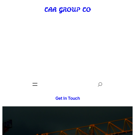
Skip
CAA GROUP CO
to
content
South Sudan -Juba
+211 922 722 211
Facebook
Instagram
LinkedIn
Google
S
e
Get In Touch
a
r
c
h