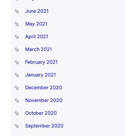
June 2021
May 2021
April 2021
March 2021
February 2021
January 2021
December 2020
November 2020
October 2020
September 2020