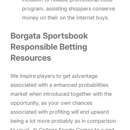
program, assisting shoppers conserve
money on their on the internet buys.
Borgata Sportsbook
Responsible Betting
Resources
We inspire players to get advantage
associated with a enhanced probabilities
market when introduced together with the
opportunity, as your own chances
associated with profiting will end upward
being a lot more probably as in comparison
to usual. 🏈 College Sports Comes to a end