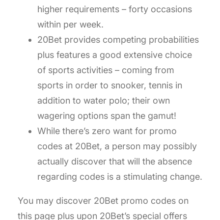
higher requirements – forty occasions
within per week.
20Bet provides competing probabilities
plus features a good extensive choice
of sports activities – coming from
sports in order to snooker, tennis in
addition to water polo; their own
wagering options span the gamut!
While there’s zero want for promo
codes at 20Bet, a person may possibly
actually discover that will the absence
regarding codes is a stimulating change.
You may discover 20Bet promo codes on
this page plus upon 20Bet’s special offers