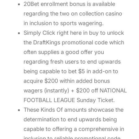
20Bet enrollment bonus is available
regarding the two on collection casino
in inclusion to sports wagering.
Simply Click right here in buy to unlock
the DraftKings promotional code which
often supplies a good offer you
regarding fresh users to end upwards
being capable to bet $5 in add-on to
acquire $200 within added bonus
wagers (instantly) + $200 off NATIONAL
FOOTBALL LEAGUE Sunday Ticket.
These Kinds Of amounts showcase the
determination to end upwards being
capable to offering a comprehensive in
inclusion to reliable promotional code