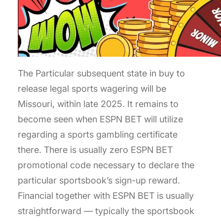
The Particular subsequent state in buy to
release legal sports wagering will be
Missouri, within late 2025. It remains to
become seen when ESPN BET will utilize
regarding a sports gambling certificate
there. There is usually zero ESPN BET
promotional code necessary to declare the
particular sportsbook’s sign-up reward.
Financial together with ESPN BET is usually
straightforward — typically the sportsbook