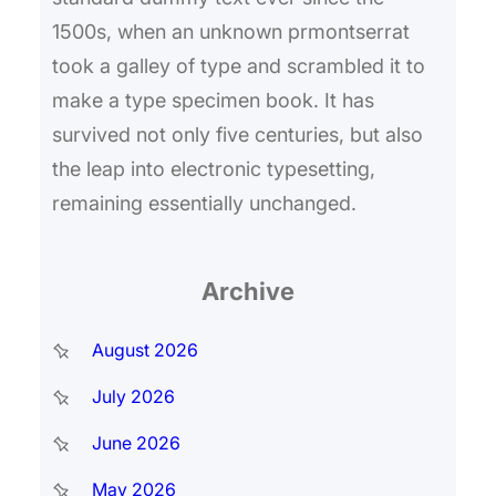
1500s, when an unknown prmontserrat
took a galley of type and scrambled it to
make a type specimen book. It has
survived not only five centuries, but also
the leap into electronic typesetting,
remaining essentially unchanged.
Archive
August 2026
July 2026
June 2026
May 2026