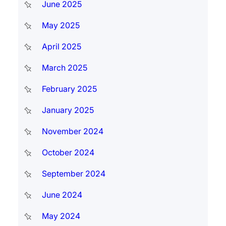
June 2025
May 2025
April 2025
March 2025
February 2025
January 2025
November 2024
October 2024
September 2024
June 2024
May 2024