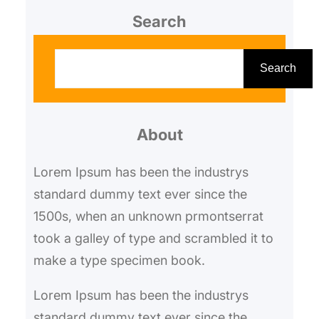
Search
S
e
Search
a
r
About
c
h
Lorem Ipsum has been the industrys
standard dummy text ever since the
1500s, when an unknown prmontserrat
took a galley of type and scrambled it to
make a type specimen book.
Lorem Ipsum has been the industrys
standard dummy text ever since the