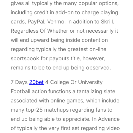
gives all typically the many popular options,
including credit in add-on to charge playing
cards, PayPal, Venmo, in addition to Skrill.
Regardless Of Whether or not necessarily it
will end upward being inside contention
regarding typically the greatest on-line
sportsbook for payouts title, however,
remains to be to end up being observed.
7 Days
20bet
4 College Or University
Football action functions a tantalizing slate
associated with online games, which include
many top-25 matchups regarding fans to
end up being able to appreciate. In Advance
of typically the very first set regarding video