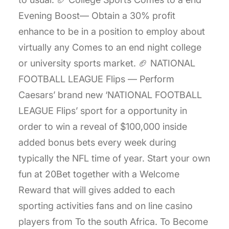
Evening Boost— Obtain a 30% profit
enhance to be in a position to employ about
virtually any Comes to an end night college
or university sports market. 🏈 NATIONAL
FOOTBALL LEAGUE Flips — Perform
Caesars’ brand new ‘NATIONAL FOOTBALL
LEAGUE Flips’ sport for a opportunity in
order to win a reveal of $100,000 inside
added bonus bets every week during
typically the NFL time of year. Start your own
fun at 20Bet together with a Welcome
Reward that will gives added to each
sporting activities fans and on line casino
players from To the south Africa. To Become