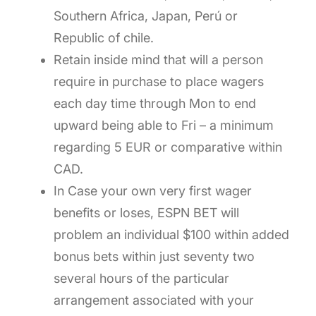
Southern Africa, Japan, Perú or
Republic of chile.
Retain inside mind that will a person
require in purchase to place wagers
each day time through Mon to end
upward being able to Fri – a minimum
regarding 5 EUR or comparative within
CAD.
In Case your own very first wager
benefits or loses, ESPN BET will
problem an individual $100 within added
bonus bets within just seventy two
several hours of the particular
arrangement associated with your