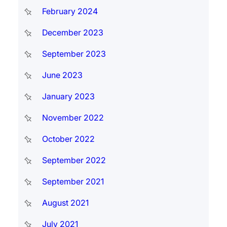
February 2024
December 2023
September 2023
June 2023
January 2023
November 2022
October 2022
September 2022
September 2021
August 2021
July 2021