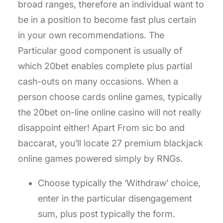
broad ranges, therefore an individual want to
be in a position to become fast plus certain
in your own recommendations. The
Particular good component is usually of
which 20bet enables complete plus partial
cash-outs on many occasions. When a
person choose cards online games, typically
the 20bet on-line online casino will not really
disappoint either! Apart From sic bo and
baccarat, you’ll locate 27 premium blackjack
online games powered simply by RNGs.
Choose typically the ‘Withdraw’ choice,
enter in the particular disengagement
sum, plus post typically the form.