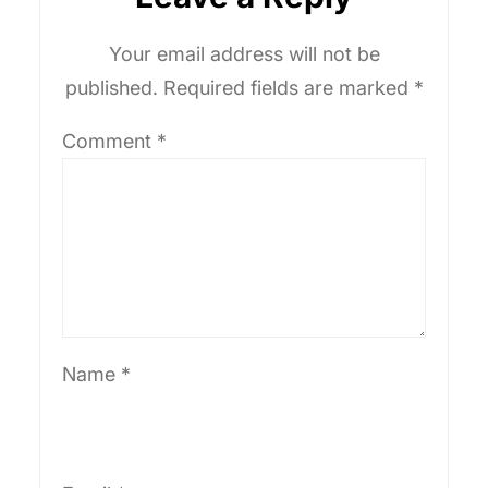
Your email address will not be
published.
Required fields are marked
*
Comment
*
Name
*