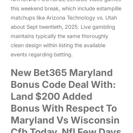
this weekend break, which include estampille
matchups like Arizona Technology vs. Utah
about Sept twentieth, 2025. Live gambling
maintains typically the same thoroughly
clean design within listing the available
events regarding betting.
New Bet365 Maryland
Bonus Code Deal With:
Land $200 Added
Bonus With Respect To
Maryland Vs Wisconsin
Cfb Today, Nfl Few Days