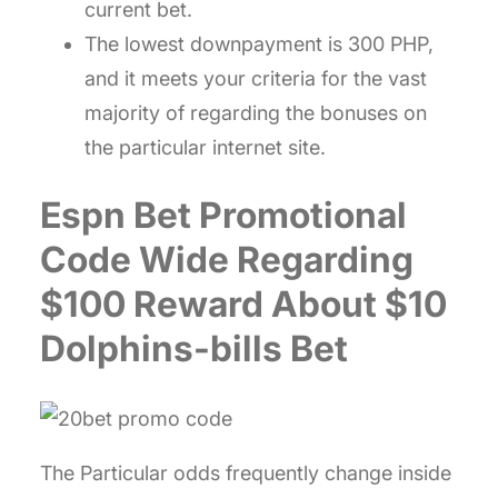
current bet.
The lowest downpayment is 300 PHP,
and it meets your criteria for the vast
majority of regarding the bonuses on
the particular internet site.
Espn Bet Promotional
Code Wide Regarding
$100 Reward About $10
Dolphins-bills Bet
The Particular odds frequently change inside