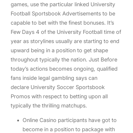
games, use the particular linked University
Football Sportsbook Advertisements to be
capable to bet with the finest bonuses. It’s
Few Days 4 of the University Football time of
year as storylines usually are starting to end
upward being in a position to get shape
throughout typically the nation. Just Before
today’s actions becomes ongoing, qualified
fans inside legal gambling says can
declare University Soccer Sportsbook
Promos with respect to betting upon all
typically the thrilling matchups.
Online Casino participants have got to
become in a position to package with