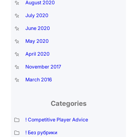
August 2020
July 2020
June 2020
May 2020
April 2020
November 2017
March 2016
Categories
! Competitive Player Advice
! Без рубрики