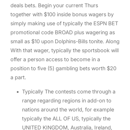
deals bets. Begin your current Thurs
together with $100 inside bonus wagers by
simply making use of typically the ESPN BET
promotional code BROAD plus wagering as
small as $10 upon Dolphins-Bills tonite. Along
With that wager, typically the sportsbook will
offer a person access to become in a
position to five (5) gambling bets worth $20
a part.
Typically The contests come through a
range regarding regions in add-on to
nations around the world, for example
typically the ALL OF US, typically the
UNITED KINGDOM, Australia, Ireland,