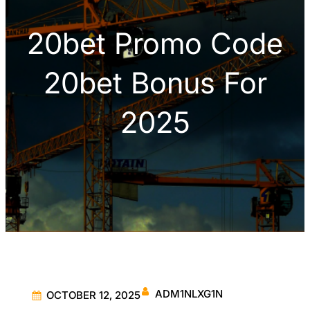
20bet Promo Code
20bet Bonus For
2025
ADM1NLXG1N
OCTOBER 12, 2025