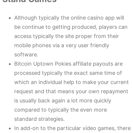
Although typically the online casino app will
be continue to getting produced, players can
access typically the site proper from their
mobile phones via a very user friendly
software.
Bitcoin Uptown Pokies affiliate payouts are
processed typically the exact same time of
which an individual help to make your current
request and that means your own repayment
is usually back again a lot more quickly
compared to typically the even more
standard strategies.
In add-on to the particular video games, there