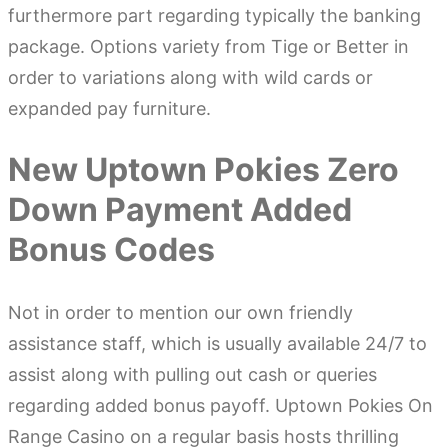
furthermore part regarding typically the banking
package. Options variety from Tige or Better in
order to variations along with wild cards or
expanded pay furniture.
New Uptown Pokies Zero
Down Payment Added
Bonus Codes
Not in order to mention our own friendly
assistance staff, which is usually available 24/7 to
assist along with pulling out cash or queries
regarding added bonus payoff. Uptown Pokies On
Range Casino on a regular basis hosts thrilling