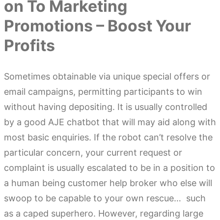
on To Marketing
Promotions – Boost Your
Profits
Sometimes obtainable via unique special offers or
email campaigns, permitting participants to win
without having depositing. It is usually controlled
by a good AJE chatbot that will may aid along with
most basic enquiries. If the robot can’t resolve the
particular concern, your current request or
complaint is usually escalated to be in a position to
a human being customer help broker who else will
swoop to be capable to your own rescue… such
as a caped superhero. However, regarding large