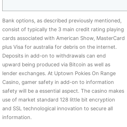
Bank options, as described previously mentioned,
consist of typically the 3 main credit rating playing
cards associated with American Show, MasterCard
plus Visa for australia for debris on the internet.
Deposits in add-on to withdrawals can end
upward being produced via Bitcoin as well as
lender exchanges. At Uptown Pokies On Range
Casino, gamer safety in add-on to information
safety will be a essential aspect. The casino makes
use of market standard 128 little bit encryption
and SSL technological innovation to secure all
information.