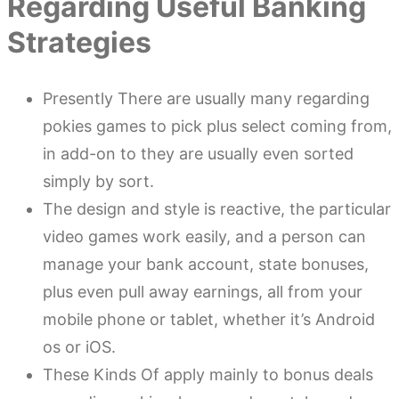
Regarding Useful Banking
Strategies
Presently There are usually many regarding
pokies games to pick plus select coming from,
in add-on to they are usually even sorted
simply by sort.
The design and style is reactive, the particular
video games work easily, and a person can
manage your bank account, state bonuses,
plus even pull away earnings, all from your
mobile phone or tablet, whether it’s Android
os or iOS.
These Kinds Of apply mainly to bonus deals