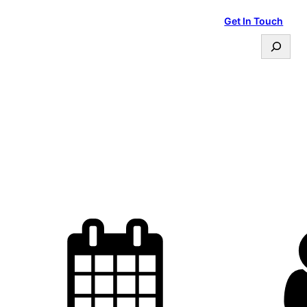
m
Get In Touch
S
e
a
r
Obtain $8,888
c
Bonus + 350 Spins!
h