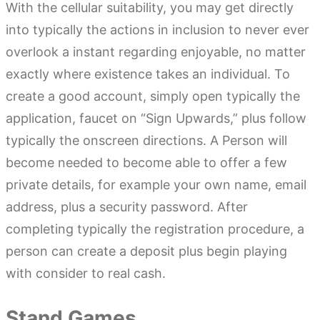
With the cellular suitability, you may get directly
into typically the actions in inclusion to never ever
overlook a instant regarding enjoyable, no matter
exactly where existence takes an individual. To
create a good account, simply open typically the
application, faucet on “Sign Upwards,” plus follow
typically the onscreen directions. A Person will
become needed to become able to offer a few
private details, for example your own name, email
address, plus a security password. After
completing typically the registration procedure, a
person can create a deposit plus begin playing
with consider to real cash.
Stand Games