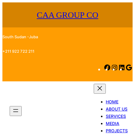
Skip
CAA GROUP CO
to
content
South Sudan -Juba
+211 922 722 211
F
I
L
a
n
i
c
s
n
e
t
k
HOME
b
a
e
l
ABOUT US
o
g
d
SERVICES
MEDIA
o
r
I
PROJECTS
k
a
n