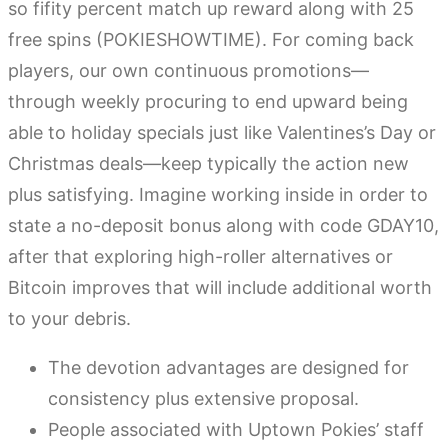
so fifity percent match up reward along with 25
free spins (POKIESHOWTIME). For coming back
players, our own continuous promotions—
through weekly procuring to end upward being
able to holiday specials just like Valentines’s Day or
Christmas deals—keep typically the action new
plus satisfying. Imagine working inside in order to
state a no-deposit bonus along with code GDAY10,
after that exploring high-roller alternatives or
Bitcoin improves that will include additional worth
to your debris.
The devotion advantages are designed for
consistency plus extensive proposal.
People associated with Uptown Pokies’ staff