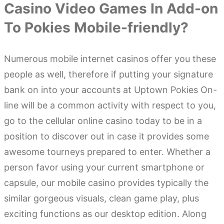
Casino Video Games In Add-on
To Pokies Mobile-friendly?
Numerous mobile internet casinos offer you these
people as well, therefore if putting your signature
bank on into your accounts at Uptown Pokies On-
line will be a common activity with respect to you,
go to the cellular online casino today to be in a
position to discover out in case it provides some
awesome tourneys prepared to enter. Whether a
person favor using your current smartphone or
capsule, our mobile casino provides typically the
similar gorgeous visuals, clean game play, plus
exciting functions as our desktop edition. Along