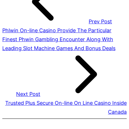
Prev Post
Phlwin On-line Casino Provide The Particular
Finest Phwin Gambling Encounter Along With
Leading Slot Machine Games And Bonus Deals
Next Post
Trusted Plus Secure On-line On Line Casino Inside
Canada