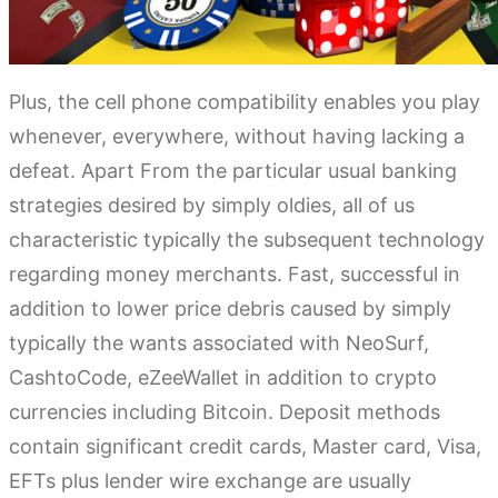
Plus, the cell phone compatibility enables you play
whenever, everywhere, without having lacking a
defeat. Apart From the particular usual banking
strategies desired by simply oldies, all of us
characteristic typically the subsequent technology
regarding money merchants. Fast, successful in
addition to lower price debris caused by simply
typically the wants associated with NeoSurf,
CashtoCode, eZeeWallet in addition to crypto
currencies including Bitcoin. Deposit methods
contain significant credit cards, Master card, Visa,
EFTs plus lender wire exchange are usually