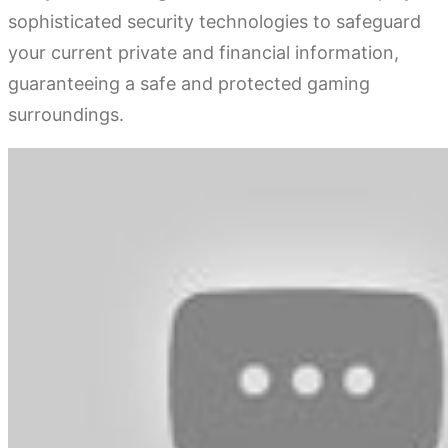
sophisticated security technologies to safeguard
your current private and financial information,
guaranteeing a safe and protected gaming
surroundings.