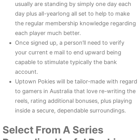
usually are standing by simply one day each
day plus all-yearlong all set to help to make
the regular membership knowledge regarding
each player much better.
Once signed up, a person’ll need to verify
your current e mail to end upward being
capable to stimulate typically the bank
account.
Uptown Pokies will be tailor-made with regard
to gamers in Australia that love re-writing the
reels, rating additional bonuses, plus playing
inside a secure, dependable surroundings.
Select From A Series