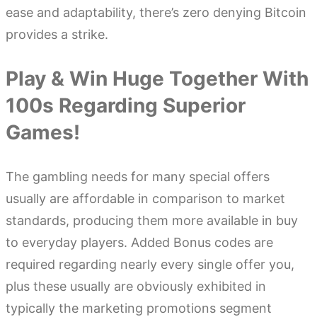
ease and adaptability, there’s zero denying Bitcoin
provides a strike.
Play & Win Huge Together With
100s Regarding Superior
Games!
The gambling needs for many special offers
usually are affordable in comparison to market
standards, producing them more available in buy
to everyday players. Added Bonus codes are
required regarding nearly every single offer you,
plus these usually are obviously exhibited in
typically the marketing promotions segment