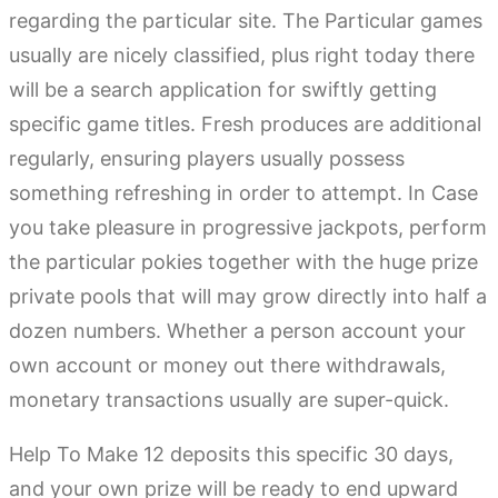
regarding the particular site. The Particular games
usually are nicely classified, plus right today there
will be a search application for swiftly getting
specific game titles. Fresh produces are additional
regularly, ensuring players usually possess
something refreshing in order to attempt. In Case
you take pleasure in progressive jackpots, perform
the particular pokies together with the huge prize
private pools that will may grow directly into half a
dozen numbers. Whether a person account your
own account or money out there withdrawals,
monetary transactions usually are super-quick.
Help To Make 12 deposits this specific 30 days,
and your own prize will be ready to end upward