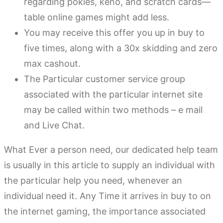
regarding pokies, keno, and scratch cards—
table online games might add less.
You may receive this offer you up in buy to
five times, along with a 30x skidding and zero
max cashout.
The Particular customer service group
associated with the particular internet site
may be called within two methods – e mail
and Live Chat.
What Ever a person need, our dedicated help team
is usually in this article to supply an individual with
the particular help you need, whenever an
individual need it. Any Time it arrives in buy to on
the internet gaming, the importance associated