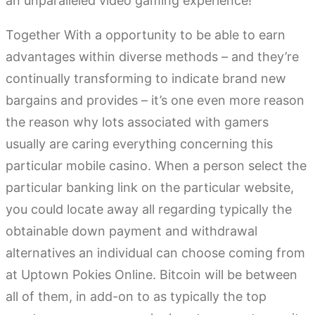
an unparalleled video gaming experience!
Together With a opportunity to be able to earn
advantages within diverse methods – and they’re
continually transforming to indicate brand new
bargains and provides – it’s one even more reason
the reason why lots associated with gamers
usually are caring everything concerning this
particular mobile casino. When a person select the
particular banking link on the particular website,
you could locate away all regarding typically the
obtainable down payment and withdrawal
alternatives an individual can choose coming from
at Uptown Pokies Online. Bitcoin will be between
all of them, in add-on to as typically the top