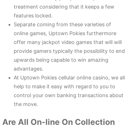
treatment considering that it keeps a few
features locked.
Separate coming from these varieties of
online games, Uptown Pokies furthermore
offer many jackpot video games that will will
provide gamers typically the possibility to end
upwards being capable to win amazing
advantages.
At Uptown Pokies cellular online casino, we all
help to make it easy with regard to you to
control your own banking transactions about
the move.
Are All On-line On Collection