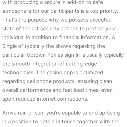
with producing a secure in add-on to safe
atmosphere for our participants is a top priority.
That’s the purpose why we possess executed
state of the art security actions to protect your
individual in addition to financial information. A
Single of typically the shows regarding the
particular Uptown Pokies sign in is usually typically
the smooth integration of cutting-edge
technologies. The casino app is optimized
regarding cell phone products, ensuring clean
overall performance and fast load times, even
upon reduced internet connections.
Arrive rain or sun, you’re capable to end up being
in a position to obtain in touch together with the