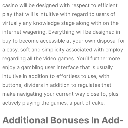
casino will be designed with respect to efficient
play that will is intuitive with regard to users of
virtually any knowledge stage along with on the
internet wagering. Everything will be designed in
buy to become accessible at your own disposal for
a easy, soft and simplicity associated with employ
regarding all the video games. You’ll furthermore
enjoy a gambling user interface that is usually
intuitive in addition to effortless to use, with
buttons, dividers in addition to regulates that
make navigating your current way close to, plus
actively playing the games, a part of cake.
Additional Bonuses In Add-