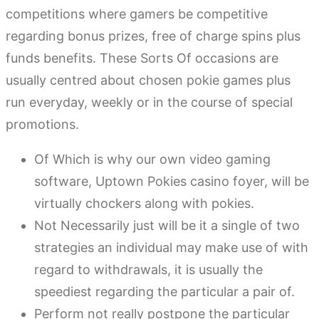
competitions where gamers be competitive
regarding bonus prizes, free of charge spins plus
funds benefits. These Sorts Of occasions are
usually centred about chosen pokie games plus
run everyday, weekly or in the course of special
promotions.
Of Which is why our own video gaming
software, Uptown Pokies casino foyer, will be
virtually chockers along with pokies.
Not Necessarily just will be it a single of two
strategies an individual may make use of with
regard to withdrawals, it is usually the
speediest regarding the particular a pair of.
Perform not really postpone the particular