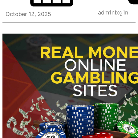
adm1nlxg1n
October 12, 2025