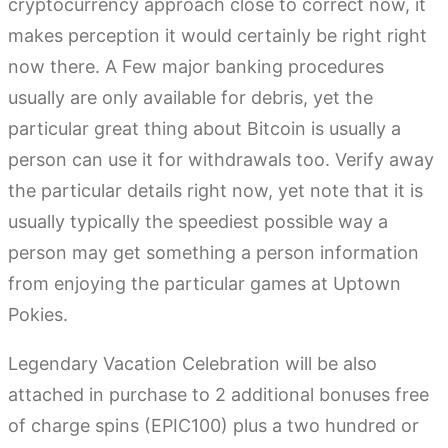
cryptocurrency approach close to correct now, it
makes perception it would certainly be right right
now there. A Few major banking procedures
usually are only available for debris, yet the
particular great thing about Bitcoin is usually a
person can use it for withdrawals too. Verify away
the particular details right now, yet note that it is
usually typically the speediest possible way a
person may get something a person information
from enjoying the particular games at Uptown
Pokies.
Legendary Vacation Celebration will be also
attached in purchase to 2 additional bonuses free
of charge spins (EPIC100) plus a two hundred or