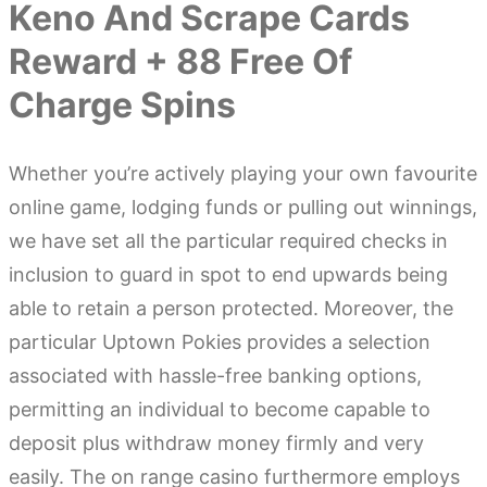
Keno And Scrape Cards
Reward + 88 Free Of
Charge Spins
Whether you’re actively playing your own favourite
online game, lodging funds or pulling out winnings,
we have set all the particular required checks in
inclusion to guard in spot to end upwards being
able to retain a person protected. Moreover, the
particular Uptown Pokies provides a selection
associated with hassle-free banking options,
permitting an individual to become capable to
deposit plus withdraw money firmly and very
easily. The on range casino furthermore employs