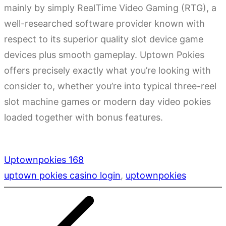
mainly by simply RealTime Video Gaming (RTG), a
well-researched software provider known with
respect to its superior quality slot device game
devices plus smooth gameplay. Uptown Pokies
offers precisely exactly what you’re looking with
consider to, whether you’re into typical three-reel
slot machine games or modern day video pokies
loaded together with bonus features.
Uptownpokies 168
uptown pokies casino login
, 
uptownpokies