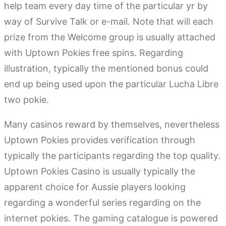
help team every day time of the particular yr by
way of Survive Talk or e-mail. Note that will each
prize from the Welcome group is usually attached
with Uptown Pokies free spins. Regarding
illustration, typically the mentioned bonus could
end up being used upon the particular Lucha Libre
two pokie.
Many casinos reward by themselves, nevertheless
Uptown Pokies provides verification through
typically the participants regarding the top quality.
Uptown Pokies Casino is usually typically the
apparent choice for Aussie players looking
regarding a wonderful series regarding on the
internet pokies. The gaming catalogue is powered