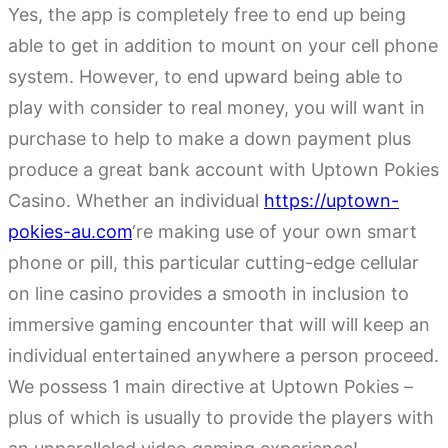
Yes, the app is completely free to end up being
able to get in addition to mount on your cell phone
system. However, to end upward being able to
play with consider to real money, you will want in
purchase to help to make a down payment plus
produce a great bank account with Uptown Pokies
Casino. Whether an individual
https://uptown-
pokies-au.com
‘re making use of your own smart
phone or pill, this particular cutting-edge cellular
on line casino provides a smooth in inclusion to
immersive gaming encounter that will will keep an
individual entertained anywhere a person proceed.
We possess 1 main directive at Uptown Pokies –
plus of which is usually to provide the players with