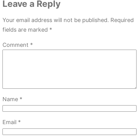
Leave a Reply
Your email address will not be published.
Required
fields are marked
*
Comment
*
Name
*
Email
*