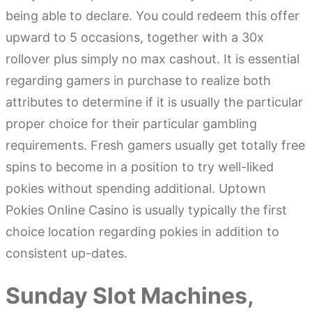
being able to declare. You could redeem this offer
upward to 5 occasions, together with a 30x
rollover plus simply no max cashout. It is essential
regarding gamers in purchase to realize both
attributes to determine if it is usually the particular
proper choice for their particular gambling
requirements. Fresh gamers usually get totally free
spins to become in a position to try well-liked
pokies without spending additional. Uptown
Pokies Online Casino is usually typically the first
choice location regarding pokies in addition to
consistent up-dates.
Sunday Slot Machines,