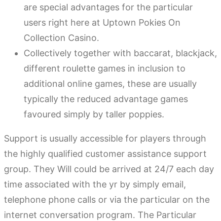
are special advantages for the particular
users right here at Uptown Pokies On
Collection Casino.
Collectively together with baccarat, blackjack,
different roulette games in inclusion to
additional online games, these are usually
typically the reduced advantage games
favoured simply by taller poppies.
Support is usually accessible for players through
the highly qualified customer assistance support
group. They Will could be arrived at 24/7 each day
time associated with the yr by simply email,
telephone phone calls or via the particular on the
internet conversation program. The Particular