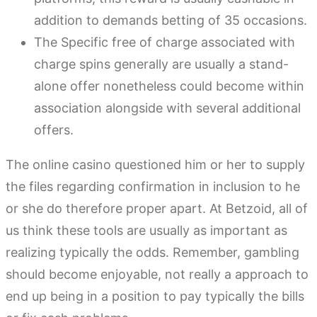
addition to demands betting of 35 occasions.
The Specific free of charge associated with
charge spins generally are usually a stand-
alone offer nonetheless could become within
association alongside with several additional
offers.
The online casino questioned him or her to supply
the files regarding confirmation in inclusion to he
or she do therefore proper apart. At Betzoid, all of
us think these tools are usually as important as
realizing typically the odds. Remember, gambling
should become enjoyable, not really a approach to
end up being in a position to pay typically the bills