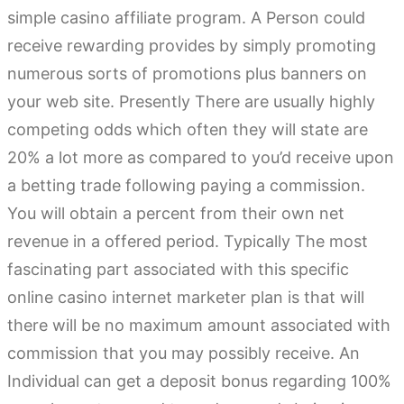
simple casino affiliate program. A Person could
receive rewarding provides by simply promoting
numerous sorts of promotions plus banners on
your web site. Presently There are usually highly
competing odds which often they will state are
20% a lot more as compared to you’d receive upon
a betting trade following paying a commission.
You will obtain a percent from their own net
revenue in a offered period. Typically The most
fascinating part associated with this specific
online casino internet marketer plan is that will
there will be no maximum amount associated with
commission that you may possibly receive. An
Individual can get a deposit bonus regarding 100%