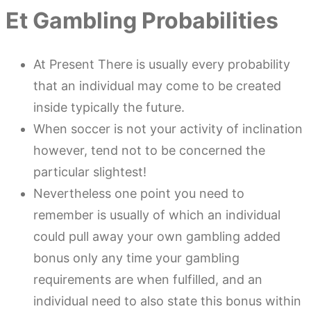
Et Gambling Probabilities
At Present There is usually every probability
that an individual may come to be created
inside typically the future.
When soccer is not your activity of inclination
however, tend not to be concerned the
particular slightest!
Nevertheless one point you need to
remember is usually of which an individual
could pull away your own gambling added
bonus only any time your gambling
requirements are when fulfilled, and an
individual need to also state this bonus within