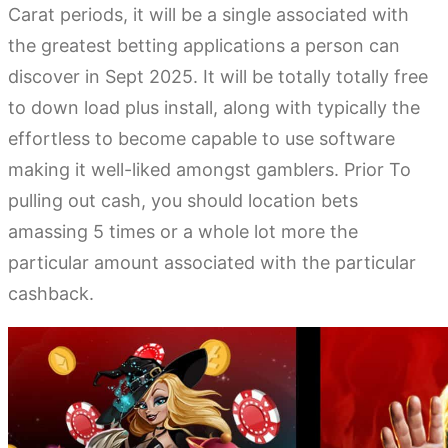
Carat periods, it will be a single associated with
the greatest betting applications a person can
discover in Sept 2025. It will be totally totally free
to down load plus install, along with typically the
effortless to become capable to use software
making it well-liked amongst gamblers. Prior To
pulling out cash, you should location bets
amassing 5 times or a whole lot more the
particular amount associated with the particular
cashback.