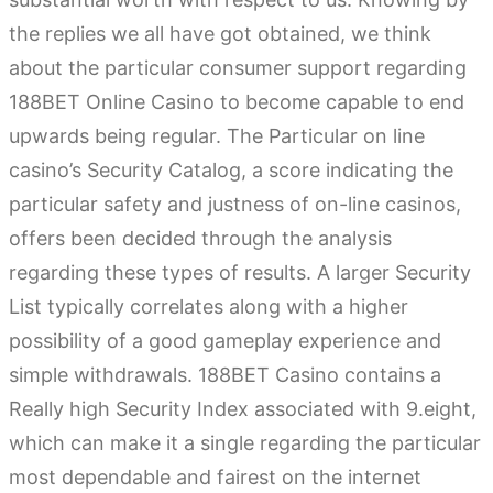
the replies we all have got obtained, we think
about the particular consumer support regarding
188BET Online Casino to become capable to end
upwards being regular. The Particular on line
casino’s Security Catalog, a score indicating the
particular safety and justness of on-line casinos,
offers been decided through the analysis
regarding these types of results. A larger Security
List typically correlates along with a higher
possibility of a good gameplay experience and
simple withdrawals. 188BET Casino contains a
Really high Security Index associated with 9.eight,
which can make it a single regarding the particular
most dependable and fairest on the internet