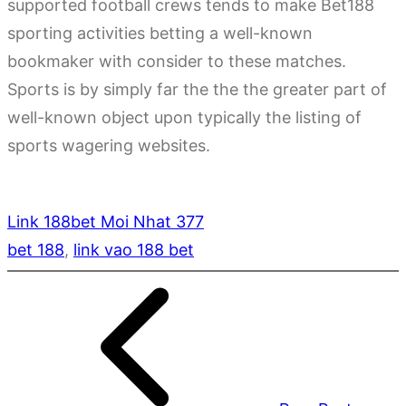
supported football crews tends to make Bet188
sporting activities betting a well-known
bookmaker with consider to these matches.
Sports is by simply far the the the greater part of
well-known object upon typically the listing of
sports wagering websites.
Link 188bet Moi Nhat 377
bet 188
, 
link vao 188 bet