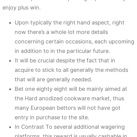
enjoy plus win.
Upon typically the right hand aspect, right
now there’s a whole lot more details
concerning certain occasions, each upcoming
in addition to in the particular future.
It will be crucial despite the fact that in
acquire to stick to all generally the methods
that will are generally needed.
Bet one eighty eight will be mainly aimed at
the Hard anodized cookware market, thus
many European bettors will not have got
entry in purchase to the site.
In Contrast To several additional wagering
platforms, this reward is usually cashable in