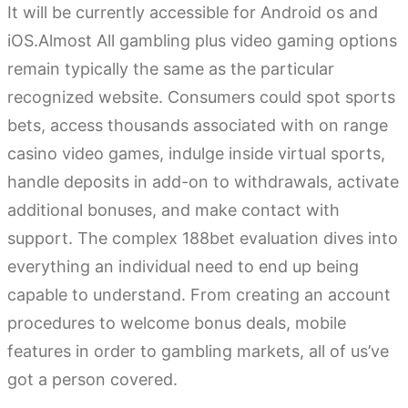
It will be currently accessible for Android os and
iOS.Almost All gambling plus video gaming options
remain typically the same as the particular
recognized website. Consumers could spot sports
bets, access thousands associated with on range
casino video games, indulge inside virtual sports,
handle deposits in add-on to withdrawals, activate
additional bonuses, and make contact with
support. The complex 188bet evaluation dives into
everything an individual need to end up being
capable to understand. From creating an account
procedures to welcome bonus deals, mobile
features in order to gambling markets, all of us’ve
got a person covered.