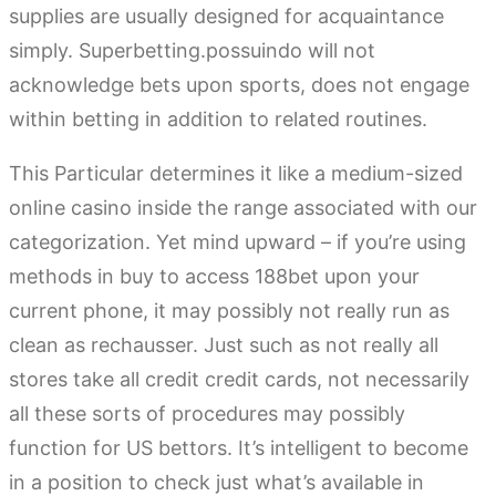
supplies are usually designed for acquaintance
simply. Superbetting.possuindo will not
acknowledge bets upon sports, does not engage
within betting in addition to related routines.
This Particular determines it like a medium-sized
online casino inside the range associated with our
categorization. Yet mind upward – if you’re using
methods in buy to access 188bet upon your
current phone, it may possibly not really run as
clean as rechausser. Just such as not really all
stores take all credit credit cards, not necessarily
all these sorts of procedures may possibly
function for US bettors. It’s intelligent to become
in a position to check just what’s available in