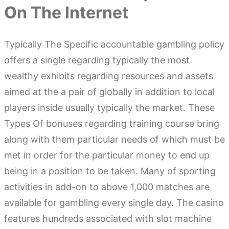
On The Internet
Typically The Specific accountable gambling policy
offers a single regarding typically the most
wealthy exhibits regarding resources and assets
aimed at the a pair of globally in addition to local
players inside usually typically the market. These
Types Of bonuses regarding training course bring
along with them particular needs of which must be
met in order for the particular money to end up
being in a position to be taken. Many of sporting
activities in add-on to above 1,000 matches are
available for gambling every single day. The casino
features hundreds associated with slot machine