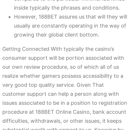
inside typically the phrases and conditions.
However, 188BET assures us that will they will
usually are constantly operating in the way of
growing their global client bottom.
Getting Connected With typically the casino’s
consumer support will be portion associated with
our own review procedure, so of which all of us
realize whether gamers possess accessibility to a
very good top quality service. Given That
customer support can help a person along with
issues associated to be in a position to registration
procedure at 188BET Online Casino, bank account
difficulties, withdrawals, or other issues, it keeps
substantial worth with respect to us. Knowing by