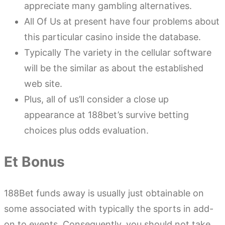
appreciate many gambling alternatives.
All Of Us at present have four problems about
this particular casino inside the database.
Typically The variety in the cellular software
will be the similar as about the established
web site.
Plus, all of us’ll consider a close up
appearance at 188bet’s survive betting
choices plus odds evaluation.
Et Bonus
188Bet funds away is usually just obtainable on
some associated with typically the sports in add-
on to events. Consequently, you should not take