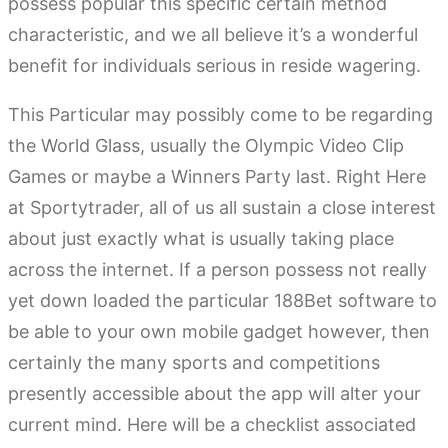
possess popular this specific certain method
characteristic, and we all believe it’s a wonderful
benefit for individuals serious in reside wagering.
This Particular may possibly come to be regarding
the World Glass, usually the Olympic Video Clip
Games or maybe a Winners Party last. Right Here
at Sportytrader, all of us all sustain a close interest
about just exactly what is usually taking place
across the internet. If a person possess not really
yet down loaded the particular 188Bet software to
be able to your own mobile gadget however, then
certainly the many sports and competitions
presently accessible about the app will alter your
current mind. Here will be a checklist associated