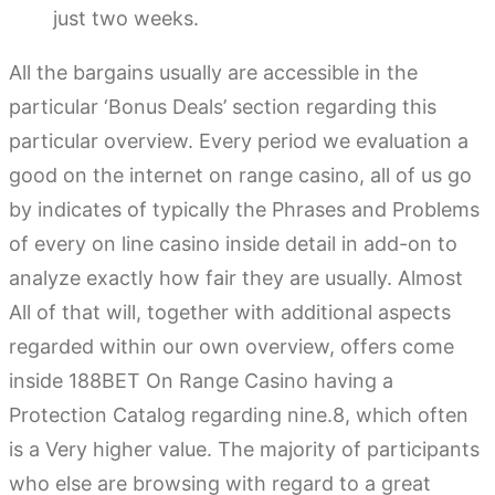
just two weeks.
All the bargains usually are accessible in the
particular ‘Bonus Deals’ section regarding this
particular overview. Every period we evaluation a
good on the internet on range casino, all of us go
by indicates of typically the Phrases and Problems
of every on line casino inside detail in add-on to
analyze exactly how fair they are usually. Almost
All of that will, together with additional aspects
regarded within our own overview, offers come
inside 188BET On Range Casino having a
Protection Catalog regarding nine.8, which often
is a Very higher value. The majority of participants
who else are browsing with regard to a great