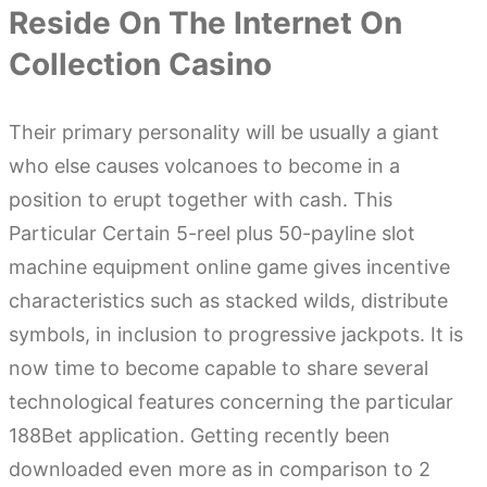
Reside On The Internet On
Collection Casino
Their primary personality will be usually a giant
who else causes volcanoes to become in a
position to erupt together with cash. This
Particular Certain 5-reel plus 50-payline slot
machine equipment online game gives incentive
characteristics such as stacked wilds, distribute
symbols, in inclusion to progressive jackpots. It is
now time to become capable to share several
technological features concerning the particular
188Bet application. Getting recently been
downloaded even more as in comparison to 2