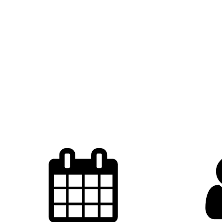
188bet Asia
m
c
Evaluation Greatest
h
Probabilities Plus
The Particular Finest
Variety In Asia?