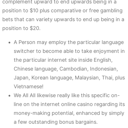
complement upward to end upwards being in a
position to $10 plus comparative or free gambling
bets that can variety upwards to end up being in a
position to $20.
A Person may employ the particular language
switcher to become able to take enjoyment in
the particular internet site inside English,
Chinese language, Cambodian, Indonesian,
Japan, Korean language, Malaysian, Thai, plus
Vietnamese!
We All All likewise really like this specific on-
line on the internet online casino regarding its
money-making potential, enhanced by simply
a few outstanding bonus bargains.