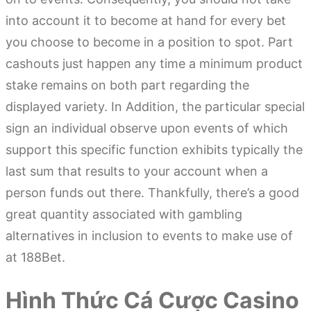
into account it to become at hand for every bet
you choose to become in a position to spot. Part
cashouts just happen any time a minimum product
stake remains on both part regarding the
displayed variety. In Addition, the particular special
sign an individual observe upon events of which
support this specific function exhibits typically the
last sum that results to your account when a
person funds out there. Thankfully, there’s a good
great quantity associated with gambling
alternatives in inclusion to events to make use of
at 188Bet.
Hình Thức Cá Cược Casino