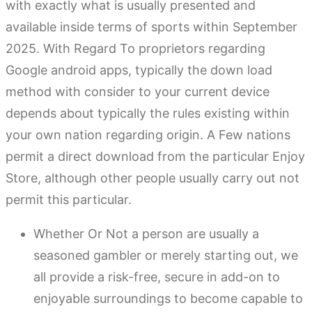
with exactly what is usually presented and
available inside terms of sports within September
2025. With Regard To proprietors regarding
Google android apps, typically the down load
method with consider to your current device
depends about typically the rules existing within
your own nation regarding origin. A Few nations
permit a direct download from the particular Enjoy
Store, although other people usually carry out not
permit this particular.
Whether Or Not a person are usually a
seasoned gambler or merely starting out, we
all provide a risk-free, secure in add-on to
enjoyable surroundings to become capable to