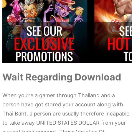
Wait Regarding Download
When you’re a gamer through Thailand and a
person have got stored your account along with
Thai Baht, a person are usually therefore incapable
to take away UNITED STATES DOLLAR from your
current bank account. These Varieties Of