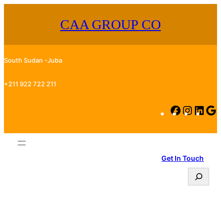
Skip
CAA GROUP CO
to
content
South Sudan -Juba
+211 922 722 211
F
I
L
a
n
i
c
s
n
e
t
k
Get In Touch
b
a
e
l
S
o
g
d
e
o
r
I
a
k
a
n
r