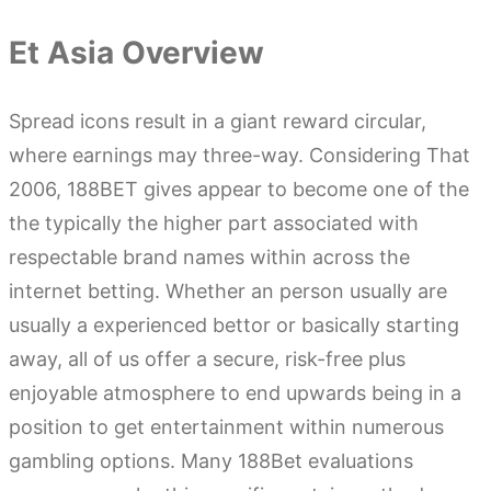
Et Asia Overview
Spread icons result in a giant reward circular,
where earnings may three-way. Considering That
2006, 188BET gives appear to become one of the
the typically the higher part associated with
respectable brand names within across the
internet betting. Whether an person usually are
usually a experienced bettor or basically starting
away, all of us offer a secure, risk-free plus
enjoyable atmosphere to end upwards being in a
position to get entertainment within numerous
gambling options. Many 188Bet evaluations