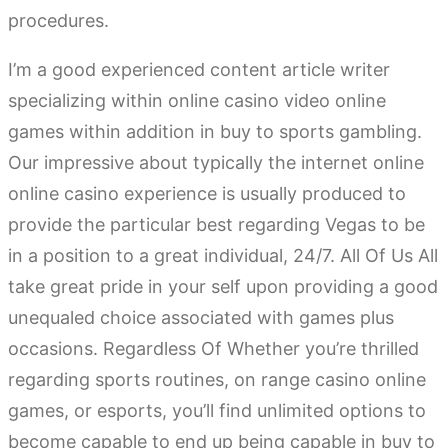
procedures.
I’m a good experienced content article writer
specializing within online casino video online
games within addition in buy to sports gambling.
Our impressive about typically the internet online
online casino experience is usually produced to
provide the particular best regarding Vegas to be
in a position to a great individual, 24/7. All Of Us All
take great pride in your self upon providing a good
unequaled choice associated with games plus
occasions. Regardless Of Whether you’re thrilled
regarding sports routines, on range casino online
games, or esports, you’ll find unlimited options to
become capable to end up being capable in buy to