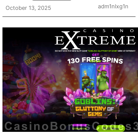
adm1nlxg1n
October 13, 2025