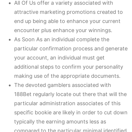
All Of Us offer a variety associated with
attractive marketing promotions created to
end up being able to enhance your current
encounter plus enhance your winnings.
As Soon As an individual complete the
particular confirmation process and generate
your account, an individual must get
additional steps to confirm your personality
making use of the appropriate documents.
The devoted gamblers associated with
188Bet regularly locate out there that will the
particular administration associates of this
specific bookie are likely in order to cut down
typically the earning amounts less as
compared to the particular minimal identified