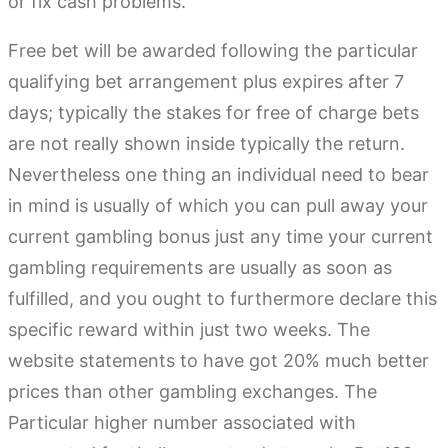
or fix cash problems.
Free bet will be awarded following the particular
qualifying bet arrangement plus expires after 7
days; typically the stakes for free of charge bets
are not really shown inside typically the return.
Nevertheless one thing an individual need to bear
in mind is usually of which you can pull away your
current gambling bonus just any time your current
gambling requirements are usually as soon as
fulfilled, and you ought to furthermore declare this
specific reward within just two weeks. The
website statements to have got 20% much better
prices than other gambling exchanges. The
Particular higher number associated with