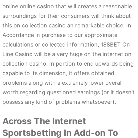
online online casino that will creates a reasonable
surroundings for their consumers will think about
this on collection casino an remarkable choice. In
Accordance in purchase to our approximate
calculations or collected information, 188BET On
Line Casino will be a very huge on the internet on
collection casino. In portion to end upwards being
capable to its dimension, it offers obtained
problems along with a extremely lower overall
worth regarding questioned earnings (or it doesn’t
possess any kind of problems whatsoever).
Across The Internet
Sportsbetting In Add-on To