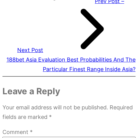
Prev Post
–
Next Post
188bet Asia Evaluation Best Probabilities And The
Particular Finest Range Inside Asia?
Leave a Reply
Your email address will not be published.
Required
fields are marked
*
Comment
*