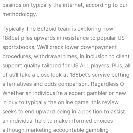
casinos on typically the internet, according to our
methodology.
Typically The Betzoid team is exploring how
188bet piles upwards in resistance to popular US
sportsbooks. We’ll crack lower downpayment
procedures, withdrawal times, in inclusion to client
support quality tailored for US ALL players. Plus, all
of us’ll take a close look at 188bet’s survive betting
alternatives and odds comparison. Regardless Of
Whether an individual’re a expert gambler or new
in buy to typically the online game, this review
seeks to end upward being in a position to assist
an individual help to make informed choices
although marketing accountable gambling