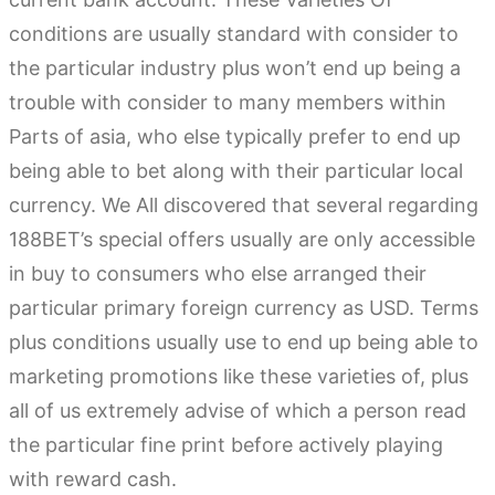
conditions are usually standard with consider to
the particular industry plus won’t end up being a
trouble with consider to many members within
Parts of asia, who else typically prefer to end up
being able to bet along with their particular local
currency. We All discovered that several regarding
188BET’s special offers usually are only accessible
in buy to consumers who else arranged their
particular primary foreign currency as USD. Terms
plus conditions usually use to end up being able to
marketing promotions like these varieties of, plus
all of us extremely advise of which a person read
the particular fine print before actively playing
with reward cash.