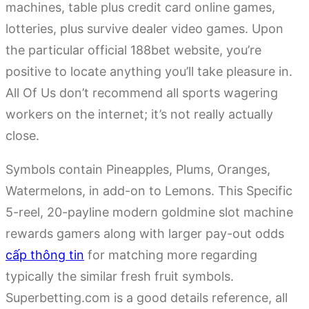
machines, table plus credit card online games,
lotteries, plus survive dealer video games. Upon
the particular official 188bet website, you’re
positive to locate anything you’ll take pleasure in.
All Of Us don’t recommend all sports wagering
workers on the internet; it’s not really actually
close.
Symbols contain Pineapples, Plums, Oranges,
Watermelons, in add-on to Lemons. This Specific
5-reel, 20-payline modern goldmine slot machine
rewards gamers along with larger pay-out odds
cấp thông tin
for matching more regarding
typically the similar fresh fruit symbols.
Superbetting.com is a good details reference, all