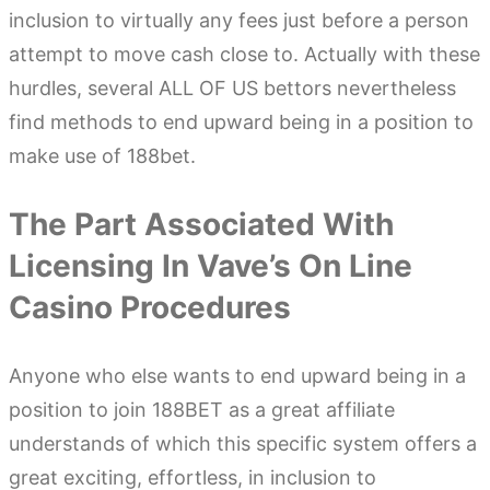
inclusion to virtually any fees just before a person
attempt to move cash close to. Actually with these
hurdles, several ALL OF US bettors nevertheless
find methods to end upward being in a position to
make use of 188bet.
The Part Associated With
Licensing In Vave’s On Line
Casino Procedures
Anyone who else wants to end upward being in a
position to join 188BET as a great affiliate
understands of which this specific system offers a
great exciting, effortless, in inclusion to