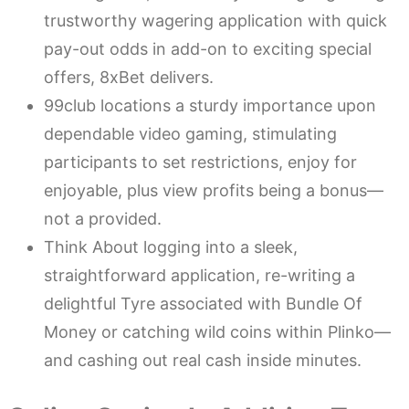
trustworthy wagering application with quick
pay-out odds in add-on to exciting special
offers, 8xBet delivers.
99club locations a sturdy importance upon
dependable video gaming, stimulating
participants to set restrictions, enjoy for
enjoyable, plus view profits being a bonus—
not a provided.
Think About logging into a sleek,
straightforward application, re-writing a
delightful Tyre associated with Bundle Of
Money or catching wild coins within Plinko—
and cashing out real cash inside minutes.