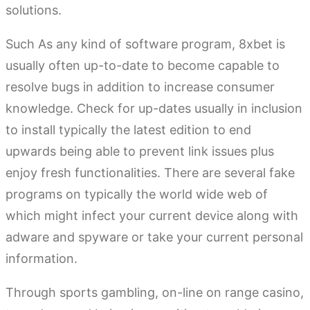
solutions.
Such As any kind of software program, 8xbet is
usually often up-to-date to become capable to
resolve bugs in addition to increase consumer
knowledge. Check for up-dates usually in inclusion
to install typically the latest edition to end
upwards being able to prevent link issues plus
enjoy fresh functionalities. There are several fake
programs on typically the world wide web of
which might infect your current device along with
adware and spyware or take your current personal
information.
Through sports gambling, on-line on range casino,