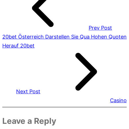
Prev Post
20bet Österreich Darstellen Sie Qua Hohen Quoten
Herauf 20bet
Next Post
Casino
Leave a Reply