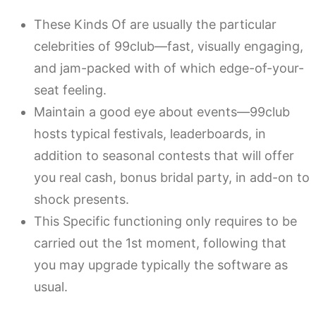
These Kinds Of are usually the particular
celebrities of 99club—fast, visually engaging,
and jam-packed with of which edge-of-your-
seat feeling.
Maintain a good eye about events—99club
hosts typical festivals, leaderboards, in
addition to seasonal contests that will offer
you real cash, bonus bridal party, in add-on to
shock presents.
This Specific functioning only requires to be
carried out the 1st moment, following that
you may upgrade typically the software as
usual.