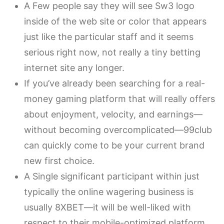
A Few people say they will see Sw3 logo
inside of the web site or color that appears
just like the particular staff and it seems
serious right now, not really a tiny betting
internet site any longer.
If you’ve already been searching for a real-
money gaming platform that will really offers
about enjoyment, velocity, and earnings—
without becoming overcomplicated—99club
can quickly come to be your current brand
new first choice.
A Single significant participant within just
typically the online wagering business is
usually 8XBET—it will be well-liked with
respect to their mobile-optimized platform