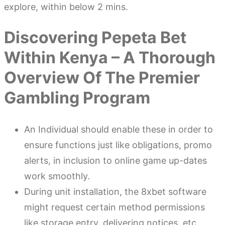
explore, within below 2 mins.
Discovering Pepeta Bet
Within Kenya – A Thorough
Overview Of The Premier
Gambling Program
An Individual should enable these in order to
ensure functions just like obligations, promo
alerts, in inclusion to online game up-dates
work smoothly.
During unit installation, the 8xbet software
might request certain method permissions
like storage entry, delivering notices, etc.