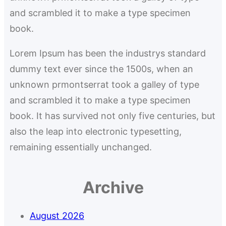
and scrambled it to make a type specimen
book.
Lorem Ipsum has been the industrys standard
dummy text ever since the 1500s, when an
unknown prmontserrat took a galley of type
and scrambled it to make a type specimen
book. It has survived not only five centuries, but
also the leap into electronic typesetting,
remaining essentially unchanged.
Archive
August 2026