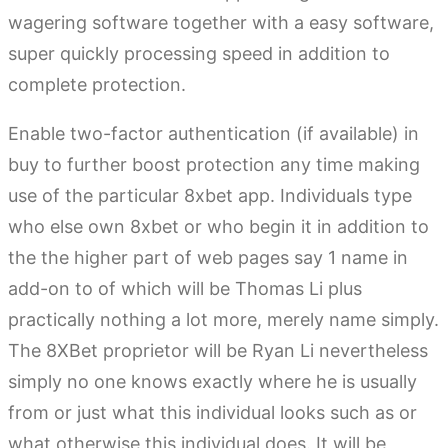
wagering software together with a easy software,
super quickly processing speed in addition to
complete protection.
Enable two-factor authentication (if available) in
buy to further boost protection any time making
use of the particular 8xbet app. Individuals type
who else own 8xbet or who begin it in addition to
the the higher part of web pages say 1 name in
add-on to of which will be Thomas Li plus
practically nothing a lot more, merely name simply.
The 8XBet proprietor will be Ryan Li nevertheless
simply no one knows exactly where he is usually
from or just what this individual looks such as or
what otherwise this individual does. It will be