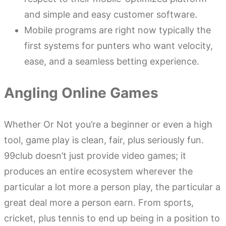
and simple and easy customer software.
Mobile programs are right now typically the
first systems for punters who want velocity,
ease, and a seamless betting experience.
Angling Online Games
Whether Or Not you’re a beginner or even a high
tool, game play is clean, fair, plus seriously fun.
99club doesn’t just provide video games; it
produces an entire ecosystem wherever the
particular a lot more a person play, the particular a
great deal more a person earn. From sports,
cricket, plus tennis to end up being in a position to