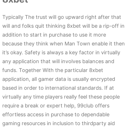
Typically The trust will go upward right after that
will and folks quit thinking 8xbet will be a rip-off in
addition to start in purchase to use it more
because they think when Man Town enable it then
it’s okay. Safety is always a key factor in virtually
any application that will involves balances and
funds. Together With the particular 8xbet
application, all gamer data is usually encrypted
based in order to international standards. If at
virtually any time players really feel these people
require a break or expert help, 99club offers
effortless access in purchase to dependable
gaming resources in inclusion to thirdparty aid