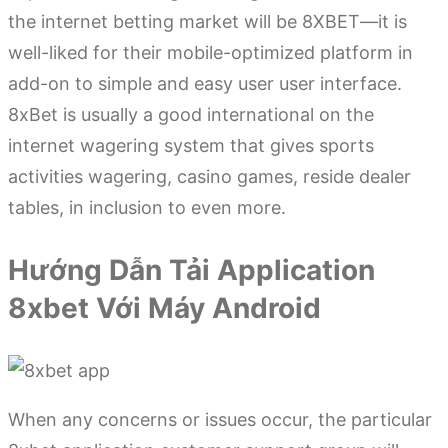
the internet betting market will be 8XBET—it is
well-liked for their mobile-optimized platform in
add-on to simple and easy user user interface.
8xBet is usually a good international on the
internet wagering system that gives sports
activities wagering, casino games, reside dealer
tables, in inclusion to even more.
Hướng Dẫn Tải Application
8xbet Với Máy Android
When any concerns or issues occur, the particular