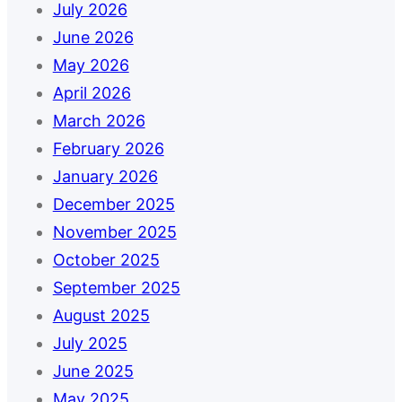
July 2026
June 2026
May 2026
April 2026
March 2026
February 2026
January 2026
December 2025
November 2025
October 2025
September 2025
August 2025
July 2025
June 2025
May 2025