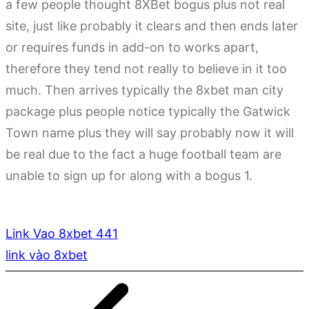
a few people thought 8XBet bogus plus not real
site, just like probably it clears and then ends later
or requires funds in add-on to works apart,
therefore they tend not really to believe in it too
much. Then arrives typically the 8xbet man city
package plus people notice typically the Gatwick
Town name plus they will say probably now it will
be real due to the fact a huge football team are
unable to sign up for along with a bogus 1.
Link Vao 8xbet 441
link vào 8xbet