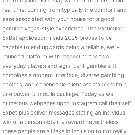
to professionalism. Play with real retailers, inside
real time, coming from typically the comfort and
ease associated with your house for a good
genuine Vegas-style experience. The Particular
8xBet application inside 2025 proves to be
capable to end upwards being a reliable, well-
rounded platform with respect to the two
everyday players and significant gamblers. It
combines a modern interface, diverse gambling
choices, and dependable client assistance within
one powerful mobile package. Today as well
numerous webpages upon Instagram call themself
8xbet plus deliver messages stating an individual
win or a person obtain a reward nevertheless
these people are all fake in inclusion to not really