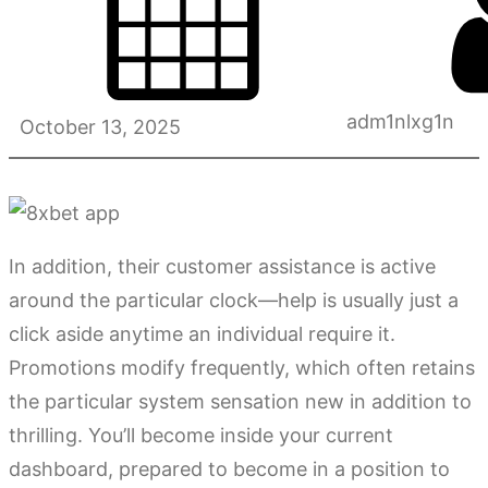
adm1nlxg1n
October 13, 2025
In addition, their customer assistance is active
around the particular clock—help is usually just a
click aside anytime an individual require it.
Promotions modify frequently, which often retains
the particular system sensation new in addition to
thrilling. You’ll become inside your current
dashboard, prepared to become in a position to