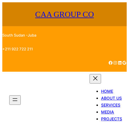
Skip
CAA GROUP CO
to
content
South Sudan -Juba
+211 922 722 211
Facebook
Instagram
LinkedIn
Google
HOME
ABOUT US
SERVICES
MEDIA
PROJECTS