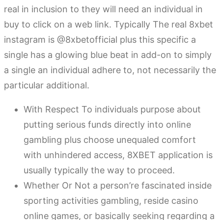
real in inclusion to they will need an individual in
buy to click on a web link. Typically The real 8xbet
instagram is @8xbetofficial plus this specific a
single has a glowing blue beat in add-on to simply
a single an individual adhere to, not necessarily the
particular additional.
With Respect To individuals purpose about
putting serious funds directly into online
gambling plus choose unequaled comfort
with unhindered access, 8XBET application is
usually typically the way to proceed.
Whether Or Not a person’re fascinated inside
sporting activities gambling, reside casino
online games, or basically seeking regarding a