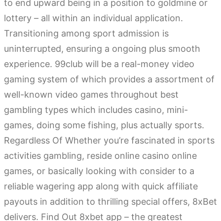
to end upward being in a position to goldmine or
lottery – all within an individual application.
Transitioning among sport admission is
uninterrupted, ensuring a ongoing plus smooth
experience. 99club will be a real-money video
gaming system of which provides a assortment of
well-known video games throughout best
gambling types which includes casino, mini-
games, doing some fishing, plus actually sports.
Regardless Of Whether you’re fascinated in sports
activities gambling, reside online casino online
games, or basically looking with consider to a
reliable wagering app along with quick affiliate
payouts in addition to thrilling special offers, 8xBet
delivers. Find Out 8xbet app – the greatest