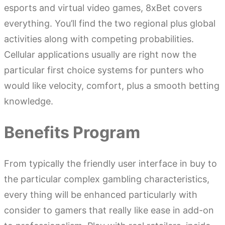
esports and virtual video games, 8xBet covers
everything. You’ll find the two regional plus global
activities along with competing probabilities.
Cellular applications usually are right now the
particular first choice systems for punters who
would like velocity, comfort, plus a smooth betting
knowledge.
Benefits Program
From typically the friendly user interface in buy to
the particular complex gambling characteristics,
every thing will be enhanced particularly with
consider to gamers that really like ease in add-on