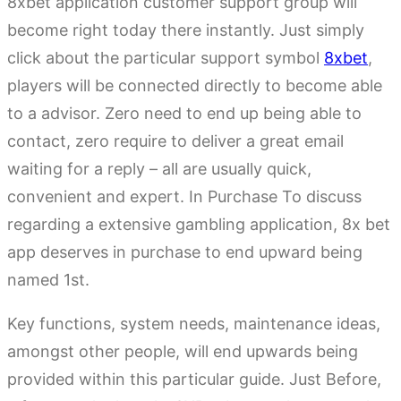
8xbet application customer support group will
become right today there instantly. Just simply
click about the particular support symbol
8xbet
,
players will be connected directly to become able
to a advisor. Zero need to end up being able to
contact, zero require to deliver a great email
waiting for a reply – all are usually quick,
convenient and expert. In Purchase To discuss
regarding a extensive gambling application, 8x bet
app deserves in purchase to end upward being
named 1st.
Key functions, system needs, maintenance ideas,
amongst other people, will end upwards being
provided within this particular guide. Just Before,