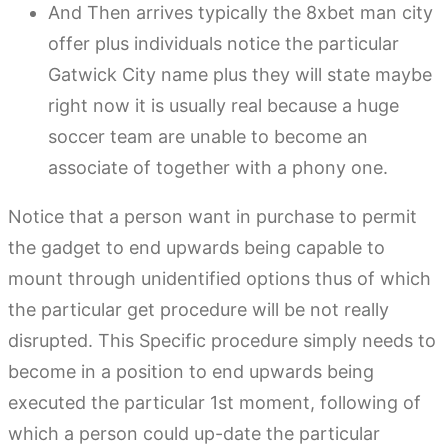
And Then arrives typically the 8xbet man city
offer plus individuals notice the particular
Gatwick City name plus they will state maybe
right now it is usually real because a huge
soccer team are unable to become an
associate of together with a phony one.
Notice that a person want in purchase to permit
the gadget to end upwards being capable to
mount through unidentified options thus of which
the particular get procedure will be not really
disrupted. This Specific procedure simply needs to
become in a position to end upwards being
executed the particular 1st moment, following of
which a person could up-date the particular