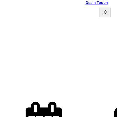
Get In Touch
S
e
a
r
The Particular
c
Premier Betting
h
Destination Inside
Asia