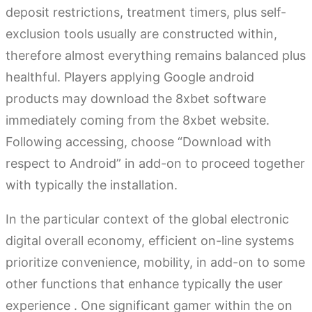
deposit restrictions, treatment timers, plus self-
exclusion tools usually are constructed within,
therefore almost everything remains balanced plus
healthful. Players applying Google android
products may download the 8xbet software
immediately coming from the 8xbet website.
Following accessing, choose “Download with
respect to Android” in add-on to proceed together
with typically the installation.
In the particular context of the global electronic
digital overall economy, efficient on-line systems
prioritize convenience, mobility, in add-on to some
other functions that enhance typically the user
experience . One significant gamer within the on