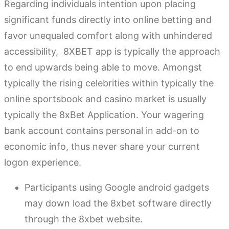
Regarding individuals intention upon placing
significant funds directly into online betting and
favor unequaled comfort along with unhindered
accessibility, 8XBET app is typically the approach
to end upwards being able to move. Amongst
typically the rising celebrities within typically the
online sportsbook and casino market is usually
typically the 8xBet Application. Your wagering
bank account contains personal in add-on to
economic info, thus never share your current
logon experience.
Participants using Google android gadgets
may down load the 8xbet software directly
through the 8xbet website.