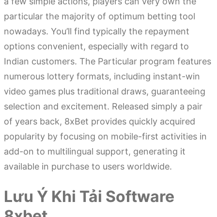
a few simple actions, players can very own the
particular the majority of optimum betting tool
nowadays. You’ll find typically the repayment
options convenient, especially with regard to
Indian customers. The Particular program features
numerous lottery formats, including instant-win
video games plus traditional draws, guaranteeing
selection and excitement. Released simply a pair
of years back, 8xBet provides quickly acquired
popularity by focusing on mobile-first activities in
add-on to multilingual support, generating it
available in purchase to users worldwide.
Lưu Ý Khi Tải Software
8xbet