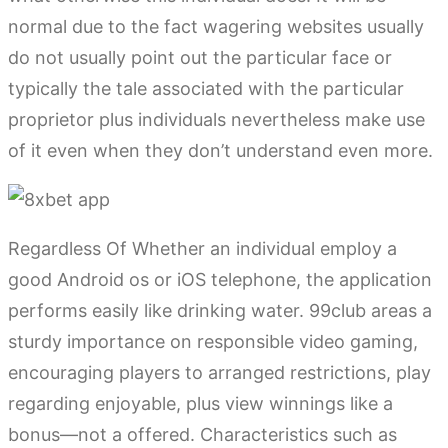
normal due to the fact wagering websites usually
do not usually point out the particular face or
typically the tale associated with the particular
proprietor plus individuals nevertheless make use
of it even when they don’t understand even more.
Regardless Of Whether an individual employ a
good Android os or iOS telephone, the application
performs easily like drinking water. 99club areas a
sturdy importance on responsible video gaming,
encouraging players to arranged restrictions, play
regarding enjoyable, plus view winnings like a
bonus—not a offered. Characteristics such as