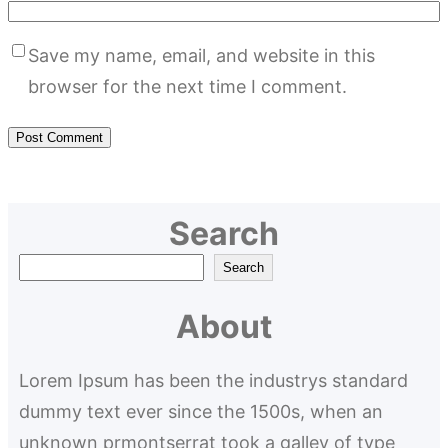
Save my name, email, and website in this
browser for the next time I comment.
Search
S
Search
e
About
a
r
Lorem Ipsum has been the industrys standard
c
dummy text ever since the 1500s, when an
h
unknown prmontserrat took a galley of type