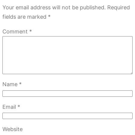
Your email address will not be published.
Required
fields are marked
*
Comment
*
Name
*
Email
*
Website