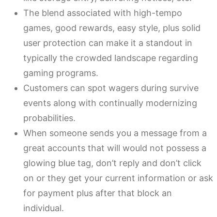
The blend associated with high-tempo
games, good rewards, easy style, plus solid
user protection can make it a standout in
typically the crowded landscape regarding
gaming programs.
Customers can spot wagers during survive
events along with continually modernizing
probabilities.
When someone sends you a message from a
great accounts that will would not possess a
glowing blue tag, don’t reply and don’t click
on or they get your current information or ask
for payment plus after that block an
individual.