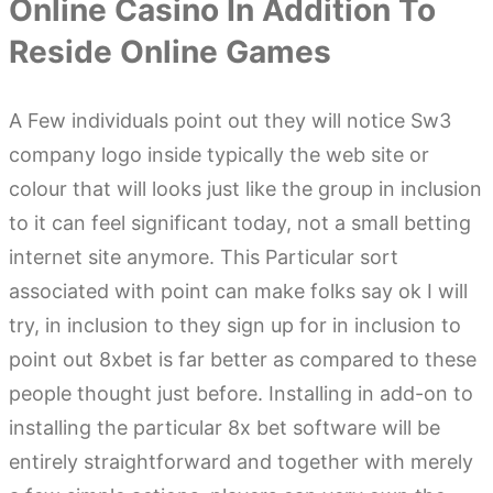
Online Casino In Addition To
Reside Online Games
A Few individuals point out they will notice Sw3
company logo inside typically the web site or
colour that will looks just like the group in inclusion
to it can feel significant today, not a small betting
internet site anymore. This Particular sort
associated with point can make folks say ok I will
try, in inclusion to they sign up for in inclusion to
point out 8xbet is far better as compared to these
people thought just before. Installing in add-on to
installing the particular 8x bet software will be
entirely straightforward and together with merely