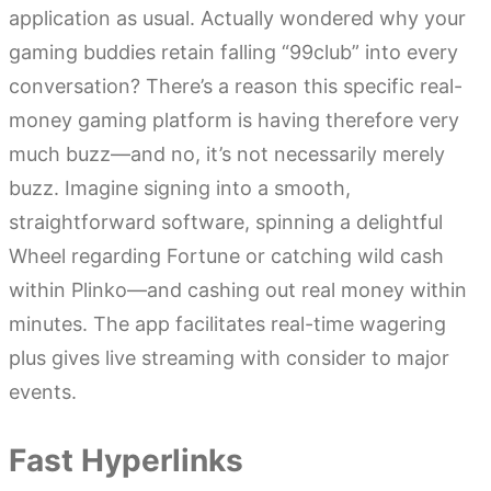
application as usual. Actually wondered why your
gaming buddies retain falling “99club” into every
conversation? There’s a reason this specific real-
money gaming platform is having therefore very
much buzz—and no, it’s not necessarily merely
buzz. Imagine signing into a smooth,
straightforward software, spinning a delightful
Wheel regarding Fortune or catching wild cash
within Plinko—and cashing out real money within
minutes. The app facilitates real-time wagering
plus gives live streaming with consider to major
events.
Fast Hyperlinks