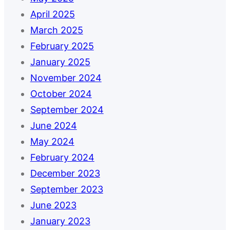
April 2025
March 2025
February 2025
January 2025
November 2024
October 2024
September 2024
June 2024
May 2024
February 2024
December 2023
September 2023
June 2023
January 2023