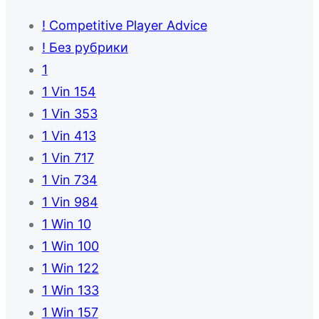
! Competitive Player Advice
! Без рубрики
1
1 Vin 154
1 Vin 353
1 Vin 413
1 Vin 717
1 Vin 734
1 Vin 984
1 Win 10
1 Win 100
1 Win 122
1 Win 133
1 Win 157