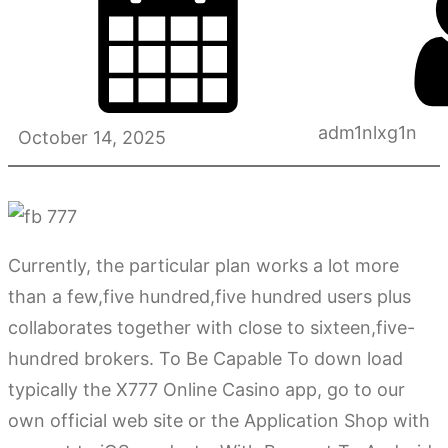
adm1nlxg1n
October 14, 2025
Currently, the particular plan works a lot more
than a few,five hundred,five hundred users plus
collaborates together with close to sixteen,five-
hundred brokers. To Be Capable To down load
typically the X777 Online Casino app, go to our
own official web site or the Application Shop with