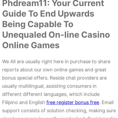
Phdream11: Your Current
Guide To End Upwards
Being Capable To
Unequaled On-line Casino
Online Games
We All are usually right here in purchase to share
reports about our own online games and great
bonus special offers. Reside chat providers are
usually multilingual, assisting consumers in
different different languages, which include
Filipino and English
free register bonus free
. Email
support consists of solution checking, making sure