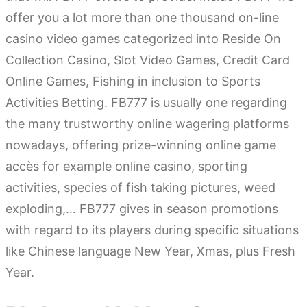
offer you a lot more than one thousand on-line
casino video games categorized into Reside On
Collection Casino, Slot Video Games, Credit Card
Online Games, Fishing in inclusion to Sports
Activities Betting. FB777 is usually one regarding
the many trustworthy online wagering platforms
nowadays, offering prize-winning online game
accès for example online casino, sporting
activities, species of fish taking pictures, weed
exploding,… FB777 gives in season promotions
with regard to its players during specific situations
like Chinese language New Year, Xmas, plus Fresh
Year.