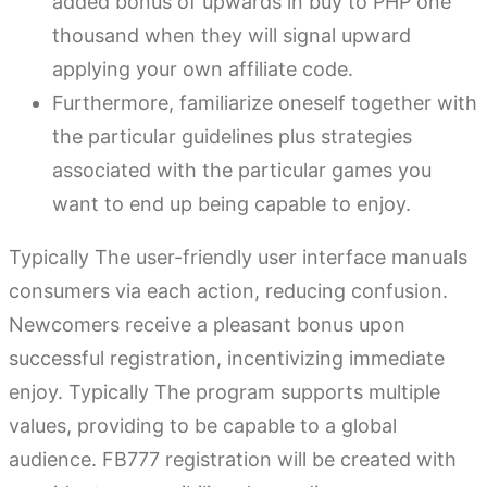
added bonus of upwards in buy to PHP one
thousand when they will signal upward
applying your own affiliate code.
Furthermore, familiarize oneself together with
the particular guidelines plus strategies
associated with the particular games you
want to end up being capable to enjoy.
Typically The user-friendly user interface manuals
consumers via each action, reducing confusion.
Newcomers receive a pleasant bonus upon
successful registration, incentivizing immediate
enjoy. Typically The program supports multiple
values, providing to be capable to a global
audience. FB777 registration will be created with