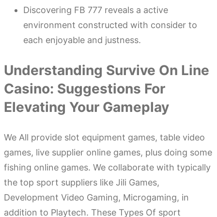
Discovering FB 777 reveals a active
environment constructed with consider to
each enjoyable and justness.
Understanding Survive On Line
Casino: Suggestions For
Elevating Your Gameplay
We All provide slot equipment games, table video
games, live supplier online games, plus doing some
fishing online games. We collaborate with typically
the top sport suppliers like Jili Games,
Development Video Gaming, Microgaming, in
addition to Playtech. These Types Of sport