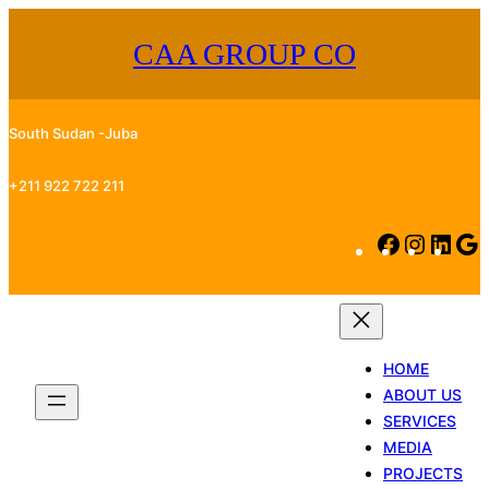
Skip
CAA GROUP CO
to
content
South Sudan -Juba
+211 922 722 211
F
I
L
a
n
i
c
s
n
e
t
k
HOME
b
a
e
l
ABOUT US
o
g
d
SERVICES
MEDIA
o
r
I
PROJECTS
k
a
n