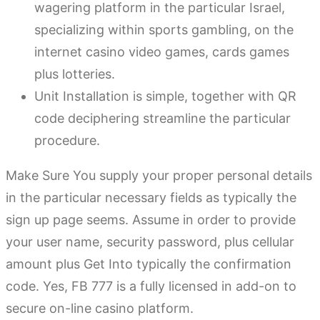
wagering platform in the particular Israel,
specializing within sports gambling, on the
internet casino video games, cards games
plus lotteries.
Unit Installation is simple, together with QR
code deciphering streamline the particular
procedure.
Make Sure You supply your proper personal details
in the particular necessary fields as typically the
sign up page seems. Assume in order to provide
your user name, security password, plus cellular
amount plus Get Into typically the confirmation
code. Yes, FB 777 is a fully licensed in add-on to
secure on-line casino platform.