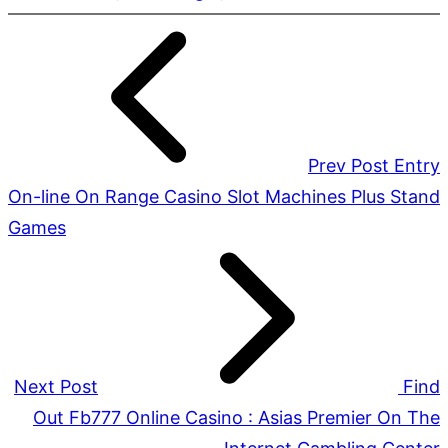
Prev Post
Entry
On-line On Range Casino Slot Machines Plus Stand
Games
Next Post
Find
Out Fb777 Online Casino : Asias Premier On The