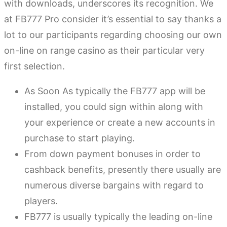
with downloads, underscores its recognition. We
at FB777 Pro consider it’s essential to say thanks a
lot to our participants regarding choosing our own
on-line on range casino as their particular very
first selection.
As Soon As typically the FB777 app will be
installed, you could sign within along with
your experience or create a new accounts in
purchase to start playing.
From down payment bonuses in order to
cashback benefits, presently there usually are
numerous diverse bargains with regard to
players.
FB777 is usually typically the leading on-line