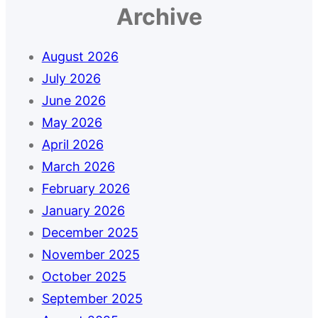
Archive
August 2026
July 2026
June 2026
May 2026
April 2026
March 2026
February 2026
January 2026
December 2025
November 2025
October 2025
September 2025