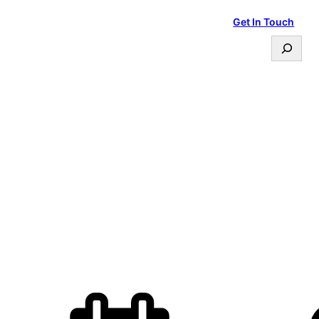
m
Get In Touch
S
e
a
r
Fb777 Sign Up Best
c
On-line Video
h
Gaming Within
Philippines