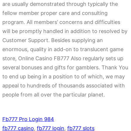
are usually demonstrated through typically the
fellow member proper care and consulting
program. All members’ concerns and difficulties
will be promptly handled in addition to resolved by
Customer Support. Besides supplying an
enormous, quality in add-on to translucent game
store, Online Casino FB777 Also regularly sets up
several bonuses and gifts for gamblers. Thank You
to end up being in a position to of which, we may
appeal to hundreds of thousands associated with
people from all over the particular planet.
Fb777 Pro Login 984
fb777 casino
, 
fb777 login
, 
fb777 slots