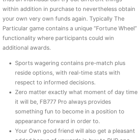
within addition in purchase to nevertheless obtain
your own very own funds again. Typically The
Particular game contains a unique “Fortune Wheel”
functionality where participants could win
additional awards.
Sports wagering contains pre-match plus
reside options, with real-time stats with
respect to informed decisions.
Zero matter exactly what moment of day time
it will be, FB777 Pro always provides
something fun to become in a position to
appearance forward in order to.
Your Own good friend will also get a pleasant