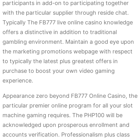
participants in add-on to participating together
with the particular supplier through reside chat.
Typically The FB777 live online casino knowledge
offers a distinctive in addition to traditional
gambling environment. Maintain a good eye upon
the marketing promotions webpage with respect
to typically the latest plus greatest offers in
purchase to boost your own video gaming
experience.
Appearance zero beyond FB777 Online Casino, the
particular premier online program for all your slot
machine gaming requires. The PHP100 will be
acknowledged upon prosperous enrollment and
accounts verification. Professionalism plus class