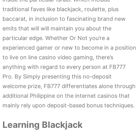
traditional faves like blackjack, roulette, plus
baccarat, in inclusion to fascinating brand new
emits that will will maintain you about the
particular edge. Whether Or Not you’re a
experienced gamer or new to become in a position
to live on line casino video gaming, there’s
anything with regard to every person at FB777
Pro. By Simply presenting this no-deposit
welcome prize, FB777 differentiates alone through
additional Philippine on the internet casinos that
mainly rely upon deposit-based bonus techniques.
Learning Blackjack