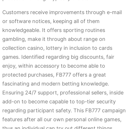
Customers receive improvements through e-mail
or software notices, keeping all of them
knowledgeable. It offers sporting routines
gambling, make it through about range on
collection casino, lottery in inclusion to cards
games. Identified regarding big discounts, fair
enjoy, within accessory to become able to
protected purchases, FB777 offers a great
fascinating and modern betting knowledge.
Ensuring 24/7 support, professional sellers, inside
add-on to become capable to top-tier security
regarding participant safety. This FB777 campaign
features after all our own personal online games,
thus an individual can try out different things