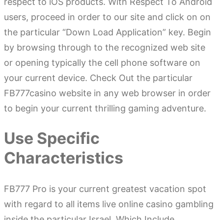
respect to iOS products. With Respect To Android
users, proceed in order to our site and click on on
the particular “Down Load Application” key. Begin
by browsing through to the recognized web site
or opening typically the cell phone software on
your current device. Check Out the particular
FB777casino website in any web browser in order
to begin your current thrilling gaming adventure.
Use Specific
Characteristics
FB777 Pro is your current greatest vacation spot
with regard to all items live online casino gambling
inside the particular Israel. Which Include