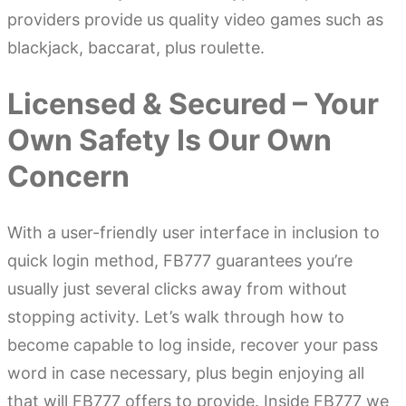
providers provide us quality video games such as
blackjack, baccarat, plus roulette.
Licensed & Secured – Your
Own Safety Is Our Own
Concern
With a user-friendly user interface in inclusion to
quick login method, FB777 guarantees you’re
usually just several clicks away from without
stopping activity. Let’s walk through how to
become capable to log inside, recover your pass
word in case necessary, plus begin enjoying all
that will FB777 offers to provide. Inside FB777 we