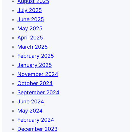
August 2025
July 2025
June 2025
May 2025
April 2025
March 2025
February 2025
January 2025
November 2024
October 2024
September 2024
June 2024
May 2024
February 2024
December 2023