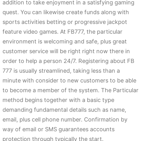
addition to take enjoyment in a satisfying gaming
quest. You can likewise create funds along with
sports activities betting or progressive jackpot
feature video games. At FB777, the particular
environment is welcoming and safe, plus great
customer service will be right right now there in
order to help a person 24/7. Registering about FB
777 is usually streamlined, taking less than a
minute with consider to new customers to be able
to become a member of the system. The Particular
method begins together with a basic type
demanding fundamental details such as name,
email, plus cell phone number. Confirmation by
way of email or SMS guarantees accounts
protection through typically the start.