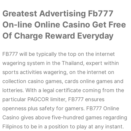
Greatest Advertising Fb777
On-line Online Casino Get Free
Of Charge Reward Everyday
FB777 will be typically the top on the internet
wagering system in the Thailand, expert within
sports activities wagering, on the internet on
collection casino games, cards online games and
lotteries. With a legal certificate coming from the
particular PAGCOR limiter, FB777 ensures
openness plus safety for gamers. FB777 Online
Casino gives above five-hundred games regarding
Filipinos to be in a position to play at any instant.