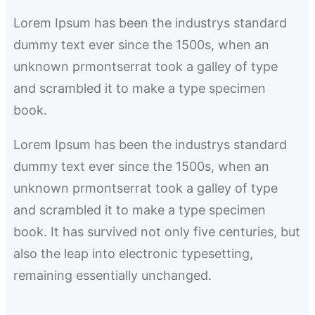
r
Lorem Ipsum has been the industrys standard
c
dummy text ever since the 1500s, when an
h
unknown prmontserrat took a galley of type
and scrambled it to make a type specimen
book.
Lorem Ipsum has been the industrys standard
dummy text ever since the 1500s, when an
unknown prmontserrat took a galley of type
and scrambled it to make a type specimen
book. It has survived not only five centuries, but
also the leap into electronic typesetting,
remaining essentially unchanged.