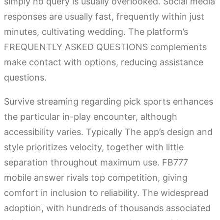
simply no query is usually overlooked. Social media
responses are usually fast, frequently within just
minutes, cultivating wedding. The platform’s
FREQUENTLY ASKED QUESTIONS complements
make contact with options, reducing assistance
questions.
Survive streaming regarding pick sports enhances
the particular in-play encounter, although
accessibility varies. Typically The app’s design and
style prioritizes velocity, together with little
separation throughout maximum use. FB777
mobile answer rivals top competition, giving
comfort in inclusion to reliability. The widespread
adoption, with hundreds of thousands associated