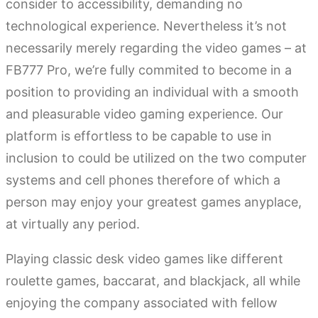
consider to accessibility, demanding no
technological experience. Nevertheless it’s not
necessarily merely regarding the video games – at
FB777 Pro, we’re fully commited to become in a
position to providing an individual with a smooth
and pleasurable video gaming experience. Our
platform is effortless to be capable to use in
inclusion to could be utilized on the two computer
systems and cell phones therefore of which a
person may enjoy your greatest games anyplace,
at virtually any period.
Playing classic desk video games like different
roulette games, baccarat, and blackjack, all while
enjoying the company associated with fellow