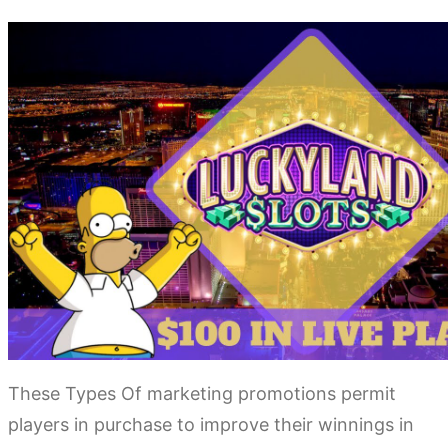
These Types Of marketing promotions permit
players in purchase to improve their winnings in