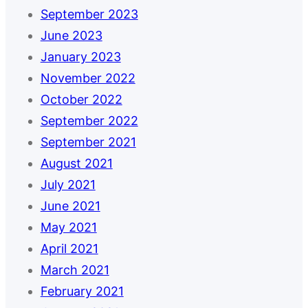
September 2023
June 2023
January 2023
November 2022
October 2022
September 2022
September 2021
August 2021
July 2021
June 2021
May 2021
April 2021
March 2021
February 2021