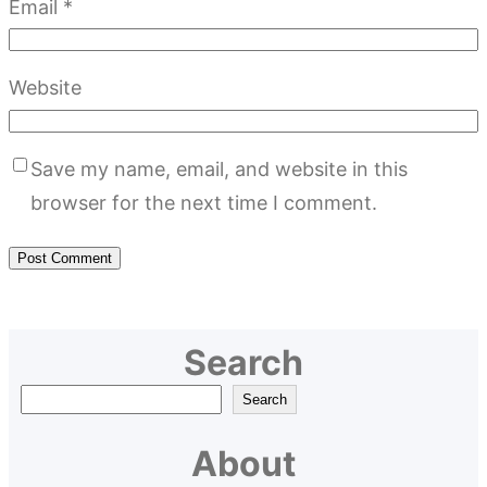
Email
*
Website
Save my name, email, and website in this
browser for the next time I comment.
Search
S
Search
e
About
a