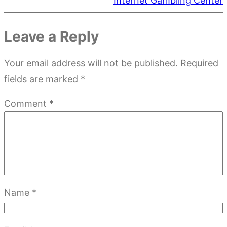
Internet Gambling Center
Leave a Reply
Your email address will not be published.
Required
fields are marked
*
Comment
*
Name
*