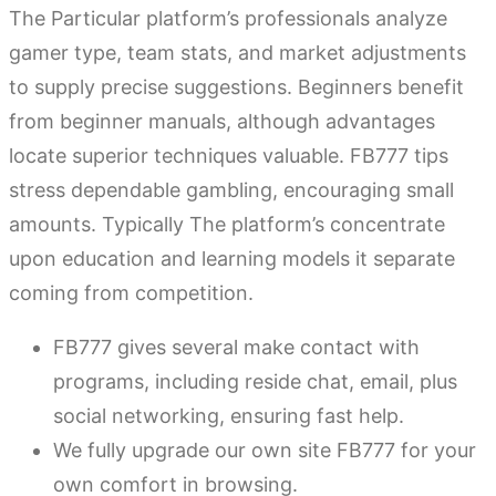
The Particular platform’s professionals analyze
gamer type, team stats, and market adjustments
to supply precise suggestions. Beginners benefit
from beginner manuals, although advantages
locate superior techniques valuable. FB777 tips
stress dependable gambling, encouraging small
amounts. Typically The platform’s concentrate
upon education and learning models it separate
coming from competition.
FB777 gives several make contact with
programs, including reside chat, email, plus
social networking, ensuring fast help.
We fully upgrade our own site FB777 for your
own comfort in browsing.