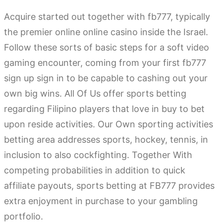
Acquire started out together with fb777, typically
the premier online online casino inside the Israel.
Follow these sorts of basic steps for a soft video
gaming encounter, coming from your first fb777
sign up sign in to be capable to cashing out your
own big wins. All Of Us offer sports betting
regarding Filipino players that love in buy to bet
upon reside activities. Our Own sporting activities
betting area addresses sports, hockey, tennis, in
inclusion to also cockfighting. Together With
competing probabilities in addition to quick
affiliate payouts, sports betting at FB777 provides
extra enjoyment in purchase to your gambling
portfolio.