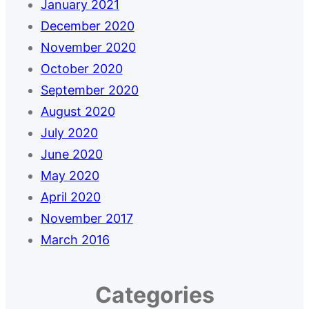
January 2021
December 2020
November 2020
October 2020
September 2020
August 2020
July 2020
June 2020
May 2020
April 2020
November 2017
March 2016
Categories