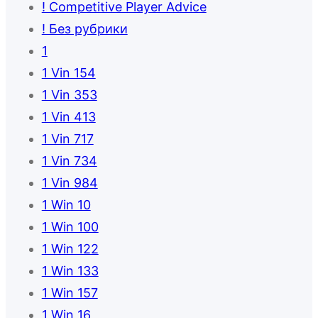
! Competitive Player Advice
! Без рубрики
1
1 Vin 154
1 Vin 353
1 Vin 413
1 Vin 717
1 Vin 734
1 Vin 984
1 Win 10
1 Win 100
1 Win 122
1 Win 133
1 Win 157
1 Win 16