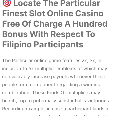
Locate The Particular
Finest Slot Online Casino
Free Of Charge A Hundred
Bonus With Respect To
Filipino Participants
The Particular online game features 2x, 3x, in
inclusion to 5x multiplier emblems of which may
considerably increase payouts whenever these
people form component regarding a winning
combination. These Kinds Of multipliers may
bunch, top to potentially substantial is victorious.
Regarding example, in case a participant lands a