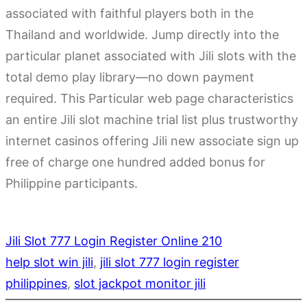
associated with faithful players both in the
Thailand and worldwide. Jump directly into the
particular planet associated with Jili slots with the
total demo play library—no down payment
required. This Particular web page characteristics
an entire Jili slot machine trial list plus trustworthy
internet casinos offering Jili new associate sign up
free of charge one hundred added bonus for
Philippine participants.
Jili Slot 777 Login Register Online 210
help slot win jili
, 
jili slot 777 login register
philippines
, 
slot jackpot monitor jili