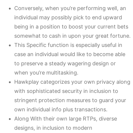
Conversely, when you’re performing well, an
individual may possibly pick to end upward
being in a position to boost your current bets
somewhat to cash in upon your great fortune.
This Specific function is especially useful in
case an individual would like to become able
to preserve a steady wagering design or
when you’re multitasking.
Hawkplay categorizes your own privacy along
with sophisticated security in inclusion to
stringent protection measures to guard your
own individual info plus transactions.
Along With their own large RTPs, diverse
designs, in inclusion to modern