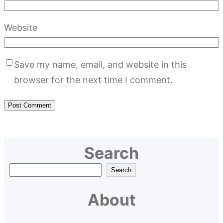
Website
Save my name, email, and website in this
browser for the next time I comment.
Search
S
Search
e
About
a
r