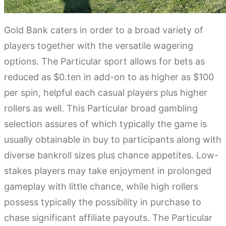
Gold Bank caters in order to a broad variety of
players together with the versatile wagering
options. The Particular sport allows for bets as
reduced as $0.ten in add-on to as higher as $100
per spin, helpful each casual players plus higher
rollers as well. This Particular broad gambling
selection assures of which typically the game is
usually obtainable in buy to participants along with
diverse bankroll sizes plus chance appetites. Low-
stakes players may take enjoyment in prolonged
gameplay with little chance, while high rollers
possess typically the possibility in purchase to
chase significant affiliate payouts. The Particular