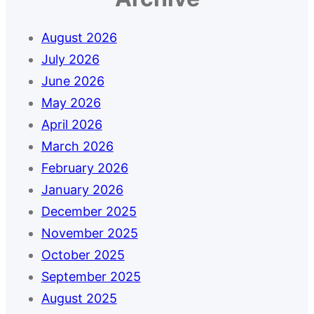
August 2026
July 2026
June 2026
May 2026
April 2026
March 2026
February 2026
January 2026
December 2025
November 2025
October 2025
September 2025
August 2025