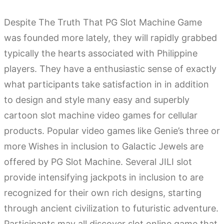
Despite The Truth That PG Slot Machine Game
was founded more lately, they will rapidly grabbed
typically the hearts associated with Philippine
players. They have a enthusiastic sense of exactly
what participants take satisfaction in in addition
to design and style many easy and superbly
cartoon slot machine video games for cellular
products. Popular video games like Genie’s three or
more Wishes in inclusion to Galactic Jewels are
offered by PG Slot Machine. Several JILI slot
provide intensifying jackpots in inclusion to are
recognized for their own rich designs, starting
through ancient civilization to futuristic adventure.
Participants may all discover slot online game that