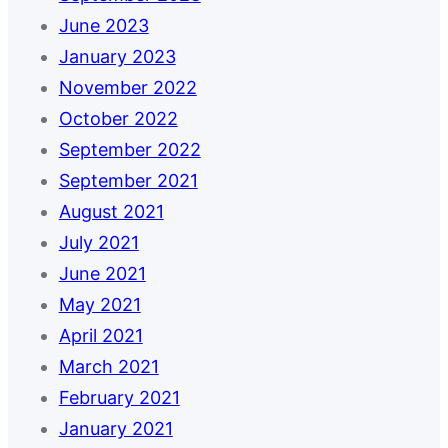
June 2023
January 2023
November 2022
October 2022
September 2022
September 2021
August 2021
July 2021
June 2021
May 2021
April 2021
March 2021
February 2021
January 2021