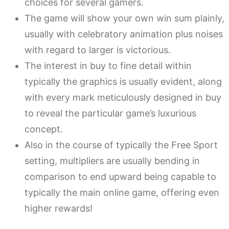
choices for several gamers.
The game will show your own win sum plainly,
usually with celebratory animation plus noises
with regard to larger is victorious.
The interest in buy to fine detail within
typically the graphics is usually evident, along
with every mark meticulously designed in buy
to reveal the particular game’s luxurious
concept.
Also in the course of typically the Free Sport
setting, multipliers are usually bending in
comparison to end upward being capable to
typically the main online game, offering even
higher rewards!