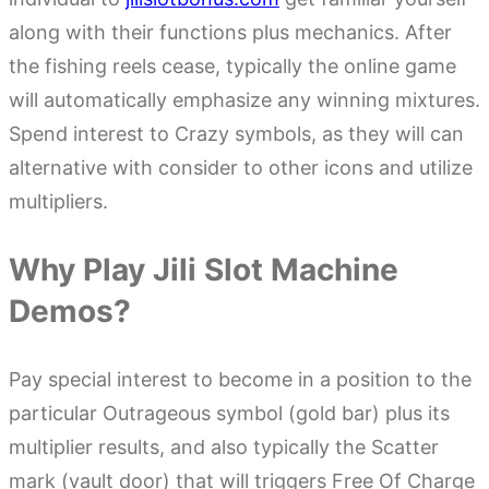
along with their functions plus mechanics. After
the fishing reels cease, typically the online game
will automatically emphasize any winning mixtures.
Spend interest to Crazy symbols, as they will can
alternative with consider to other icons and utilize
multipliers.
Why Play Jili Slot Machine
Demos?
Pay special interest to become in a position to the
particular Outrageous symbol (gold bar) plus its
multiplier results, and also typically the Scatter
mark (vault door) that will triggers Free Of Charge