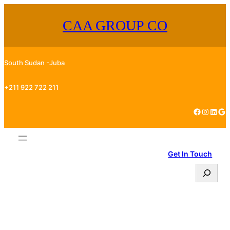
Skip
CAA GROUP CO
to
content
South Sudan -Juba
+211 922 722 211
Facebook
Instagram
LinkedIn
Google
Get In Touch
S
e
a
r
Trusted Slot Device