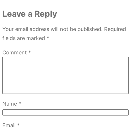
Leave a Reply
Your email address will not be published.
Required
fields are marked
*
Comment
*
Name
*
Email
*