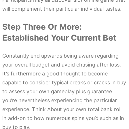
will complement their particular individual tastes.
Step Three Or More:
Established Your Current Bet
Constantly end upwards being aware regarding
your overall budget and avoid chasing after loss.
It’s furthermore a good thought to become
capable to consider typical breaks or cracks in buy
to assess your own gameplay plus guarantee
you’re nevertheless experiencing the particular
experience. Think About your own total bank roll
in add-on to how numerous spins you’d such as in
buy to play.