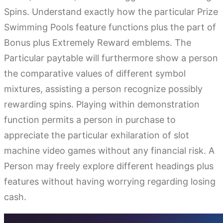
Spins. Understand exactly how the particular Prize
Swimming Pools feature functions plus the part of
Bonus plus Extremely Reward emblems. The
Particular paytable will furthermore show a person
the comparative values of different symbol
mixtures, assisting a person recognize possibly
rewarding spins. Playing within demonstration
function permits a person in purchase to
appreciate the particular exhilaration of slot
machine video games without any financial risk. A
Person may freely explore different headings plus
features without having worrying regarding losing
cash.