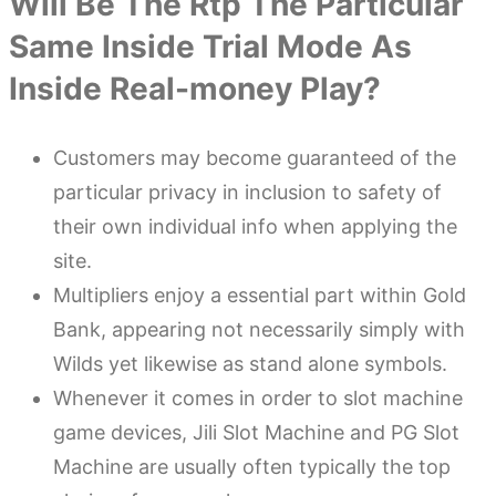
Will Be The Rtp The Particular
Same Inside Trial Mode As
Inside Real-money Play?
Customers may become guaranteed of the
particular privacy in inclusion to safety of
their own individual info when applying the
site.
Multipliers enjoy a essential part within Gold
Bank, appearing not necessarily simply with
Wilds yet likewise as stand alone symbols.
Whenever it comes in order to slot machine
game devices, Jili Slot Machine and PG Slot
Machine are usually often typically the top