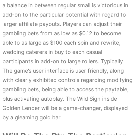
a balance in between regular small is victorious in
add-on to the particular potential with regard to
larger affiliate payouts. Players can adjust their
gambling bets from as low as $0.12 to become
able to as large as $100 each spin and rewrite,
wedding caterers in buy to each casual
participants in add-on to large rollers. Typically
The game’s user interface is user friendly, along
with clearly exhibited controls regarding modifying
gambling bets, being able to access the paytable,
plus activating autoplay. The Wild Sign inside
Golden Lender will be a game-changer, displayed
by a gleaming gold bar.