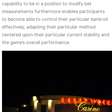
capability to be in a position to modify bet
measurements furthermore enables participants
to become able to control their particular bankroll
effectively, adapting their particular method
centered upon their particular current stability and
the game’s overall performance.